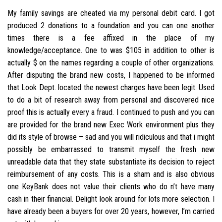
My family savings are cheated via my personal debit card. I got
produced 2 donations to a foundation and you can one another
times there is a fee affixed in the place of my
knowledge/acceptance. One to was $105 in addition to other is
actually $ on the names regarding a couple of other organizations.
After disputing the brand new costs, I happened to be informed
that Look Dept. located the newest charges have been legit. Used
to do a bit of research away from personal and discovered nice
proof this is actually every a fraud. I continued to push and you can
are provided for the brand new Exec Work environment plus they
did its style of browse – sad and you will ridiculous and that i might
possibly be embarrassed to transmit myself the fresh new
unreadable data that they state substantiate its decision to reject
reimbursement of any costs. This is a sham and is also obvious
one KeyBank does not value their clients who do n’t have many
cash in their financial. Delight look around for lots more selection. I
have already been a buyers for over 20 years, however, I’m carried