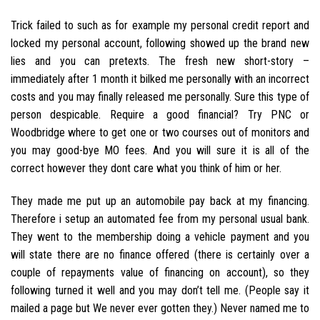
Trick failed to such as for example my personal credit report and
locked my personal account, following showed up the brand new
lies and you can pretexts. The fresh new short-story –
immediately after 1 month it bilked me personally with an incorrect
costs and you may finally released me personally. Sure this type of
person despicable. Require a good financial? Try PNC or
Woodbridge where to get one or two courses out of monitors and
you may good-bye MO fees. And you will sure it is all of the
correct however they dont care what you think of him or her.
They made me put up an automobile pay back at my financing.
Therefore i setup an automated fee from my personal usual bank.
They went to the membership doing a vehicle payment and you
will state there are no finance offered (there is certainly over a
couple of repayments value of financing on account), so they
following turned it well and you may don’t tell me. (People say it
mailed a page but We never ever gotten they.) Never named me to