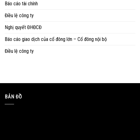
Báo cáo tài chính
Điều lệ công ty
Nghị quyết ĐHĐCĐ
Báo cáo giao dịch của cổ đông lớn – Cổ đông nội bộ
Điều lệ công ty
BẢN ĐỒ