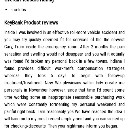
5 celebs
KeyBank Product reviews
Inside I was involved in an effective roll-more vehicle accident and
you may try quickly deemed fit for services of the the newest
Gary, From inside the emergency room. After 2 months the pain
sensation and swelling would not disappear and you will it actually
was found I’d broken my personal back in a few towns. Indiana I
found provides difficult workmen’s compensation strategies
whereas they took 5 days to begin with follow-up
treatment/treatment. New Wc physicians within Indy create me
personally in November however, since that time I’d spent some
time working some an inappropriate reasonable purchasing work
which were constantly tormenting my personal weakened and
painful right back. I am reasonably yes We have reached the idea I
will hang on to my most recent employment and you can signed up
for checking/discounts. Then your nightmare inform you began.