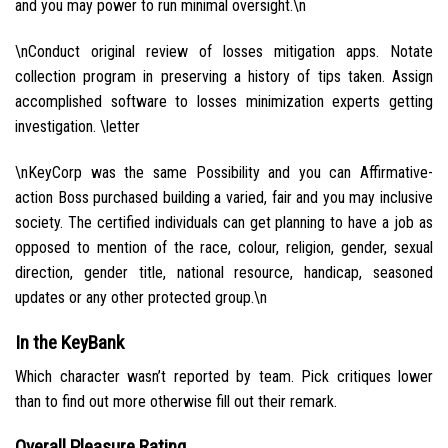
and you may power to run minimal oversight.\n
\nConduct original review of losses mitigation apps. Notate
collection program in preserving a history of tips taken. Assign
accomplished software to losses minimization experts getting
investigation. \letter
\nKeyCorp was the same Possibility and you can Affirmative-
action Boss purchased building a varied, fair and you may inclusive
society. The certified individuals can get planning to have a job as
opposed to mention of the race, colour, religion, gender, sexual
direction, gender title, national resource, handicap, seasoned
updates or any other protected group.\n
In the KeyBank
Which character wasn’t reported by team. Pick critiques lower
than to find out more otherwise fill out their remark.
Overall Pleasure Rating