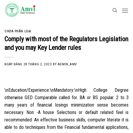
Skip
to
content
CHƯA PHÂN LOẠI
Comply with most of the Regulators Legislation
and you may Key Lender rules
NGÀY ĐĂNG
28 THÁNG 2, 2023
BY
ADMIN_AMV
\nEducation/Experience:\nMandatory:\nHigh College Degree
otherwise GED Comparable called for. BA or BS popular. 2 to 3
many years of financial losings minimization sense becomes
necessary. Non -A house Selections or default related feel is
recommended. An effective business skills, computer literate it is
able to do techniques from the Financial fundamental applications,