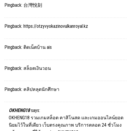
Pingback:
台灣悅刻
Pingback:
https://otzyvyokazinovulkanroyal.kz
Pingback:
ติดเน็ตบ้าน ais
Pingback:
สล็อตเงินวอน
Pingback:
คลิปหลุดนักศึกษา
OKHENG18
says:
OKHENG18 รวมเกมสล็อต คาสิโนสด และเกมออนไลน์ยอด
นิยมไว้ในที่เดียว เว็บตรงคุณภาพ บริการตลอด 24 ชั่วโมง