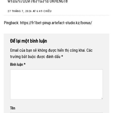
พร้อมระบบที่ใช้งานง่าย
OKHENG18
27 THÁNG 7, 2026 AT 6:49 CHIỀU
Pingback:
https://fr1bet-pinup.artefact-studio.kz/bonus/
Để lại một bình luận
Email của bạn sẽ không được hiển thị công khai.
Các
trường bắt buộc được đánh dấu
*
Bình luận
*
Tên