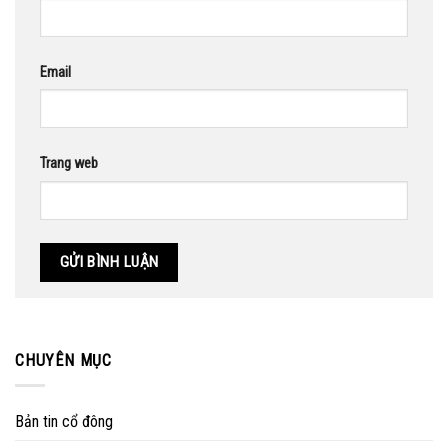
Email
Trang web
CHUYÊN MỤC
Bản tin cổ đông