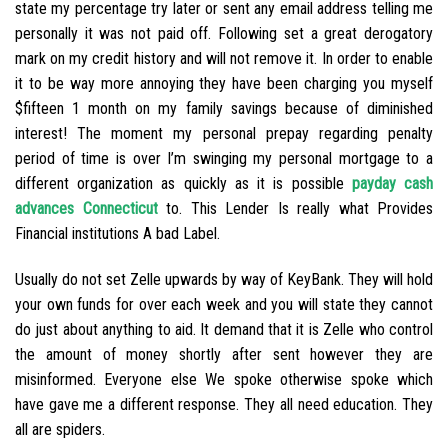
state my percentage try later or sent any email address telling me
personally it was not paid off. Following set a great derogatory
mark on my credit history and will not remove it. In order to enable
it to be way more annoying they have been charging you myself
$fifteen 1 month on my family savings because of diminished
interest! The moment my personal prepay regarding penalty
period of time is over I’m swinging my personal mortgage to a
different organization as quickly as it is possible
payday cash
advances Connecticut
to. This Lender Is really what Provides
Financial institutions A bad Label.
Usually do not set Zelle upwards by way of KeyBank. They will hold
your own funds for over each week and you will state they cannot
do just about anything to aid. It demand that it is Zelle who control
the amount of money shortly after sent however they are
misinformed. Everyone else We spoke otherwise spoke which
have gave me a different response. They all need education. They
all are spiders.