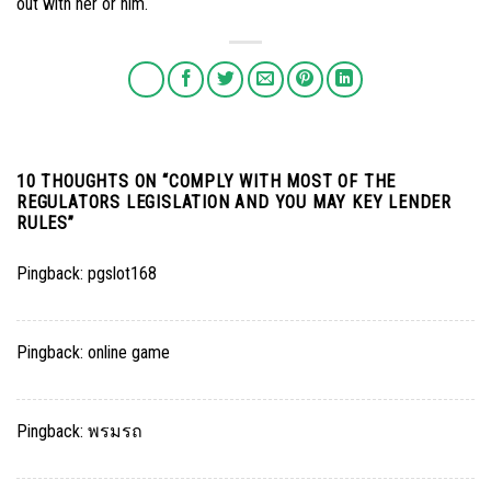
out with her or him.
10 THOUGHTS ON “
COMPLY WITH MOST OF THE
REGULATORS LEGISLATION AND YOU MAY KEY LENDER
RULES
”
Pingback:
pgslot168
Pingback:
online game
Pingback:
พรมรถ