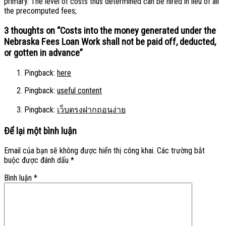
primary. The level of costs thus determined can be hired in lieu of all
the precomputed fees;
3 thoughts on “
Costs into the money generated under the
Nebraska Fees Loan Work shall not be paid off, deducted,
or gotten in advance
”
Pingback:
here
Pingback:
useful content
Pingback:
เว็บตรงฝากถอนง่าย
Để lại một bình luận
Email của bạn sẽ không được hiển thị công khai.
Các trường bắt
buộc được đánh dấu
*
Bình luận
*