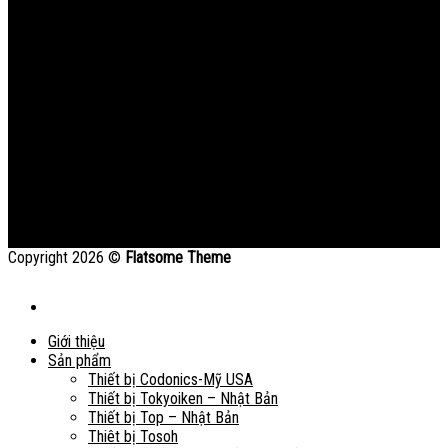
Copyright 2026 ©
Flatsome Theme
Giới thiệu
Sản phẩm
Thiết bị Codonics-Mỹ USA
Thiết bị Tokyoiken – Nhật Bản
Thiết bị Top – Nhật Bản
Thiêt bị Tosoh