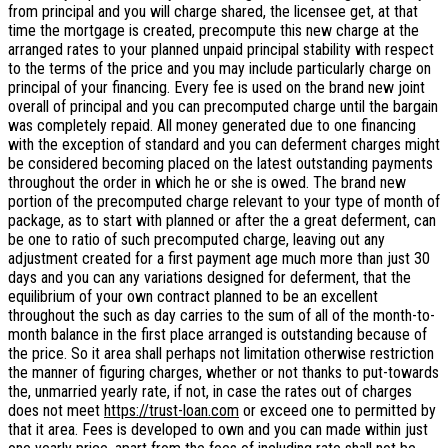
from principal and you will charge shared, the licensee get, at that
time the mortgage is created, precompute this new charge at the
arranged rates to your planned unpaid principal stability with respect
to the terms of the price and you may include particularly charge on
principal of your financing. Every fee is used on the brand new joint
overall of principal and you can precomputed charge until the bargain
was completely repaid. All money generated due to one financing
with the exception of standard and you can deferment charges might
be considered becoming placed on the latest outstanding payments
throughout the order in which he or she is owed. The brand new
portion of the precomputed charge relevant to your type of month of
package, as to start with planned or after the a great deferment, can
be one to ratio of such precomputed charge, leaving out any
adjustment created for a first payment age much more than just 30
days and you can any variations designed for deferment, that the
equilibrium of your own contract planned to be an excellent
throughout the such as day carries to the sum of all of the month-to-
month balance in the first place arranged is outstanding because of
the price. So it area shall perhaps not limitation otherwise restriction
the manner of figuring charges, whether or not thanks to put-towards
the, unmarried yearly rate, if not, in case the rates out of charges
does not meet
https://trust-loan.com
or exceed one to permitted by
that it area. Fees is developed to own and you can made within just