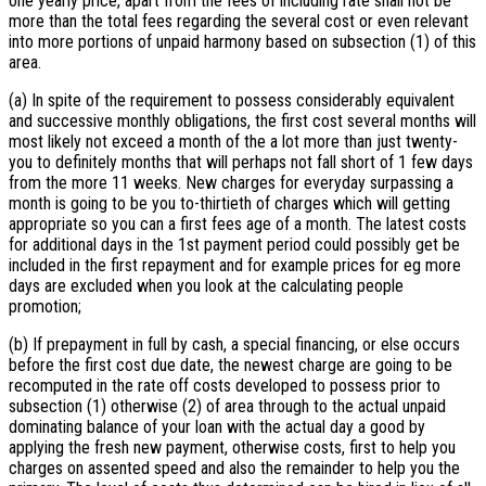
one yearly price, apart from the fees of including rate shall not be
more than the total fees regarding the several cost or even relevant
into more portions of unpaid harmony based on subsection (1) of this
area.
(a) In spite of the requirement to possess considerably equivalent
and successive monthly obligations, the first cost several months will
most likely not exceed a month of the a lot more than just twenty-
you to definitely months that will perhaps not fall short of 1 few days
from the more 11 weeks. New charges for everyday surpassing a
month is going to be you to-thirtieth of charges which will getting
appropriate so you can a first fees age of a month. The latest costs
for additional days in the 1st payment period could possibly get be
included in the first repayment and for example prices for eg more
days are excluded when you look at the calculating people
promotion;
(b) If prepayment in full by cash, a special financing, or else occurs
before the first cost due date, the newest charge are going to be
recomputed in the rate off costs developed to possess prior to
subsection (1) otherwise (2) of area through to the actual unpaid
dominating balance of your loan with the actual day a good by
applying the fresh new payment, otherwise costs, first to help you
charges on assented speed and also the remainder to help you the