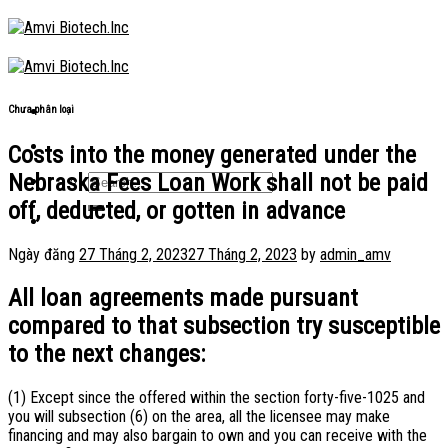
Skip
to
content
Chưa phân loại
Costs into the money generated under the
Nebraska Fees Loan Work shall not be paid
off, deducted, or gotten in advance
Ngày đăng
27 Tháng 2, 2023
27 Tháng 2, 2023
by
admin_amv
All loan agreements made pursuant
compared to that subsection try susceptible
to the next changes:
(1) Except since the offered within the section forty-five-1025 and
you will subsection (6) on the area, all the licensee may make
financing and may also bargain to own and you can receive with the