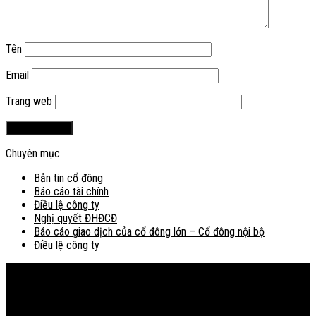
Tên
Email
Trang web
Chuyên mục
Bản tin cổ đông
Báo cáo tài chính
Điều lệ công ty
Nghị quyết ĐHĐCĐ
Báo cáo giao dịch của cổ đông lớn – Cổ đông nội bộ
Điều lệ công ty
Bản đồ