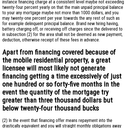
instance financing charge at a consistent level maybe not exceeding
twenty-four percent yearly on that the main unpaid principal balance
to your any mortgage maybe not more than 1000 dollars, and you
may twenty-one percent per year towards the any rest of such as
for example delinquent principal balance. Brand new hiring having,
battery charging off, or receiving off charges since the delivered to
in subsection (2) for the area shall not be deemed as new payment,
deduction, otherwise receipt of these fees in advance.
Apart from financing covered because of
the mobile residential property, a great
licensee will most likely not generate
financing getting a time excessively of just
one hundred or so forty-five months in the
event the quantity of the mortgage try
greater than three thousand dollars but
below twenty-four thousand bucks
(2) In the event that financing offer means repayment into the
drastically equivalent and you will straight monthly obligations away