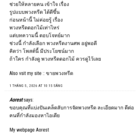
ช่วยให้หลายคน เข้าใจ เรื่อง
รูปแบบพวงหรีด ได้ดีขึ้น
ก่อนหน้านี้ ไม่ค่อยรู้ เรื่อง
พวงหรีดดอกไม้เท่าไหร่
แต่บทความนี้ ตอบโจทย์มาก
ช่วงนี้ กำลังเลือก พวงหรีดงานศพ อยู่พอดี
คิดว่า โพสต์นี้ มีประโยชน์มาก
ถ้าใคร กำลังดู พวงหรีดดอกไม้ ควรดูไว้เลย
Also vsit my site ::
ขายพวงหรีด
1 THÁNG 5, 2026 AT 10:15 SÁNG
Aorest
says:
ขอบคุณที่แบ่งปันเคล็ดลับการจัดพวงหรีด ละเอียดมาก ดีต่อ
คนที่กำลังมองหาไอเดีย
My webpage
Aorest