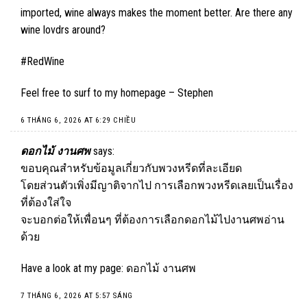
imported, wine always makes the moment better. Are there any
wine lovdrs around?
#RedWine
Feel free to surf to my homepage –
Stephen
6 THÁNG 6, 2026 AT 6:29 CHIỀU
ดอกไม้ งานศพ
says:
ขอบคุณสำหรับข้อมูลเกี่ยวกับพวงหรีดที่ละเอียด
โดยส่วนตัวเพิ่งมีญาติจากไป การเลือกพวงหรีดเลยเป็นเรื่อง
ที่ต้องใส่ใจ
จะบอกต่อให้เพื่อนๆ ที่ต้องการเลือกดอกไม้ไปงานศพอ่าน
ด้วย
Have a look at my page:
ดอกไม้ งานศพ
7 THÁNG 6, 2026 AT 5:57 SÁNG