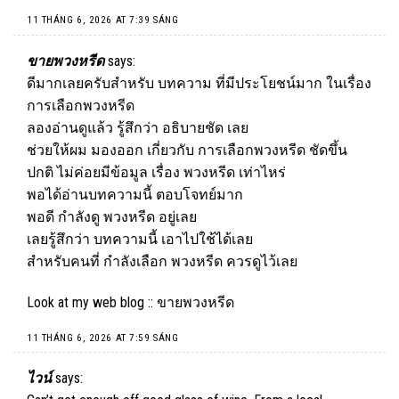
11 THÁNG 6, 2026 AT 7:39 SÁNG
ขายพวงหรีด
says:
ดีมากเลยครับสำหรับ บทความ ที่มีประโยชน์มาก ในเรื่อง
การเลือกพวงหรีด
ลองอ่านดูแล้ว รู้สึกว่า อธิบายชัด เลย
ช่วยให้ผม มองออก เกี่ยวกับ การเลือกพวงหรีด ชัดขึ้น
ปกติ ไม่ค่อยมีข้อมูล เรื่อง พวงหรีด เท่าไหร่
พอได้อ่านบทความนี้ ตอบโจทย์มาก
พอดี กำลังดู พวงหรีด อยู่เลย
เลยรู้สึกว่า บทความนี้ เอาไปใช้ได้เลย
สำหรับคนที่ กำลังเลือก พวงหรีด ควรดูไว้เลย
Look at my web blog ::
ขายพวงหรีด
11 THÁNG 6, 2026 AT 7:59 SÁNG
ไวน์
says: