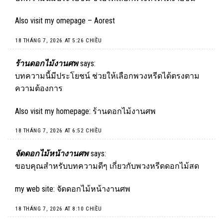
Also visit my omepage –
Aorest
18 THÁNG 7, 2026 AT 5:26 CHIỀU
ร้านดอกไม้งานศพ
says:
บทความนี้มีประโยชน์ ช่วยให้เลือกพวงหรีดได้ตรงตาม
ความต้องการ
Also visit my homepage:
ร้านดอกไม้งานศพ
18 THÁNG 7, 2026 AT 6:52 CHIỀU
จัดดอกไม้หน้างานศพ
says:
ขอบคุณสำหรับบทความดีๆ เกี่ยวกับพวงหรีดดอกไม้สด
my web site:
จัดดอกไม้หน้างานศพ
18 THÁNG 7, 2026 AT 8:10 CHIỀU