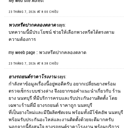
My web site
Aorest
23 THÁNG 7, 2026 AT 8:00 CHIỀU
พวงหรีดปากคลองตลาด
says:
บทความนี้มีประโยชน์ ช่วยให้เลือกพวงหรีดได้ตรงตาม
ความต้องการ
my weeb page ::
พวงหรีดปากคลองตลาด
23 THÁNG 7, 2026 AT 8:38 CHIỀU
ยางรถยนต์ราคาโรงงาน
says:
กำลังหาข้อมูลเรื่องนี้อยู่พอดีครับ อยากเปลี่ยนยางพร้อม
ตรวจเช็กระบบช่วงล่าง จึงอยากขอคำแนะนำเกี่ยวกับ ร้าน
ยาง นนทบุรี ที่มีบริการครบและรับประกันงานติดตั้ง โดย
เฉพาะร้านที่มี ยางรถยนต์ ราคาถูก นนทบุรี
ที่เป็นยางใหม่และมีปีผลิตชัดเจน พร้อมทั้งมีโช้คอัพ นนทบุรี
พร้อมรับประกันอะไหล่และงานติดตั้งด้วยจะดีมากครับ
นอกจากนี้ยังสนใจ
ยางรถยนต์ราคาโรงงาน
พร้อมบริการ