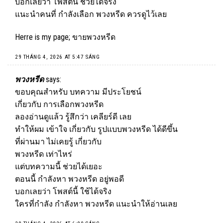
บอกเลยว่า โพสต์นี้ ช่วยได้จริง
แนะนำคนที่ กำลังเลือก พวงหรีด ควรดูไว้เลย
Herre is my page;
ขายพวงหรีด
29 THÁNG 4, 2026 AT 5:47 SÁNG
พวงหรีด
says:
ขอบคุณสำหรับ บทความ มีประโยชน์
เกี่ยวกับ การเลือกพวงหรีด
ลองอ่านดูแล้ว รู้สึกว่า เคลียร์ดี เลย
ทำให้ผม เข้าใจ เกี่ยวกับ รูปแบบ
พวงหรีด
ได้ดีขึ้น
ที่ผ่านมา ไม่เคยรู้ เกี่ยวกับ
พวงหรีด เท่าไหร่
แต่บทความนี้ ช่วยได้เยอะ
ตอนนี้ กำลังหา พวงหรีด อยู่พอดี
บอกเลยว่า โพสต์นี้ ใช้ได้จริง
ใครที่กำลัง กำลังหา พวงหรีด แนะนำให้อ่านเลย