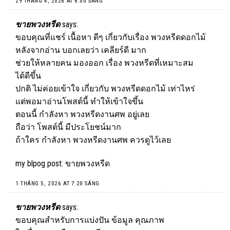
29 THÁNG 4, 2026 AT 6:00 SÁNG
ขายพวงหรีด
says:
ขอบคุณที่แชร์ เนื้อหา ดีๆ เกี่ยวกับเรื่อง พวงหรีดดอกไม้
หลังจากอ่าน บอกเลยว่า เคลียร์ดี มาก
ช่วยให้หลายคน มองออก เรื่อง พวงหรีดที่เหมาะสม
ได้ดีขึ้น
ปกติ ไม่ค่อยเข้าใจ เกี่ยวกับ พวงหรีดดอกไม้ เท่าไหร่
แต่พอมาอ่านโพสต์นี้ ทำให้เข้าใจขึ้น
ตอนนี้ กำลังหา พวงหรีดงานศพ อยู่เลย
ถือว่า โพสต์นี้ มีประโยชน์มาก
ถ้าใคร กำลังหา พวงหรีดงานศพ ควรดูไว้เลย
my blpog post:
ขายพวงหรีด
1 THÁNG 5, 2026 AT 7:20 SÁNG
ขายพวงหรีด
says:
ขอบคุณสำหรับการแบ่งปัน ข้อมูล คุณภาพ