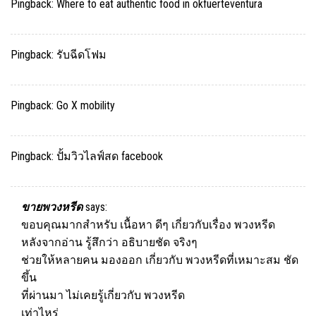
Pingback:
Where to eat authentic food in okfuerteventura
Pingback:
รับฉีดโฟม
Pingback:
Go X mobility
Pingback:
ปั้มวิวไลฟ์สด facebook
ขายพวงหรีด
says:
ขอบคุณมากสำหรับ เนื้อหา ดีๆ เกี่ยวกับเรื่อง พวงหรีด
หลังจากอ่าน รู้สึกว่า อธิบายชัด จริงๆ
ช่วยให้หลายคน มองออก เกี่ยวกับ พวงหรีดที่เหมาะสม ชัด
ขึ้น
ที่ผ่านมา ไม่เคยรู้เกี่ยวกับ พวงหรีด
เท่าไหร่