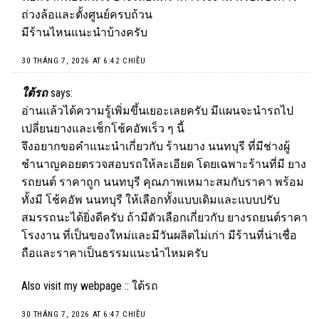
ถ่วงล้อและตั้งศูนย์ครบถ้วน
มีร้านไหนแนะนำบ้างครับ
30 THÁNG 7, 2026 AT 6:42 CHIỀU
ใต้รถ
says:
อ่านแล้วได้ความรู้เพิ่มขึ้นเยอะเลยครับ มีแผนจะนำรถไป
เปลี่ยนยางและเช็กโช้คอัพเร็ว ๆ นี้
จึงอยากขอคำแนะนำเกี่ยวกับ ร้านยาง นนทบุรี ที่มีช่างผู้
ชำนาญคอยตรวจสอบรถให้ละเอียด โดยเฉพาะร้านที่มี ยาง
รถยนต์ ราคาถูก นนทบุรี คุณภาพเหมาะสมกับราคา พร้อม
ทั้งมี โช้คอัพ นนทบุรี ให้เลือกทั้งแบบเดิมและแบบปรับ
สมรรถนะได้ยิ่งดีครับ ถ้ามีตัวเลือกเกี่ยวกับ ยางรถยนต์ราคา
โรงงาน ที่เป็นของใหม่และมีวันผลิตไม่เก่า มีร้านที่น่าเชื่อ
ถือและราคาเป็นธรรมแนะนำไหมครับ
Also visit my webpage ::
ใต้รถ
30 THÁNG 7, 2026 AT 6:47 CHIỀU