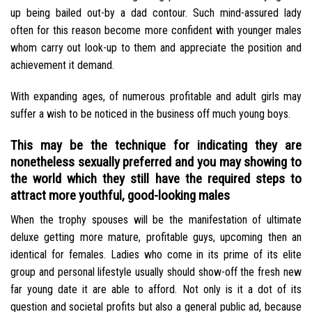
up being bailed out-by a dad contour. Such mind-assured lady
often for this reason become more confident with younger males
whom carry out look-up to them and appreciate the position and
achievement it demand.
With expanding ages, of numerous profitable and adult girls may
suffer a wish to be noticed in the business off much young boys.
This may be the technique for indicating they are
nonetheless sexually preferred and you may showing to
the world which they still have the required steps to
attract more youthful, good-looking males
When the trophy spouses will be the manifestation of ultimate
deluxe getting more mature, profitable guys, upcoming then an
identical for females. Ladies who come in its prime of its elite
group and personal lifestyle usually should show-off the fresh new
far young date it are able to afford. Not only is it a dot of its
question and societal profits but also a general public ad, because