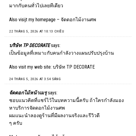
มากกับคนทั่วไปเลยทีเดียว
Also visijt my homepage –
จัดดอกไม้งานศพ
22 THÁNG 5, 2026 AT 10:13 CHIỀU
บริษัท TP DECORATE
says:
เป็นข้อมูลที่เหมาะกับคนกำลังวางแผนปรับปรุงบ้าน
Also visit my web site:
บริษัท TP DECORATE
24 THÁNG 5, 2026 AT 3:54 SÁNG
จัดดอกไม้หน้าเมรุ
says:
ชอบแนวคิดที่แชร์ไว้ในบทความนี้ครับ ถ้าใครกำลังมอง
หาบริการจัดดอกไม้งานศพ
ผมแนะนำลองดูร้านที่มีผลงานจริงและรีวิวดี
ๆ ครับ