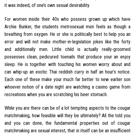
it was indeed, of one’s own sexual desirability.
For women inside their 40s who possess grown up which have
Archie Bunker, the students metrosexual men feels as though a
breathing from oxygen. He or she is politically best to help you an
error and will not make mother-in-legislation jokes like the forty
and additionally men. Little child is actually really-groomed
possesses clean, pedicured toenails that produce your an enjoy
sleep. He is together with touching his women worry about and
can whip-up an exotic Thai reddish curry in half an hour’s notice.
Each one of these make your much far better to new earlier son
whoever notion of a date night are watching a casino game from
recreations when you are scratching his beer stomach.
While you are there can be of a lot tempting aspects to the cougar
matchmaking, how feasible will they be ultimately? All the told you
and you can done, the fundamental properties out of cougar
matchmaking are sexual interest, that in itself can be an insufficient