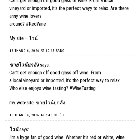
Can’t get enough off good glass of wine. From a local
vineyard or imported, it’s the perfect wayy to relax. Are there
anny wine lovers
around? #RedWine
My site –
ไวน์
16 THÁNG 6, 2026 AT 10:45 SÁNG
ขายไวน์ยกลัง
says:
Can’t get enough off good glass off wine. From
a local vineyard or imported, it’s the perfect way to relax.
Who else enjoys wine tasting? #WineTasting
my web-site:
ขายไวน์ยกลัง
16 THÁNG 6, 2026 AT 7:46 CHIỀU
ไวน์
says:
I’m a hyge fan of good wine. Whether it’s red or white, wine