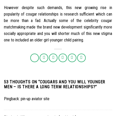
However despite such demands, this new growing rise in
popularity of cougar relationships is research sufficient which can
be more than a fad. Actually some of the celebrity cougar
matchmaking made the brand new development significantly more
socially appropriate and you will shorter much of this new stigma
one to included an older girl-younger child pairing.
53 THOUGHTS ON “
COUGARS AND YOU WILL YOUNGER
MEN – IS THERE A LONG TERM RELATIONSHIPS?
”
Pingback:
pin-up aviator site