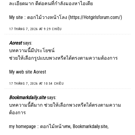
ละเอียดมาก ดีต่อคนที่กำลังมองหาไอเดีย
My site :: ดอกไม้วางหน้าโลง (
https://Hotgirlsforum.com/
)
17 THÁNG 7, 2026 AT 9:29 CHIỀU
Aorest
says:
บทความนี้มีประโยชน์
ช่วยให้เลือกรูปแบบพวงหรีดได้ตรงตามความต้องการ
My web site
Aorest
17 THÁNG 7, 2026 AT 10:54 CHIỀU
Bookmarkdaily.site
says:
บทความนี้ดีมาก ช่วยให้เลือกพวงหรีดได้ตรงตามความ
ต้องการ
my homepage :: ดอกไม้หน้าศพ,
Bookmarkdaily.site
,