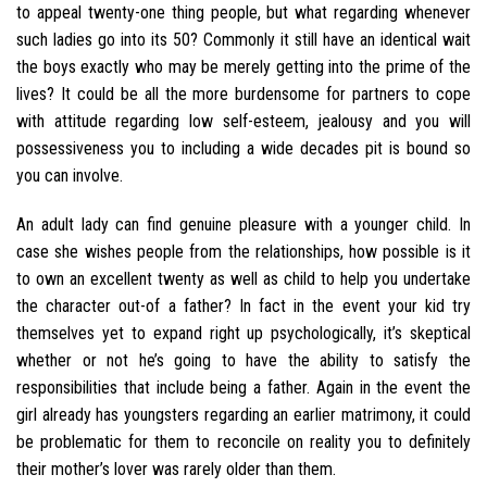
to appeal twenty-one thing people, but what regarding whenever
such ladies go into its 50? Commonly it still have an identical wait
the boys exactly who may be merely getting into the prime of the
lives? It could be all the more burdensome for partners to cope
with attitude regarding low self-esteem, jealousy and you will
possessiveness you to including a wide decades pit is bound so
you can involve.
An adult lady can find genuine pleasure with a younger child. In
case she wishes people from the relationships, how possible is it
to own an excellent twenty as well as child to help you undertake
the character out-of a father? In fact in the event your kid try
themselves yet to expand right up psychologically, it’s skeptical
whether or not he’s going to have the ability to satisfy the
responsibilities that include being a father. Again in the event the
girl already has youngsters regarding an earlier matrimony, it could
be problematic for them to reconcile on reality you to definitely
their mother’s lover was rarely older than them.