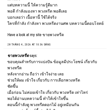
แต่บทความนี้ ให้ความรู้ดีมาก
พอดี กำลังมองหา พวงหรีด พอดีเลย
บอกเลยว่า เนื้อหานี้ ใช้ได้จริง
ใครที่กำลัง กำลังหา พวงหรีดงานศพ บทความนี้ตอบโจทย์
Have a look at my site
ขายพวงหรีด
28 THÁNG 4, 2026 AT 10:36 SÁNG
ขายพวงหรีด
says:
ขอบคุณสำหรับการแบ่งปัน ข้อมูลมีประโยชน์ เกี่ยวกับ
พวงหรีด
หลังจากอ่าน ถือว่า เข้าใจง่าย เลย
ช่วยให้ผม เข้าใจ เกี่ยวกับ การเลือกพวงหรีด
ชัดขึ้น
เมื่อก่อน ไม่ค่อยเข้าใจ เกี่ยวกับ พวงหรีด เท่าไหร่
พอได้อ่านบทความนี้ ทำให้เข้าใจขึ้น
ตอนนี้กำลังดู พวงหรีดดอกไม้ อยู่เหมือนกัน