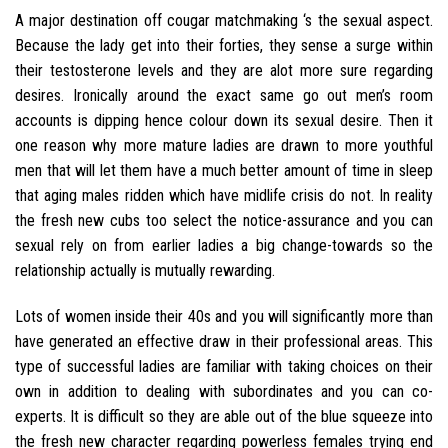
A major destination off cougar matchmaking ‘s the sexual aspect.
Because the lady get into their forties, they sense a surge within
their testosterone levels and they are alot more sure regarding
desires. Ironically around the exact same go out men’s room
accounts is dipping hence colour down its sexual desire.
Then it
one reason why more mature ladies are drawn to more youthful
men that will let them have a much better amount of time in sleep
that aging males ridden which have midlife crisis do not. In reality
the fresh new cubs too select the notice-assurance and you can
sexual rely on from earlier ladies a big change-towards so the
relationship actually is mutually rewarding.
Lots of women inside their 40s and you will significantly more than
have generated an effective draw in their professional areas. This
type of successful ladies are familiar with taking choices on their
own in addition to dealing with subordinates and you can co-
experts. It is difficult so they are able out of the blue squeeze into
the fresh new character regarding powerless females trying end