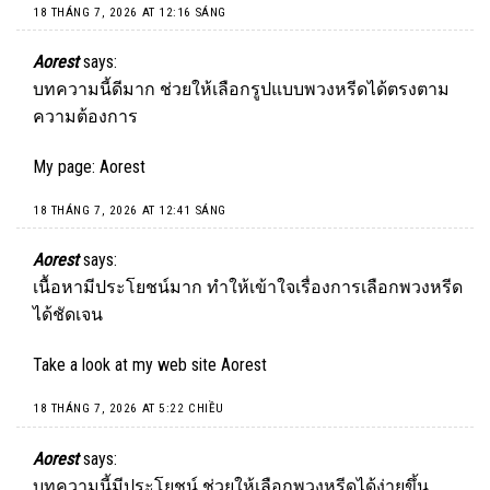
18 THÁNG 7, 2026 AT 12:16 SÁNG
Aorest
says:
บทความนี้ดีมาก ช่วยให้เลือกรูปแบบพวงหรีดได้ตรงตาม
ความต้องการ
My page:
Aorest
18 THÁNG 7, 2026 AT 12:41 SÁNG
Aorest
says:
เนื้อหามีประโยชน์มาก ทำให้เข้าใจเรื่องการเลือกพวงหรีด
ได้ชัดเจน
Take a look at my web site
Aorest
18 THÁNG 7, 2026 AT 5:22 CHIỀU
Aorest
says:
บทความนี้มีประโยชน์ ช่วยให้เลือกพวงหรีดได้ง่ายขึ้น