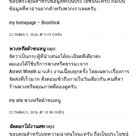
ขอบพระคุณสำหรับข้อมูลที่เป็นประโยชน์นะครับ ถือเป็น
ข้อมูลที่หาอ่านยากสำหรับพวกเราเลยครับ
my homepage –
Boonforal
22 THÁNG 5, 2026 AT 9:29 CHIỀU
พวงหรีดผ้าขนหนู
says:
จัดว่าเป็นกระทู้ที่นำเสนอได้ละเอียดทีเดียวค่ะ
ผมเองได้ใช้บริการพวงหรีดธรรมะจาก
Aorest Wreath มาแล้ว งานเนี้ยบทุกครั้ง โดยเฉพาะเรื่องการ
จัดส่งที่เร็วมาก สั่งตอนเช้าถึงภายในวันเดียวกัน คนที่หา
ร้านพวงหรีดคุณภาพดีลองดูครับ
my site
พวงหรีดผ้าขนหนู
22 THÁNG 5, 2026 AT 10:08 CHIỀU
จัดดอกไม้งานศพ
says:
ขอบคุณสำหรับบทความน่าสนใจนะครับ ถือเป็นประโยชน์