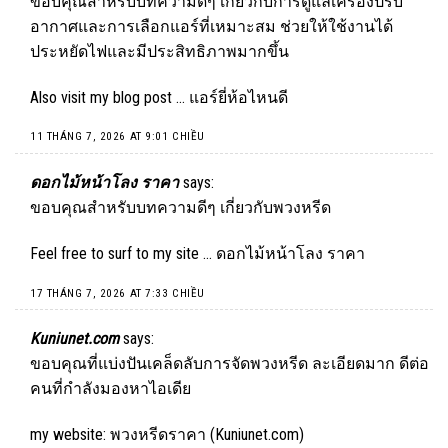
ขอบคุณสำหรับบทความดีๆ เกี่ยวกับการดูแลเครื่องปรับ
อากาศและการเลือกแอร์ที่เหมาะสม ช่วยให้ใช้งานได้
ประหยัดไฟและมีประสิทธิภาพมากขึ้น
Also visit my blog post …
แอร์ยี่ห้อไหนดี
11 THÁNG 7, 2026 AT 9:01 CHIỀU
ดอกไม้หน้าโลง ราคา
says:
ขอบคุณสำหรับบทความดีๆ เกี่ยวกับพวงหรีด
Feel free to surf to my site …
ดอกไม้หน้าโลง ราคา
17 THÁNG 7, 2026 AT 7:33 CHIỀU
Kuniunet.com
says:
ขอบคุณที่แบ่งปันเคล็ดลับการจัดพวงหรีด ละเอียดมาก ดีต่อ
คนที่กำลังมองหาไอเดีย
my website: พวงหรีดราคา (
Kuniunet.com
)