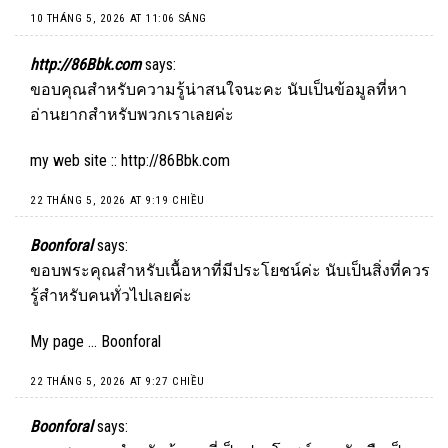
10 THÁNG 5, 2026 AT 11:06 SÁNG
http://86Bbk.com
says:
ขอบคุณสำหรับความรู้น่าสนใจนะคะ นับเป็นข้อมูลที่หา
อ่านยากสำหรับพวกเราเลยค่ะ
my web site ::
http://86Bbk.com
22 THÁNG 5, 2026 AT 9:19 CHIỀU
Boonforal
says:
ขอบพระคุณสำหรับเนื้อหาที่มีประโยชน์ค่ะ นับเป็นสิ่งที่ควร
รู้สำหรับคนทั่วไปเลยค่ะ
My page …
Boonforal
22 THÁNG 5, 2026 AT 9:27 CHIỀU
Boonforal
says: