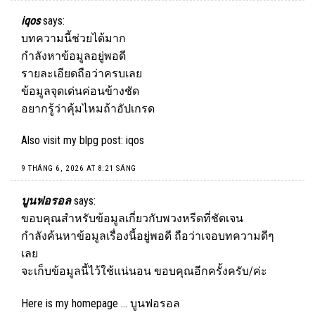
iqos
says:
บทความนี้ช่วยได้มาก
กำลังหาข้อมูลอยู่พอดี
รายละเอียดถือว่าครบเลย
ข้อมูลจุดเด่นค่อนข้างชัด
อยากรู้ว่าคุ้มไหมถ้าอัปเกรด
Also visit my blpg post:
iqos
9 THÁNG 6, 2026 AT 8:21 SÁNG
บูนฟอรอล
says:
ขอบคุณสำหรับข้อมูลเกี่ยวกับพวงหรีดที่ชัดเจน
กำลังค้นหาข้อมูลเรื่องนี้อยู่พอดี ถือว่าเจอบทความดีๆ
เลย
จะเก็บข้อมูลนี้ไว้ใช้แน่นอน ขอบคุณอีกครั้งครับ/ค่ะ
Here is my homepage …
บูนฟอรอล