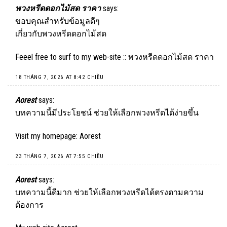
พวงหรีดดอกไม้สด ราคา
says:
ขอบคุณสำหรับข้อมูลดีๆ
เกี่ยวกับพวงหรีดดอกไม้สด
Feeel free to surf to my web-site ::
พวงหรีดดอกไม้สด ราคา
18 THÁNG 7, 2026 AT 8:42 CHIỀU
Aorest
says:
บทความนี้มีประโยชน์ ช่วยให้เลือกพวงหรีดได้ง่ายขึ้น
Visit my homepage:
Aorest
23 THÁNG 7, 2026 AT 7:55 CHIỀU
Aorest
says:
บทความนี้ดีมาก ช่วยให้เลือกพวงหรีดได้ตรงตามความ
ต้องการ