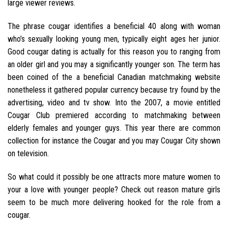
large viewer reviews.
The phrase cougar identifies a beneficial 40 along with woman
who’s sexually looking young men, typically eight ages her junior.
Good cougar dating is actually for this reason you to ranging from
an older girl and you may a significantly younger son. The term has
been coined of the a beneficial Canadian matchmaking website
nonetheless it gathered popular currency because try found by the
advertising, video and tv show. Into the 2007, a movie entitled
Cougar Club premiered according to matchmaking between
elderly females and younger guys. This year there are common
collection for instance the Cougar and you may Cougar City shown
on television.
So what could it possibly be one attracts more mature women to
your a love with younger people? Check out reason mature girls
seem to be much more delivering hooked for the role from a
cougar.