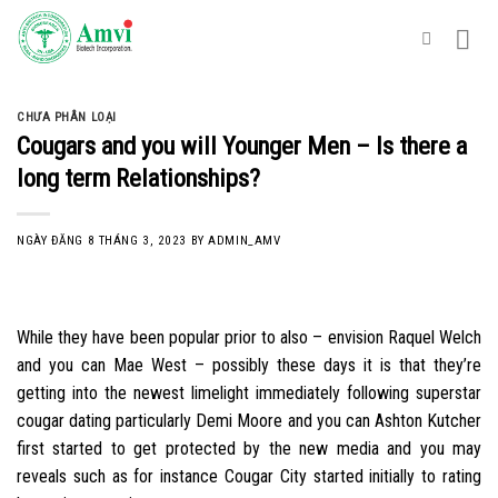
Skip
to
content
CHƯA PHÂN LOẠI
Cougars and you will Younger Men – Is there a
long term Relationships?
NGÀY ĐĂNG
8 THÁNG 3, 2023
BY
ADMIN_AMV
While they have been popular prior to also – envision Raquel Welch
and you can Mae West – possibly these days it is that they’re
getting into the newest limelight immediately following superstar
cougar dating particularly Demi Moore and you can Ashton Kutcher
first started to get protected by the new media and you may
reveals such as for instance Cougar City started initially to rating