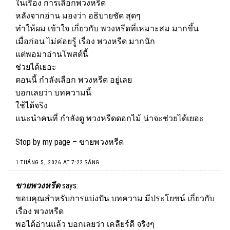
ในเรื่อง การเลือกพวงหรีด
หลังจากอ่าน มองว่า อธิบายชัด สุดๆ
ทำให้ผม เข้าใจ เกี่ยวกับ พวงหรีดที่เหมาะสม มากขึ้น
เมื่อก่อน ไม่ค่อยรู้ เรื่อง พวงหรีด มากนัก
แต่พอมาอ่านโพสต์นี้
ช่วยได้เยอะ
ตอนนี้ กำลังเลือก พวงหรีด อยู่เลย
บอกเลยว่า บทความนี้
ใช้ได้จริง
แนะนำคนที่ กำลังดู พวงหรีดดอกไม้ น่าจะช่วยได้เยอะ
Stop by my page –
ขายพวงหรีด
1 THÁNG 5, 2026 AT 7:22 SÁNG
ขายพวงหรีด
says:
ขอบคุณสำหรับการแบ่งปัน บทความ มีประโยชน์ เกี่ยวกับ
เรื่อง พวงหรีด
พอได้อ่านแล้ว บอกเลยว่า เคลียร์ดี จริงๆ