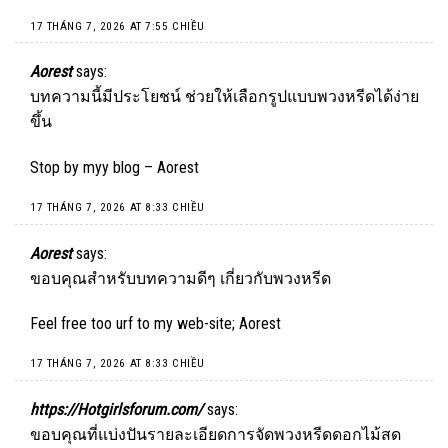
17 THÁNG 7, 2026 AT 7:55 CHIỀU
Aorest
says:
บทความนี้มีประโยชน์ ช่วยให้เลือกรูปแบบพวงหรีดได้ง่าย
ขึ้น
Stop by myy blog –
Aorest
17 THÁNG 7, 2026 AT 8:33 CHIỀU
Aorest
says:
ขอบคุณสำหรับบทความดีๆ เกี่ยวกับพวงหรีด
Feel free too urf to my web-site;
Aorest
17 THÁNG 7, 2026 AT 8:33 CHIỀU
https://Hotgirlsforum.com/
says:
ขอบคุณที่แบ่งปันรายละเอียดการจัดพวงหรีดดอกไม้สด