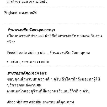
3 THÁNG 5, 2026 AT 6:02 CHIỀU
Pingback:
แทงหวย24
ร้านพวงหรีด วัดธาตุทอง
says:
เป็นบทความที่ช่วยแนะนำวิธีเลือกพวงหรีด สวยงามกับงาน
จริงๆ
Feeel free to visit my site …
ร้านพวงหรีด วัดธาตุทอง
5 THÁNG 5, 2026 AT 12:44 CHIỀU
ยางรถยนต์คุณภาพ
says:
ขอบคุณสำหรับบทความดี ๆ ครับ ถ้าใครกำลังมองหาผู้ให้
บริการตกแต่งงานศพ
ผมแนะนำลองดูร้านที่มีผลงานจริงและรีวิวดี ๆ ครับ
Alsoo visit my website;
ยางรถยนต์คุณภาพ