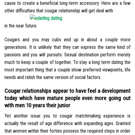
cause to create a beneficial long-term accessory. Here are a few
other difficulties that cougar relationship will get deal with
in the near future.
Cougars and you may cubs end up in about a couple more
generations. It is unlikely that they can express the same kind of
passions and you will pursuits. Sexual destination perform merely
much to keep a couple of together. To stay a long term dating the
most important thing that a couple show preferred viewpoints, life
needs and relish the same version of social factors.
Cougar relationships appear to have feel a development
today which have mature people even more going out
with men 10 years their junior
Yet another issue you to cougar matchmaking experience is
actually the result of age difference with expanding ages. Granted
that women within their forties possess the required steps in order