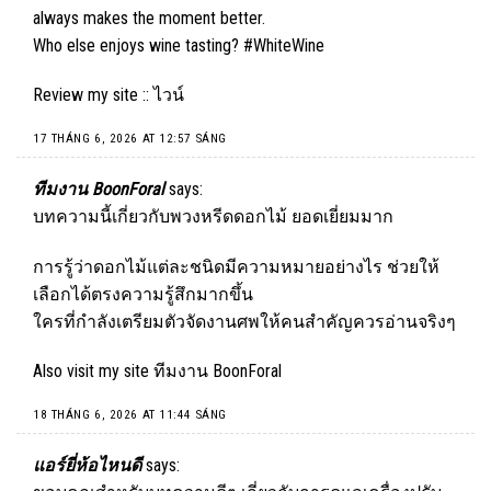
always makes the moment better.
Who else enjoys wine tasting? #WhiteWine
Review my site ::
ไวน์
17 THÁNG 6, 2026 AT 12:57 SÁNG
ทีมงาน BoonForal
says:
บทความนี้เกี่ยวกับพวงหรีดดอกไม้ ยอดเยี่ยมมาก
การรู้ว่าดอกไม้แต่ละชนิดมีความหมายอย่างไร ช่วยให้
เลือกได้ตรงความรู้สึกมากขึ้น
ใครที่กำลังเตรียมตัวจัดงานศพให้คนสำคัญควรอ่านจริงๆ
Also visit my site
ทีมงาน BoonForal
18 THÁNG 6, 2026 AT 11:44 SÁNG
แอร์ยี่ห้อไหนดี
says: