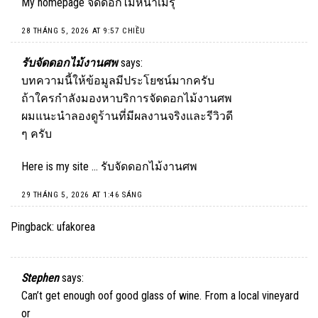
My homepage
จัดดอกไม้หน้าเมรุ
28 THÁNG 5, 2026 AT 9:57 CHIỀU
รับจัดดอกไม้งานศพ
says:
บทความนี้ให้ข้อมูลมีประโยชน์มากครับ
ถ้าใครกำลังมองหาบริการจัดดอกไม้งานศพ
ผมแนะนำลองดูร้านที่มีผลงานจริงและรีวิวดี
ๆ ครับ
Here is my site …
รับจัดดอกไม้งานศพ
29 THÁNG 5, 2026 AT 1:46 SÁNG
Pingback:
ufakorea
Stephen
says:
Can’t get enough oof good glass of wine. From a local vineyard
or