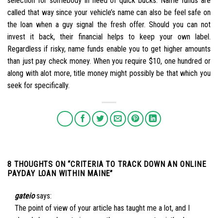
selection for somebody in need of quick bucks. Name funds are
called that way since your vehicle’s name can also be feel safe on
the loan when a guy signal the fresh offer. Should you can not
invest it back, their financial helps to keep your own label.
Regardless if risky, name funds enable you to get higher amounts
than just pay check money. When you require $10, one hundred or
along with alot more, title money might possibly be that which you
seek for specifically.
8 THOUGHTS ON “
CRITERIA TO TRACK DOWN AN ONLINE
PAYDAY LOAN WITHIN MAINE
”
gateio
says:
The point of view of your article has taught me a lot, and I