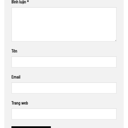
Bình luận
*
Tên
Email
Trang web