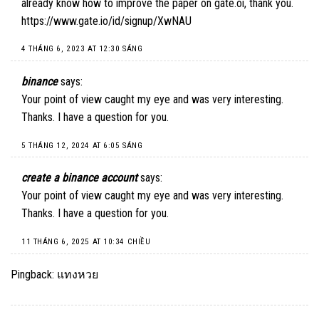
already know how to improve the paper on gate.oi, thank you.
https://www.gate.io/id/signup/XwNAU
4 THÁNG 6, 2023 AT 12:30 SÁNG
binance
says:
Your point of view caught my eye and was very interesting.
Thanks. I have a question for you.
5 THÁNG 12, 2024 AT 6:05 SÁNG
create a binance account
says:
Your point of view caught my eye and was very interesting.
Thanks. I have a question for you.
11 THÁNG 6, 2025 AT 10:34 CHIỀU
Pingback:
แทงหวย