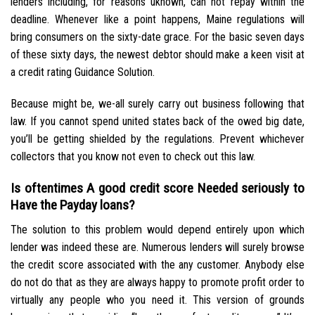
lenders including, for reasons uknown, can not repay within the
deadline. Whenever like a point happens, Maine regulations will
bring consumers on the sixty-date grace. For the basic seven days
of these sixty days, the newest debtor should make a keen visit at
a credit rating Guidance Solution.
Because might be, we-all surely carry out business following that
law. If you cannot spend united states back of the owed big date,
you’ll be getting shielded by the regulations. Prevent whichever
collectors that you know not even to check out this law.
Is oftentimes A good credit score Needed seriously to
Have the Payday loans?
The solution to this problem would depend entirely upon which
lender was indeed these are. Numerous lenders will surely browse
the credit score associated with the any customer. Anybody else
do not do that as they are always happy to promote profit order to
virtually any people who you need it. This version of grounds