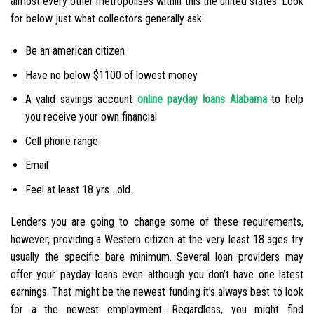
almost every other metropolises within this the united states. Look
for below just what collectors generally ask:
Be an american citizen
Have no below $1100 of lowest money
A valid savings account
online payday loans Alabama
to help
you receive your own financial
Cell phone range
Email
Feel at least 18 yrs . old.
Lenders you are going to change some of these requirements,
however, providing a Western citizen at the very least 18 ages try
usually the specific bare minimum. Several loan providers may
offer your payday loans even although you don’t have one latest
earnings. That might be the newest funding it’s always best to look
for a the newest employment.
Regardless, you might find