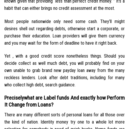
known given that providing “less than perfect credit money. ” It’s a
habit that can either brings no credit assessment at the most.
Most people nationwide only need some cash. They’ll might
desires shell out regarding debts, otherwise start a corporate, or
purchase their education. Loan providers will give them currency
and you may wait for the form of deadline to have it right back.
Yet , with a good credit score nonetheless things. Should you
decide collect as well much debt, you will probably find on your
own unable to grab brand new payday loan away from the many
reckless lenders. Look after debt traditions, including for many
who collect high debt, search guidance.
Preciselywhat are Label funds And exactly how Perform
It Change from Loans?
There are many different sorts of personal loans for all those over
the kind of nation. Identity money try one to a whole lot more