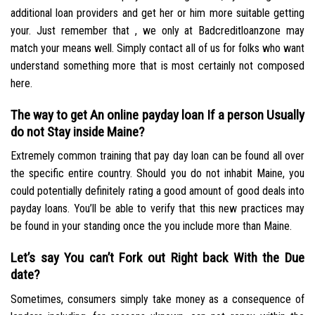
additional loan providers and get her or him more suitable getting
your. Just remember that , we only at Badcreditloanzone may
match your means well. Simply contact all of us for folks who want
understand something more that is most certainly not composed
here.
The way to get An online payday loan If a person Usually
do not Stay inside Maine?
Extremely common training that pay day loan can be found all over
the specific entire country. Should you do not inhabit Maine, you
could potentially definitely rating a good amount of good deals into
payday loans. You’ll be able to verify that this new practices may
be found in your standing once the you include more than Maine.
Let’s say You can’t Fork out Right back With the Due
date?
Sometimes, consumers simply take money as a consequence of