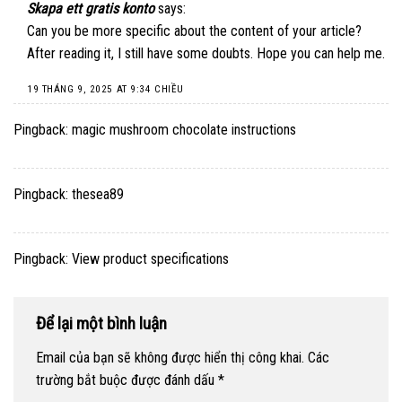
Skapa ett gratis konto
says:
Can you be more specific about the content of your article?
After reading it, I still have some doubts. Hope you can help me.
19 THÁNG 9, 2025 AT 9:34 CHIỀU
Pingback:
magic mushroom chocolate instructions
Pingback:
thesea89
Pingback:
View product specifications
Để lại một bình luận
Email của bạn sẽ không được hiển thị công khai.
Các
trường bắt buộc được đánh dấu
*