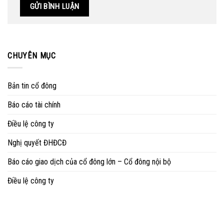
CHUYÊN MỤC
Bản tin cổ đông
Báo cáo tài chính
Điều lệ công ty
Nghị quyết ĐHĐCĐ
Báo cáo giao dịch của cổ đông lớn – Cổ đông nội bộ
Điều lệ công ty