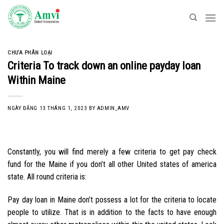
Skip
to
content
CHƯA PHÂN LOẠI
Criteria To track down an online payday loan
Within Maine
NGÀY ĐĂNG
13 THÁNG 1, 2023
BY
ADMIN_AMV
Constantly, you will find merely a few criteria to get pay check
fund for the Maine if you don’t all other United states of america
state. All round criteria is:
Pay day loan in Maine don’t possess a lot for the criteria to locate
people to utilize. That is in addition to the facts to have enough