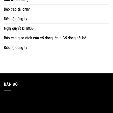
Báo cáo tài chính
Điều lệ công ty
Nghị quyết ĐHĐCĐ
Báo cáo giao dịch của cổ đông lớn – Cổ đông nội bộ
Điều lệ công ty
BẢN ĐỒ