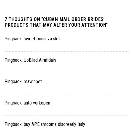
7 THOUGHTS ON “
CUBAN MAIL ORDER BRIDES:
PRODUCTS THAT MAY ALTER YOUR ATTENTION
”
Pingback:
sweet bonanza slot
Pingback:
UoBilad Alrafidain
Pingback:
mawinbet
Pingback:
auto verkopen
Pingback:
buy APE shrooms discreetly Italy