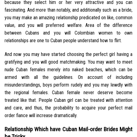
because they select him or her very attractive and you can
fascinating. And more than notably, and additionally such as a bride,
you may make an amazing relationship predicated on like, common
value, and you will preferred welfare. Area of the difference
between Cubans and you will Colombian women to own
relationships are one to Cuban people understand how to flirt.
And now you may have started choosing the perfect girl having a
gratifying and you will good matchmaking. You may want to meet
nude Cuban females merely into naked beaches, which can be
armed with all the guidelines. On account of including
misunderstandings, boys perform rudely and you may lewdly with
the regional females. Cuban female never deserve become
treated like that. People Cuban girl can be treated with attention
and care, and thus, the probability to acquire your perfect mail
order fiance will increase dramatically.
Relationship Which have Cuban Mail-order Brides Might
be Tricky