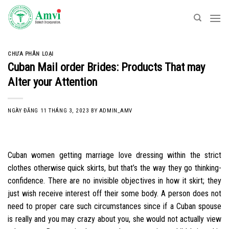
Skip
to
content
CHƯA PHÂN LOẠI
Cuban Mail order Brides: Products That may
Alter your Attention
NGÀY ĐĂNG
11 THÁNG 3, 2023
BY
ADMIN_AMV
Cuban women getting marriage love dressing within the strict
clothes otherwise quick skirts, but that’s the way they go thinking-
confidence. There are no invisible objectives in how it skirt; they
just wish receive interest off their some body. A person does not
need to proper care such circumstances since if a Cuban spouse
is really and you may crazy about you, she would not actually view