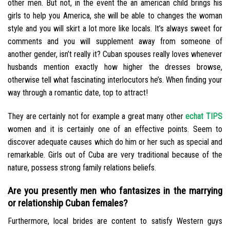
other men. But not, in the event the an american child brings his
girls to help you America, she will be able to changes the woman
style and you will skirt a lot more like locals. It’s always sweet for
comments and you will supplement away from someone of
another gender, isn’t really it?
Cuban spouses really loves whenever
husbands mention exactly how higher the dresses browse,
otherwise tell what fascinating interlocutors he’s. When finding your
way through a romantic date, top to attract!
They are certainly not for example a great many other
echat TIPS
women and it is certainly one of an effective points. Seem to
discover adequate causes which do him or her such as special and
remarkable. Girls out of Cuba are very traditional because of the
nature, possess strong family relations beliefs.
Are you presently men who fantasizes in the marrying
or relationship Cuban females?
Furthermore, local brides are content to satisfy Western guys