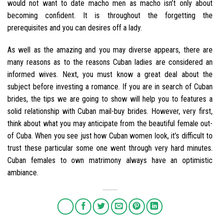
would not want to date macho men as macho isn’t only about
becoming confident. It is throughout the forgetting the
prerequisites and you can desires off a lady.
As well as the amazing and you may diverse appears, there are
many reasons as to the reasons Cuban ladies are considered an
informed wives. Next, you must know a great deal about the
subject before investing a romance. If you are in search of Cuban
brides, the tips we are going to show will help you to features a
solid relationship with Cuban mail-buy brides. However, very first,
think about what you may anticipate from the beautiful female out-
of Cuba. When you see just how Cuban women look, it’s difficult to
trust these particular some one went through very hard minutes.
Cuban females to own matrimony always have an optimistic
ambiance.