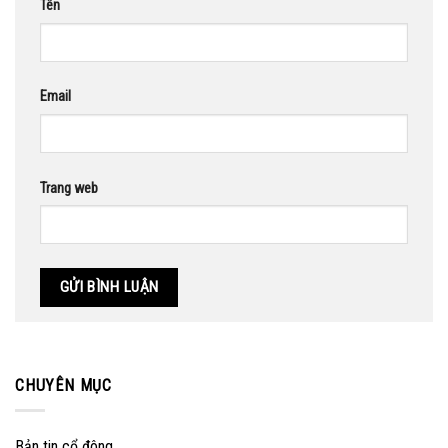
Tên
Email
Trang web
CHUYÊN MỤC
Bản tin cổ đông