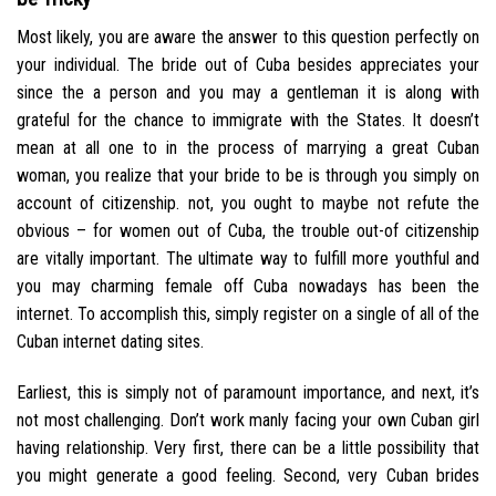
Most likely, you are aware the answer to this question perfectly on
your individual. The bride out of Cuba besides appreciates your
since the a person and you may a gentleman it is along with
grateful for the chance to immigrate with the States. It doesn’t
mean at all one to in the process of marrying a great Cuban
woman, you realize that your bride to be is through you simply on
account of citizenship. not, you ought to maybe not refute the
obvious – for women out of Cuba, the trouble out-of citizenship
are vitally important. The ultimate way to fulfill more youthful and
you may charming female off Cuba nowadays has been the
internet. To accomplish this, simply register on a single of all of the
Cuban internet dating sites.
Earliest, this is simply not of paramount importance, and next, it’s
not most challenging. Don’t work manly facing your own Cuban girl
having relationship. Very first, there can be a little possibility that
you might generate a good feeling. Second, very Cuban brides