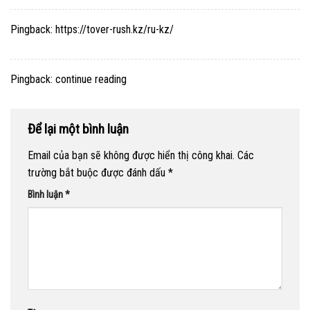
Pingback:
https://tover-rush.kz/ru-kz/
Pingback:
continue reading
Để lại một bình luận
Email của bạn sẽ không được hiển thị công khai.
Các
trường bắt buộc được đánh dấu
*
Bình luận
*