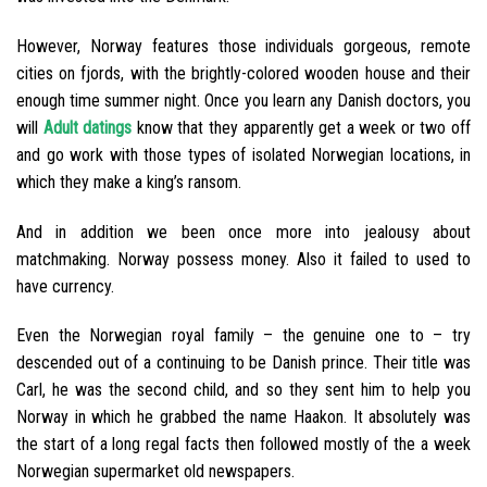
However, Norway features those individuals gorgeous, remote
cities on fjords, with the brightly-colored wooden house and their
enough time summer night. Once you learn any Danish doctors, you
will
Adult datings
know that they apparently get a week or two off
and go work with those types of isolated Norwegian locations, in
which they make a king’s ransom.
And in addition we been once more into jealousy about
matchmaking. Norway possess money. Also it failed to used to
have currency.
Even the Norwegian royal family – the genuine one to – try
descended out of a continuing to be Danish prince. Their title was
Carl, he was the second child, and so they sent him to help you
Norway in which he grabbed the name Haakon. It absolutely was
the start of a long regal facts then followed mostly of the a week
Norwegian supermarket old newspapers.