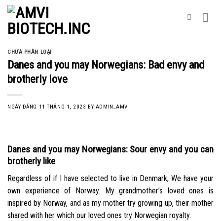
Skip
to
content
CHƯA PHÂN LOẠI
Danes and you may Norwegians: Bad envy and
brotherly love
NGÀY ĐĂNG
11 THÁNG 1, 2023
BY
ADMIN_AMV
Danes and you may Norwegians: Sour envy and you can
brotherly like
Regardless of if I have selected to live in Denmark, We have your
own experience of Norway. My grandmother’s loved ones is
inspired by Norway, and as my mother try growing up, their mother
shared with her which our loved ones try Norwegian royalty.