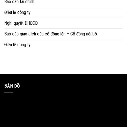
Báo cáo tài chính
Điều lệ công ty
Nghị quyết ĐHĐCĐ
Báo cáo giao dịch của cổ đông lớn – Cổ đông nội bộ
Điều lệ công ty
BẢN ĐỒ