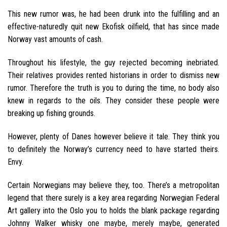
This new rumor was, he had been drunk into the fulfilling and an
effective-naturedly quit new Ekofisk oilfield, that has since made
Norway vast amounts of cash.
Throughout his lifestyle, the guy rejected becoming inebriated.
Their relatives provides rented historians in order to dismiss new
rumor. Therefore the truth is you to during the time, no body also
knew in regards to the oils. They consider these people were
breaking up fishing grounds.
However, plenty of Danes however believe it tale. They think you
to definitely the Norway’s currency need to have started theirs.
Envy.
Certain Norwegians may believe they, too. There’s a metropolitan
legend that there surely is a key area regarding Norwegian Federal
Art gallery into the Oslo you to holds the blank package regarding
Johnny Walker whisky one maybe, merely maybe, generated