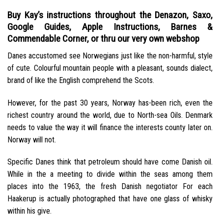
Buy Kay’s instructions throughout the Denazon, Saxo,
Google Guides, Apple Instructions, Barnes &
Commendable Corner, or thru our very own webshop
Danes accustomed see Norwegians just like the non-harmful, style
of cute. Colourful mountain people with a pleasant, sounds dialect,
brand of like the English comprehend the Scots.
However, for the past 30 years, Norway has-been rich, even the
richest country around the world, due to North-sea Oils. Denmark
needs to value the way it will finance the interests county later on.
Norway will not.
Specific Danes think that petroleum should have come Danish oil.
While in the a meeting to divide within the seas among them
places into the 1963, the fresh Danish negotiator For each
Haakerup is actually photographed that have one glass of whisky
within his give.