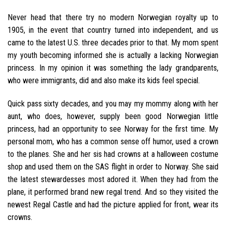
Never head that there try no modern Norwegian royalty up to
1905, in the event that country turned into independent, and us
came to the latest U.S. three decades prior to that. My mom spent
my youth becoming informed she is actually a lacking Norwegian
princess. In my opinion it was something the lady grandparents,
who were immigrants, did and also make its kids feel special.
Quick pass sixty decades, and you may my mommy along with her
aunt, who does, however, supply been good Norwegian little
princess, had an opportunity to see Norway for the first time. My
personal mom, who has a common sense off humor, used a crown
to the planes. She and her sis had crowns at a halloween costume
shop and used them on the SAS flight in order to Norway. She said
the latest stewardesses most adored it. When they had from the
plane, it performed brand new regal trend. And so they visited the
newest Regal Castle and had the picture applied for front, wear its
crowns.