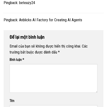
Pingback:
beteazy24
Pingback:
Anblicks AI Factory for Creating AI Agents
Để lại một bình luận
Email của bạn sẽ không được hiển thị công khai.
Các
trường bắt buộc được đánh dấu
*
Bình luận
*
Tên