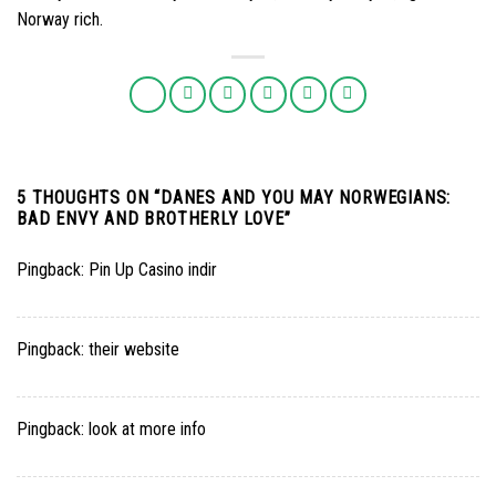
Norway rich.
5 THOUGHTS ON “
DANES AND YOU MAY NORWEGIANS:
BAD ENVY AND BROTHERLY LOVE
”
Pingback:
Pin Up Casino indir
Pingback:
their website
Pingback:
look at more info