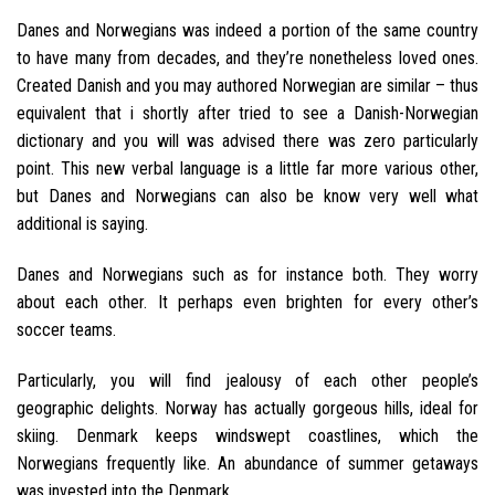
Danes and Norwegians was indeed a portion of the same country
to have many from decades, and they’re nonetheless loved ones.
Created Danish and you may authored Norwegian are similar – thus
equivalent that i shortly after tried to see a Danish-Norwegian
dictionary and you will was advised there was zero particularly
point. This new verbal language is a little far more various other,
but Danes and Norwegians can also be know very well what
additional is saying.
Danes and Norwegians such as for instance both. They worry
about each other. It perhaps even brighten for every other’s
soccer teams.
Particularly, you will find jealousy of each other people’s
geographic delights. Norway has actually gorgeous hills, ideal for
skiing. Denmark keeps windswept coastlines, which the
Norwegians frequently like. An abundance of summer getaways
was invested into the Denmark.