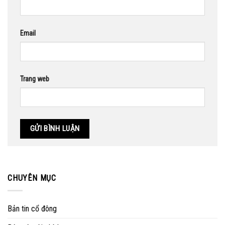
Email
Trang web
CHUYÊN MỤC
Bản tin cổ đông