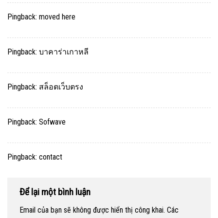
Pingback:
moved here
Pingback:
บาคาร่าเกาหลี
Pingback:
สล็อตเว็บตรง
Pingback:
Sofwave
Pingback:
contact
Để lại một bình luận
Email của bạn sẽ không được hiển thị công khai.
Các