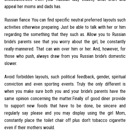
appeal her moms and dads has.
Russian fiance You can find specific neutral preferred layouts such
activities otherwise preparing. Just be able to talk with her or him
regarding the something that they such as. Allow you to Russian
bride’s parents see that you worry about the girl, be constantly
really-mannered. That can win over him or her. And, however, for
those who push, always draw from you Russian bride’s domestic
slower.
Avoid forbidden layouts, such political feedback, gender, spiritual
conviction and even sporting events. Truly the only different is
when you make sure both you and your bride’s parents have the
same opinion concerning the matter.Finally of good diner provide
to support new foods that have to be done, be sincere and
regularly say please and you may display using the girl Mom,
constantly place the toilet chair off plus don’t tobacco cigarette
even if their mothers would.