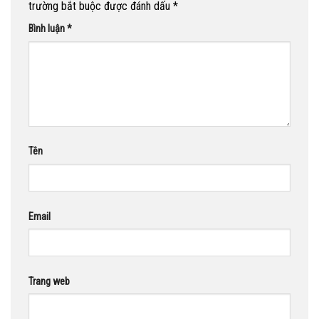
trường bắt buộc được đánh dấu
*
Bình luận
*
Tên
Email
Trang web