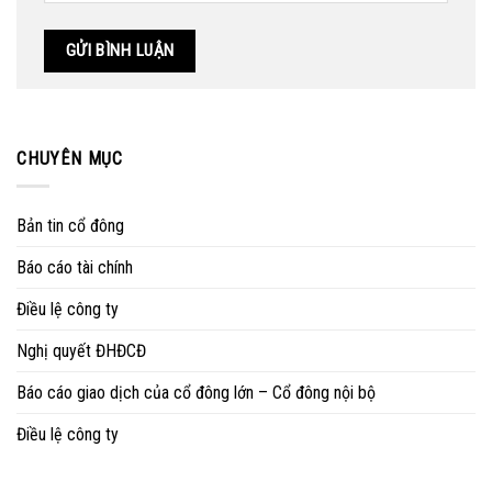
CHUYÊN MỤC
Bản tin cổ đông
Báo cáo tài chính
Điều lệ công ty
Nghị quyết ĐHĐCĐ
Báo cáo giao dịch của cổ đông lớn – Cổ đông nội bộ
Điều lệ công ty