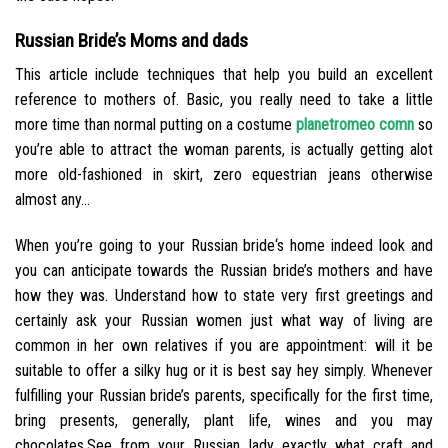
Russian Bride’s Moms and dads
This article include techniques that help you build an excellent
reference to mothers of. Basic, you really need to take a little
more time than normal putting on a costume
planetromeo comn
so
you’re able to attract the woman parents, is actually getting alot
more old-fashioned in skirt, zero equestrian jeans otherwise
almost any…
When you’re going to your Russian bride‘s home indeed look and
you can anticipate towards the Russian bride’s mothers and have
how they was. Understand how to state very first greetings and
certainly ask your Russian women just what way of living are
common in her own relatives if you are appointment: will it be
suitable to offer a silky hug or it is best say hey simply. Whenever
fulfilling your Russian bride’s parents, specifically for the first time,
bring presents, generally, plant life, wines and you may
chocolates.See from your Russian lady exactly what craft and