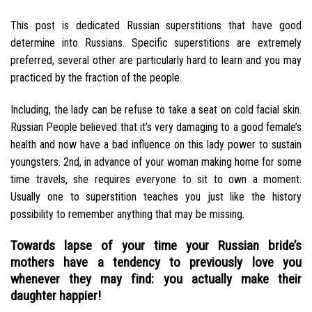
This post is dedicated Russian superstitions that have good
determine into Russians. Specific superstitions are extremely
preferred, several other are particularly hard to learn and you may
practiced by the fraction of the people.
Including, the lady can be refuse to take a seat on cold facial skin.
Russian People believed that it’s very damaging to a good female’s
health and now have a bad influence on this lady power to sustain
youngsters. 2nd, in advance of your woman making home for some
time travels, she requires everyone to sit to own a moment.
Usually one to superstition teaches you just like the history
possibility to remember anything that may be missing.
Towards lapse of your time your Russian bride’s
mothers have a tendency to previously love you
whenever they may find: you actually make their
daughter happier!