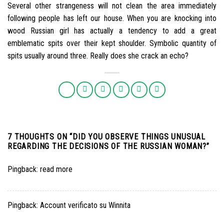
Several other strangeness will not clean the area immediately
following people has left our house. When you are knocking into
wood Russian girl has actually a tendency to add a great
emblematic spits over their kept shoulder. Symbolic quantity of
spits usually around three. Really does she crack an echo?
7 THOUGHTS ON “
DID YOU OBSERVE THINGS UNUSUAL
REGARDING THE DECISIONS OF THE RUSSIAN WOMAN?
”
Pingback:
read more
Pingback:
Account verificato su Winnita