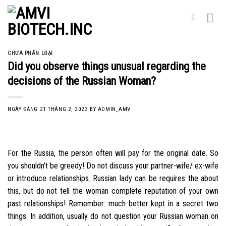
Skip
to
content
CHƯA PHÂN LOẠI
Did you observe things unusual regarding the
decisions of the Russian Woman?
NGÀY ĐĂNG
21 THÁNG 2, 2023
BY
ADMIN_AMV
For the Russia, the person often will pay for the original date. So
you shouldn’t be greedy! Do not discuss your partner-wife/ ex-wife
or introduce relationships. Russian lady can be requires the about
this, but do not tell the woman complete reputation of your own
past relationships! Remember: much better kept in a secret two
things. In addition, usually do not question your Russian woman on