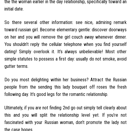
the the woman earlier in the day relationship, specifically toward an
initial date.
So there several other information: see nice, admiring remark
toward russian girl. Become elementary gentle: discover doorways
on her and you will remove the girl couch away whenever dinner.
You shouldn’t reply the cellular telephone when you find yourself
dating! Simply overlook it. It’s always unbelievable! Most other
simple statutes to possess a first day: usually do not smoke, avoid
gutter terms.
Do you most delighting within her business? Attract the Russian
people from the sending this lady bouquet off roses the fresh
following day. It’s good legs for the romantic relationship.
Ultimately, if you are not finding 2nd go out simply tell clearly about
this and you will split the relationship level yet. If you’re not
fascinated with your Russian woman, don’t promote the lady not
the case hopes.