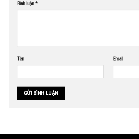
Bình luận
*
Tên
Email