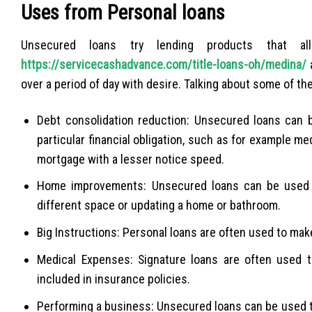
Uses from Personal loans
Unsecured loans try lending products that 
https://servicecashadvance.com/title-loans-oh/medina/
a
over a period of day with desire. Talking about some of th
Debt consolidation reduction: Unsecured loans can b
particular financial obligation, such as for example m
mortgage with a lesser notice speed.
Home improvements: Unsecured loans can be used t
different space or updating a home or bathroom.
Big Instructions: Personal loans are often used to make
Medical Expenses: Signature loans are often used 
included in insurance policies.
Performing a business: Unsecured loans can be used t