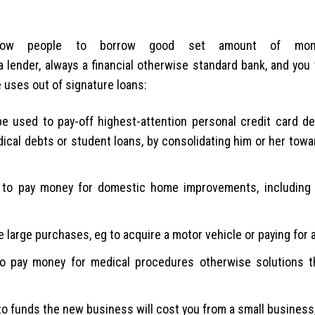
allow people to borrow good set amount of mon
 lender, always a financial otherwise standard bank, and you w
e uses out of signature loans:
e used to pay-off highest-attention personal credit card de
edical debts or student loans, by consolidating him or her tow
o pay money for domestic home improvements, including 
 large purchases, eg to acquire a motor vehicle or paying for 
to pay money for medical procedures otherwise solutions t
o funds the new business will cost you from a small business,