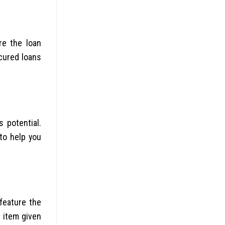
re the loan
ecured loans
 potential.
to help you
 feature the
 item given