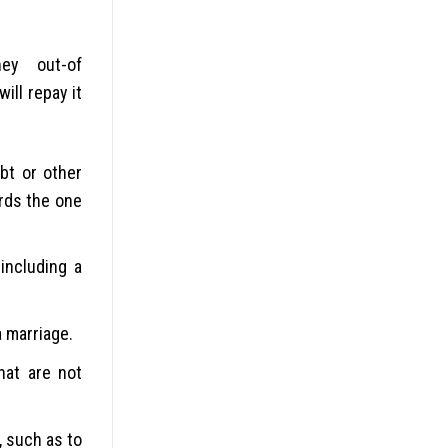
ey out-of
ill repay it
bt or other
ards the one
including a
a marriage.
hat are not
 such as to