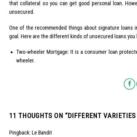
that collateral so you can get good personal loan. Howe
unsecured.
One of the recommended things about signature loans in 
goal. Here are the different kinds of unsecured loans you
Two-wheeler Mortgage: It is a consumer loan protect
wheeler.
11 THOUGHTS ON “
DIFFERENT VARIETIES
Pingback:
Le Bandit