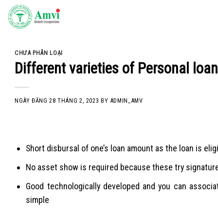
Skip
to
content
CHƯA PHÂN LOẠI
Different varieties of Personal loa
NGÀY ĐĂNG
28 THÁNG 2, 2023
BY
ADMIN_AMV
Short disbursal of one’s loan amount as the loan is elig
No asset show is required because these try signatur
Good technologically developed and you can associat
simple