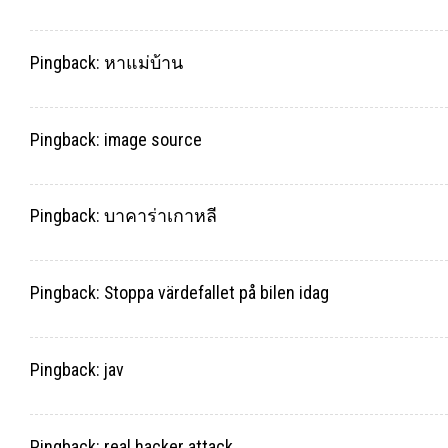
Pingback:
หาแม่บ้าน
Pingback:
image source
Pingback:
บาคาร่าเกาหลี
Pingback:
Stoppa värdefallet på bilen idag
Pingback:
jav
Pingback:
real hacker attack