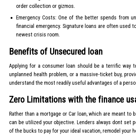
order collection or gizmos.
Emergency Costs: One of the better spends from unse
financial emergency. Signature loans are often used t
newest crisis room.
Benefits of Unsecured loan
Applying for a consumer loan should be a terrific way 
unplanned health problem, or a massive-ticket buy, prov
understand the most readily useful advantages of a person
Zero Limitations with the finance u
Rather than a mortgage or Car loan, which are meant to be
can be utilized your objective. Lenders always dont set p
of the bucks to pay for your ideal vacation, remodel your 