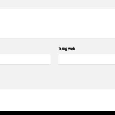
Trang web