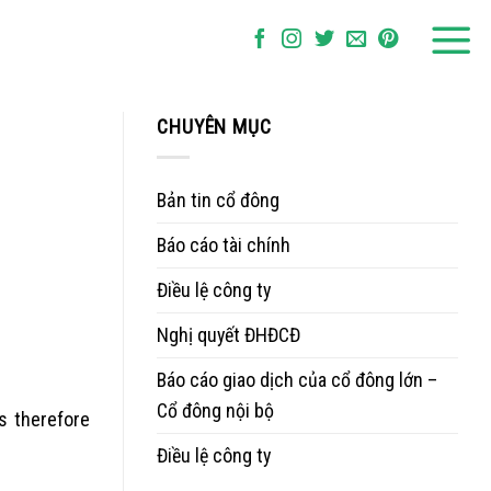
CHUYÊN MỤC
Bản tin cổ đông
Báo cáo tài chính
Điều lệ công ty
Nghị quyết ĐHĐCĐ
Báo cáo giao dịch của cổ đông lớn –
Cổ đông nội bộ
s therefore
Điều lệ công ty