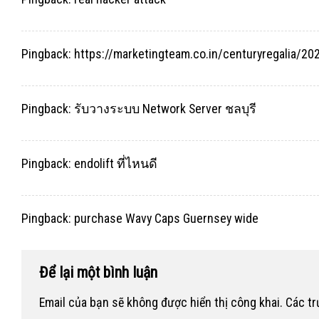
Pingback:
https://marketingteam.co.in/centuryregalia/
Pingback:
รับวางระบบ Network Server ชลบุรี
Pingback:
endolift ที่ไหนดี
Pingback:
purchase Wavy Caps Guernsey wide
Để lại một bình luận
Email của bạn sẽ không được hiển thị công khai.
Các t