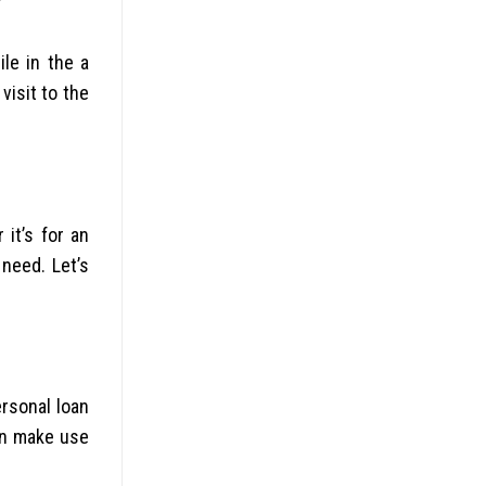
le in the a
visit to the
it’s for an
need. Let’s
ersonal loan
can make use