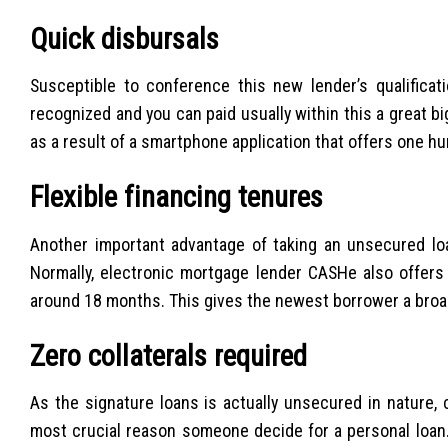
Quick disbursals
Susceptible to conference this new lender’s qualificat
recognized and you can paid usually within this a great 
as a result of a smartphone application that offers one h
Flexible financing tenures
Another important advantage of taking an unsecured lo
Normally, electronic mortgage lender CASHe also offers
around 18 months. This gives the newest borrower a broa
Zero collaterals required
As the signature loans is actually unsecured in nature, c
most crucial reason someone decide for a personal loan.