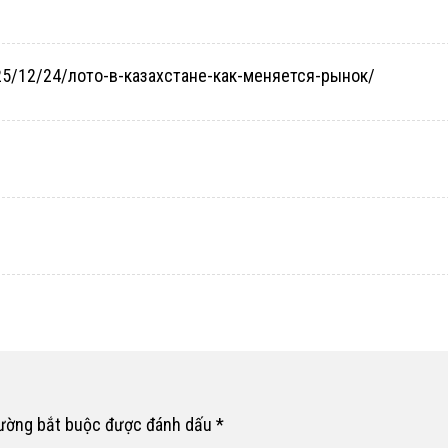
2025/12/24/лото-в-казахстане-как-меняется-рынок/
rường bắt buộc được đánh dấu
*