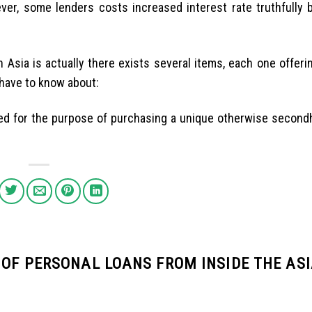
ver, some lenders costs increased interest rate truthfully b
Asia is actually there exists several items, each one offerin
 have to know about:
ed for the purpose of purchasing a unique otherwise second
 OF PERSONAL LOANS FROM INSIDE THE AS