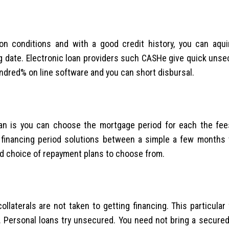
ion conditions and with a good credit history, you can aqui
big date. Electronic loan providers such CASHe give quick uns
undred% on line software and you can short disbursal.
an is you can choose the mortgage period for each the fees
 financing period solutions between a simple a few months 
d choice of repayment plans to choose from.
ollaterals are not taken to getting financing. This particular
 Personal loans try unsecured. You need not bring a secured