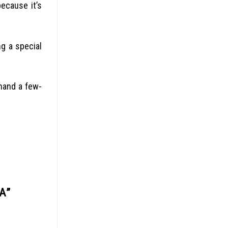
ecause it’s
g a special
hand a few-
IA
”