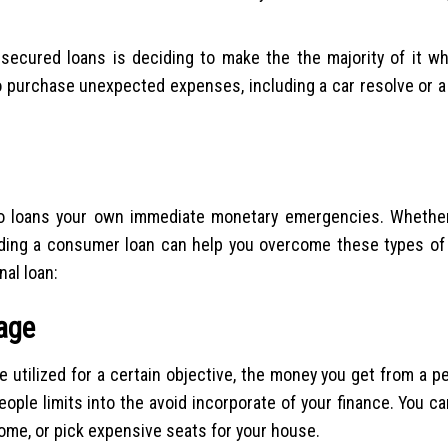
cured loans is deciding to make the the majority of it whi
o purchase unexpected expenses, including a car resolve or a 
to loans your own immediate monetary emergencies. Whether 
iding a consumer loan can help you overcome these types of 
al loan:
sage
 utilized for a certain objective, the money you get from a p
eople limits into the avoid incorporate of your finance. You 
home, or pick expensive seats for your house.