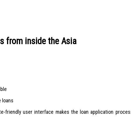
ns from inside the Asia
ible
e loans
e-friendly user interface makes the loan application proces