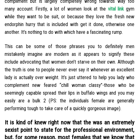
compliment but is largely completely wrong towards way too
many account. Firstly, a lot of women look at the
vital link
gym
while they want to be suit, or because they love the fresh new
endorphin hurry that is included with get it done, otherwise one
another. It’s nothing to do with which have a fascinating rump.
This can be some of those phrases you to definitely men
mistakenly imagine are modern as it appears to signify these
include advocating that women don’t starve on their own. Although
the truth is one to people never ever say it whenever an excellent
lady is actually over weight. It’s just uttered to help you lady who
complement new feared “chill woman classy”-those who be
seemingly capable spread their lips in buffalo wings and you may
easily are a bulk 2 (PS: the individuals female are generally
performing tough to take care of a quickly gorgeous image).
It is kind of knew right now that the was an extremely
sexist point to state for the professional environment,
but, for some reason, most females that we know that