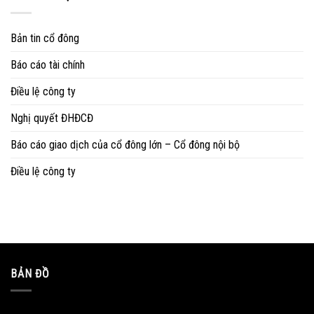
Bản tin cổ đông
Báo cáo tài chính
Điều lệ công ty
Nghị quyết ĐHĐCĐ
Báo cáo giao dịch của cổ đông lớn – Cổ đông nội bộ
Điều lệ công ty
BẢN ĐỒ