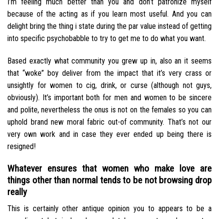
I’m feeling much better than you and don’t patronize myself
because of the acting as if you learn most useful. And you can
delight bring the thing i state during the par value instead of getting
into specific psychobabble to try to get me to do what you want.
Based exactly what community you grew up in, also an it seems
that “woke” boy deliver from the impact that it’s very crass or
unsightly for women to cig, drink, or curse (although not guys,
obviously). It’s important both for men and women to be sincere
and polite, nevertheless the onus is not on the females so you can
uphold brand new moral fabric out-of community. That’s not our
very own work and in case they ever ended up being there is
resigned!
Whatever ensures that women who make love are
things other than normal tends to be not browsing drop
really
This is certainly other antique opinion you to appears to be a