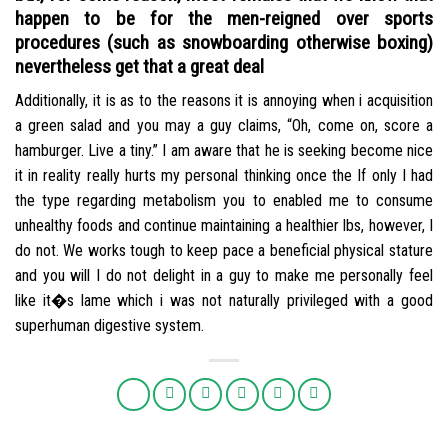
happen to be for the men-reigned over sports
procedures (such as snowboarding otherwise boxing)
nevertheless get that a great deal
Additionally, it is as to the reasons it is annoying when i acquisition
a green salad and you may a guy claims, “Oh, come on, score a
hamburger. Live a tiny.” I am aware that he is seeking become nice
it in reality really hurts my personal thinking once the If only I had
the type regarding metabolism you to enabled me to consume
unhealthy foods and continue maintaining a healthier lbs, however, I
do not. We works tough to keep pace a beneficial physical stature
and you will I do not delight in a guy to make me personally feel
like it�s lame which i was not naturally privileged with a good
superhuman digestive system.