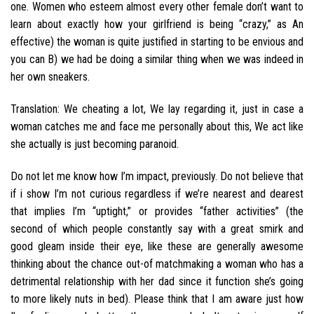
one. Women who esteem almost every other female don’t want to
learn about exactly how your girlfriend is being “crazy,” as An
effective) the woman is quite justified in starting to be envious and
you can B) we had be doing a similar thing when we was indeed in
her own sneakers.
Translation: We cheating a lot, We lay regarding it, just in case a
woman catches me and face me personally about this, We act like
she actually is just becoming paranoid.
Do not let me know how I’m impact, previously. Do not believe that
if i show I’m not curious regardless if we’re nearest and dearest
that implies I’m “uptight,” or provides “father activities” (the
second of which people constantly say with a great smirk and
good gleam inside their eye, like these are generally awesome
thinking about the chance out-of matchmaking a woman who has a
detrimental relationship with her dad since it function she’s going
to more likely nuts in bed).
Please think that I am aware just how