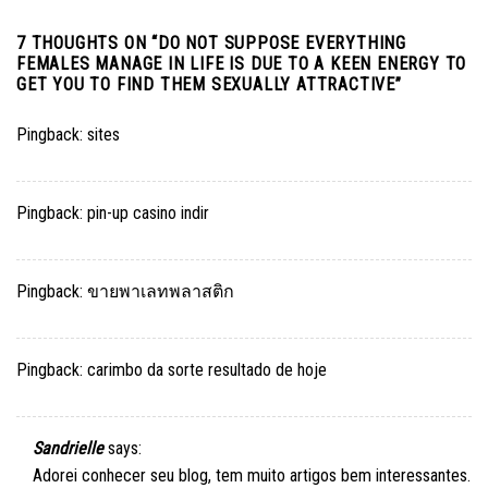
7 THOUGHTS ON “
DO NOT SUPPOSE EVERYTHING
FEMALES MANAGE IN LIFE IS DUE TO A KEEN ENERGY TO
GET YOU TO FIND THEM SEXUALLY ATTRACTIVE
”
Pingback:
sites
Pingback:
pin-up casino indir
Pingback:
ขายพาเลทพลาสติก
Pingback:
carimbo da sorte resultado de hoje
Sandrielle
says:
Adorei conhecer seu blog, tem muito artigos bem interessantes.