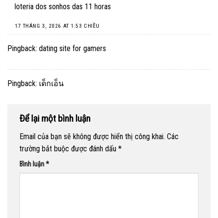
loteria dos sonhos das 11 horas
17 THÁNG 3, 2026 AT 1:53 CHIỀU
Pingback:
dating site for gamers
Pingback:
เด็กเอ็น
Để lại một bình luận
Email của bạn sẽ không được hiển thị công khai.
Các
trường bắt buộc được đánh dấu
*
Bình luận
*