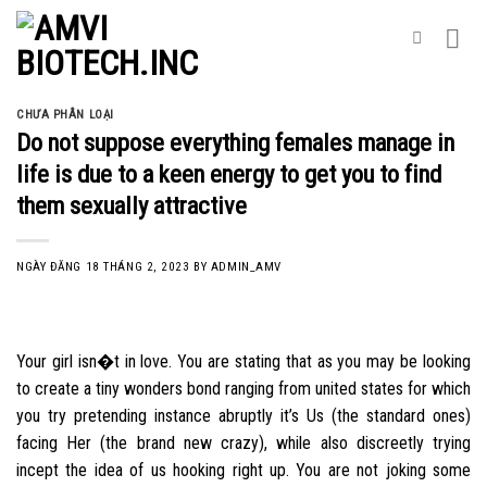
Skip
to
content
CHƯA PHÂN LOẠI
Do not suppose everything females manage in
life is due to a keen energy to get you to find
them sexually attractive
NGÀY ĐĂNG
18 THÁNG 2, 2023
BY
ADMIN_AMV
Your girl isn�t in love. You are stating that as you may be looking
to create a tiny wonders bond ranging from united states for which
you try pretending instance abruptly it’s Us (the standard ones)
facing Her (the brand new crazy), while also discreetly trying
incept the idea of us hooking right up. You are not joking some