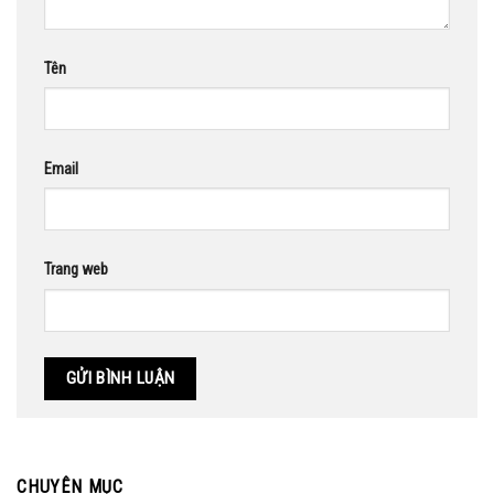
Tên
Email
Trang web
CHUYÊN MỤC