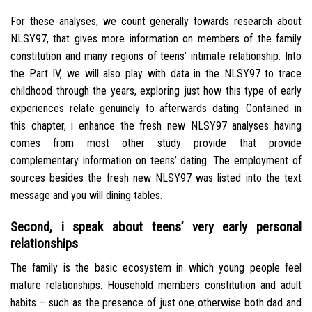
For these analyses, we count generally towards research about
NLSY97, that gives more information on members of the family
constitution and many regions of teens’ intimate relationship. Into
the Part IV, we will also play with data in the NLSY97 to trace
childhood through the years, exploring just how this type of early
experiences relate genuinely to afterwards dating. Contained in
this chapter, i enhance the fresh new NLSY97 analyses having
comes from most other study provide that provide
complementary information on teens’ dating. The employment of
sources besides the fresh new NLSY97 was listed into the text
message and you will dining tables.
Second, i speak about teens’ very early personal
relationships
The family is the basic ecosystem in which young people feel
mature relationships. Household members constitution and adult
habits – such as the presence of just one otherwise both dad and