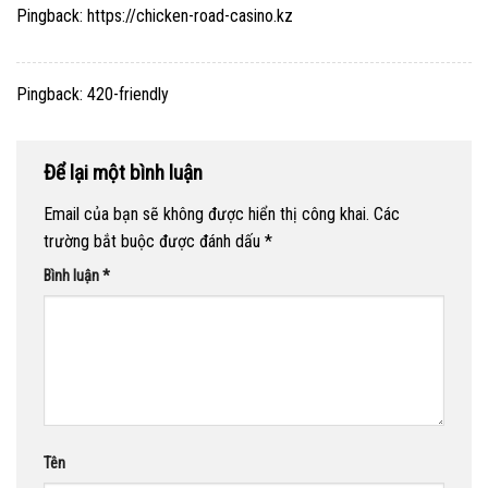
Pingback:
https://chicken-road-casino.kz
Pingback:
420-friendly
Để lại một bình luận
Email của bạn sẽ không được hiển thị công khai.
Các
trường bắt buộc được đánh dấu
*
Bình luận
*
Tên