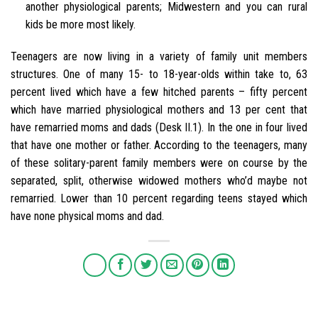
another physiological parents; Midwestern and you can rural
kids be more most likely.
Teenagers are now living in a variety of family unit members
structures. One of many 15- to 18-year-olds within take to, 63
percent lived which have a few hitched parents – fifty percent
which have married physiological mothers and 13 per cent that
have remarried moms and dads (Desk II.1). In the one in four lived
that have one mother or father. According to the teenagers, many
of these solitary-parent family members were on course by the
separated, split, otherwise widowed mothers who’d maybe not
remarried. Lower than 10 percent regarding teens stayed which
have none physical moms and dad.