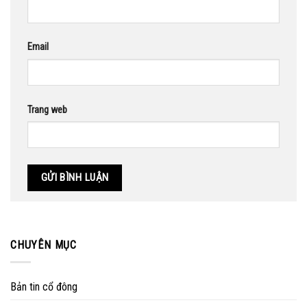
Email
Trang web
CHUYÊN MỤC
Bản tin cổ đông