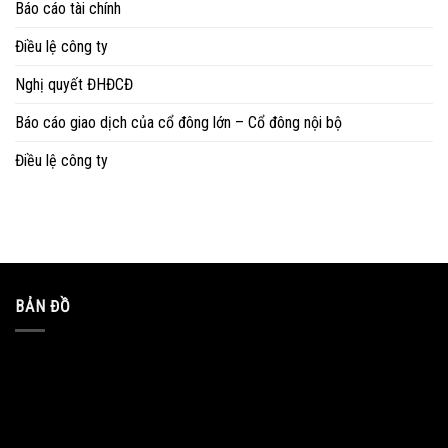
Báo cáo tài chính
Điều lệ công ty
Nghị quyết ĐHĐCĐ
Báo cáo giao dịch của cổ đông lớn – Cổ đông nội bộ
Điều lệ công ty
BẢN ĐỒ