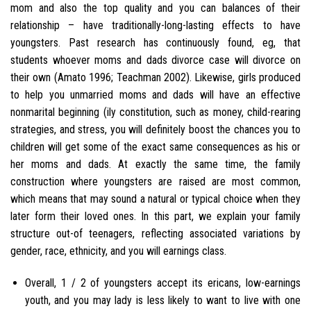
mom and also the top quality and you can balances of their
relationship – have traditionally-long-lasting effects to have
youngsters. Past research has continuously found, eg, that
students whoever moms and dads divorce case will divorce on
their own (Amato 1996; Teachman 2002). Likewise, girls produced
to help you unmarried moms and dads will have an effective
nonmarital beginning (ily constitution, such as money, child-rearing
strategies, and stress, you will definitely boost the chances you to
children will get some of the exact same consequences as his or
her moms and dads. At exactly the same time, the family
construction where youngsters are raised are most common,
which means that may sound a natural or typical choice when they
later form their loved ones. In this part, we explain your family
structure out-of teenagers, reflecting associated variations by
gender, race, ethnicity, and you will earnings class.
Overall, 1 / 2 of youngsters accept its ericans, low-earnings
youth, and you may lady is less likely to want to live with one