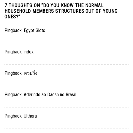
7 THOUGHTS ON “
DO YOU KNOW THE NORMAL
HOUSEHOLD MEMBERS STRUCTURES OUT OF YOUNG
ONES?
”
Pingback:
Egypt Slots
Pingback:
index
Pingback:
หวยวิ่ง
Pingback:
Aderindo ao Daesh no Brasil
Pingback:
Ulthera