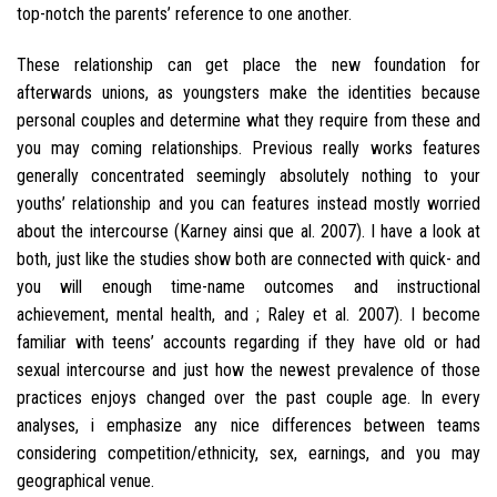
top-notch the parents’ reference to one another.
These relationship can get place the new foundation for
afterwards unions, as youngsters make the identities because
personal couples and determine what they require from these and
you may coming relationships.
Previous really works features
generally concentrated seemingly absolutely nothing to your
youths’ relationship and you can features instead mostly worried
about the intercourse (Karney ainsi que al. 2007). I have a look at
both, just like the studies show both are connected with quick- and
you will enough time-name outcomes and instructional
achievement, mental health, and ; Raley et al. 2007). I become
familiar with teens’ accounts regarding if they have old or had
sexual intercourse and just how the newest prevalence of those
practices enjoys changed over the past couple age. In every
analyses, i emphasize any nice differences between teams
considering competition/ethnicity, sex, earnings, and you may
geographical venue.