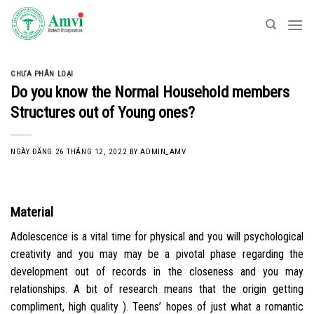
Skip
to
content
CHƯA PHÂN LOẠI
Do you know the Normal Household members
Structures out of Young ones?
NGÀY ĐĂNG
26 THÁNG 12, 2022
BY
ADMIN_AMV
Material
Adolescence is a vital time for physical and you will psychological
creativity and you may may be a pivotal phase regarding the
development out of records in the closeness and you may
relationships. A bit of research means that the origin getting
compliment, high quality ). Teens’ hopes of just what a romantic