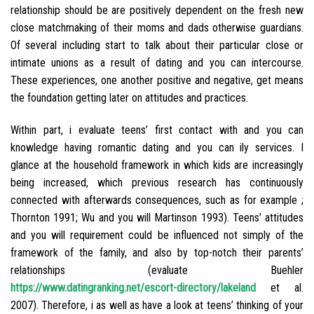
relationship should be are positively dependent on the fresh new
close matchmaking of their moms and dads otherwise guardians.
Of several including start to talk about their particular close or
intimate unions as a result of dating and you can intercourse.
These experiences, one another positive and negative, get means
the foundation getting later on attitudes and practices.
Within part, i evaluate teens’ first contact with and you can
knowledge having romantic dating and you can ily services. I
glance at the household framework in which kids are increasingly
being increased, which previous research has continuously
connected with afterwards consequences, such as for example ;
Thornton 1991; Wu and you will Martinson 1993). Teens’ attitudes
and you will requirement could be influenced not simply of the
framework of the family, and also by top-notch their parents’
relationships (evaluate Buehler
https://www.datingranking.net/escort-directory/lakeland
et al.
2007). Therefore, i as well as have a look at teens’ thinking of your