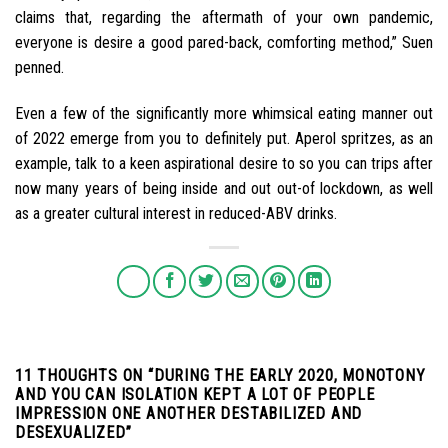
claims that, regarding the aftermath of your own pandemic,
everyone is desire a good pared-back, comforting method,” Suen
penned.
Even a few of the significantly more whimsical eating manner out
of 2022 emerge from you to definitely put. Aperol spritzes, as an
example, talk to a keen aspirational desire to so you can trips after
now many years of being inside and out out-of lockdown, as well
as a greater cultural interest in reduced-ABV drinks.
11 THOUGHTS ON “
DURING THE EARLY 2020, MONOTONY
AND YOU CAN ISOLATION KEPT A LOT OF PEOPLE
IMPRESSION ONE ANOTHER DESTABILIZED AND
DESEXUALIZED
”