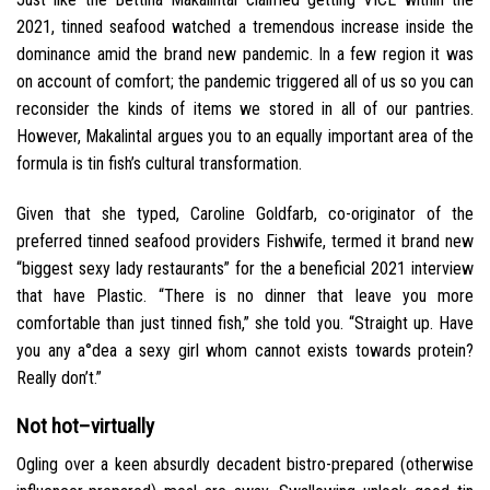
2021, tinned seafood watched a tremendous increase inside the
dominance amid the brand new pandemic. In a few region it was
on account of comfort; the pandemic triggered all of us so you can
reconsider the kinds of items we stored in all of our pantries.
However, Makalintal argues you to an equally important area of the
formula is tin fish’s cultural transformation.
Given that she typed, Caroline Goldfarb, co-originator of the
preferred tinned seafood providers Fishwife, termed it brand new
“biggest sexy lady restaurants” for the a beneficial 2021 interview
that have Plastic. “There is no dinner that leave you more
comfortable than just tinned fish,” she told you. “Straight up. Have
you any a°dea a sexy girl whom cannot exists towards protein?
Really don’t.”
Not hot–virtually
Ogling over a keen absurdly decadent bistro-prepared (otherwise