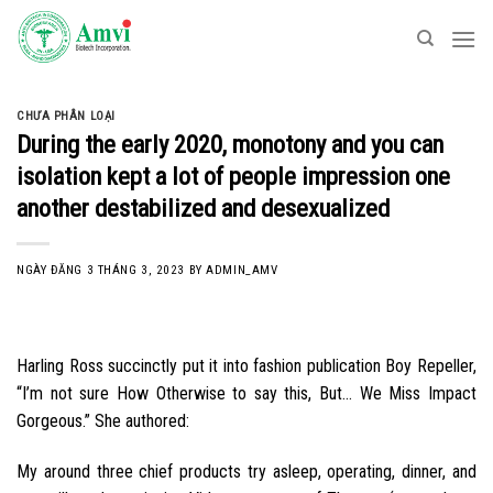
Skip
to
content
CHƯA PHÂN LOẠI
During the early 2020, monotony and you can
isolation kept a lot of people impression one
another destabilized and desexualized
NGÀY ĐĂNG
3 THÁNG 3, 2023
BY
ADMIN_AMV
Harling Ross succinctly put it into fashion publication Boy Repeller,
“I’m not sure How Otherwise to say this, But… We Miss Impact
Gorgeous.” She authored:
My around three chief products try asleep, operating, dinner, and