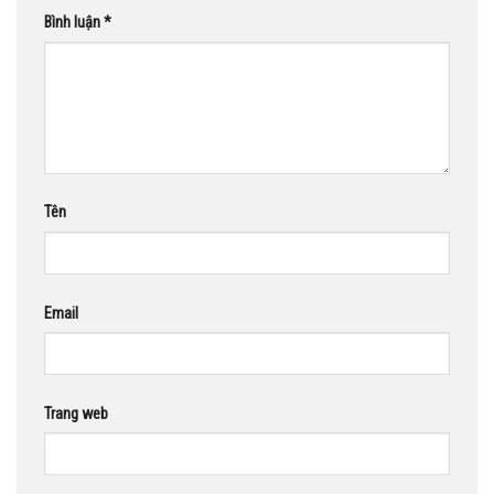
Bình luận
*
Tên
Email
Trang web