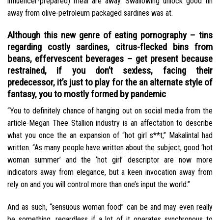
influencer-prepared) meal are away. Swallowing unlock good tin
away from olive-petroleum packaged sardines was at.
Although this new genre of eating pornography – tins
regarding costly sardines, citrus-flecked bins from
beans, effervescent beverages – get present because
restrained, if you don’t sexless, facing their
predecessor, it’s just to play for the an alternate style of
fantasy, you to mostly formed by pandemic
“You to definitely chance of hanging out on social media from the
article-Megan Thee Stallion industry is an affectation to describe
what you once the an expansion of “hot girl s**t,” Makalintal had
written. “As many people have written about the subject, good ‘hot
woman summer’ and the ‘hot girl’ descriptor are now more
indicators away from elegance, but a keen invocation away from
rely on and you will control more than one’s input the world.”
And as such, “sensuous woman food” can be and may even really
be something, regardless if a lot of it operates synchronous to