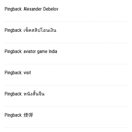
Pingback:
Alexander Debelov
Pingback:
เช็คสลิปโอนเงิน
Pingback:
aviator game India
Pingback:
visit
Pingback:
หนังสั้นจีน
Pingback:
煙彈