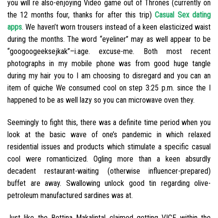
you will re also-enjoying Video game out of Thrones (currently on
the 12 months four, thanks for after this trip)
Casual Sex dating
apps
.
We haven’t worn trousers instead of a keen elasticized waist
during the months. The word “eyeliner” may as well appear to be
“googoogeeksejkak”–i.age. excuse-me. Both most recent
photographs in my mobile phone was from good huge tangle
during my hair you to I am choosing to disregard and you can an
item of quiche We consumed cool on step 3:25 p.m. since the I
happened to be as well lazy so you can microwave oven they.
Seemingly to fight this, there was a definite time period when you
look at the basic wave of one’s pandemic in which relaxed
residential issues and products which stimulate a specific casual
cool were romanticized. Ogling more than a keen absurdly
decadent restaurant-waiting (otherwise influencer-prepared)
buffet are away. Swallowing unlock good tin regarding olive-
petroleum manufactured sardines was at.
Just like the Bettina Makalintal claimed getting VICE within the