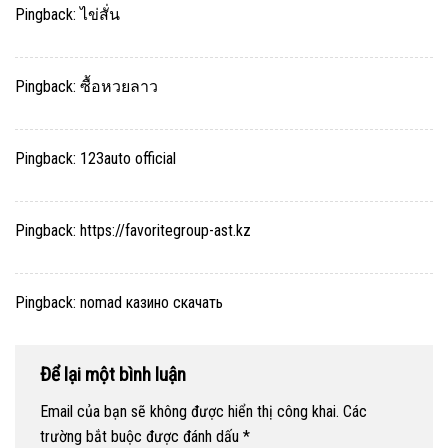
Pingback:
ไข่สั่น
Pingback:
ซื้อหวยลาว
Pingback:
123auto official
Pingback:
https://favoritegroup-ast.kz
Pingback:
nomad казино скачать
Để lại một bình luận
Email của bạn sẽ không được hiển thị công khai.
Các
trường bắt buộc được đánh dấu
*