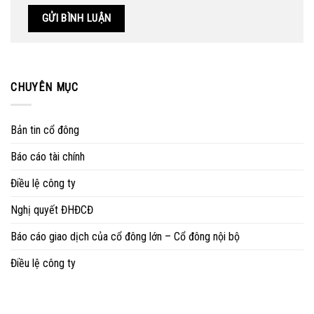
CHUYÊN MỤC
Bản tin cổ đông
Báo cáo tài chính
Điều lệ công ty
Nghị quyết ĐHĐCĐ
Báo cáo giao dịch của cổ đông lớn – Cổ đông nội bộ
Điều lệ công ty