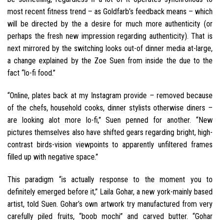
most recent fitness trend – as Goldfarb’s feedback means – which
will be directed by the a desire for much more authenticity (or
perhaps the fresh new impression regarding authenticity). That is
next mirrored by the switching looks out-of dinner media at-large,
a change explained by the Zoe Suen from inside the due to the
fact “lo-fi food.”
“Online, plates back at my Instagram provide – removed because
of the chefs, household cooks, dinner stylists otherwise diners –
are looking alot more lo-fi,” Suen penned for another. “New
pictures themselves also have shifted gears regarding bright, high-
contrast birds-vision viewpoints to apparently unfiltered frames
filled up with negative space.”
This paradigm “is actually response to the moment you to
definitely emerged before it,” Laila Gohar, a new york-mainly based
artist, told Suen. Gohar’s own artwork try manufactured from very
carefully piled fruits, “boob mochi” and carved butter. “Gohar