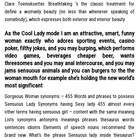
Clare Toeniskoetter. Breathtaking ‘s the classic treatment for
define a womanly beauty (no less than whenever speaking of
somebody), which expresses both exterior and interior beauty.
As the Cool Lady mode I am an attractive, smart, funny
woman exactly who adores sporting events, casino
poker, filthy jokes, and you may burping, which performs
video games, beverages cheaper beer, wants
threesomes and you may anal intercourse, and you may
jams sensuous animals and you can burgers to the the
woman mouth for example she’s holding the new world’s
most significant
Gorgeous Woman synonyms – 455 Words and phrases to possess
Sensuous Lady Synonyms having Sexy lady 455 almost every
other terms having sensuous girl – content with the same meaning
Lists synonyms antonyms meanings phrases thesaurus words
sentences idioms Elements of speech nouns recommend the
brand new What’s the phrase Sensuous lady inside thesaurus?