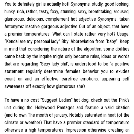
You to definitely girl is actually hot! Synonyms: studly, good looking,
hunky, rich, rather, tasty, foxy, stunning, sexy, breathtaking, aroused,
glamorous, delicious, complement hot adjective Synonyms: taken
Antonyms: inactive gorgeous adjective Out of an object, that have
a premier temperatures. What can I state rather very hot? Usage:
“Kendal are my personal lady” Bby: Abbreviation from “baby”. Keep
in mind that considering the nature of the algorithm, some abilities
came back by the inquire might only become rules, ideas or words
that are regarding ‘Sexy lady shit’, is understood to be “a positive
statement regularly determine females behavior you to exudes
count on and an effective carefree emotions, appearing self
awareness off exactly how glamorous she’s.
To have a no cost “Suggest Ladies” hot dog, check out the Pink’s
unit during the Hollywood Pantages and feature a valid citation
(and to own The month of january.
Notably saturated in heat (of the
climate or weather) That have a premier standard of temperature
otherwise a high temperatures Impression otherwise creating an