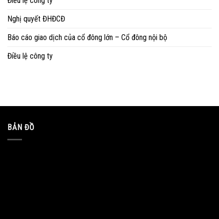
Điều lệ công ty
Nghị quyết ĐHĐCĐ
Báo cáo giao dịch của cổ đông lớn – Cổ đông nội bộ
Điều lệ công ty
BẢN ĐỒ