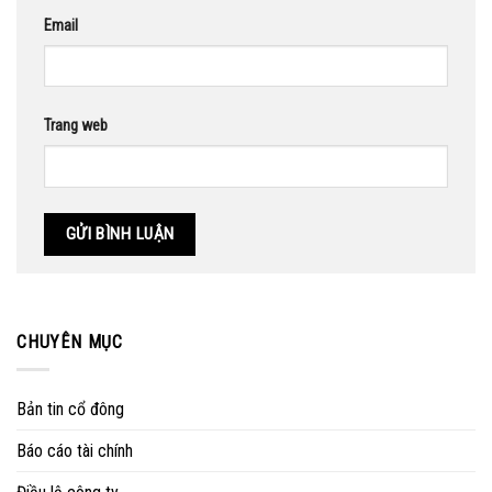
Email
Trang web
CHUYÊN MỤC
Bản tin cổ đông
Báo cáo tài chính