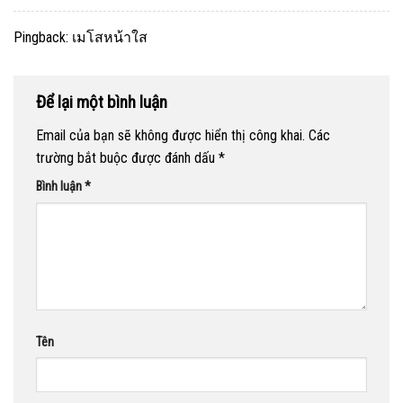
Pingback:
เมโสหน้าใส
Để lại một bình luận
Email của bạn sẽ không được hiển thị công khai.
Các
trường bắt buộc được đánh dấu
*
Bình luận
*
Tên