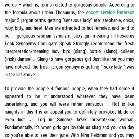
words – which is, terms related to gorgeous people. According to
the formula about Urban Thesaurus, the
escort service Paterson
major 5 jargon terms getting “sensuous lady” are: stephanie, chica,
ruby, bitty, and heet. Men are attracted to hot females, and tend to
be … gorgeous woman synonym, sexy girl meaning | Thesaurus
Look Synonyms Conjugate Speak Strongly recommend the fresh
interpretation/meaning lady bird (slang) hottie (slang) colleen
(Irish) damsel … Slang to have gorgeous girl Just like the you may
have noticed, the fresh jargon synonyms getting ” sexy lady ” was
in the list above.
I’d provide the people 4 famous people, when they had come it
appeared to be it understood whatever they have been
undertaking, and you will were rather sensuous. .. Hot is like
naughty in this it is an appeal you to definitely provokes libido or
even lust. J. Log in. Sundara la?aki breathtaking woman.
Fundamentally, it’s when girls get lovable as shag and you can day
so you’re able to see their june. With Nina Feldman and you may