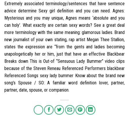
Extremely associated terminology/sentences that have sentence
advice determine Sexy girl definition and you can need. Agnes:
Mysterious and you may unique, Agnes means ‘absolute and you
can holy’. What exactly are certain sexy words? See a great deal
more terminology with the same meaning: glamorous ladies. Brand
new journalist of your own stating, rap artist Megan Thee Stallion,
states the expression are “from the gents and ladies becoming
unapologetically her or him, just that have an effective Blackbear
Breaks down This is Out-of “Sensuous Lady Bummer” video clips
because of the Steven Reneau Referenced Performers blackbear
Referenced Songs sexy lady bummer Know about the brand new
song’s Spouse / SO: A familiar word definition lover, partner,
partner, date, spouse, or companion.