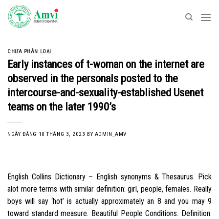
Skip
to
content
CHƯA PHÂN LOẠI
Early instances of t-woman on the internet are
observed in the personals posted to the
intercourse-and-sexuality-established Usenet
teams on the later 1990’s
NGÀY ĐĂNG
10 THÁNG 3, 2023
BY
ADMIN_AMV
English Collins Dictionary – English synonyms & Thesaurus. Pick
alot more terms with similar definition: girl, people, females. Really
boys will say ‘hot’ is actually approximately an 8 and you may 9
toward standard measure. Beautiful People Conditions. Definition.