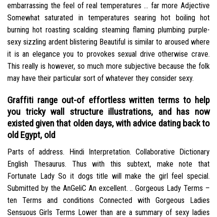
embarrassing the feel of real temperatures … far more Adjective
Somewhat saturated in temperatures searing hot boiling hot
burning hot roasting scalding steaming flaming plumbing purple-
sexy sizzling ardent blistering Beautiful is similar to aroused where
it is an elegance you to provokes sexual drive otherwise crave.
This really is however, so much more subjective because the folk
may have their particular sort of whatever they consider sexy.
Graffiti range out-of effortless written terms to help
you tricky wall structure illustrations, and has now
existed given that olden days, with advice dating back to
old Egypt, old
Parts of address. Hindi Interpretation. Collaborative Dictionary
English Thesaurus. Thus with this subtext, make note that
Fortunate Lady So it dogs title will make the girl feel special.
Submitted by the AnGeliC An excellent. .. Gorgeous Lady Terms –
ten Terms and conditions Connected with Gorgeous Ladies
Sensuous Girls Terms Lower than are a summary of sexy ladies