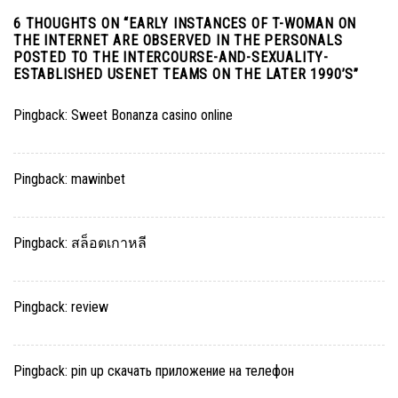
6 THOUGHTS ON “
EARLY INSTANCES OF T-WOMAN ON
THE INTERNET ARE OBSERVED IN THE PERSONALS
POSTED TO THE INTERCOURSE-AND-SEXUALITY-
ESTABLISHED USENET TEAMS ON THE LATER 1990’S
”
Pingback:
Sweet Bonanza casino online
Pingback:
mawinbet
Pingback:
สล็อตเกาหลี
Pingback:
review
Pingback:
pin up скачать приложение на телефон