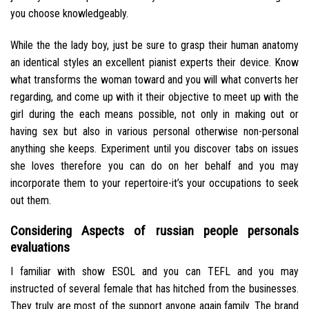
you choose knowledgeably.
While the the lady boy, just be sure to grasp their human anatomy
an identical styles an excellent pianist experts their device. Know
what transforms the woman toward and you will what converts her
regarding, and come up with it their objective to meet up with the
girl during the each means possible, not only in making out or
having sex but also in various personal otherwise non-personal
anything she keeps. Experiment until you discover tabs on issues
she loves therefore you can do on her behalf and you may
incorporate them to your repertoire-it’s your occupations to seek
out them.
Considering Aspects of russian people personals
evaluations
I familiar with show ESOL and you can TEFL and you may
instructed of several female that has hitched from the businesses.
They truly are most of the support anyone again family. The brand