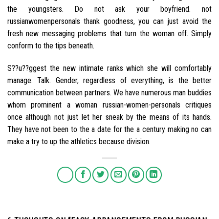
the youngsters. Do not ask your boyfriend. not
russianwomenpersonals thank goodness, you can just avoid the
fresh new messaging problems that turn the woman off. Simply
conform to the tips beneath.
S??u??ggest the new intimate ranks which she will comfortably
manage. Talk. Gender, regardless of everything, is the better
communication between partners. We have numerous man buddies
whom prominent a woman russian-women-personals critiques
once although not just let her sneak by the means of its hands.
They have not been to the a date for the a century making no can
make a try to up the athletics because division.