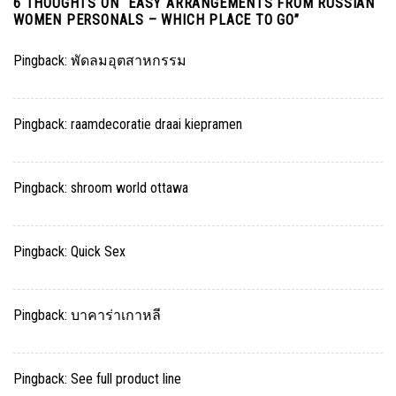
6 THOUGHTS ON “
EASY ARRANGEMENTS FROM RUSSIAN
WOMEN PERSONALS – WHICH PLACE TO GO
”
Pingback:
พัดลมอุตสาหกรรม
Pingback:
raamdecoratie draai kiepramen
Pingback:
shroom world ottawa
Pingback:
Quick Sex
Pingback:
บาคาร่าเกาหลี
Pingback:
See full product line