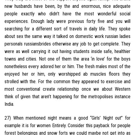
new husbands have been, by the and enormous, nice adequate
people exactly who didn’t have the most wonderful social
experiences. Enough lady were previous forty five and you will
searching for a different sort of travels in daily life. They spoke
about sex the same way it talked on domestic work russian ladies
personals russiansbrides otherwise any job to get complete. They
were as well carrying it out having students inside safe, healthier
towns and cities. Not one of them the area ‘in love’ for the boys
nonetheless every adored her or him. The fresh males most of the
enjoyed her or him, only worshipped ab muscles floors they
strolled with the. For the common they appeared to exercise and
most conventional create relationship once we about Western
think of given that aren’t happening for the metropolises instance
India.
27) When mentioned night means a good “Girls’ Night out” for
example it is for women Entirely. Consider this payback for people
forest belongings and snow forts we could maybe not get into as