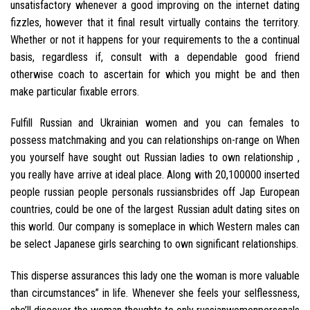
unsatisfactory whenever a good improving on the internet dating
fizzles, however that it final result virtually contains the territory.
Whether or not it happens for your requirements to the a continual
basis, regardless if, consult with a dependable good friend
otherwise coach to ascertain for which you might be and then
make particular fixable errors.
Fulfill Russian and Ukrainian women and you can females to
possess matchmaking and you can relationships on-range on When
you yourself have sought out Russian ladies to own relationship ,
you really have arrive at ideal place. Along with 20,100000 inserted
people russian people personals russiansbrides off Jap European
countries, could be one of the largest Russian adult dating sites on
this world. Our company is someplace in which Western males can
be select Japanese girls searching to own significant relationships.
This disperse assurances this lady one the woman is more valuable
than circumstances” in life. Whenever she feels your selflessness,