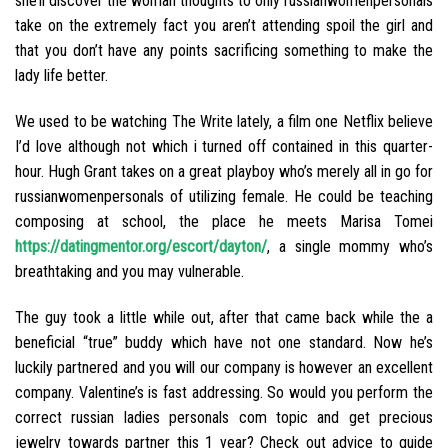
she’ll discover the woman thoughts to only russianwomenpersonals
take on the extremely fact you aren’t attending spoil the girl and
that you don’t have any points sacrificing something to make the
lady life better.
We used to be watching The Write lately, a film one Netflix believe
I’d love although not which i turned off contained in this quarter-
hour. Hugh Grant takes on a great playboy who’s merely all in go for
russianwomenpersonals of utilizing female. He could be teaching
composing at school, the place he meets Marisa Tomei
https://datingmentor.org/escort/dayton/
, a single mommy who’s
breathtaking and you may vulnerable.
The guy took a little while out, after that came back while the a
beneficial “true” buddy which have not one standard. Now he’s
luckily partnered and you will our company is however an excellent
company. Valentine’s is fast addressing. So would you perform the
correct russian ladies personals com topic and get precious
jewelry towards partner this 1 year? Check out advice to guide