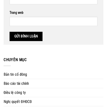
Trang web
CHUYÊN MỤC
Bản tin cổ đông
Báo cáo tài chính
Điều lệ công ty
Nghị quyết ĐHĐCĐ