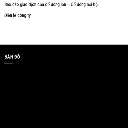
Báo cáo giao dịch của cổ đông lớn – Cổ đông nội bộ
Điều lệ công ty
BẢN ĐỒ