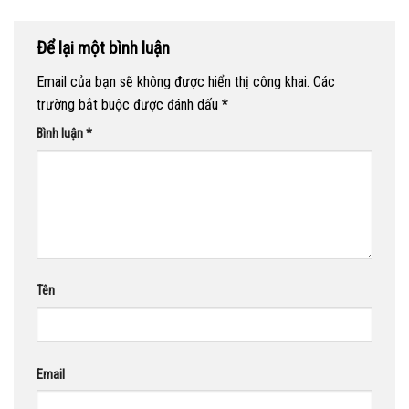
Để lại một bình luận
Email của bạn sẽ không được hiển thị công khai.
Các
trường bắt buộc được đánh dấu
*
Bình luận
*
Tên
Email