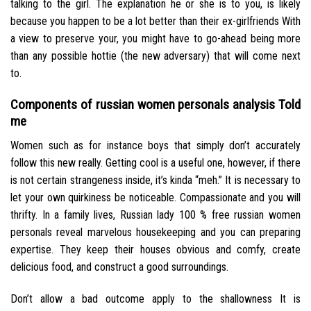
talking to the girl.
The explanation he or she is to you, is likely
because you happen to be a lot better than their ex-girlfriends With
a view to preserve your, you might have to go-ahead being more
than any possible hottie (the new adversary) that will come next
to.
Components of russian women personals analysis Told
me
Women such as for instance boys that simply don’t accurately
follow this new really. Getting cool is a useful one, however, if there
is not certain strangeness inside, it’s kinda “meh.” It is necessary to
let your own quirkiness be noticeable. Compassionate and you will
thrifty. In a family lives, Russian lady 100 % free russian women
personals reveal marvelous housekeeping and you can preparing
expertise. They keep their houses obvious and comfy, create
delicious food, and construct a good surroundings.
Don’t allow a bad outcome apply to the shallowness It is