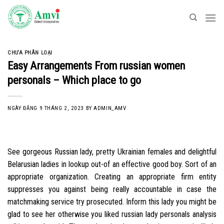
Skip
to
content
CHƯA PHÂN LOẠI
Easy Arrangements From russian women
personals – Which place to go
NGÀY ĐĂNG
9 THÁNG 2, 2023
BY
ADMIN_AMV
See gorgeous Russian lady, pretty Ukrainian females and delightful
Belarusian ladies in lookup out-of an effective good boy. Sort of an
appropriate organization. Creating an appropriate firm entity
suppresses you against being really accountable in case the
matchmaking service try prosecuted. Inform this lady you might be
glad to see her otherwise you liked russian lady personals analysis