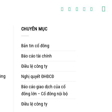
CHUYÊN MỤC
Bản tin cổ đông
Báo cáo tài chính
Điều lệ công ty
ting
Nghị quyết ĐHĐCĐ
Báo cáo giao dịch của cổ
đông lớn – Cổ đông nội bộ
Điều lệ công ty