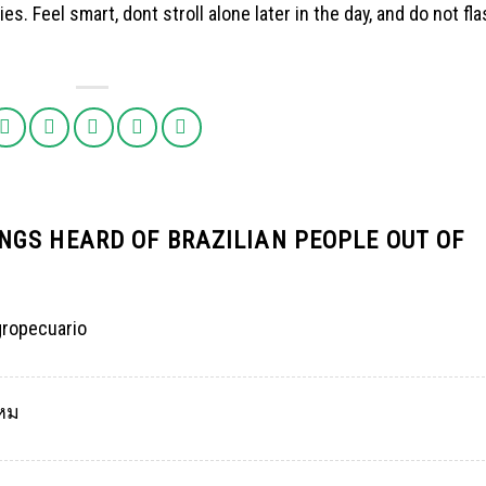
s. Feel smart, dont stroll alone later in the day, and do not fl
NGS HEARD OF BRAZILIAN PEOPLE OUT OF
gropecuario
ไหม