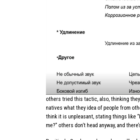
others tried this tactic, also, thinking th
natives what they idea of people from ot
think it is unpleasant, stating things li
me?” others don’t head anyway, and there’