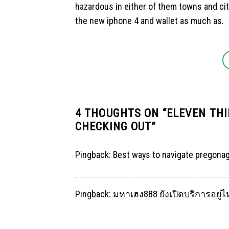
hazardous in either of them towns and citie
the new iphone 4 and wallet as much as.
4 THOUGHTS ON “
ELEVEN THI
CHECKING OUT
”
Pingback:
Best ways to navigate pregona
Pingback:
มหาเฮง888 ยังเปิดบริการอยู่