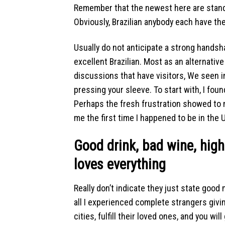
Remember that the newest here are stand
Obviously, Brazilian anybody each have th
Usually do not anticipate a strong hand
excellent Brazilian. Most as an alternativ
discussions that have visitors, We seen 
pressing your sleeve. To start with, I fou
Perhaps the fresh frustration showed to m
me the first time I happened to be in the
Good drink, bad wine, high
loves everything
Really don’t indicate they just state good
all I experienced complete strangers giv
cities, fulfill their loved ones, and you w