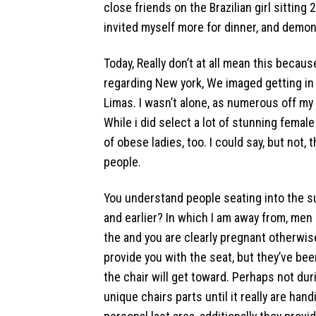
close friends on the Brazilian girl sitting
invited myself more for dinner, and demon
Today, Really don’t at all mean this becaus
regarding New york, We imaged getting in
Limas.
I wasn’t alone, as numerous off my
While i did select a lot of stunning female
of obese ladies, too. I could say, but not,
people.
You understand people seating into the s
and earlier? In which I am away from, me
the and you are clearly pregnant otherwis
provide you with the seat, but they’ve b
the chair will get toward. Perhaps not during
unique chairs parts until it really are ha