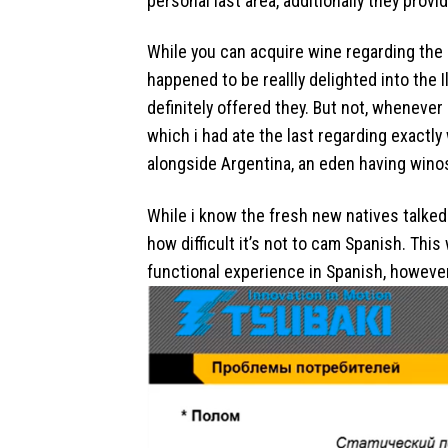
personal last area, additionally they prov
While you can acquire wine regarding the s
happened to be reallly delighted into the 
definitely offered they. But not, wheneve
which i had ate the last regarding exactly w
alongside Argentina, an eden having wino
While i know the fresh new natives talked 
how difficult it’s not to cam Spanish. Thi
functional experience in Spanish, however