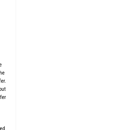
e
the
fer.
out
fer
ced