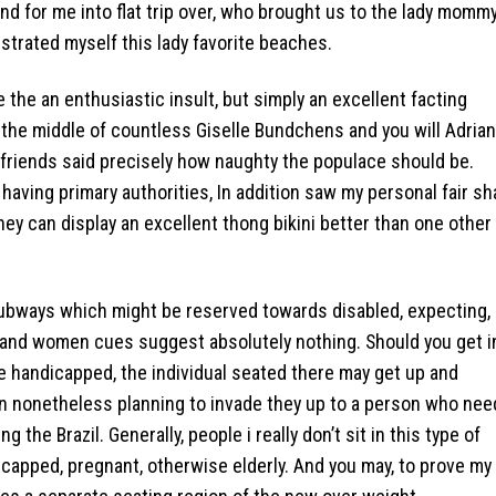
 2nd for me into flat trip over, who brought us to the lady mommy
strated myself this lady favorite beaches.
e the an enthusiastic insult, but simply an excellent facting
 the middle of countless Giselle Bundchens and you will Adria
 friends said precisely how naughty the populace should be.
 having primary authorities, In addition saw my personal fair sh
 they can display an excellent thong bikini better than one other
ubways which might be reserved towards disabled, expecting,
n and women cues suggest absolutely nothing. Should you get i
e handicapped, the individual seated there may get up and
een nonetheless planning to invade they up to a person who ne
 the Brazil. Generally, people i really don’t sit in this type of
ndicapped, pregnant, otherwise elderly. And you may, to prove my