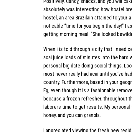
Positively. Candy, snacks, and you will cak
absolutely was interesting how hostel b
hostel, an area Brazilain attained to your
noticable “time for you begin the day!” I
getting morning meal. “She looked bewilde
When i is told through a city that i need c
acai juice loads of minutes into the bars 
personal big date doing social things. Look
most never really had acai until you’ve had 
country. Furthermore, based in your geograp
Eg, even though it is a fashionable remov
because a frozen refresher, throughout th
laborers time to get results. My personal 
honey, and you can granola.
I appreciated viewing the fresh new resi