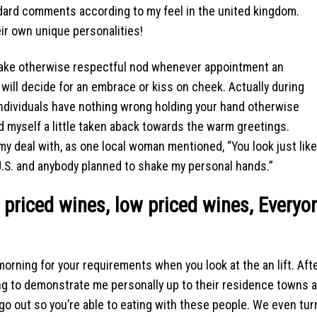
ard comments according to my feel in the united kingdom.
eir own unique personalities!
shake otherwise respectful nod whenever appointment an
e will decide for an embrace or kiss on cheek. Actually during
individuals have nothing wrong holding your hand otherwise
nd myself a little taken aback towards the warm greetings.
y deal with, as one local woman mentioned, “You look just like
 U.S. and anybody planned to shake my personal hands.”
 priced wines, low priced wines, Everyo
 morning for your requirements when you look at the an lift. Aft
ing to demonstrate me personally up to their residence towns 
ill go out so you’re able to eating with these people. We even tu