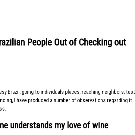
razilian People Out of Checking out
y Brazil, going to individuals places, reaching neighbors, tes
ancing, I have produced a number of observations regarding it
ss.
e understands my love of wine