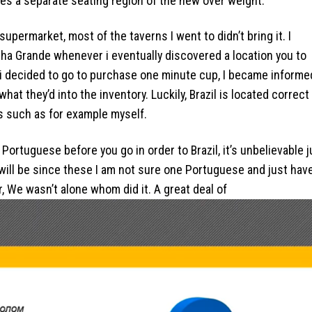
ides a separate seating region of the new over weight.
upermarket, most of the taverns I went to didn’t bring it. I
Ilha Grande whenever i eventually discovered a location you to
r i decided to go to purchase one minute cup, I became informe
hat they’d into the inventory. Luckily, Brazil is located correct
s such as for example myself.
Portuguese before you go in order to Brazil, it’s unbelievable j
s will be since these I am not sure one Portuguese and just hav
, We wasn’t alone whom did it. A great deal of