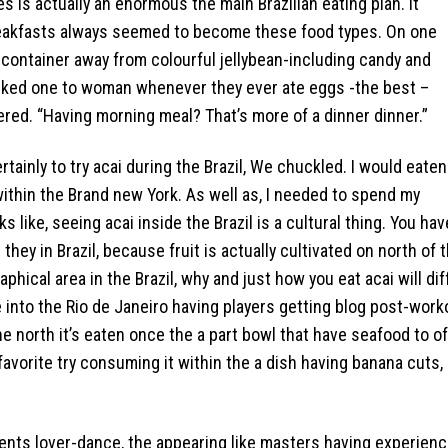
es is actually an enormous the main Brazilian eating plan. It
reakfasts always seemed to become these food types. On one
 a container away from colourful jellybean-including candy and
 asked one to woman whenever they ever ate eggs -the best –
red. “Having morning meal? That’s more of a dinner dinner.”
ertainly to try acai during the Brazil, We chuckled. I would eaten
within the Brand new York. As well as, I needed to spend my
s like, seeing acai inside the Brazil is a cultural thing. You hav
they in Brazil, because fruit is actually cultivated on north of 
hical area in the Brazil, why and just how you eat acai will dif
e into the Rio de Janeiro having players getting blog post-work
e north it’s eaten once the a part bowl that have seafood to of
favorite try consuming it within the a dish having banana cuts,
dents lover-dance, the appearing like masters having experien