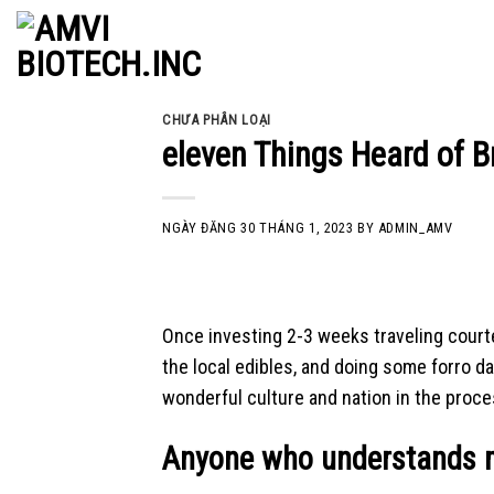
Skip
to
content
CHƯA PHÂN LOẠI
eleven Things Heard of B
NGÀY ĐĂNG
30 THÁNG 1, 2023
BY
ADMIN_AMV
Once investing 2-3 weeks traveling courtes
the local edibles, and doing some forro d
wonderful culture and nation in the proce
Anyone who understands m