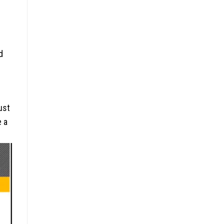
d
ust
e a