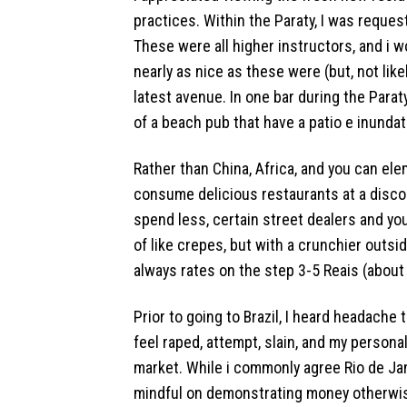
practices. Within the Paraty, I was request
These were all higher instructors, and i w
nearly as nice as these were (but, not like
latest avenue. In one bar during the Paraty,
of a beach pub that have a patio e inunda
Rather than China, Africa, and you can ele
consume delicious restaurants at a discoun
spend less, certain street dealers and you
of like crepes, but with a crunchier outs
always rates on the step 3-5 Reais (about
Prior to going to Brazil, I heard headache 
feel raped, attempt, slain, and my personal
market. While i commonly agree Rio de Jan
mindful on demonstrating money otherwise