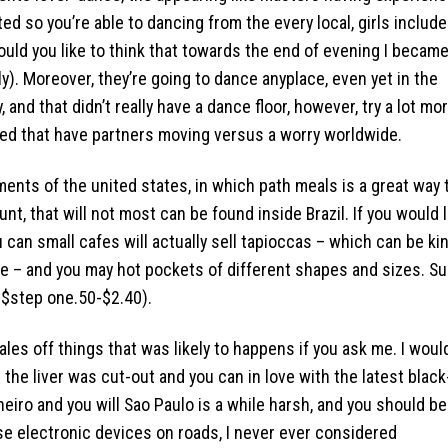
ed so you’re able to dancing from the every local, girls include
ould you like to think that towards the end of evening I becam
ly). Moreover, they’re going to dance anyplace, even yet in the
 and that didn’t really have a dance floor, however, try a lot mo
ted that have partners moving versus a worry worldwide.
ments of the united states, in which path meals is a great way 
t, that will not most can be found inside Brazil. If you would l
 can small cafes will actually sell tapioccas – which can be ki
ide – and you may hot pockets of different shapes and sizes. S
 $step one.50-$2.40).
tales off things that was likely to happens if you ask me. I woul
 the liver was cut-out and you can in love with the latest black
eiro and you will Sao Paulo is a while harsh, and you should be
 electronic devices on roads, I never ever considered