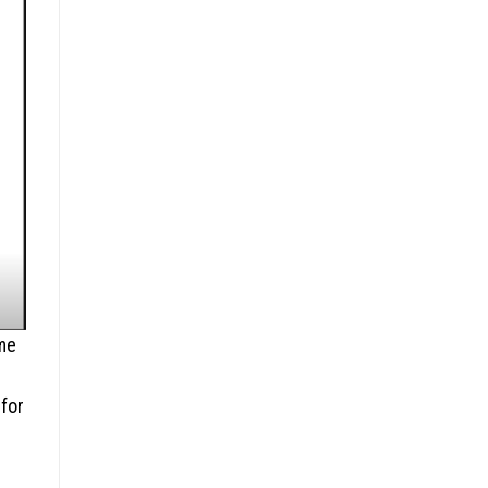
ome
 for