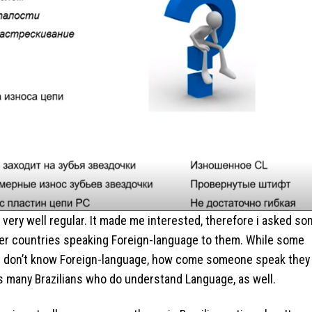
ey very well regular. It made me interested, therefore i asked s
her countries speaking Foreign-language to them. While some
ke “I don’t know Foreign-language, how come someone speak they
s many Brazilians who do understand Language, as well.