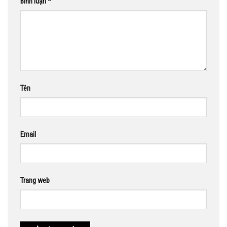
Bình luận
*
Tên
Email
Trang web