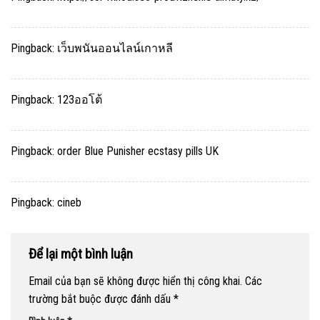
Pingback:
เว็บพนันออนไลน์เกาหลี
Pingback:
123ออโต้
Pingback:
order Blue Punisher ecstasy pills UK
Pingback:
cineb
Để lại một bình luận
Email của bạn sẽ không được hiển thị công khai.
Các
trường bắt buộc được đánh dấu
*