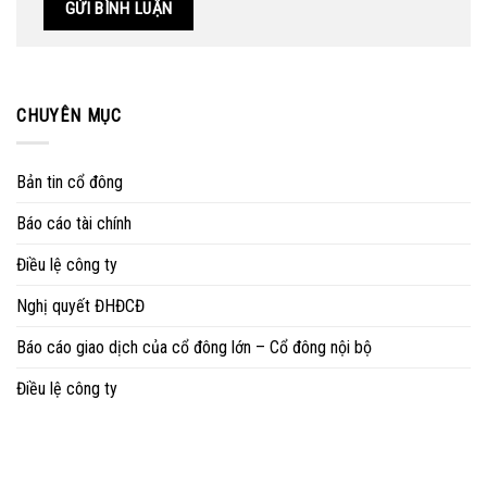
CHUYÊN MỤC
Bản tin cổ đông
Báo cáo tài chính
Điều lệ công ty
Nghị quyết ĐHĐCĐ
Báo cáo giao dịch của cổ đông lớn – Cổ đông nội bộ
Điều lệ công ty