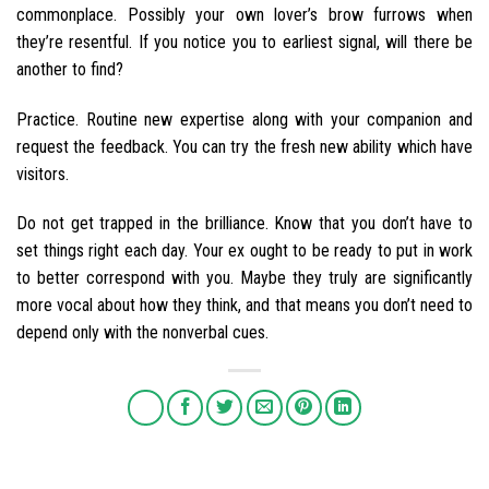
commonplace. Possibly your own lover’s brow furrows when
they’re resentful. If you notice you to earliest signal, will there be
another to find?
Practice. Routine new expertise along with your companion and
request the feedback. You can try the fresh new ability which have
visitors.
Do not get trapped in the brilliance. Know that you don’t have to
set things right each day. Your ex ought to be ready to put in work
to better correspond with you. Maybe they truly are significantly
more vocal about how they think, and that means you don’t need to
depend only with the nonverbal cues.