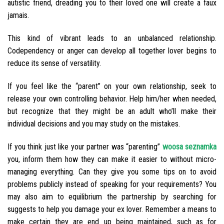
autistic friend, dreading you to their loved one will create a faux
jamais.
This kind of vibrant leads to an unbalanced relationship.
Codependency or anger can develop all together lover begins to
reduce its sense of versatility.
If you feel like the “parent” on your own relationship, seek to
release your own controlling behavior. Help him/her when needed,
but recognize that they might be an adult who’ll make their
individual decisions and you may study on the mistakes.
If you think just like your partner was “parenting”
woosa seznamka
you, inform them how they can make it easier to without micro-
managing everything. Can they give you some tips on to avoid
problems publicly instead of speaking for your requirements? You
may also aim to equilibrium the partnership by searching for
suggests to help you damage your ex lover. Remember a means to
make certain they are end up being maintained, such as for