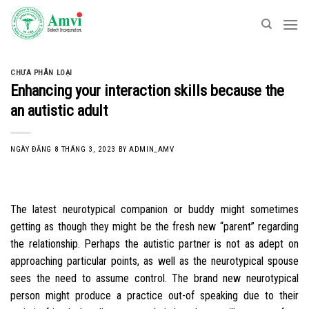
Skip
to
content
CHƯA PHÂN LOẠI
Enhancing your interaction skills because the
an autistic adult
NGÀY ĐĂNG
8 THÁNG 3, 2023
BY
ADMIN_AMV
The latest neurotypical companion or buddy might sometimes
getting as though they might be the fresh new “parent” regarding
the relationship. Perhaps the autistic partner is not as adept on
approaching particular points, as well as the neurotypical spouse
sees the need to assume control. The brand new neurotypical
person might produce a practice out-of speaking due to their