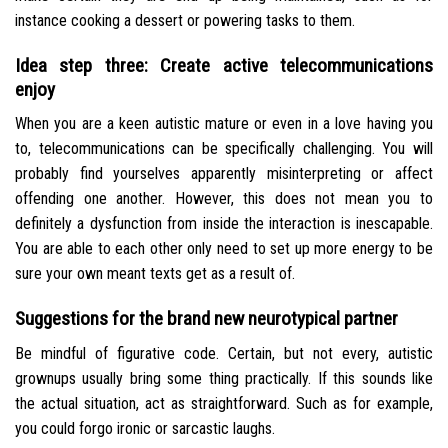
instance cooking a dessert or powering tasks to them.
Idea step three: Create active telecommunications
enjoy
When you are a keen autistic mature or even in a love having you
to, telecommunications can be specifically challenging. You will
probably find yourselves apparently misinterpreting or affect
offending one another. However, this does not mean you to
definitely a dysfunction from inside the interaction is inescapable.
You are able to each other only need to set up more energy to be
sure your own meant texts get as a result of.
Suggestions for the brand new neurotypical partner
Be mindful of figurative code. Certain, but not every, autistic
grownups usually bring some thing practically. If this sounds like
the actual situation, act as straightforward. Such as for example,
you could forgo ironic or sarcastic laughs.