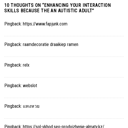
10 THOUGHTS ON “
ENHANCING YOUR INTERACTION
SKILLS BECAUSE THE AN AUTISTIC ADULT
”
Pingback:
https://www.fapjunk.com
Pingback:
raamdecoratie draaikiep ramen
Pingback:
relx
Pingback:
webslot
Pingback:
แทงหวย
Pingback:
https://sol-vkhod.seo-prodvizhenie-almaty.kz/