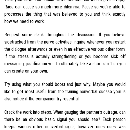
Race can cause so much more dilemma. Pause so you’re able to
processes the thing that was believed to you and think exactly
how we need to work.
Request some slack throughout the discussion. If you believe
sidetracked from the nerve activities, inquire whenever you restart
the dialogue afterwards or even in an effective various other form.
If the stress is actually strengthening or you become sick off
messaging, justification you to ultimately take a short stroll so you
can create on your own.
Try using what you should boost and just why. Maybe you would
like to get most useful from the training nonverbal cuesso your is
also notice if the companion try resentful.
Crack the work into steps. When gauging the partner’s outrage, can
there be an obvious basic signal you should see? Each person
keeps various other nonverbal signs, however ones cues was