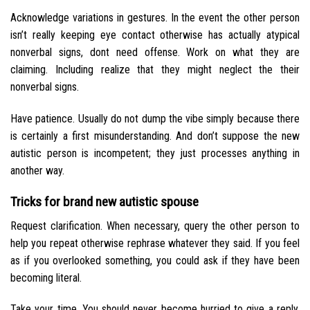
Acknowledge variations in gestures. In the event the other person
isn’t really keeping eye contact otherwise has actually atypical
nonverbal signs, dont need offense. Work on what they are
claiming. Including realize that they might neglect the their
nonverbal signs.
Have patience. Usually do not dump the vibe simply because there
is certainly a first misunderstanding. And don’t suppose the new
autistic person is incompetent; they just processes anything in
another way.
Tricks for brand new autistic spouse
Request clarification. When necessary, query the other person to
help you repeat otherwise rephrase whatever they said. If you feel
as if you overlooked something, you could ask if they have been
becoming literal.
Take your time. You should never become hurried to give a reply.