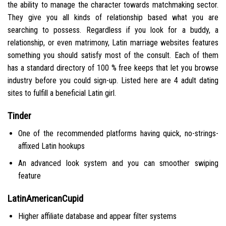
the ability to manage the character towards matchmaking sector.
They give you all kinds of relationship based what you are
searching to possess. Regardless if you look for a buddy, a
relationship, or even matrimony, Latin marriage websites features
something you should satisfy most of the consult. Each of them
has a standard directory of 100 % free keeps that let you browse
industry before you could sign-up. Listed here are 4 adult dating
sites to fulfill a beneficial Latin girl.
Tinder
One of the recommended platforms having quick, no-strings-
affixed Latin hookups
An advanced look system and you can smoother swiping
feature
LatinAmericanCupid
Higher affiliate database and appear filter systems