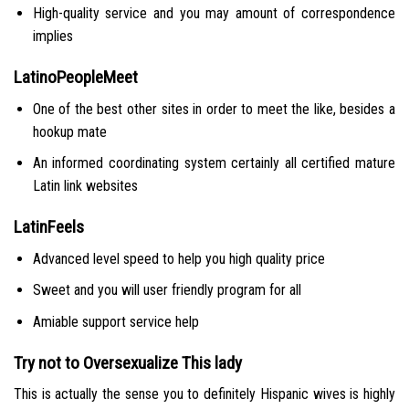
High-quality service and you may amount of correspondence
implies
LatinoPeopleMeet
One of the best other sites in order to meet the like, besides a
hookup mate
An informed coordinating system certainly all certified mature
Latin link websites
LatinFeels
Advanced level speed to help you high quality price
Sweet and you will user friendly program for all
Amiable support service help
Try not to Oversexualize This lady
This is actually the sense you to definitely Hispanic wives is highly