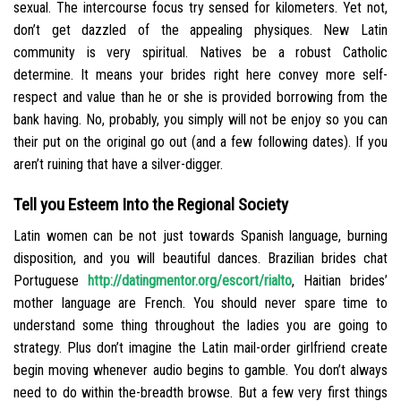
sexual. The intercourse focus try sensed for kilometers. Yet not,
don’t get dazzled of the appealing physiques. New Latin
community is very spiritual. Natives be a robust Catholic
determine. It means your brides right here convey more self-
respect and value than he or she is provided borrowing from the
bank having. No, probably, you simply will not be enjoy so you can
their put on the original go out (and a few following dates).
If you
aren’t ruining that have a silver-digger.
Tell you Esteem Into the Regional Society
Latin women can be not just towards Spanish language, burning
disposition, and you will beautiful dances. Brazilian brides chat
Portuguese
http://datingmentor.org/escort/rialto
, Haitian brides’
mother language are French. You should never spare time to
understand some thing throughout the ladies you are going to
strategy. Plus don’t imagine the Latin mail-order girlfriend create
begin moving whenever audio begins to gamble. You don’t always
need to do within the-breadth browse. But a few very first things