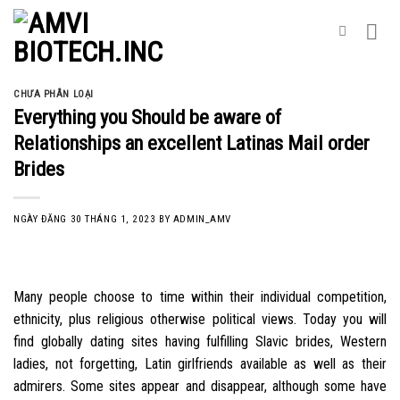
Skip
to
content
CHƯA PHÂN LOẠI
Everything you Should be aware of
Relationships an excellent Latinas Mail order
Brides
NGÀY ĐĂNG
30 THÁNG 1, 2023
BY
ADMIN_AMV
Many people choose to time within their individual competition,
ethnicity, plus religious otherwise political views. Today you will
find globally dating sites having fulfilling Slavic brides, Western
ladies, not forgetting, Latin girlfriends available as well as their
admirers. Some sites appear and disappear, although some have