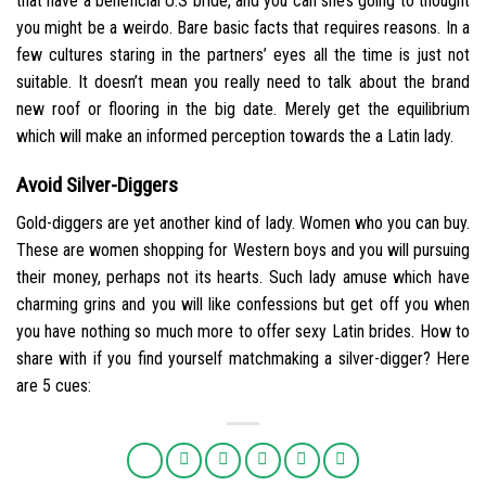
that have a beneficial U.S bride, and you can she’s going to thought
you might be a weirdo. Bare basic facts that requires reasons. In a
few cultures staring in the partners’ eyes all the time is just not
suitable. It doesn’t mean you really need to talk about the brand
new roof or flooring in the big date. Merely get the equilibrium
which will make an informed perception towards the a Latin lady.
Avoid Silver-Diggers
Gold-diggers are yet another kind of lady. Women who you can buy.
These are women shopping for Western boys and you will pursuing
their money, perhaps not its hearts. Such lady amuse which have
charming grins and you will like confessions but get off you when
you have nothing so much more to offer sexy Latin brides. How to
share with if you find yourself matchmaking a silver-digger? Here
are 5 cues: