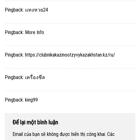
Pingback:
แทงหวย24
Pingback:
More Info
Pingback:
https://clubnikakazinootzyvykazakhstan.kz/ru/
Pingback:
เครื่องชีล
Pingback:
king99
Để lại một bình luận
Email của bạn sẽ không được hiển thị công khai.
Các