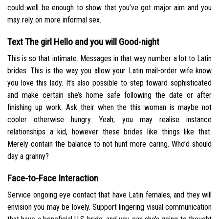
could well be enough to show that you’ve got major aim and you
may rely on more informal sex.
Text The girl Hello and you will Good-night
This is so that intimate. Messages in that way number a lot to Latin
brides. This is the way you allow your Latin mail-order wife know
you love this lady. It’s also possible to step toward sophisticated
and make certain she’s home safe following the date or after
finishing up work. Ask their when the this woman is maybe not
cooler otherwise hungry. Yeah, you may realise instance
relationships a kid, however these brides like things like that.
Merely contain the balance to not hunt more caring. Who’d should
day a granny?
Face-to-Face Interaction
Service ongoing eye contact that have Latin females, and they will
envision you may be lovely. Support lingering visual communication