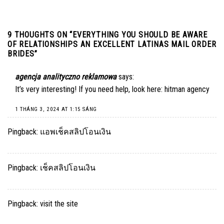
9 THOUGHTS ON “
EVERYTHING YOU SHOULD BE AWARE
OF RELATIONSHIPS AN EXCELLENT LATINAS MAIL ORDER
BRIDES
”
agencja analityczno reklamowa
says:
It’s very interesting! If you need help, look here:
hitman agency
1 THÁNG 3, 2024 AT 1:15 SÁNG
Pingback:
แอพเช็คสลิปโอนเงิน
Pingback:
เช็คสลิปโอนเงิน
Pingback:
visit the site