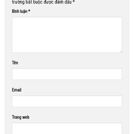
trường bắt buộc được đánh dấu
*
Bình luận
*
Tên
Email
Trang web