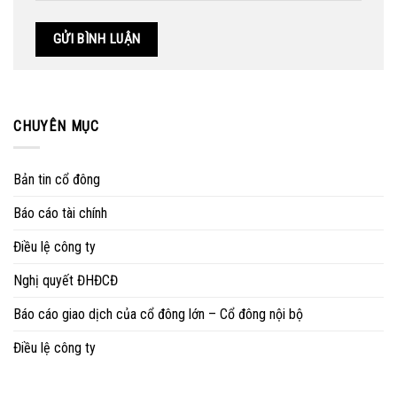
CHUYÊN MỤC
Bản tin cổ đông
Báo cáo tài chính
Điều lệ công ty
Nghị quyết ĐHĐCĐ
Báo cáo giao dịch của cổ đông lớn – Cổ đông nội bộ
Điều lệ công ty