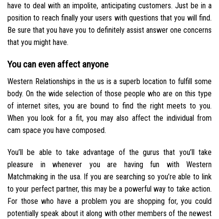
have to deal with an impolite, anticipating customers. Just be in a
position to reach finally your users with questions that you will find.
Be sure that you have you to definitely assist answer one concerns
that you might have.
You can even affect anyone
Western Relationships in the us is a superb location to fulfill some
body. On the wide selection of those people who are on this type
of internet sites, you are bound to find the right meets to you.
When you look for a fit, you may also affect the individual from
cam space you have composed.
You’ll be able to take advantage of the gurus that you’ll take
pleasure in whenever you are having fun with Western
Matchmaking in the usa. If you are searching so you’re able to link
to your perfect partner, this may be a powerful way to take action.
For those who have a problem you are shopping for, you could
potentially speak about it along with other members of the newest