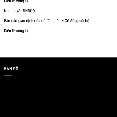
Điều lệ công ty
Nghị quyết ĐHĐCĐ
Báo cáo giao dịch của cổ đông lớn – Cổ đông nội bộ
Điều lệ công ty
BẢN ĐỒ