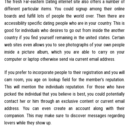
The fresh Far-eastern Dating internet site also offers a number of
different particular items. You could signup among their online
boards and fulfill lots of people the world over. Then there are
accessibility specific dating people who are in your country.
This is
good for individuals who desires to go out from inside the another
country if you find yourself remaining in the united states. Certain
web sites even allows you to see photographs of your own people
inside a picture album, which you are able to carry on your
computer or laptop otherwise send via current email address.
If you prefer to incorporate people to their registration and you will
cam room, you age on lookup field for the member’s reputation.
This will mention the individuals reputation. For those who have
picked the individual that you believe is best, you could potentially
contact her or him through an exclusive content or current email
address. You can even create an account along with their
companion. This may make sure to discover messages regarding
lovers while they show up.