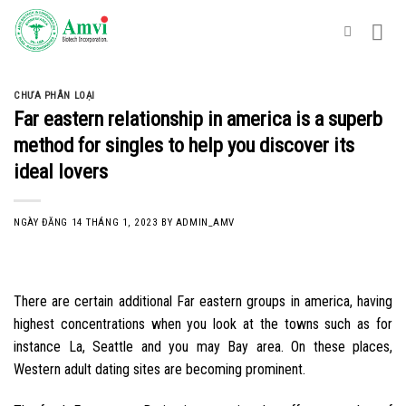
Skip
to
content
CHƯA PHÂN LOẠI
Far eastern relationship in america is a superb
method for singles to help you discover its
ideal lovers
NGÀY ĐĂNG
14 THÁNG 1, 2023
BY
ADMIN_AMV
There are certain additional Far eastern groups in america, having
highest concentrations when you look at the towns such as for
instance La, Seattle and you may Bay area. On these places,
Western adult dating sites are becoming prominent.