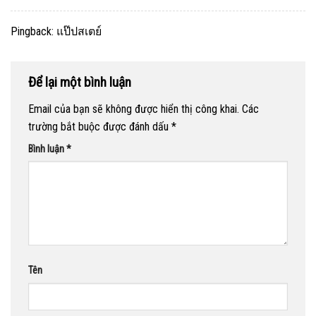
Pingback:
แป๊ปสเตย์
Để lại một bình luận
Email của bạn sẽ không được hiển thị công khai.
Các
trường bắt buộc được đánh dấu
*
Bình luận
*
Tên