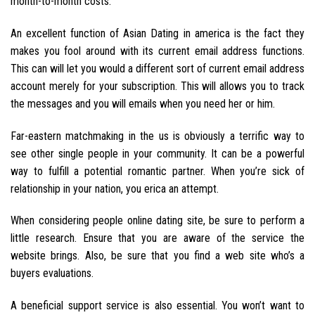
month-to-month costs.
An excellent function of Asian Dating in america is the fact they
makes you fool around with its current email address functions.
This can will let you would a different sort of current email address
account merely for your subscription. This will allows you to track
the messages and you will emails when you need her or him.
Far-eastern matchmaking in the us is obviously a terrific way to
see other single people in your community. It can be a powerful
way to fulfill a potential romantic partner. When you’re sick of
relationship in your nation, you erica an attempt.
When considering people online dating site, be sure to perform a
little research. Ensure that you are aware of the service the
website brings. Also, be sure that you find a web site who’s a
buyers evaluations.
A beneficial support service is also essential. You won’t want to