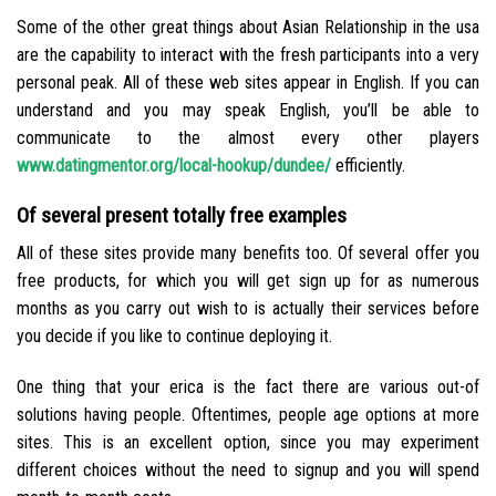
Some of the other great things about Asian Relationship in the usa
are the capability to interact with the fresh participants into a very
personal peak. All of these web sites appear in English. If you can
understand and you may speak English, you’ll be able to
communicate to the almost every other players
www.datingmentor.org/local-hookup/dundee/
efficiently.
Of several present totally free examples
All of these sites provide many benefits too. Of several offer you
free products, for which you will get sign up for as numerous
months as you carry out wish to is actually their services before
you decide if you like to continue deploying it.
One thing that your erica is the fact there are various out-of
solutions having people. Oftentimes, people age options at more
sites. This is an excellent option, since you may experiment
different choices without the need to signup and you will spend