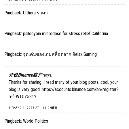
Pingback:
Ulthera ราคา
Pingback:
psilocybin microdose for stress relief California
Pingback:
จุดเด่นของเกมสล็อตจาก Relax Gaming
开设Binance账户
says:
Thanks for sharing. I read many of your blog posts, cool, your
blog is very good.
https://accounts.binance.com/bn/register?
ref=WTOZ531Y
4 THÁNG 4, 2026 AT 1:31 CHIỀU
Pingback:
World Politics