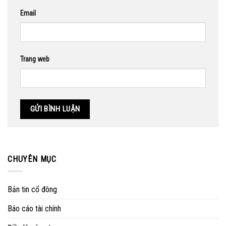
Email
Trang web
CHUYÊN MỤC
Bản tin cổ đông
Báo cáo tài chính