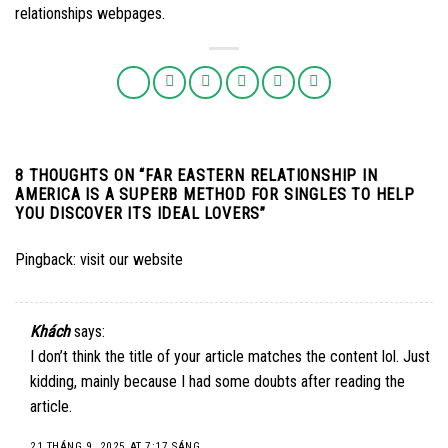
relationships webpages.
8 THOUGHTS ON “
FAR EASTERN RELATIONSHIP IN
AMERICA IS A SUPERB METHOD FOR SINGLES TO HELP
YOU DISCOVER ITS IDEAL LOVERS
”
Pingback:
visit our website
Khách
says:
I don’t think the title of your article matches the content lol. Just
kidding, mainly because I had some doubts after reading the
article.
21 THÁNG 9, 2025 AT 7:17 SÁNG