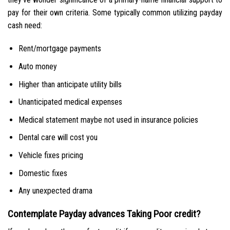
pay for their own criteria. Some typically common utilizing payday
cash need:
Rent/mortgage payments
Auto money
Higher than anticipate utility bills
Unanticipated medical expenses
Medical statement maybe not used in insurance policies
Dental care will cost you
Vehicle fixes pricing
Domestic fixes
Any unexpected drama
Contemplate Payday advances Taking Poor credit?