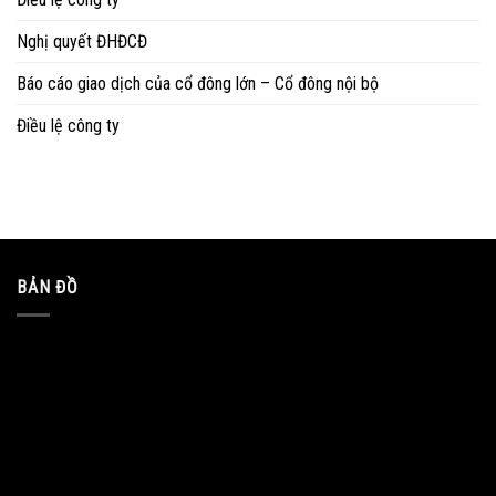
Nghị quyết ĐHĐCĐ
Báo cáo giao dịch của cổ đông lớn – Cổ đông nội bộ
Điều lệ công ty
BẢN ĐỒ