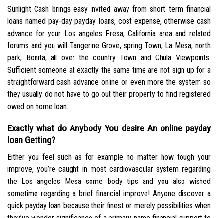
Sunlight Cash brings easy invited away from short term financial
loans named pay-day payday loans, cost expense, otherwise cash
advance for your Los angeles Presa, California area and related
forums and you will Tangerine Grove, spring Town, La Mesa, north
park, Bonita, all over the country Town and Chula Viewpoints.
Sufficient someone at exactly the same time are not sign up for a
straightforward cash advance online or even more the system so
they usually do not have to go out their property to find registered
owed on home loan.
Exactly what do Anybody You desire An online payday
loan Getting?
Either you feel such as for example no matter how tough your
improve, you’re caught in most cardiovascular system regarding
the Los angeles Mesa some body tips and you also wished
sometime regarding a brief financial improve! Anyone discover a
quick payday loan because their finest or merely possibilities when
they’ve wonder significance of a primary-name financial support to