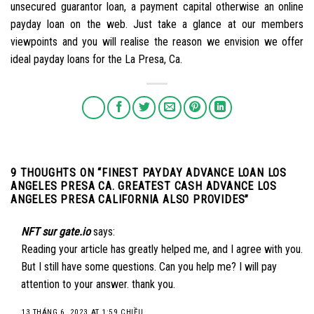
unsecured guarantor loan, a payment capital otherwise an online
payday loan on the web. Just take a glance at our members
viewpoints and you will realise the reason we envision we offer
ideal payday loans for the La Presa, Ca.
9 THOUGHTS ON “
FINEST PAYDAY ADVANCE LOAN LOS
ANGELES PRESA CA. GREATEST CASH ADVANCE LOS
ANGELES PRESA CALIFORNIA ALSO PROVIDES
”
NFT sur gate.io
says:
Reading your article has greatly helped me, and I agree with you.
But I still have some questions. Can you help me? I will pay
attention to your answer. thank you.
13 THÁNG 6, 2023 AT 1:59 CHIỀU