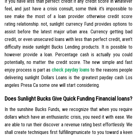
If you have less than perfect credit if any credit score in whatever
feel, and just have a crisis consult, some think it’s impossible to
see make the most of a loan provider otherwise credit score
rating relationship. not, sunlight currency Fund provides options to
assist before the latest major urban area. Currency getting bad
credit, or even unsecured loans with less than perfect credit, aren’t
difficulty inside sunlight Bucks Lending products. It is possible to
however provide a loan. Percentage cash is actually you could
potentially, no matter the credit score. The new simple and fast
enjoy process is part as
check payday loans
to the reasons people
delivering sunlight Dollars Loans is the greatest payday cash Los
angeles Presa Ca some one will start considering.
Does Sunlight Bucks Give Quick Funding Financial loans?
In the sunshine Bucks Funds, we recognize that when you require
dollars which have an enthusiastic crisis, you need it with ease. We
are able to run their discover a revenue rating best effortlessly. We
shall create techniques first fulfillingmunicate to you toward a keen