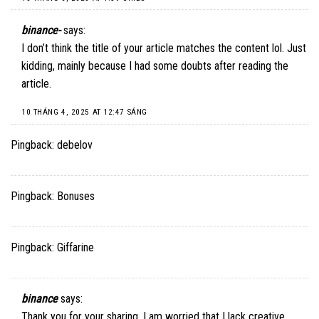
binance-
says:
I don’t think the title of your article matches the content lol. Just
kidding, mainly because I had some doubts after reading the
article.
10 THÁNG 4, 2025 AT 12:47 SÁNG
Pingback:
debelov
Pingback:
Bonuses
Pingback:
Giffarine
binance
says:
Thank you for your sharing. I am worried that I lack creative