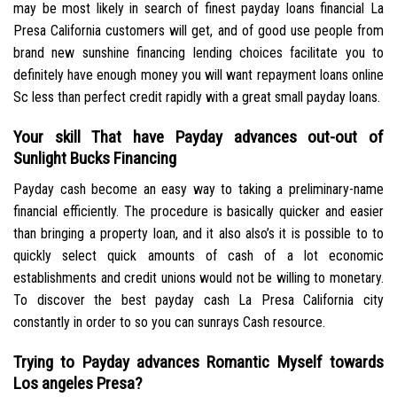
may be most likely in search of finest payday loans financial La
Presa California customers will get, and of good use people from
brand new sunshine financing lending choices facilitate you to
definitely have enough money you will want repayment loans online
Sc less than perfect credit rapidly with a great small payday loans.
Your skill That have Payday advances out-out of
Sunlight Bucks Financing
Payday cash become an easy way to taking a preliminary-name
financial efficiently. The procedure is basically quicker and easier
than bringing a property loan, and it also also’s it is possible to to
quickly select quick amounts of cash of a lot economic
establishments and credit unions would not be willing to monetary.
To discover the best payday cash La Presa California city
constantly in order to so you can sunrays Cash resource.
Trying to Payday advances Romantic Myself towards
Los angeles Presa?