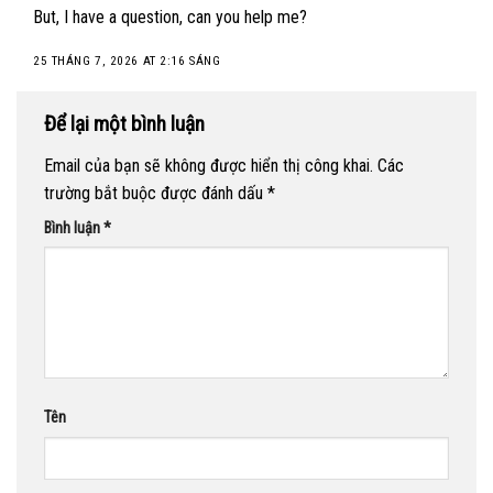
But, I have a question, can you help me?
25 THÁNG 7, 2026 AT 2:16 SÁNG
Để lại một bình luận
Email của bạn sẽ không được hiển thị công khai.
Các
trường bắt buộc được đánh dấu
*
Bình luận
*
Tên