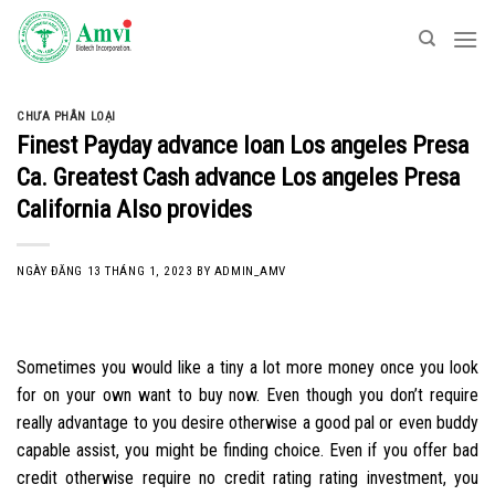
Skip
to
content
CHƯA PHÂN LOẠI
Finest Payday advance loan Los angeles Presa
Ca. Greatest Cash advance Los angeles Presa
California Also provides
NGÀY ĐĂNG
13 THÁNG 1, 2023
BY
ADMIN_AMV
Sometimes you would like a tiny a lot more money once you look
for on your own want to buy now. Even though you don’t require
really advantage to you desire otherwise a good pal or even buddy
capable assist, you might be finding choice. Even if you offer bad
credit otherwise require no credit rating rating investment, you