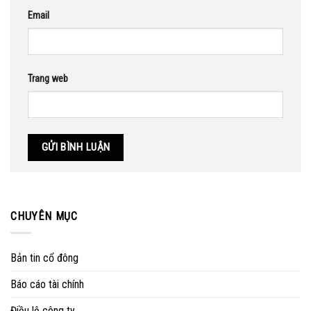
Email
Trang web
CHUYÊN MỤC
Bản tin cổ đông
Báo cáo tài chính
Điều lệ công ty