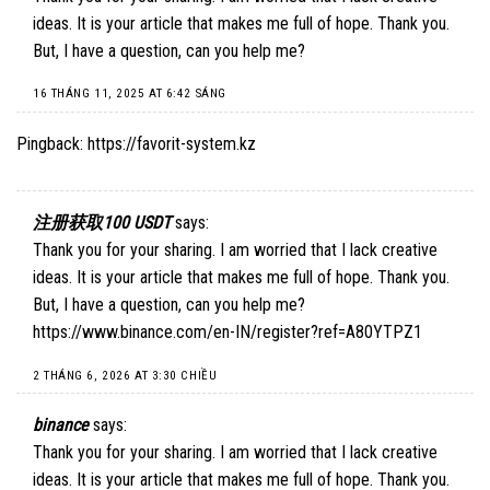
ideas. It is your article that makes me full of hope. Thank you.
But, I have a question, can you help me?
16 THÁNG 11, 2025 AT 6:42 SÁNG
Pingback:
https://favorit-system.kz
注册获取100 USDT
says:
Thank you for your sharing. I am worried that I lack creative
ideas. It is your article that makes me full of hope. Thank you.
But, I have a question, can you help me?
https://www.binance.com/en-IN/register?ref=A80YTPZ1
2 THÁNG 6, 2026 AT 3:30 CHIỀU
binance
says:
Thank you for your sharing. I am worried that I lack creative
ideas. It is your article that makes me full of hope. Thank you.