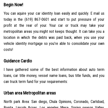
Begin Now!
You can aquire your car identity loan easily and quickly. E mail us
today in the (619) 867-0601 and start to put pressure of your
profit at the rear of your. Your car or truck may take your
metropolitan areas you might not keeps thought. It can take you a
location in which the debts was paid back, when you use your
vehicle identity mortgage so you’re able to consolidate your own
costs!
Guidance Cardio
I have gathered some of the best information about auto term
loans, car title money, vessel name loans, bus title funds, and you
can truck term fund for your requirements:
Urban area Metropolitan areas
North park Area: San diego, Chula Opinions, Coronado, Carlsbad,
Bonita, Lincoln Acres, Los angeles Mesa, Spring season Valley,