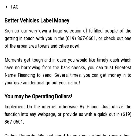
FAQ
Better Vehicles Label Money
Sign up our very own a huge selection of fulfilled people of the
getting in touch with you in the (619) 867-0601, or check out one
of the urban area towns and cities now!
Moments get tough and in case you would like timely cash which
have no borrowing from the bank checks, you can trust Greatest
Name Financing to send. Several times, you can get money in to
your give an identical go out your name!
You may be Operating Dollars!
Implement On the internet otherwise By Phone: Just utilize the
function into any webpage, or provide us with a quick out in (619)
867-0601.
Gather Records: We just need to see your identity, registration,