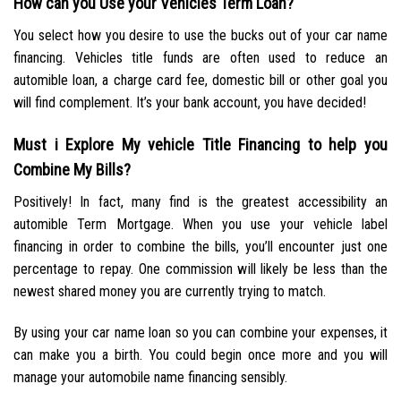
How can you Use your Vehicles Term Loan?
You select how you desire to use the bucks out of your car name
financing. Vehicles title funds are often used to reduce an
automible loan, a charge card fee, domestic bill or other goal you
will find complement. It’s your bank account, you have decided!
Must i Explore My vehicle Title Financing to help you
Combine My Bills?
Positively! In fact, many find is the greatest accessibility an
automible Term Mortgage. When you use your vehicle label
financing in order to combine the bills, you’ll encounter just one
percentage to repay. One commission will likely be less than the
newest shared money you are currently trying to match.
By using your car name loan so you can combine your expenses, it
can make you a birth. You could begin once more and you will
manage your automobile name financing sensibly.