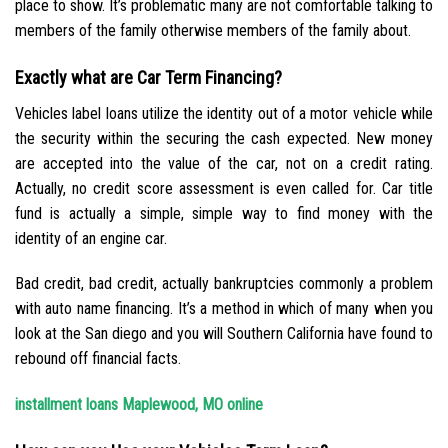
place to show. It’s problematic many are not comfortable talking to
members of the family otherwise members of the family about.
Exactly what are Car Term Financing?
Vehicles label loans utilize the identity out of a motor vehicle while
the security within the securing the cash expected. New money
are accepted into the value of the car, not on a credit rating.
Actually, no credit score assessment is even called for. Car title
fund is actually a simple, simple way to find money with the
identity of an engine car.
Bad credit, bad credit, actually bankruptcies commonly a problem
with auto name financing. It’s a method in which of many when you
look at the San diego and you will Southern California have found to
rebound off financial facts.
installment loans Maplewood, MO online