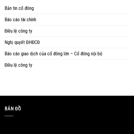
Bản tin cổ đông
Báo cáo tài chính
Điều lệ công ty
Nghị quyết ĐHĐCĐ
Báo cáo giao dịch của cổ đông lớn – Cổ đông nội bộ
Điều lệ công ty
BẢN ĐỒ