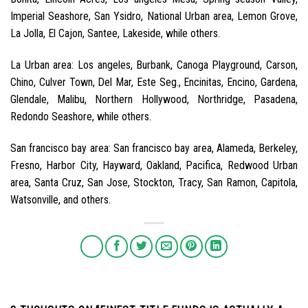
Imperial Seashore, San Ysidro, National Urban area, Lemon Grove,
La Jolla, El Cajon, Santee, Lakeside, while others.
La Urban area: Los angeles, Burbank, Canoga Playground, Carson,
Chino, Culver Town, Del Mar, Este Seg., Encinitas, Encino, Gardena,
Glendale, Malibu, Northern Hollywood, Northridge, Pasadena,
Redondo Seashore, while others.
San francisco bay area: San francisco bay area, Alameda, Berkeley,
Fresno, Harbor City, Hayward, Oakland, Pacifica, Redwood Urban
area, Santa Cruz, San Jose, Stockton, Tracy, San Ramon, Capitola,
Watsonville, and others.