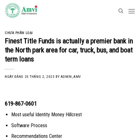
Skip
to
content
CHƯA PHÂN LOẠI
Finest Title Funds is actually a premier bank in
the North park area for car, truck, bus, and boat
term loans
NGÀY ĐĂNG
25 THÁNG 2, 2023
BY
ADMIN_AMV
619-867-0601
Most useful Identity Money Hillcrest
Software Process
Recommendations Center