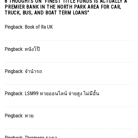
8 THOUGHTS ON “
FINEST TITLE FUNDS IS ACTUALLY A
PREMIER BANK IN THE NORTH PARK AREA FOR CAR,
TRUCK, BUS, AND BOAT TERM LOANS
”
Pingback:
Book of Ra UK
Pingback:
หนังโป๊
Pingback:
จำนำรถ
Pingback:
LSM99 หวยออนไลน์ จ่ายสูง ไม่มีอั้น
Pingback:
หวย
Pingback:
Thermage ราคา