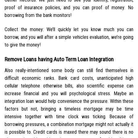
proof of insurance policies, and you can proof of money. No
borrowing from the bank monitors!
Collect the money: We’ll quickly let you know much you can
borrow, and you will after a simple vehicles evaluation, we’re going
to give the money!
Remove Loans having Auto Term Loan Integration
Also really-intentioned some body can still find themselves in
difficult economic ranks. Bank card costs, unanticipated high
cellular telephone otherwise bills, also scientific expense can
increase financial and you will psychological stress. Maybe an
integration loan would help convenience the pressure. Within these
factors but not, bringing a timeless mortgage may be time
intensive together with time clock was ticking. Because of
borrowing pressures, a combination mortgage might not actually it
is possible to.
Credit cards is maxed there may sound there is no