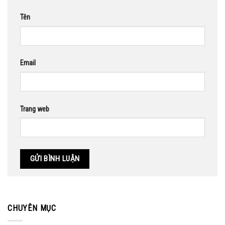
Tên
Email
Trang web
CHUYÊN MỤC