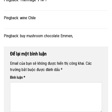
Pingback:
wine Chile
Pingback:
buy mushroom chocolate Emmen,
Để lại một bình luận
Email của bạn sẽ không được hiển thị công khai.
Các
trường bắt buộc được đánh dấu
*
Bình luận
*