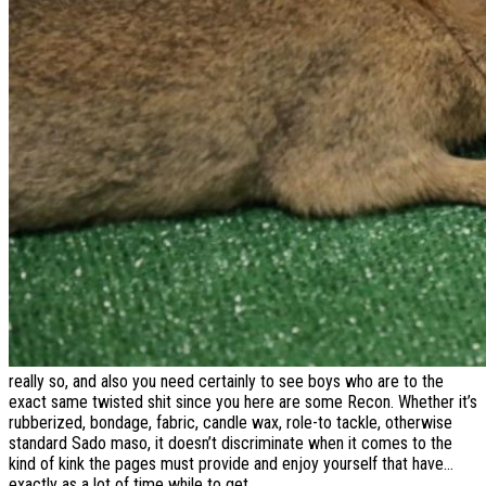
really so, and also you need certainly to see boys who are to the
exact same twisted shit since you here are some Recon. Whether it’s
rubberized, bondage, fabric, candle wax, role-to tackle, otherwise
standard Sado maso, it doesn’t discriminate when it comes to the
kind of kink the pages must provide and enjoy yourself that have…
exactly as a lot of time while to get.