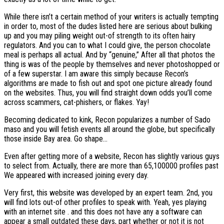
While there isn’t a certain method of your writers is actually tempting
in order to, most of the dudes listed here are serious about bulking
up and you may piling weight out-of strength to its often hairy
regulators. And you can to what I could give, the person chocolate
meal is perhaps all actual. And by “genuine,” After all that photos the
thing is was of the people by themselves and never photoshopped or
of a few superstar. I am aware this simply because Recon’s
algorithms are made to fish out and spot one picture already found
on the websites. Thus, you will find straight down odds you’ll come
across scammers, cat-phishers, or flakes. Yay!
Becoming dedicated to kink, Recon popularizes a number of Sado
maso and you will fetish events all around the globe, but specifically
those inside Bay area. Go shape…
Even after getting more of a website, Recon has slightly various guys
to select from. Actually, there are more than 65,100000 profiles past
We appeared with increased joining every day.
Very first, this website was developed by an expert team. 2nd, you
will find lots out-of other profiles to speak with. Yeah, yes playing
with an internet site . and this does not have any a software can
appear a small outdated these days, part whether or not it is not