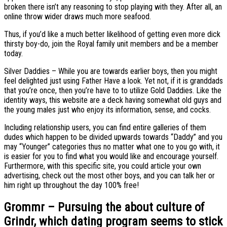
broken there isn’t any reasoning to stop playing with they. After all, an
online throw wider draws much more seafood.
Thus, if you’d like a much better likelihood of getting even more dick
thirsty boy-do, join the Royal family unit members and be a member
today.
Silver Daddies – While you are towards earlier boys, then you might
feel delighted just using Father Have a look. Yet not, if it is granddads
that you’re once, then you’re have to to utilize Gold Daddies. Like the
identity ways, this website are a deck having somewhat old guys and
the young males just who enjoy its information, sense, and cocks.
Including relationship users, you can find entire galleries of them
dudes which happen to be divided upwards towards “Daddy” and you
may “Younger” categories thus no matter what one to you go with, it
is easier for you to find what you would like and encourage yourself.
Furthermore, with this specific site, you could article your own
advertising, check out the most other boys, and you can talk her or
him right up throughout the day 100% free!
Grommr – Pursuing the about culture of
Grindr, which dating program seems to stick