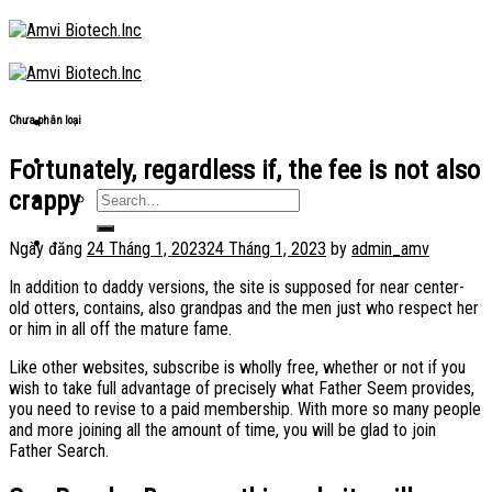
Skip
to
content
Chưa phân loại
Fortunately, regardless if, the fee is not also
crappy
Ngày đăng
24 Tháng 1, 2023
24 Tháng 1, 2023
by
admin_amv
In addition to daddy versions, the site is supposed for near center-
old otters, contains, also grandpas and the men just who respect her
or him in all off the mature fame.
Like other websites, subscribe is wholly free, whether or not if you
wish to take full advantage of precisely what Father Seem provides,
you need to revise to a paid membership. With more so many people
and more joining all the amount of time, you will be glad to join
Father Search.