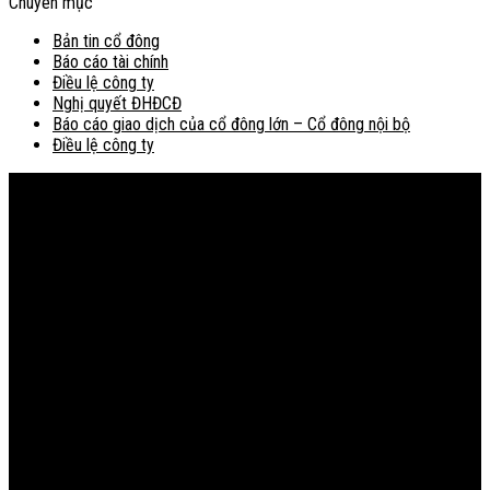
Chuyên mục
Bản tin cổ đông
Báo cáo tài chính
Điều lệ công ty
Nghị quyết ĐHĐCĐ
Báo cáo giao dịch của cổ đông lớn – Cổ đông nội bộ
Điều lệ công ty
Bản đồ