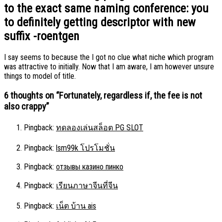
to the exact same naming conference: you
to definitely getting descriptor with new
suffix -roentgen
I say seems to because the I got no clue what niche which program
was attractive to initially. Now that I am aware, I am however unsure
things to model of title.
6 thoughts on “
Fortunately, regardless if, the fee is not
also crappy
”
Pingback:
ทดลองเล่นสล็อต PG SLOT
Pingback:
lsm99k โปรโมชั่น
Pingback:
отзывы казино пинко
Pingback:
เรียนภาษาจีนที่จีน
Pingback:
เน็ต บ้าน ais