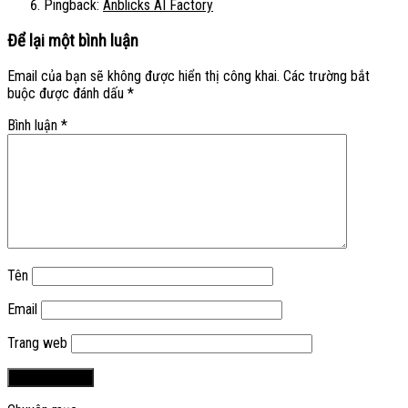
Pingback:
Anblicks AI Factory
Để lại một bình luận
Email của bạn sẽ không được hiển thị công khai.
Các trường bắt
buộc được đánh dấu
*
Bình luận
*
Tên
Email
Trang web