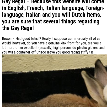
Gay Regal – Because this website will come
in English, French, Italian language, Foreign-
language, Italian and you will Dutch items,
you are sure that several things regarding
the Gay Regal
Recon – Had good fetish? Really, I suppose commercially all of us
would, however, do you have a genuine kink front for you, are you a
lot more of an excellent (sexually) high person, do plastic gloves, and
you will a container off Crisco leave you good raging stiffy? Is