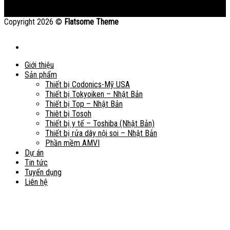
Copyright 2026 ©
Flatsome Theme
Giới thiệu
Sản phẩm
Thiết bị Codonics-Mỹ USA
Thiết bị Tokyoiken – Nhật Bản
Thiết bị Top – Nhật Bản
Thiêt bị Tosoh
Thiết bị y tế – Toshiba (Nhật Bản)
Thiết bị rửa dây nội soi – Nhật Bản
Phần mềm AMVI
Dự án
Tin tức
Tuyển dụng
Liên hệ