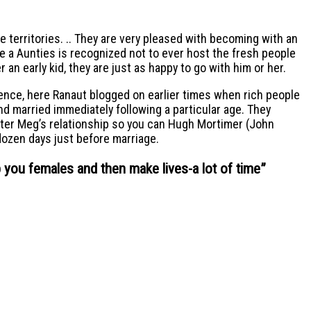
e territories. .. They are very pleased with becoming with an
e a Aunties is recognized not to ever host the fresh people
 an early kid, they are just as happy to go with him or her.
tence, here Ranaut blogged on earlier times when rich people
ind married immediately following a particular age. They
acter Meg’s relationship so you can Hugh Mortimer (John
dozen days just before marriage.
p you females and then make lives-a lot of time
”