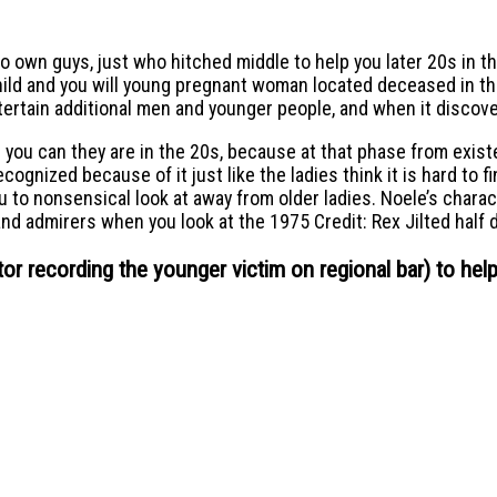
o own guys, just who hitched middle to help you later 20s in th
hild and you will young pregnant woman located deceased in th
ntertain additional men and younger people, and when it discover
d you can they are in the 20s, because at that phase from exis
ognized because of it just like the ladies think it is hard to f
ou to nonsensical look at away from older ladies. Noele’s char
nd admirers when you look at the 1975 Credit: Rex Jilted half 
tor recording the younger victim on regional bar) to hel