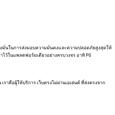
่งมุ่งมั่นในการส่งมอบความมั่นคงและความปลอดภัยสูงสุดให้
ลมาไว้ในแพลตฟอร์มเดียวอย่างครบวงจร อาทิ PG
 เราคือผู้ให้บริการ เว็บตรงไม่ผ่านเอเย่นต์ ที่ส่งตรงจาก