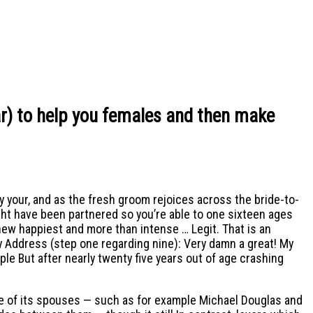
ar) to help you females and then make
y your, and as the fresh groom rejoices across the bride-to-
ht have been partnered so you’re able to one sixteen ages
d new happiest and more than intense … Legit. That is an
y Address (step one regarding nine): Very damn a great! My
ple But after nearly twenty five years out of age crashing
ge of its spouses — such as for example Michael Douglas and