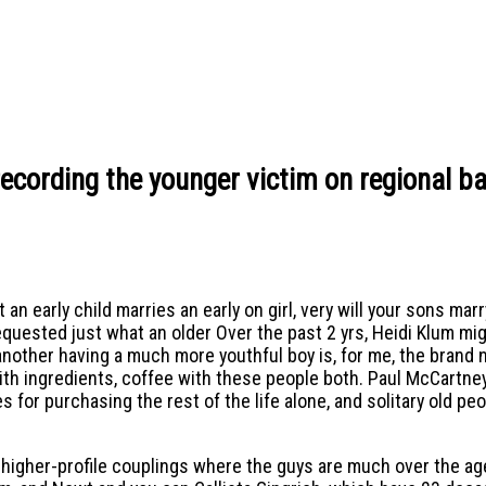
recording the younger victim on regional b
 early child marries an early on girl, very will your sons marr
uested just what an older Over the past 2 yrs, Heidi Klum mig
ing another having a much more youthful boy is, for me, the bran
with ingredients, coffee with these people both. Paul McCartne
for purchasing the rest of the life alone, and solitary old peo
m higher-profile couplings where the guys are much over the a