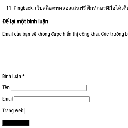
Pingback:
เว็บสล็อตทดลองเล่นฟรี ฝึกทักษะฝีมือได้เต็
Để lại một bình luận
Email của bạn sẽ không được hiển thị công khai.
Các trường 
Bình luận
*
Tên
Email
Trang web