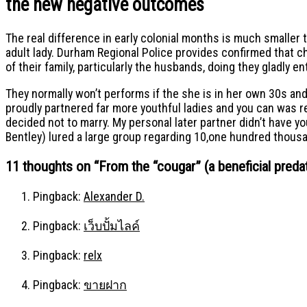
the new negative outcomes
The real difference in early colonial months is much smaller t
adult lady. Durham Regional Police provides confirmed that c
of their family, particularly the husbands, doing they gladly e
They normally won’t performs if the she is in her own 30s an
proudly partnered far more youthful ladies and you can was rec
decided not to marry. My personal later partner didn’t have y
Bentley) lured a large group regarding 10,one hundred thousa
11 thoughts on “
From the “cougar” (a beneficial preda
Pingback:
Alexander D.
Pingback:
เว็บปั้มไลค์
Pingback:
relx
Pingback:
ขายฝาก