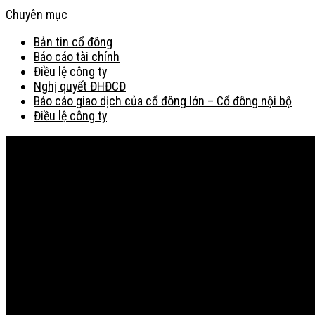
Chuyên mục
Bản tin cổ đông
Báo cáo tài chính
Điều lệ công ty
Nghị quyết ĐHĐCĐ
Báo cáo giao dịch của cổ đông lớn – Cổ đông nội bộ
Điều lệ công ty
Bản đồ