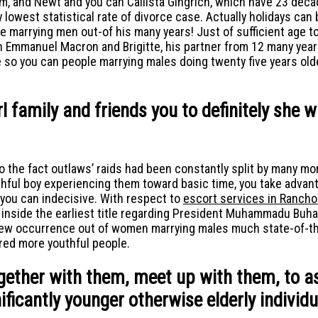
, and Newt and you can Callista Gingrich, which have 23 decad
owest statistical rate of divorce case. Actually holidays can be
marrying men out-of his many years! Just of sufficient age to g
 Emmanuel Macron and Brigitte, his partner from 12 many years
so you can people marrying males doing twenty five years olde
rl family and friends you to definitely she 
o the fact outlaws’ raids had been constantly split by many m
ful boy experiencing them toward basic time, you take advanta
you can indecisive. With respect to
escort services in Ranch
nside the earliest title regarding President Muhammadu Buhari
 new occurrence out of women marrying males much state-of-the
ered more youthful people.
ogether with them, meet up with them, to a
icantly younger otherwise elderly individu