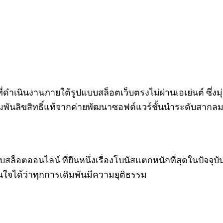
 ที่ดำเนินงานภายใต้รูปแบบสล็อตเว็บตรงไม่ผ่านเอเย่นต์ ซึ
มพันลิขสิทธิ์แท้จากค่ายพัฒนาซอฟต์แวร์ชั้นนำระดับสาก
บสล็อตออนไลน์ ที่ยืนหนึ่งเรื่องโบนัสแตกหนักที่สุดในปัจจุบัน
่นใจได้ว่าทุกการเดิมพันมีความยุติธรรม