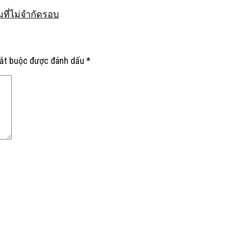
มที่ไม่จำกัดรอบ
bắt buộc được đánh dấu
*