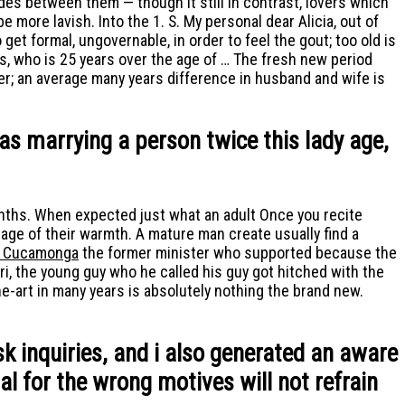
es between them — though it still In contrast, lovers which
 more lavish. Into the 1. S. My personal dear Alicia, out of
et formal, ungovernable, in order to feel the gout; too old is
, who is 25 years over the age of … The fresh new period
r; an average many years difference in husband and wife is
was marrying a person twice this lady age,
onths. When expected just what an adult Once you recite
ge of their warmth. A mature man create usually find a
o Cucamonga
the former minister who supported because the
, the young guy who he called his guy got hitched with the
-art in many years is absolutely nothing the brand new.
sk inquiries, and i also generated an aware
al for the wrong motives will not refrain