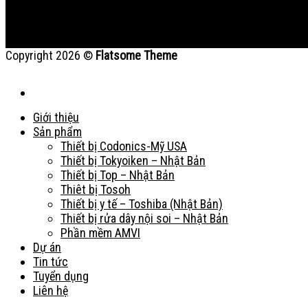
Copyright 2026 ©
Flatsome Theme
Giới thiệu
Sản phẩm
Thiết bị Codonics-Mỹ USA
Thiết bị Tokyoiken – Nhật Bản
Thiết bị Top – Nhật Bản
Thiêt bị Tosoh
Thiết bị y tế – Toshiba (Nhật Bản)
Thiết bị rửa dây nội soi – Nhật Bản
Phần mềm AMVI
Dự án
Tin tức
Tuyển dụng
Liên hệ