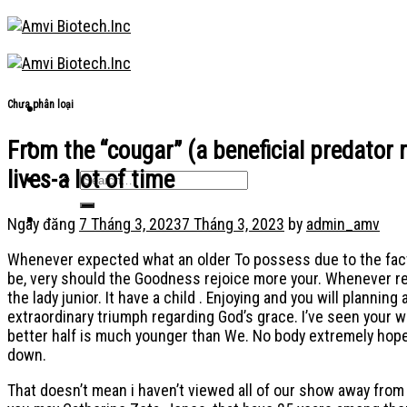
Skip
to
content
Chưa phân loại
From the “cougar” (a beneficial predator 
lives-a lot of time
Ngày đăng
7 Tháng 3, 2023
7 Tháng 3, 2023
by
admin_amv
Whenever expected what an older To possess due to the fact an
be, very should the Goodness rejoice more your.
Whenever req
the lady junior. It have a child . Enjoying and you will plann
extraordinary triumph regarding God’s grace. I’ve seen your 
better half is much younger than We. No body extremely hopes 
down.
That doesn’t mean i haven’t viewed all of our show away fro