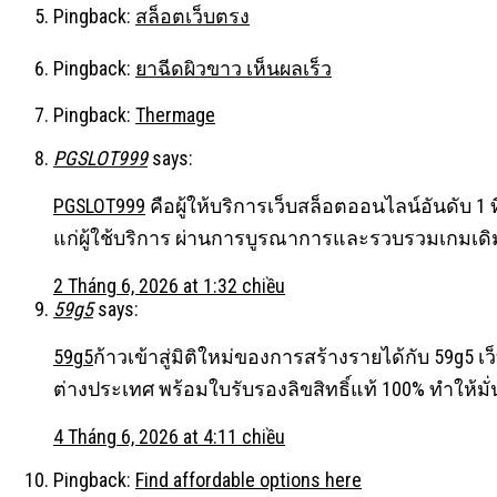
Pingback:
สล็อตเว็บตรง
Pingback:
ยาฉีดผิวขาว เห็นผลเร็ว
Pingback:
Thermage
PGSLOT999
says:
PGSLOT999
คือผู้ให้บริการเว็บสล็อตออนไลน์อันดับ 1
แก่ผู้ใช้บริการ ผ่านการบูรณาการและรวบรวมเกมเดิ
2 Tháng 6, 2026 at 1:32 chiều
59g5
says:
59g5
ก้าวเข้าสู่มิติใหม่ของการสร้างรายได้กับ 59g5 เว็
ต่างประเทศ พร้อมใบรับรองลิขสิทธิ์แท้ 100% ทำให้มั
4 Tháng 6, 2026 at 4:11 chiều
Pingback:
Find affordable options here