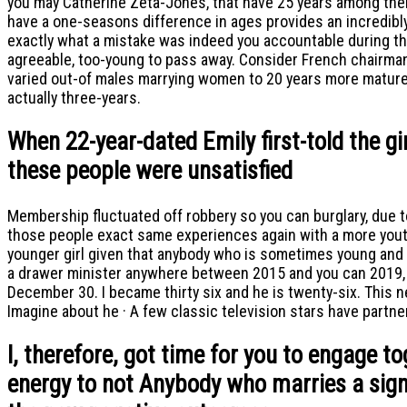
you may Catherine Zeta-Jones, that have 25 years among them
have a one-seasons difference in ages provides an incredibly l
exactly what a mistake was indeed you accountable during the 
agreeable, too-young to pass away. Consider French chairman
varied out-of males marrying women to 20 years more mature 
actually three-years.
When 22-year-dated Emily first-told the gi
these people were unsatisfied
Membership fluctuated off robbery so you can burglary, due t
those people exact same experiences again with a more youth
younger girl given that anybody who is sometimes young and 
a drawer minister anywhere between 2015 and you can 2019, i
December 30. I became thirty six and he is twenty-six. This
Imagine about he · A few classic television stars have partn
I, therefore, got time for you to engage t
energy to not Anybody who marries a signif