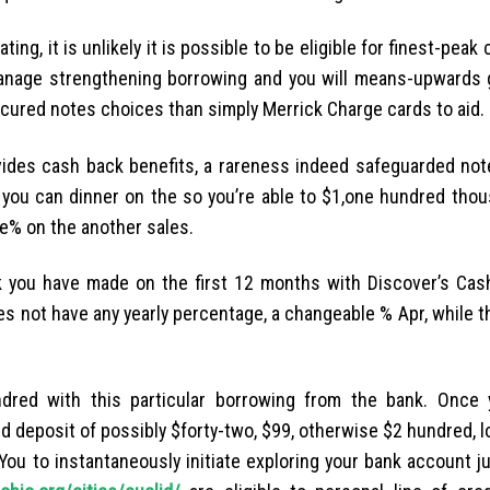
ting, it is unlikely it is possible to be eligible for finest-peak
manage strengthening borrowing and you will means-upwards 
ecured notes choices than simply Merrick Charge cards to aid.
vides cash back benefits, a rareness indeed safeguarded not
you can dinner on the so you’re able to $1,one hundred thou
ne% on the another sales.
ck you have made on the first 12 months with Discover’s Cas
oes not have any yearly percentage, a changeable % Apr, while
ndred with this particular borrowing from the bank. Once 
d deposit of possibly $forty-two, $99, otherwise $2 hundred, l
You to instantaneously initiate exploring your bank account ju