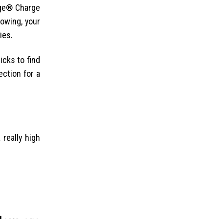
rge® Charge
owing, your
ies.
icks to find
ection for a
really high