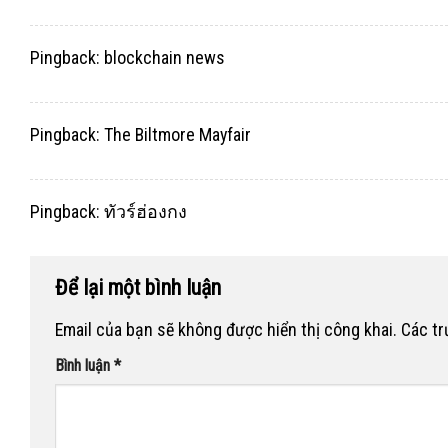
Pingback:
blockchain news
Pingback:
The Biltmore Mayfair
Pingback:
ทัวร์ฮ่องกง
Để lại một bình luận
Email của bạn sẽ không được hiển thị công khai.
Các t
Bình luận
*