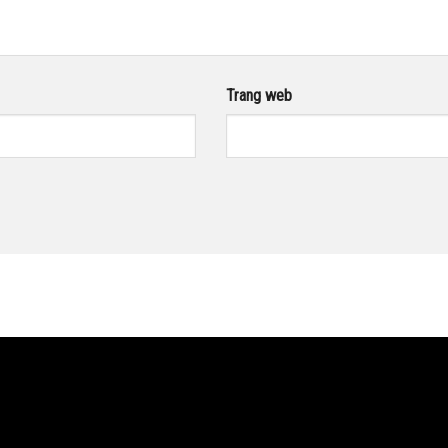
Trang web