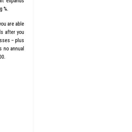
dit expands
g %.
ou are able
s after you
esses – plus
is no annual
00.