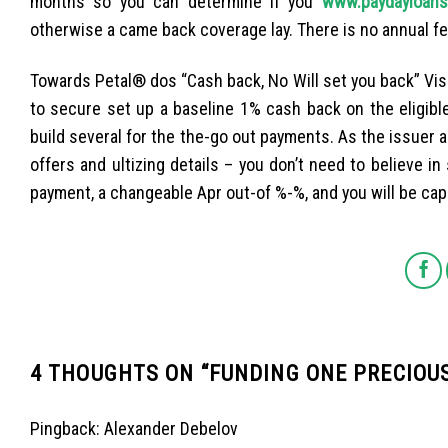
months so you can determine if you
www.paydayloanso
otherwise a came back coverage lay. There is no annual fe
Towards Petal® dos “Cash back, No Will set you back” Vi
to secure set up a baseline 1% cash back on the eligib
build several for the the-go out payments. As the issuer 
offers and ultizing details – you don’t need to believe i
payment, a changeable Apr out-of %-%, and you will be capa
4 THOUGHTS ON “
FUNDING ONE PRECIOU
Pingback:
Alexander Debelov