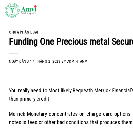
Skip
to
content
CHƯA PHÂN LOẠI
Funding One Precious metal Secur
NGÀY ĐĂNG
17 THÁNG 2, 2023
BY
ADMIN_AMV
You really need to Most likely Bequeath Merrick Financial’
than primary credit
Merrick Monetary concentrates on charge card options f
notes is fees or other bad conditions that produces them