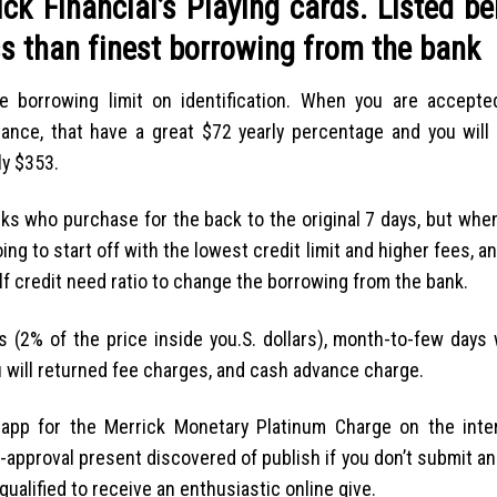
k Financial’s Playing cards. Listed be
ss than finest borrowing from the bank
 borrowing limit on identification. When you are accepte
tance, that have a great $72 yearly percentage and you will
ly $353.
 folks who purchase for the back to the original 7 days, but wh
ing to start off with the lowest credit limit and higher fees, a
elf credit need ratio to change the borrowing from the bank.
 (2% of the price inside you.S. dollars), month-to-few days 
u will returned fee charges, and cash advance charge.
y app for the Merrick Monetary Platinum Charge on the inte
re-approval present discovered of publish if you don’t submit an
qualified to receive an enthusiastic online give.