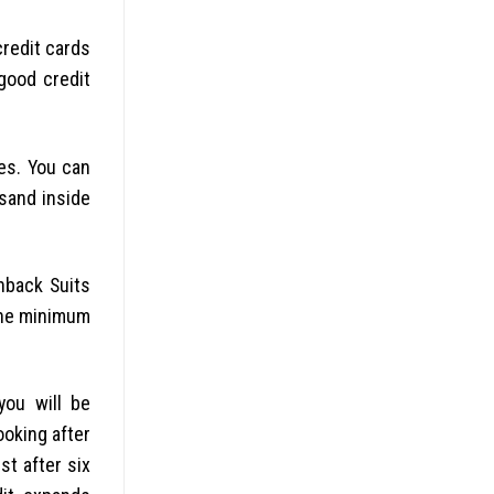
 credit cards
good credit
es. You can
sand inside
hback Suits
 the minimum
you will be
ooking after
st after six