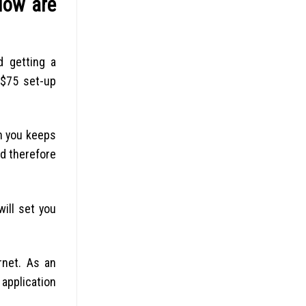
low are
d getting a
 $75 set-up
en you keeps
nd therefore
will set you
rnet. As an
 application