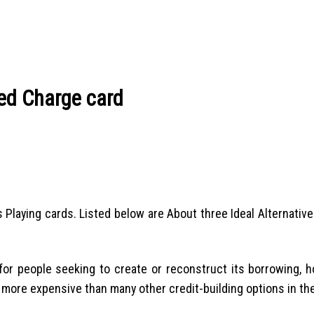
ed Charge card
s Playing cards. Listed below are About three Ideal Alternativ
or people seeking to create or reconstruct its borrowing, h
 more expensive than many other credit-building options in th