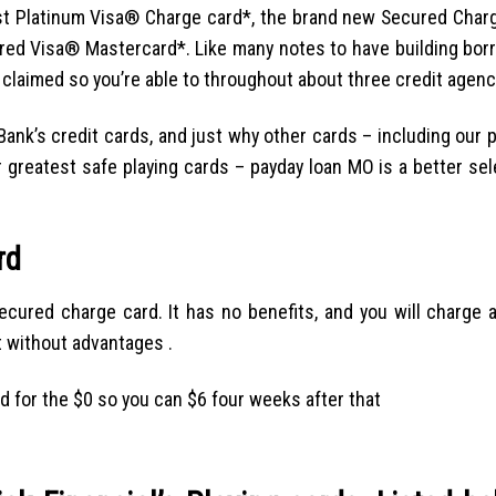
est Platinum Visa® Charge card*, the brand new Secured Cha
ed Visa® Mastercard*. Like many notes to have building borr
 claimed so you’re able to throughout about three credit agenc
ank’s credit cards, and just why other cards – including our p
r greatest safe playing cards – payday loan MO is a better sel
rd
cured charge card. It has no benefits, and you will charge a 
t without advantages .
d for the $0 so you can $6 four weeks after that