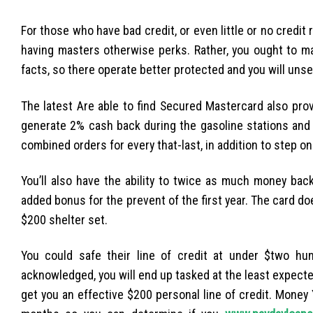
For those who have bad credit, or even little or no credit ra
having masters otherwise perks. Rather, you ought to 
facts, so there operate better protected and you will uns
The latest Are able to find Secured Mastercard also pro
generate 2% cash back during the gasoline stations and 
combined orders for every that-last, in addition to step o
You’ll also have the ability to twice as much money ba
added bonus for the prevent of the first year. The card d
$200 shelter set.
You could safe their line of credit at under $two hu
acknowledged, you will end up tasked at the least expecte
get you an effective $200 personal line of credit. Money 