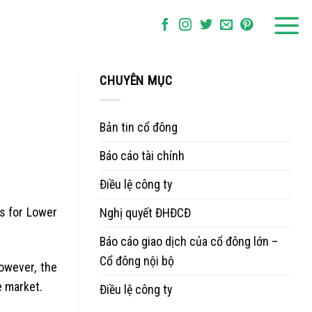
CHUYÊN MỤC
Bản tin cổ đông
Báo cáo tài chính
Điều lệ công ty
es for Lower
Nghị quyết ĐHĐCĐ
Báo cáo giao dịch của cổ đông lớn –
Cổ đông nội bộ
owever, the
e market.
Điều lệ công ty