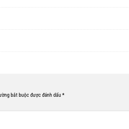
rường bắt buộc được đánh dấu
*