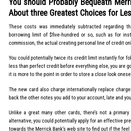
You should Probably Bequeath Merric
About three Greatest Choices for Le
These costs was immediately subtracted regarding the
borrowing limit of $five-hundred or so, such as for ins
commission, the actual creating personal line of credit on
You could potentially twice its credit limit instantly for
less than perfect credit before everything else, you are go
it is more to the point in order to store a close look ones
The new card also charge internationally replace charges
back the other notes you add to your account, late and yo
Unlike a great many other cards, there’s not a primar
alternative, you could potentially apply for an effective p
towards the Merrick Bank’s web site to find out if the feel 