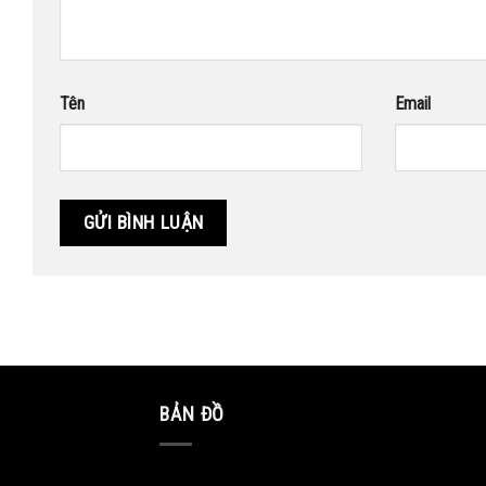
Tên
Email
BẢN ĐỒ