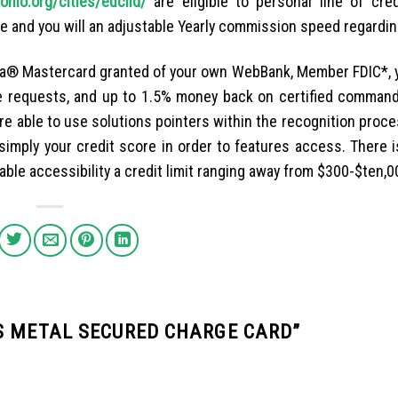
hio.org/cities/euclid/
are eligible to personal line of cre
e and you will an adjustable Yearly commission speed regardin
sa® Mastercard granted of your own WebBank, Member FDIC*, y
le requests, and up to 1.5% money back on certified command
are able to use solutions pointers within the recognition proc
n simply your credit score in order to features access. There 
ble accessibility a credit limit ranging away from $300-$ten,0
S METAL SECURED CHARGE CARD
”