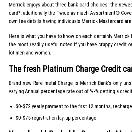
Merrick enjoys about three bank card choices: the new
card*, additionally the Twice as much Assortment® Cover
own fee details having individuals Merrick Mastercard are
Here is what you have to know on each certainly Merrick B
the most readily useful notes if you have crappy credit o
lot men and women.
The fresh Platinum Charge Credit ca
Brand new Rare metal Charge is Merrick Bank’s only unse
varying Annual percentage rate out of %-% getting a credi
$0-$72 yearly payment to the first 12 months, recharge
$0-$75 registration lay-up percentage