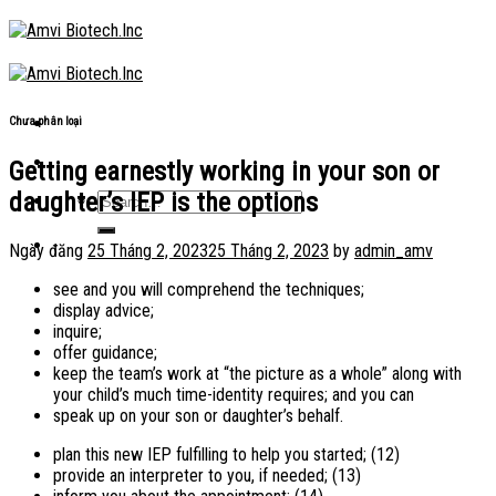
Skip
to
content
Chưa phân loại
Getting earnestly working in your son or
daughter’s IEP is the options
Ngày đăng
25 Tháng 2, 2023
25 Tháng 2, 2023
by
admin_amv
see and you will comprehend the techniques;
display advice;
inquire;
offer guidance;
keep the team’s work at “the picture as a whole” along with
your child’s much time-identity requires; and you can
speak up on your son or daughter’s behalf.
plan this new IEP fulfilling to help you started; (12)
provide an interpreter to you, if needed; (13)