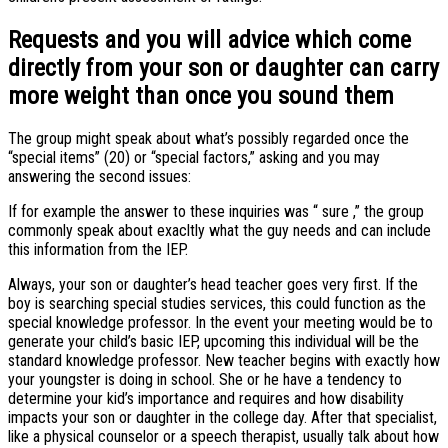
Requests and you will advice which come
directly from your son or daughter can carry
more weight than once you sound them
The group might speak about what’s possibly regarded once the
“special items” (20) or “special factors,” asking and you may
answering the second issues:
If for example the answer to these inquiries was “ sure ,” the group
commonly speak about exacltly what the guy needs and can include
this information from the IEP.
Always, your son or daughter’s head teacher goes very first. If the
boy is searching special studies services, this could function as the
special knowledge professor. In the event your meeting would be to
generate your child’s basic IEP, upcoming this individual will be the
standard knowledge professor. New teacher begins with exactly how
your youngster is doing in school. She or he have a tendency to
determine your kid’s importance and requires and how disability
impacts your son or daughter in the college day. After that specialist,
like a physical counselor or a speech therapist, usually talk about how