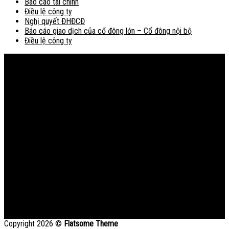
Báo cáo tài chính
Điều lệ công ty
Nghị quyết ĐHĐCĐ
Báo cáo giao dịch của cổ đông lớn – Cổ đông nội bộ
Điều lệ công ty
Bản đồ
Copyright 2026 ©
Flatsome Theme