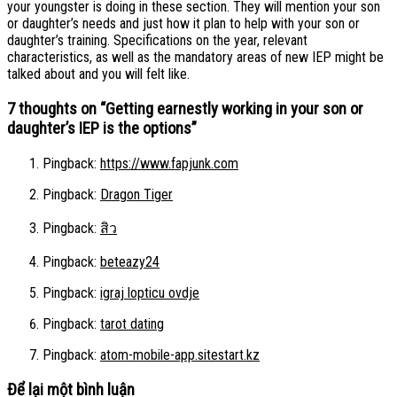
your youngster is doing in these section. They will mention your son
or daughter’s needs and just how it plan to help with your son or
daughter’s training. Specifications on the year, relevant
characteristics, as well as the mandatory areas of new IEP might be
talked about and you will felt like.
7 thoughts on “
Getting earnestly working in your son or
daughter’s IEP is the options
”
Pingback:
https://www.fapjunk.com
Pingback:
Dragon Tiger
Pingback:
สิว
Pingback:
beteazy24
Pingback:
igraj lopticu ovdje
Pingback:
tarot dating
Pingback:
atom-mobile-app.sitestart.kz
Để lại một bình luận