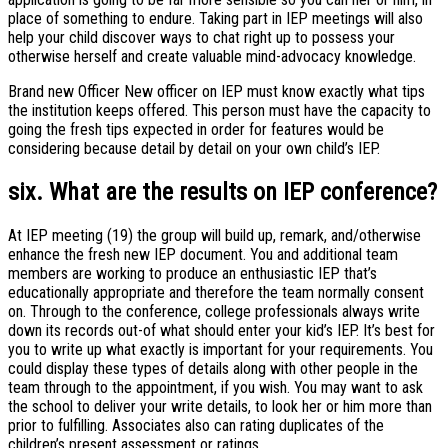
place of something to endure. Taking part in IEP meetings will also
help your child discover ways to chat right up to possess your
otherwise herself and create valuable mind-advocacy knowledge.
Brand new Officer New officer on IEP must know exactly what tips
the institution keeps offered. This person must have the capacity to
going the fresh tips expected in order for features would be
considering because detail by detail on your own child’s IEP.
six. What are the results on IEP conference?
At IEP meeting (19) the group will build up, remark, and/otherwise
enhance the fresh new IEP document. You and additional team
members are working to produce an enthusiastic IEP that’s
educationally appropriate and therefore the team normally consent
on. Through to the conference, college professionals always write
down its records out-of what should enter your kid’s IEP. It’s best for
you to write up what exactly is important for your requirements. You
could display these types of details along with other people in the
team through to the appointment, if you wish. You may want to ask
the school to deliver your write details, to look her or him more than
prior to fulfilling. Associates also can rating duplicates of the
children’s present assessment or ratings.