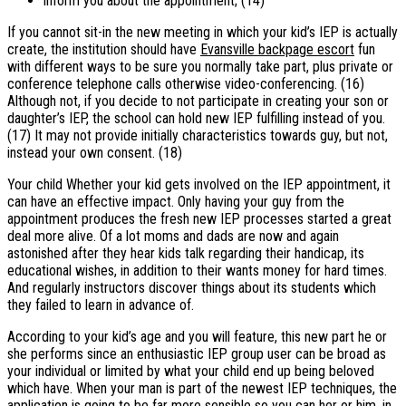
inform you about the appointment; (14)
If you cannot sit-in the new meeting in which your kid’s IEP is actually
create, the institution should have
Evansville backpage escort
fun
with different ways to be sure you normally take part, plus private or
conference telephone calls otherwise video-conferencing. (16)
Although not, if you decide to not participate in creating your son or
daughter’s IEP, the school can hold new IEP fulfilling instead of you.
(17) It may not provide initially characteristics towards guy, but not,
instead your own consent. (18)
Your child Whether your kid gets involved on the IEP appointment, it
can have an effective impact. Only having your guy from the
appointment produces the fresh new IEP processes started a great
deal more alive. Of a lot moms and dads are now and again
astonished after they hear kids talk regarding their handicap, its
educational wishes, in addition to their wants money for hard times.
And regularly instructors discover things about its students which
they failed to learn in advance of.
According to your kid’s age and you will feature, this new part he or
she performs since an enthusiastic IEP group user can be broad as
your individual or limited by what your child end up being beloved
which have.
When your man is part of the newest IEP techniques, the
application is going to be far more sensible so you can her or him, in