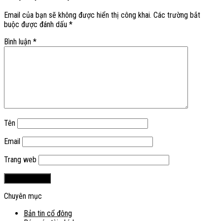
Email của bạn sẽ không được hiển thị công khai.
Các trường bắt
buộc được đánh dấu
*
Bình luận
*
Tên
Email
Trang web
Chuyên mục
Bản tin cổ đông