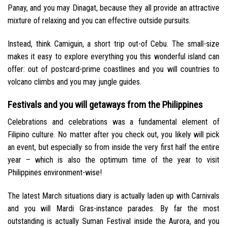
Panay, and you may Dinagat, because they all provide an attractive
mixture of relaxing and you can effective outside pursuits.
Instead, think Camiguin, a short trip out-of Cebu. The small-size
makes it easy to explore everything you this wonderful island can
offer: out of postcard-prime coastlines and you will countries to
volcano climbs and you may jungle guides.
Festivals and you will getaways from the Philippines
Celebrations and celebrations was a fundamental element of
Filipino culture. No matter after you check out, you likely will pick
an event, but especially so from inside the very first half the entire
year – which is also the optimum time of the year to visit
Philippines environment-wise!
The latest March situations diary is actually laden up with Carnivals
and you will Mardi Gras-instance parades. By far the most
outstanding is actually Suman Festival inside the Aurora, and you