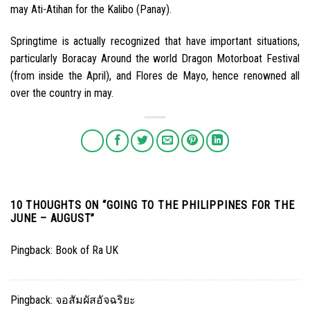
may Ati-Atihan for the Kalibo (Panay).
Springtime is actually recognized that have important situations,
particularly Boracay Around the world Dragon Motorboat Festival
(from inside the April), and Flores de Mayo, hence renowned all
over the country in may.
10 THOUGHTS ON “
GOING TO THE PHILIPPINES FOR THE
JUNE – AUGUST
”
Pingback:
Book of Ra UK
Pingback:
จอสัมผัสอัจฉริยะ