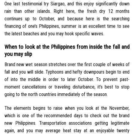
One last testimonial try Siargao, and this enjoy significantly down
rain than other islands. Right here, the fresh dry 12 months
continues up to October, and because here is the searching
financing of one’s Philippines, summer is an excellent time to see
the latest beaches and you may hook specific waves.
When to look at the Philippines from inside the fall and
you may slip
Brand new wet season stretches over the first couple of weeks of
fall and you will slide. Typhoons and hefty downpours begin to end
of into the middle in order to later October. To prevent past-
moment cancellations or traveling disturbance, it’s best to stop
going to the north countries immediately of the season.
The elements begins to raise when you look at the November,
which is one of the recommended days to check out the brand
new Philippines. Transportation associations getting legitimate
again, and you may average heat stay at an enjoyable twenty