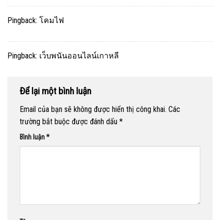
Pingback:
โคมไฟ
Pingback:
เว็บพนันออนไลน์เกาหลี
Để lại một bình luận
Email của bạn sẽ không được hiển thị công khai.
Các
trường bắt buộc được đánh dấu
*
Bình luận
*