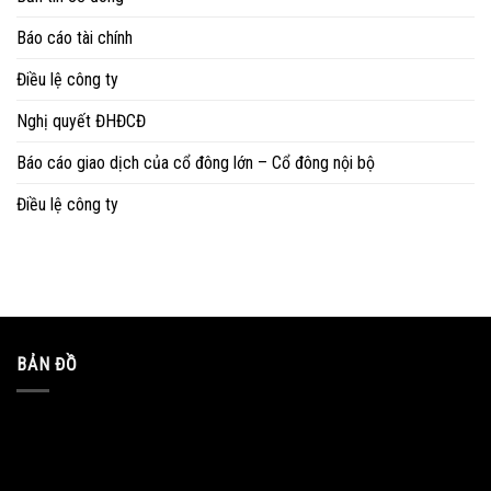
Báo cáo tài chính
Điều lệ công ty
Nghị quyết ĐHĐCĐ
Báo cáo giao dịch của cổ đông lớn – Cổ đông nội bộ
Điều lệ công ty
BẢN ĐỒ