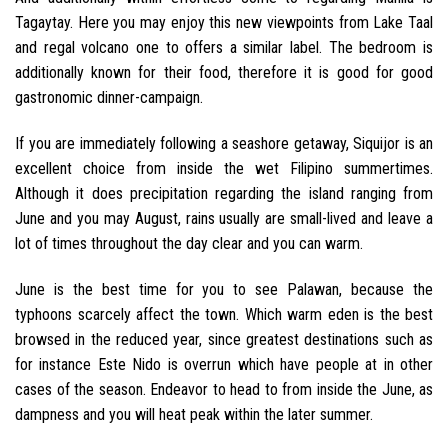
Tagaytay. Here you may enjoy this new viewpoints from Lake Taal
and regal volcano one to offers a similar label. The bedroom is
additionally known for their food, therefore it is good for good
gastronomic dinner-campaign.
If you are immediately following a seashore getaway, Siquijor is an
excellent choice from inside the wet Filipino summertimes.
Although it does precipitation regarding the island ranging from
June and you may August, rains usually are small-lived and leave a
lot of times throughout the day clear and you can warm.
June is the best time for you to see Palawan, because the
typhoons scarcely affect the town. Which warm eden is the best
browsed in the reduced year, since greatest destinations such as
for instance Este Nido is overrun which have people at in other
cases of the season. Endeavor to head to from inside the June, as
dampness and you will heat peak within the later summer.