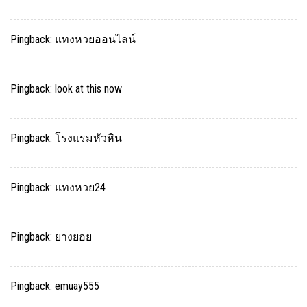
Pingback:
แทงหวยออนไลน์
Pingback:
look at this now
Pingback:
โรงแรมหัวหิน
Pingback:
แทงหวย24
Pingback:
ยางยอย
Pingback:
emuay555