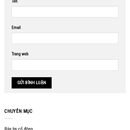
Tên
Email
Trang web
CHUYÊN MỤC
Bản tin cổ đông