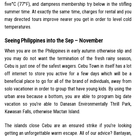
five°C (77°F), and dampness membership try below in the stifling
summer time. At exactly the same time, charges for rental and you
may directed tours improve nearer you get in order to level cold
temperatures.
Seeing Philippines into the Sep – November
When you are on the Philippines in early autumn otherwise slip and
you may do not want the termination of the fresh rainy season,
Cebu is just one of the safest wagers. Cebu Town in itself has a lot
off internet to store you active for a few days which will be a
beneficial place to go for all of the brand of individuals, away from
solo vacationer in order to group that have young kids. By using the
urban area because a bottom, you are able to program big date
vacation so you’re able to Danasan Environmentally Thrill Park,
Kawasan Falls, otherwise Mactan Island.
The islands close Cebu are an ensured strike if you’re looking
getting an unforgettable warm escape. All of our advice? Bantayan,