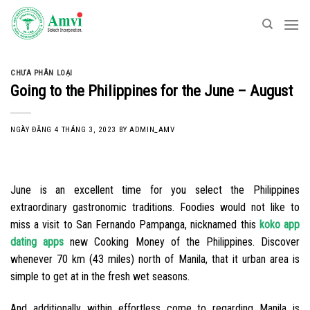
Skip
to
content
CHƯA PHÂN LOẠI
Going to the Philippines for the June – August
NGÀY ĐĂNG
4 THÁNG 3, 2023
BY
ADMIN_AMV
June is an excellent time for you select the Philippines
extraordinary gastronomic traditions. Foodies would not like to
miss a visit to San Fernando Pampanga, nicknamed this
koko app
dating apps
new Cooking Money of the Philippines. Discover
whenever 70 km (43 miles) north of Manila, that it urban area is
simple to get at in the fresh wet seasons.
And additionally within effortless come to regarding Manila is