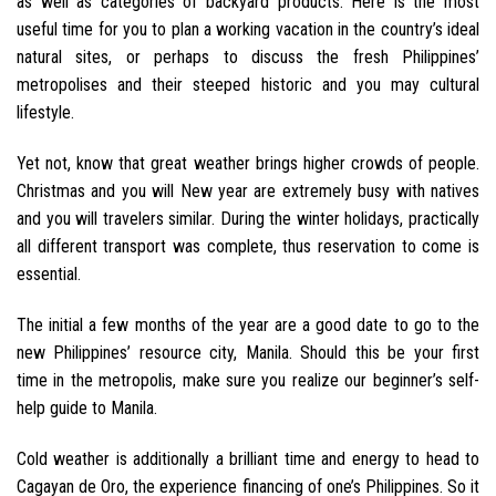
as well as categories of backyard products. Here is the most
useful time for you to plan a working vacation in the country’s ideal
natural sites, or perhaps to discuss the fresh Philippines’
metropolises and their steeped historic and you may cultural
lifestyle.
Yet not, know that great weather brings higher crowds of people.
Christmas and you will New year are extremely busy with natives
and you will travelers similar. During the winter holidays, practically
all different transport was complete, thus reservation to come is
essential.
The initial a few months of the year are a good date to go to the
new Philippines’ resource city, Manila. Should this be your first
time in the metropolis, make sure you realize our beginner’s self-
help guide to Manila.
Cold weather is additionally a brilliant time and energy to head to
Cagayan de Oro, the experience financing of one’s Philippines. So it