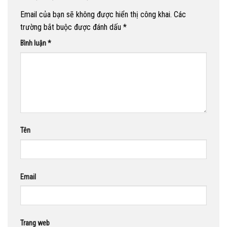
Email của bạn sẽ không được hiển thị công khai.
Các
trường bắt buộc được đánh dấu
*
Bình luận
*
Tên
Email
Trang web