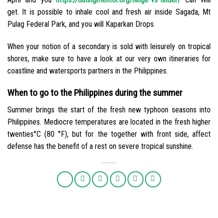
get. It is possible to inhale cool and fresh air inside Sagada, Mt
Pulag Federal Park, and you will Kaparkan Drops.
When your notion of a secondary is sold with leisurely on tropical
shores, make sure to have a look at our very own itineraries for
coastline and watersports partners in the Philippines.
When to go to the Philippines during the summer
Summer brings the start of the fresh new typhoon seasons into
Philippines. Mediocre temperatures are located in the fresh higher
twenties°C (80 °F), but for the together with front side, affect
defense has the benefit of a rest on severe tropical sunshine.