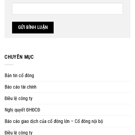
CHUYÊN MỤC
Bản tin cổ đông
Báo cáo tài chính
Điều lệ công ty
Nghị quyết ĐHĐCĐ
Báo cáo giao dịch của cổ đông lớn – Cổ đông nội bộ
Điều lệ công ty