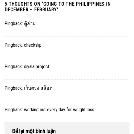
5 THOUGHTS ON “
GOING TO THE PHILIPPINES IN
DECEMBER – FEBRUARY
”
Pingback:
ตู้ล่าม
Pingback:
checkslip
Pingback:
diyala project
Pingback:
เว็บตรง สล็อต
Pingback:
working out every day for weight loss
Để lại một bình luận