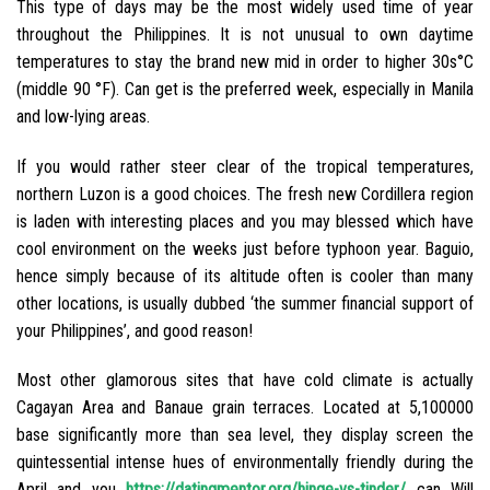
This type of days may be the most widely used time of year
throughout the Philippines. It is not unusual to own daytime
temperatures to stay the brand new mid in order to higher 30s°C
(middle 90 °F). Can get is the preferred week, especially in Manila
and low-lying areas.
If you would rather steer clear of the tropical temperatures,
northern Luzon is a good choices. The fresh new Cordillera region
is laden with interesting places and you may blessed which have
cool environment on the weeks just before typhoon year. Baguio,
hence simply because of its altitude often is cooler than many
other locations, is usually dubbed ‘the summer financial support of
your Philippines’, and good reason!
Most other glamorous sites that have cold climate is actually
Cagayan Area and Banaue grain terraces. Located at 5,100000
base significantly more than sea level, they display screen the
quintessential intense hues of environmentally friendly during the
April and you
https://datingmentor.org/hinge-vs-tinder/
can Will