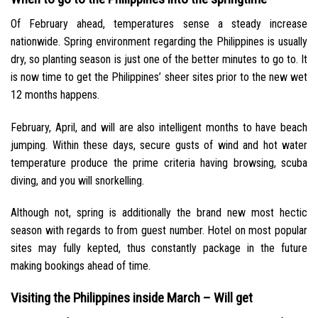
Of February ahead, temperatures sense a steady increase
nationwide. Spring environment regarding the Philippines is usually
dry, so planting season is just one of the better minutes to go to. It
is now time to get the Philippines’ sheer sites prior to the new wet
12 months happens.
February, April, and will are also intelligent months to have beach
jumping. Within these days, secure gusts of wind and hot water
temperature produce the prime criteria having browsing, scuba
diving, and you will snorkelling.
Although not, spring is additionally the brand new most hectic
season with regards to from guest number. Hotel on most popular
sites may fully kepted, thus constantly package in the future
making bookings ahead of time.
Visiting the Philippines inside March – Will get