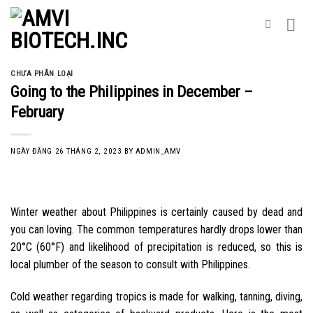
Skip
to
content
CHƯA PHÂN LOẠI
Going to the Philippines in December –
February
NGÀY ĐĂNG
26 THÁNG 2, 2023
BY
ADMIN_AMV
Winter weather about Philippines is certainly caused by dead and
you can loving. The common temperatures hardly drops lower than
20°C (60°F) and likelihood of precipitation is reduced, so this is
local plumber of the season to consult with Philippines.
Cold weather regarding tropics is made for walking, tanning, diving,