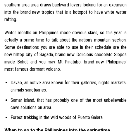
southern area area draws backyard lovers looking for an excursion
into the brand new tropics that is a hotspot to have white water
rafting.
Winter months on Philippines mode obvious skies, so this year is
actually a prime time to talk about the nation’s mountain section.
Some destinations you are able to use in their schedule are the
new hilltop city of Sagada, brand new Delicious chocolate Slopes
inside Bohol, and you may Mt Pinatubo, brand new Philippines’
most famous dormant volcano.
Davao, an active area known for their galleries, nights markets,
animals sanctuaries.
Samar island, that has probably one of the most unbelievable
cave solutions on area.
Forest trekking in the wild woods of Puerto Galera.
When to go to the Philippines into the springtime