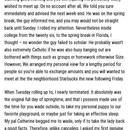
wished to meet up. On no account after all, We told you sure
immediately and advised the next week-end. He was on the spring
break, the guy informed me, and you may would not be straight
back until Sunday. I rolled my attention. Nevertheless inside
college from the twenty six, to the spring break-in Florida, I
thought – no wonder the guy failed to scholar. He probably wasn’t
also extremely Catholic if he was also busy hanging out are
bothered with things such as groups or homework otherwise Size.
However, We arranged my personal view for a lengthy period for
people so you’re able to exchange amounts and you will wanted to
meet at the the neighborhood Starbucks the new following Friday.
When Tuesday rolling up to, I nearly terminated. It absolutely was
the original full day of springtime, and that i possess made use of
the time for you wade outside, to take my personal puppy to our
favorite playground, or maybe just for taking an effective sleep.
My pal Catherine begged me to wade, only if to take the lady back
a good facts. Therefore, unlike canceling, I asked my first genuine