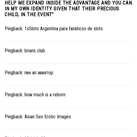
HELP ME EXPAND INSIDE THE ADVANTAGE AND YOU CAN
IN MY OWN IDENTITY GIVEN THAT THEIR PRECIOUS
CHILD, IN THE EVENT
”
Pingback:
1xSlots Argentina para fanáticos de slots
Pingback:
brians club
Pingback:
пин ап авиатор
Pingback:
how much is a reborn
Pingback:
Asian Sex Erotic Images