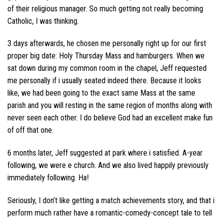
of their religious manager. So much getting not really becoming
Catholic, I was thinking.
3 days afterwards, he chosen me personally right up for our first
proper big date: Holy Thursday Mass and hamburgers. When we
sat down during my common room in the chapel, Jeff requested
me personally if i usually seated indeed there. Because it looks
like, we had been going to the exact same Mass at the same
parish and you will resting in the same region of months along with
never seen each other. I do believe God had an excellent make fun
of off that one.
6 months later, Jeff suggested at park where i satisfied. A-year
following, we were e church. And we also lived happily previously
immediately following. Ha!
Seriously, I don’t like getting a match achievements story, and that i
perform much rather have a romantic-comedy-concept tale to tell