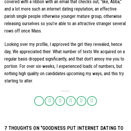
covered with a ribbon with an email that checks out, “like, Abba,”
and a lot more such an internet dating reputation, an effective
parish single people otherwise younger mature group, otherwise
releasing ourselves so you’re able to an attractive stranger several
rows off once Mass.
Looking over my profile, I approved the girl they revealed, hence
day, We appreciated their. What number of texts We acquired on a
regular basis dropped significantly, and that don’t annoy me you to
portion. For over six-weeks, I experienced loads of numbers, but
nothing high quality on candidates upcoming my ways, and this try
starting to alter.
7 THOUGHTS ON “
GOODNESS PUT INTERNET DATING TO