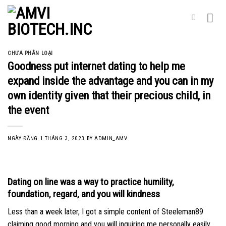
Skip
to
content
CHƯA PHÂN LOẠI
Goodness put internet dating to help me
expand inside the advantage and you can in my
own identity given that their precious child, in
the event
NGÀY ĐĂNG
1 THÁNG 3, 2023
BY
ADMIN_AMV
Dating on line was a way to practice humility,
foundation, regard, and you will kindness
Less than a week later, I got a simple content of Steeleman89
claiming good morning and you will inquiring me personally easily