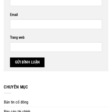
Email
Trang web
CHUYÊN MỤC
Bản tin cổ đông
Báo cáo tài chính