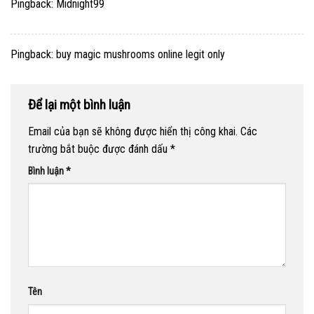
Pingback:
Midnight99
Pingback:
buy magic mushrooms online legit only
Để lại một bình luận
Email của bạn sẽ không được hiển thị công khai.
Các
trường bắt buộc được đánh dấu
*
Bình luận
*
Tên