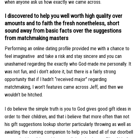
when anyone ask us how exactly we came across.
I discovered to help you well worth high quality over
amounts and to faith the fresh nonetheless, short
sound away from basic facts over the suggestions
from matchmaking masters
Performing an online dating profile provided me with a chance to
feel imaginative
and take a risk and stay sincere and you can
unashamed regarding the exactly who God-made me personally. It
was not fun, and i don’t adore it, but there is a fairly strong
opportunity that if I hadn’t “received major” regarding
matchmaking, I won’t features came across Jeff, and then we
wouldn’t be hitched.
I do believe the simple truth is you to God gives good gift ideas in
order to their children, and that i believe that more often than not
his gift suggestions lookup shorter particularly throwing as well as
awaiting the coming companion to help you band all of our doorbell