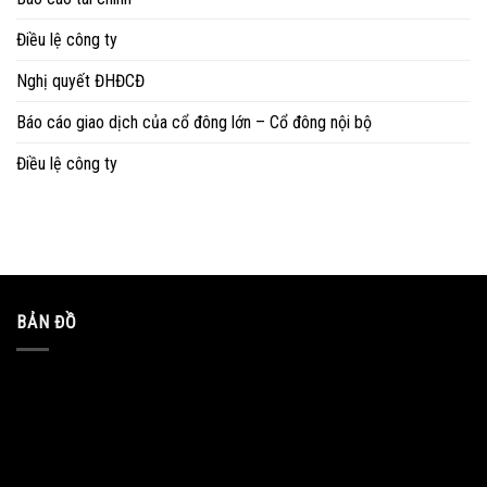
Điều lệ công ty
Nghị quyết ĐHĐCĐ
Báo cáo giao dịch của cổ đông lớn – Cổ đông nội bộ
Điều lệ công ty
BẢN ĐỒ