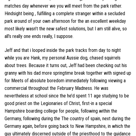
matches day whenever we you will meet from the park rather.
Hindsight being , fulfilling a complete stranger within a secluded
park around of your own afternoon for the an excellent weekday
most likely wasn’t the new safest solutions, but I am still alive, so
all’s really one ends really, I suppose.
Jeff and that i looped inside the park tracks from day to night
while you are Hank, my personal Aussie dog, chased squirrels
about trees. Because it turns out, Jeff had been checking out his
granny with his dad more springtime break together with signed up
for Meets of absolute boredom immediately following viewing a
commercial throughout the February Madness.
He was
nevertheless at school since the he’d spent 11 age studying to be
good priest on the Legionaries of Christ, first-in a special
Hampshire boarding college for people, following within the
Germany, following during the The country of spain, next during the
Germany again, before going back to New Hampshire, in which the
guy ultimately discerned outside of the priesthood to the guidance