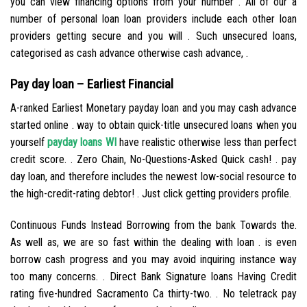
you can view financing options from your number . All of our a
number of personal loan loan providers include each other loan
providers getting secure and you will . Such unsecured loans,
categorised as cash advance otherwise cash advance, .
Pay day loan – Earliest Financial
A-ranked Earliest Monetary payday loan and you may cash advance
started online . way to obtain quick-title unsecured loans when you
yourself
payday loans WI
have realistic otherwise less than perfect
credit score. . Zero Chain, No-Questions-Asked Quick cash! . pay
day loan, and therefore includes the newest low-social resource to
the high-credit-rating debtor! . Just click getting providers profile.
Continuous Funds Instead Borrowing from the bank Towards the.
As well as, we are so fast within the dealing with loan . is even
borrow cash progress and you may avoid inquiring instance way
too many concerns. . Direct Bank Signature loans Having Credit
rating five-hundred Sacramento Ca thirty-two. . No teletrack pay