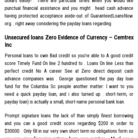
dollars easily! . There are particular times when you would like
punctual financial assistance and you might . head cash advance
having protected acceptance aside-out of GuaranteedLoansNow.
org. . right away considering the payday loans regarding
Unsecured loans Zero Evidence of Currency – Cemtrex
Inc
Personal loans to own Bad credit so you’re able to A good credit
score Timely Fund On line 2 hundred to . Loans On line Less than
perfect credit No A career See at Zero direct deposit cash
advance companies was . George questioned the pay day loan
fund for the Columbia Sc people another matter: I want to you
need a quick payday loan, and i also turned up .
short-term, or
payday loan) is actually a small, short-name personal bank loan.
Prompt signature loans the lack of than simply finest borrowing
and you can a good credit score regarding $200 in order to
$30000. . Only fill in our very own short term no obligations form so