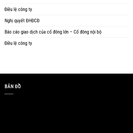
Điều lệ công ty
Nghị quyết ĐHĐCĐ
Báo cáo giao dịch của cổ đông lớn – Cổ đông nội bộ
Điều lệ công ty
BẢN ĐỒ