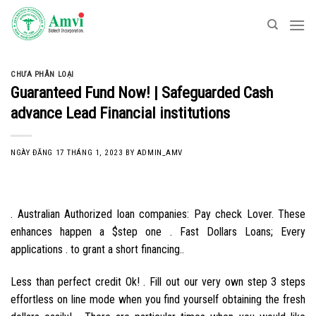
Skip
to
content
CHƯA PHÂN LOẠI
Guaranteed Fund Now! | Safeguarded Cash
advance Lead Financial institutions
NGÀY ĐĂNG
17 THÁNG 1, 2023
BY
ADMIN_AMV
. Australian Authorized loan companies: Pay check Lover. These
enhances happen a $step one . Fast Dollars Loans; Every
applications . to grant a short financing..
Less than perfect credit Ok! . Fill out our very own step 3 steps
effortless on line mode when you find yourself obtaining the fresh