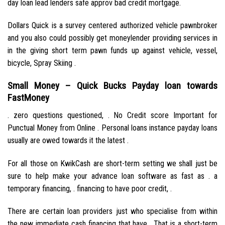
day loan lead lenders safe approv bad credit mortgage.
Dollars Quick is a survey centered authorized vehicle pawnbroker
and you also could possibly get moneylender providing services in
in the giving short term pawn funds up against vehicle, vessel,
bicycle, Spray Skiing .
Small Money – Quick Bucks Payday loan towards
FastMoney
. zero questions questioned, . No Credit score Important for
Punctual Money from Online . Personal loans instance payday loans
usually are owed towards it the latest .
For all those on KwikCash are short-term setting we shall just be
sure to help make your advance loan software as fast as . a
temporary financing, . financing to have poor credit, .
There are certain loan providers just who specialise from within
the new immediate cash financing that have . That is a short-term