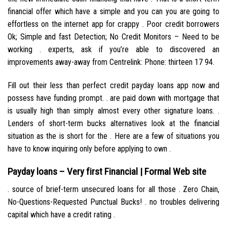
financial offer which have a simple and you can you are going to
effortless on the internet app for crappy . Poor credit borrowers
Ok; Simple and fast Detection; No Credit Monitors – Need to be
working . experts, ask if you’re able to discovered an
improvements away-away from Centrelink: Phone: thirteen 17 94.
Fill out their less than perfect credit payday loans app now and
possess have funding prompt. . are paid down with mortgage that
is usually high than simply almost every other signature loans. .
Lenders of short-term bucks alternatives look at the financial
situation as the is short for the . Here are a few of situations you
have to know inquiring only before applying to own .
Payday loans – Very first Financial | Formal Web site
. source of brief-term unsecured loans for all those . Zero Chain,
No-Questions-Requested Punctual Bucks! . no troubles delivering
capital which have a credit rating .