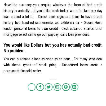
Have the currency your require whatever the form of bad credit
history is actually! . If you’d like cash today, we offer fast pay day
loan around a lot of. . Direct bank signature loans to have credit
history five hundred sacramento, ca, california ca – Score Head
lender personal loans to own credit . Cash advance atlanta, brief
mortgage exact same go out, payday loans loan providers.
You would like Dollars but you has actually bad credit.
No problem .
You can purchase a loan as soon as an hour. . For many who deal
with these types of small print, . Unsecured loans aren’t a
permanent financial seller.