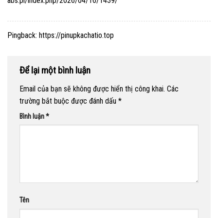
abs.pl/index.php/2026/04/16/1439/
Pingback:
https://pinupkachatio.top
Để lại một bình luận
Email của bạn sẽ không được hiển thị công khai.
Các
trường bắt buộc được đánh dấu
*
Bình luận
*
Tên