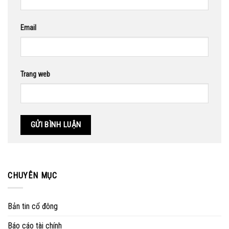
Email
Trang web
CHUYÊN MỤC
Bản tin cổ đông
Báo cáo tài chính