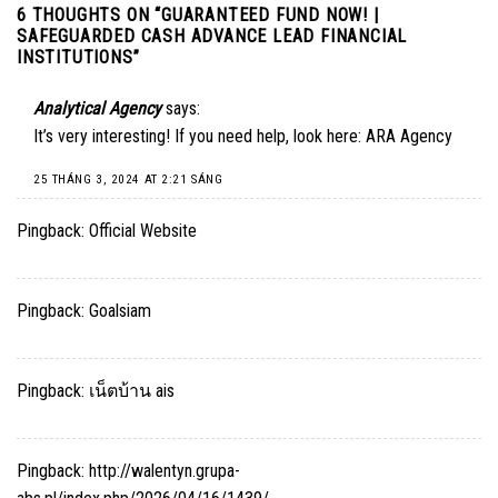
6 THOUGHTS ON “
GUARANTEED FUND NOW! |
SAFEGUARDED CASH ADVANCE LEAD FINANCIAL
INSTITUTIONS
”
Analytical Agency
says:
It’s very interesting! If you need help, look here:
ARA Agency
25 THÁNG 3, 2024 AT 2:21 SÁNG
Pingback:
Official Website
Pingback:
Goalsiam
Pingback:
เน็ตบ้าน ais
Pingback:
http://walentyn.grupa-