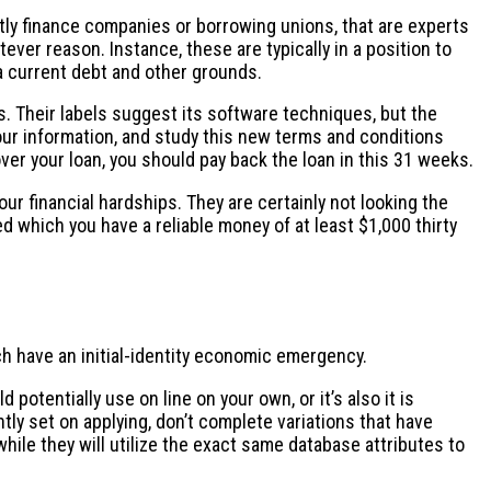
ntly finance companies or borrowing unions, that are experts
ever reason. Instance, these are typically in a position to
 a current debt and other grounds.
ys. Their labels suggest its software techniques, but the
our information, and study this new terms and conditions
cover your loan, you should pay back the loan in this 31 weeks.
r financial hardships. They are certainly not looking the
ed which you have a reliable money of at least $1,000 thirty
ch have an initial-identity economic emergency.
 potentially use on line on your own, or it’s also it is
ently set on applying, don’t complete variations that have
u while they will utilize the exact same database attributes to