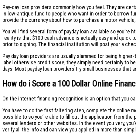
Pay-day loan providers commonly how you feel. They are certa
in low-antique fund to people who want in order to borrow fund
provide the currency about how to purchase a motor vehicle, 
You will find several form of payday loan available so you’re
ht
reality is that $100 cash advance is actually easy and quick to
prior to signing. The financial institution will post your a ch
Pay day loan providers are usually slammed for being higher-
label otherwise credit score, they simply need certainly to be
days. Most payday loan providers try small businesses that are
How do i Score a 100 Dollar Online Financ
On the internet financing recognition is an option that you 
You have to do the first faltering step, complete the online mor
possible to so you’re able to fill out the application from the 
several lenders or other websites. In the event you very, you’ve
verify all the info and can view you applied in more than simply