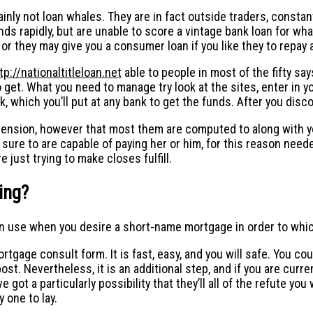
inly not loan whales. They are in fact outside traders, consta
s rapidly, but are unable to score a vintage bank loan for what
or they may give you a consumer loan if you like they to repay
tp://nationaltitleloan.net
able to people in most of the fifty sa
 get.
What you need to manage try look at the sites, enter in y
eck, which you’ll put at any bank to get the funds. After you dis
tension, however that most them are computed to along with you
 sure to are capable of paying her or him, for this reason need
 just trying to make closes fulfill.
ing?
can use when you desire a short-name mortgage in order to whi
tgage consult form. It is fast, easy, and you will safe. You could
post. Nevertheless, it is an additional step, and if you are curr
 got a particularly possibility that they’ll all of the refute yo
 one to lay.