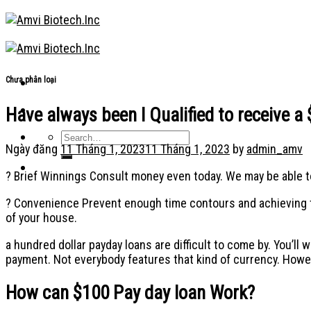
Skip
to
content
Chưa phân loại
Have always been I Qualified to receive 
Ngày đăng
11 Tháng 1, 2023
11 Tháng 1, 2023
by
admin_amv
? Brief Winnings Consult money even today. We may be able to
? Convenience Prevent enough time contours and achieving to 
of your house.
a hundred dollar payday loans are difficult to come by. You’ll 
payment. Not everybody features that kind of currency. Howev
How can $100 Pay day loan Work?