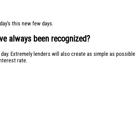
day’s this new few days.
have always been recognized?
ay. Extremely lenders will also create as simple as possible
nterest rate.