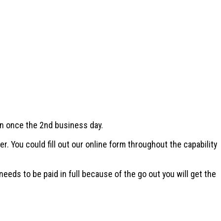
an once the 2nd business day.
 You could fill out our online form throughout the capability
needs to be paid in full because of the go out you will get the