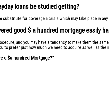
yday loans be studied getting?
 substitute for coverage a crisis which may take place in any 
covered good $ a hundred mortgage easily 
rocedure, and you may have a tendency to make them the same d
you to prefer just how much we need to acquire as well as the i
ive a $a hundred Mortgage?
”