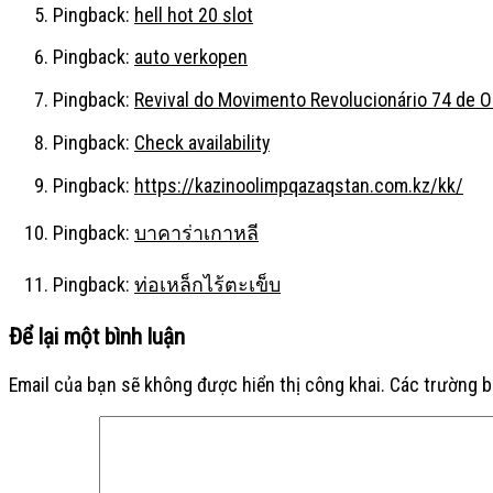
Pingback:
hell hot 20 slot
Pingback:
auto verkopen
Pingback:
Revival do Movimento Revolucionário 74 de 
Pingback:
Check availability
Pingback:
https://kazinoolimpqazaqstan.com.kz/kk/
Pingback:
บาคาร่าเกาหลี
Pingback:
ท่อเหล็กไร้ตะเข็บ
Để lại một bình luận
Email của bạn sẽ không được hiển thị công khai.
Các trường 