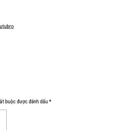
Outubro
bắt buộc được đánh dấu
*