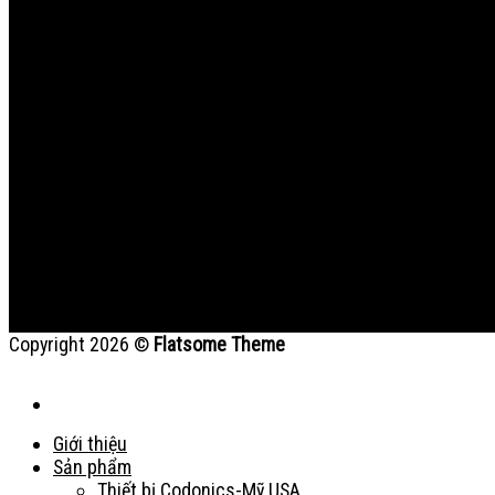
Copyright 2026 ©
Flatsome Theme
Giới thiệu
Sản phẩm
Thiết bị Codonics-Mỹ USA