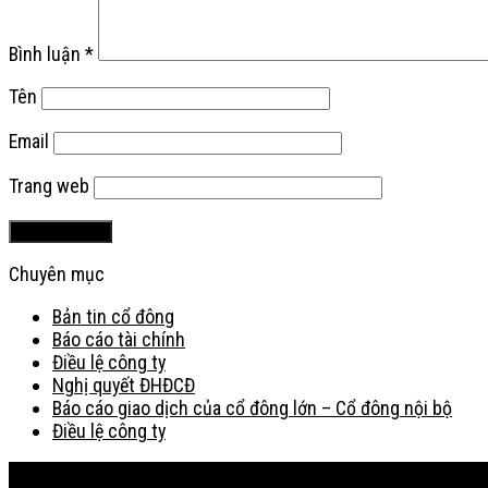
Bình luận
*
Tên
Email
Trang web
Chuyên mục
Bản tin cổ đông
Báo cáo tài chính
Điều lệ công ty
Nghị quyết ĐHĐCĐ
Báo cáo giao dịch của cổ đông lớn – Cổ đông nội bộ
Điều lệ công ty
Bản đồ