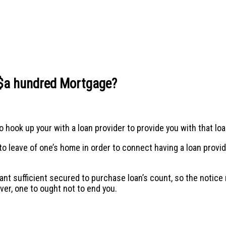
a $a hundred Mortgage?
 hook up your with a loan provider to provide you with that lo
leave of one’s home in order to connect having a loan provider.
want sufficient secured to purchase loan’s count, so the notice 
er, one to ought not to end you.