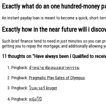
Exactly what do an one hundred-money pa
An instant payday loan is meant to become a quick, short-term
Exactly how in the near future will i dis
Such brief finance tend to need in just minutes so you can p
getting you to repay the mortgage, and additionally allowing 
11 thoughts on “
Have always been I Qualified to rece
Pingback:
จำหน่าย พัดลมอุตสาหกรรม
Pingback:
Pragmatic Play Gates of Olympus
Pingback:
โบลเวอร์ kruger
Pingback:
หนังโป๊