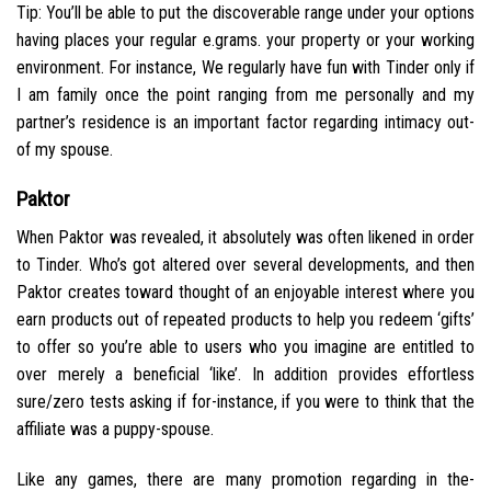
Tip: You’ll be able to put the discoverable range under your options
having places your regular e.grams. your property or your working
environment. For instance, We regularly have fun with Tinder only if
I am family once the point ranging from me personally and my
partner’s residence is an important factor regarding intimacy out-
of my spouse.
Paktor
When Paktor was revealed, it absolutely was often likened in order
to Tinder. Who’s got altered over several developments, and then
Paktor creates toward thought of an enjoyable interest where you
earn products out of repeated products to help you redeem ‘gifts’
to offer so you’re able to users who you imagine are entitled to
over merely a beneficial ‘like’. In addition provides effortless
sure/zero tests asking if for-instance, if you were to think that the
affiliate was a puppy-spouse.
Like any games, there are many promotion regarding in the-