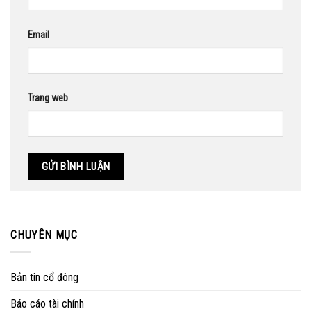
Email
Trang web
CHUYÊN MỤC
Bản tin cổ đông
Báo cáo tài chính