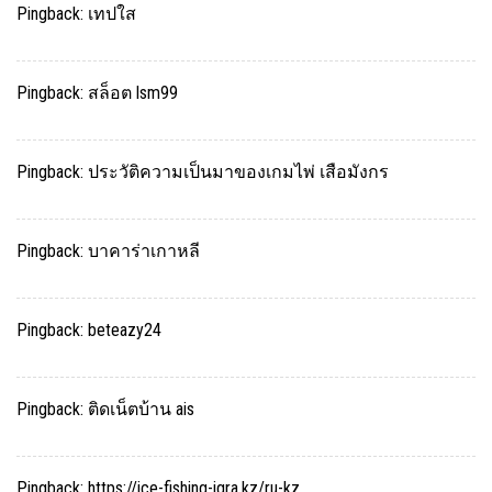
Pingback:
เทปใส
Pingback:
สล็อต lsm99
Pingback:
ประวัติความเป็นมาของเกมไพ่ เสือมังกร
Pingback:
บาคาร่าเกาหลี
Pingback:
beteazy24
Pingback:
ติดเน็ตบ้าน ais
Pingback:
https://ice-fishing-igra.kz/ru-kz