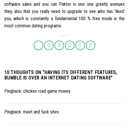
software sales and you can Paktor is one one greatly avenues
they, also that you really need to upgrade to see who has ‘liked’
you, which is constantly a fundamental 100 % free mode in the
most common dating programs.
10 THOUGHTS ON “
HAVING ITS DIFFERENT FEATURES,
BUMBLE IS OVER AN INTERNET DATING SOFTWARE
”
Pingback:
chicken road game money
Pingback:
meet and fuck sites