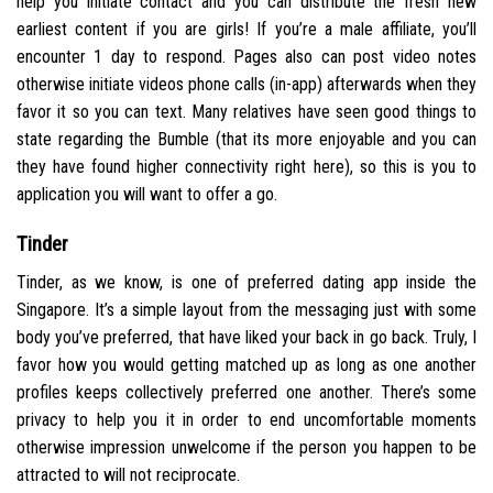
help you initiate contact and you can distribute the fresh new
earliest content if you are girls! If you’re a male affiliate, you’ll
encounter 1 day to respond. Pages also can post video notes
otherwise initiate videos phone calls (in-app) afterwards when they
favor it so you can text. Many relatives have seen good things to
state regarding the Bumble (that its more enjoyable and you can
they have found higher connectivity right here), so this is you to
application you will want to offer a go.
Tinder
Tinder, as we know, is one of preferred dating app inside the
Singapore. It’s a simple layout from the messaging just with some
body you’ve preferred, that have liked your back in go back. Truly, I
favor how you would getting matched up as long as one another
profiles keeps collectively preferred one another. There’s some
privacy to help you it in order to end uncomfortable moments
otherwise impression unwelcome if the person you happen to be
attracted to will not reciprocate.