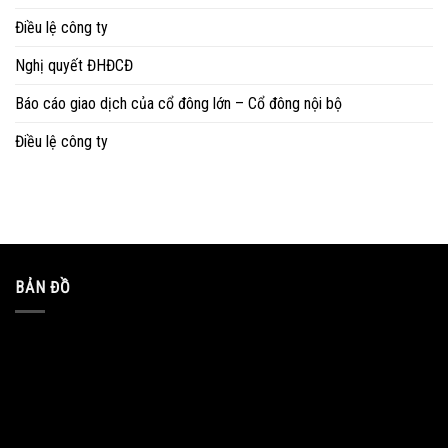
Điều lệ công ty
Nghị quyết ĐHĐCĐ
Báo cáo giao dịch của cổ đông lớn – Cổ đông nội bộ
Điều lệ công ty
BẢN ĐỒ