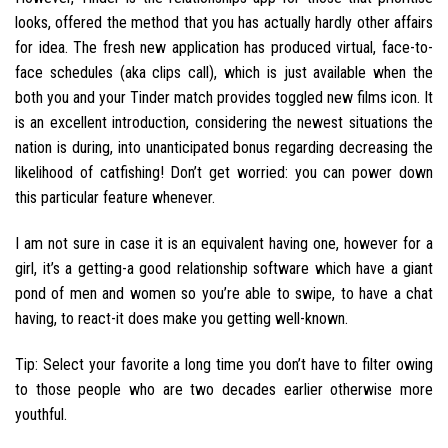
looks, offered the method that you has actually hardly other affairs
for idea. The fresh new application has produced virtual, face-to-
face schedules (aka clips call), which is just available when the
both you and your Tinder match provides toggled new films icon. It
is an excellent introduction, considering the newest situations the
nation is during, into unanticipated bonus regarding decreasing the
likelihood of catfishing! Don’t get worried: you can power down
this particular feature whenever.
I am not sure in case it is an equivalent having one, however for a
girl, it’s a getting-a good relationship software which have a giant
pond of men and women so you’re able to swipe, to have a chat
having, to react-it does make you getting well-known.
Tip: Select your favorite a long time you don’t have to filter owing
to those people who are two decades earlier otherwise more
youthful.