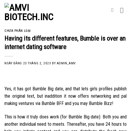
Skip
to
content
CHƯA PHÂN LOẠI
Having its different features, Bumble is over an
internet dating software
NGÀY ĐĂNG
23 THÁNG 2, 2023
BY
ADMIN_AMV
Yes, it has got Bumble Big date, and that lets girls profiles publish
the original text, but inaddition it now offers networking and pal
making ventures via Bumble BFF and you may Bumble Bizz!
This is how it truly does work (for Bumble Big date): Both you and
another individual need to meets. Thereafter, you have 24 hours to