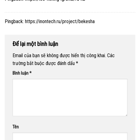
Pingback:
https://inontech.ru/project/bekesha
Để lại một bình luận
Email của bạn sẽ không được hiển thị công khai.
Các
trường bắt buộc được đánh dấu
*
Bình luận
*
Tên