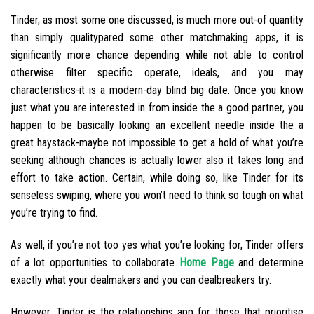
Tinder, as most some one discussed, is much more out-of quantity
than simply qualitypared some other matchmaking apps, it is
significantly more chance depending while not able to control
otherwise filter specific operate, ideals, and you may
characteristics-it is a modern-day blind big date. Once you know
just what you are interested in from inside the a good partner, you
happen to be basically looking an excellent needle inside the a
great haystack-maybe not impossible to get a hold of what you’re
seeking although chances is actually lower also it takes long and
effort to take action. Certain, while doing so, like Tinder for its
senseless swiping, where you won’t need to think so tough on what
you’re trying to find.
As well, if you’re not too yes what you’re looking for, Tinder offers
of a lot opportunities to collaborate
Home Page
and determine
exactly what your dealmakers and you can dealbreakers try.
However, Tinder is the relationships app for those that prioritise