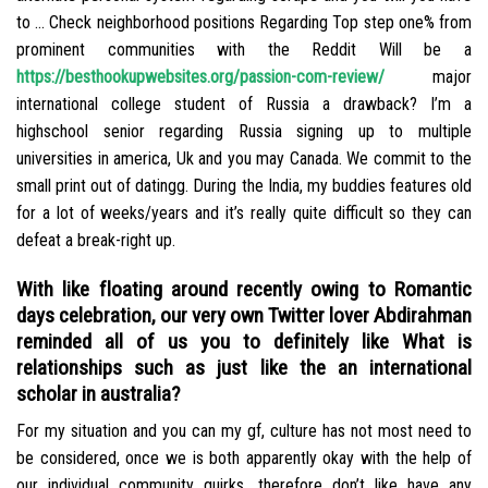
to … Check neighborhood positions Regarding Top step one% from
prominent communities with the Reddit Will be a
https://besthookupwebsites.org/passion-com-review/
major
international college student of Russia a drawback? I’m a
highschool senior regarding Russia signing up to multiple
universities in america, Uk and you may Canada. We commit to the
small print out of datingg. During the India, my buddies features old
for a lot of weeks/years and it’s really quite difficult so they can
defeat a break-right up.
With like floating around recently owing to Romantic
days celebration, our very own Twitter lover Abdirahman
reminded all of us you to definitely like What is
relationships such as just like the an international
scholar in australia?
For my situation and you can my gf, culture has not most need to
be considered, once we is both apparently okay with the help of
our individual community quirks, therefore don’t like have any