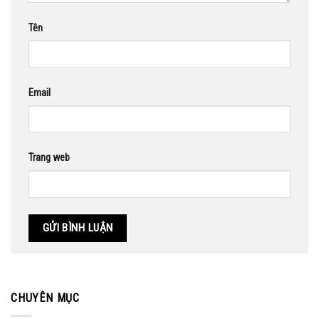
Tên
Email
Trang web
CHUYÊN MỤC