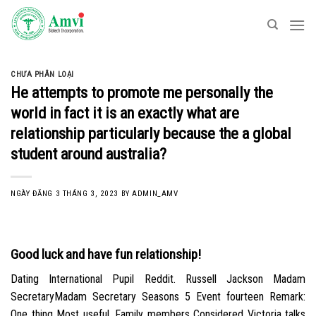
Skip
to
content
CHƯA PHÂN LOẠI
He attempts to promote me personally the
world in fact it is an exactly what are
relationship particularly because the a global
student around australia?
NGÀY ĐĂNG
3 THÁNG 3, 2023
BY
ADMIN_AMV
Good luck and have fun relationship!
Dating International Pupil Reddit. Russell Jackson Madam
SecretaryMadam Secretary Seasons 5 Event fourteen Remark:
One thing Most useful. Family members Considered Victoria talks