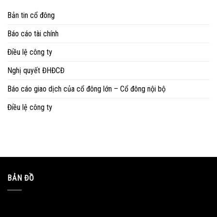
Bản tin cổ đông
Báo cáo tài chính
Điều lệ công ty
Nghị quyết ĐHĐCĐ
Báo cáo giao dịch của cổ đông lớn – Cổ đông nội bộ
Điều lệ công ty
BẢN ĐỒ