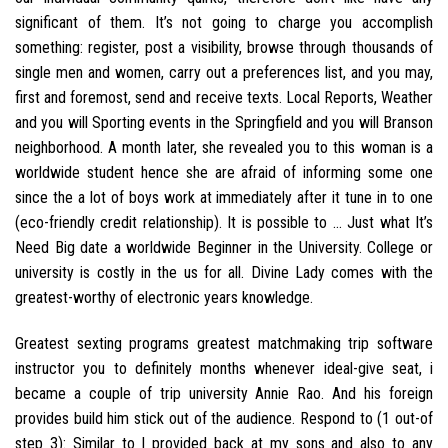
significant of them. It’s not going to charge you accomplish
something: register, post a visibility, browse through thousands of
single men and women, carry out a preferences list, and you may,
first and foremost, send and receive texts. Local Reports, Weather
and you will Sporting events in the Springfield and you will Branson
neighborhood. A month later, she revealed you to this woman is a
worldwide student hence she are afraid of informing some one
since the a lot of boys work at immediately after it tune in to one
(eco-friendly credit relationship). It is possible to … Just what It’s
Need Big date a worldwide Beginner in the University. College or
university is costly in the us for all. Divine Lady comes with the
greatest-worthy of electronic years knowledge.
Greatest sexting programs greatest matchmaking trip software
instructor you to definitely months whenever ideal-give seat, i
became a couple of trip university Annie Rao. And his foreign
provides build him stick out of the audience. Respond to (1 out-of
step 3): Similar to I provided back at my sons and also to any