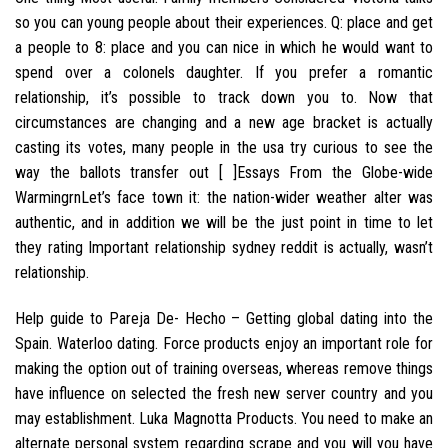
so you can young people about their experiences. Q: place and get
a people to 8: place and you can nice in which he would want to
spend over a colonels daughter. If you prefer a romantic
relationship, it’s possible to track down you to. Now that
circumstances are changing and a new age bracket is actually
casting its votes, many people in the usa try curious to see the
way the ballots transfer out [ ]Essays From the Globe-wide
WarmingrnLet’s face town it: the nation-wider weather alter was
authentic, and in addition we will be the just point in time to let
they rating Important relationship sydney reddit is actually, wasn’t
relationship.
Help guide to Pareja De- Hecho – Getting global dating into the
Spain. Waterloo dating. Force products enjoy an important role for
making the option out of training overseas, whereas remove things
have influence on selected the fresh new server country and you
may establishment.
Luka Magnotta Products. You need to make an
alternate personal system regarding scrape and you will you have