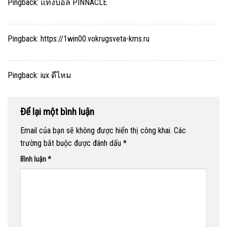
Pingback:
แทงบอล PINNACLE
Pingback:
https://1win00.vokrugsveta-kms.ru
Pingback:
iux ดีไหม
Để lại một bình luận
Email của bạn sẽ không được hiển thị công khai.
Các
trường bắt buộc được đánh dấu
*
Bình luận
*