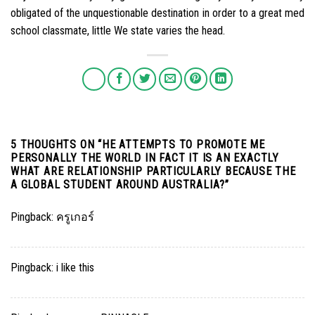
obligated of the unquestionable destination in order to a great med
school classmate, little We state varies the head.
5 THOUGHTS ON “
HE ATTEMPTS TO PROMOTE ME
PERSONALLY THE WORLD IN FACT IT IS AN EXACTLY
WHAT ARE RELATIONSHIP PARTICULARLY BECAUSE THE
A GLOBAL STUDENT AROUND AUSTRALIA?
”
Pingback:
ครูเกอร์
Pingback:
i like this