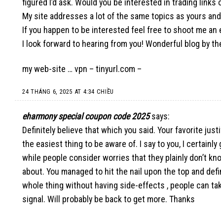
figured I’d ask. Would you be interested in trading link
My site addresses a lot of the same topics as yours and 
If you happen to be interested feel free to shoot me an 
I look forward to hearing from you! Wonderful blog by th
my web-site … vpn –
tinyurl.com
–
24 THÁNG 6, 2025 AT 4:34 CHIỀU
eharmony special coupon code 2025
says:
Definitely believe that which you said. Your favorite jus
the easiest thing to be aware of. I say to you, I certainl
while people consider worries that they plainly don’t kn
about. You managed to hit the nail upon the top and def
whole thing without having side-effects , people can ta
signal. Will probably be back to get more. Thanks