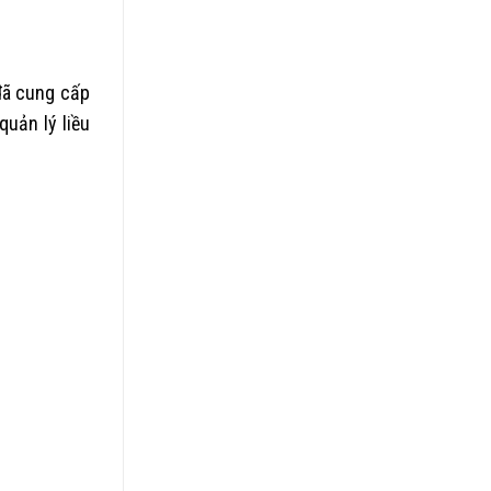
 đã cung cấp
uản lý liều