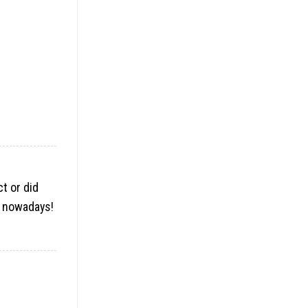
ct or did
ne nowadays
!