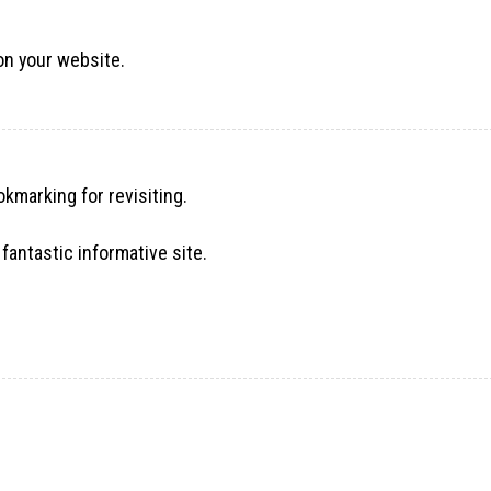
 on your website.
okmarking for revisiting.
fantastic informative site.