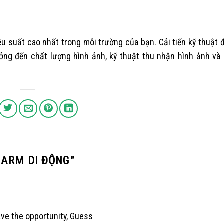
ệu suất cao nhất trong môi trường của bạn. Cải tiến kỹ thuật
ng đến chất lượng hình ảnh, kỹ thuật thu nhận hình ảnh và q
-ARM DI ĐỘNG
”
ave the opportunity, Guess