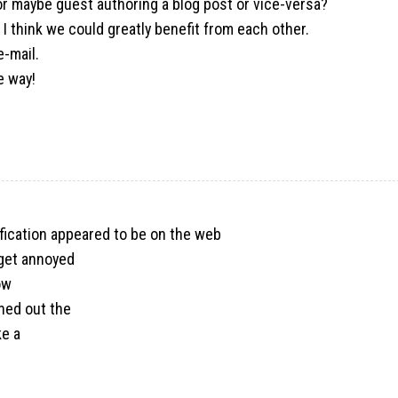
s or maybe guest authoring a blog post or vice-versa?
I think we could greatly benefit from each other.
e-mail.
e way!
tification appeared to be on the web
y get annoyed
ow
ined out the
ke a