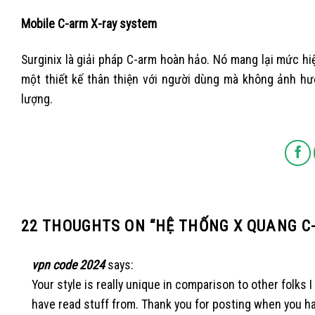
Mobile C-arm X-ray system
Surginix là giải pháp C-arm hoàn hảo. Nó mang lại mức hi
một thiết kế thân thiện với người dùng mà không ảnh hưở
lượng.
22 THOUGHTS ON “
HỆ THỐNG X QUANG C
vpn code 2024
says:
Your style is really unique in comparison to other folks I
have read stuff from. Thank you for posting when you h