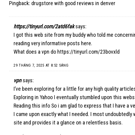
Pingback:
drugstore with good reviews in denver
https://tinyurl.com/2atd6fak
says:
I got this web site from my buddy who told me concerni
reading very informative posts here.
What does a vpn do
https://tinyurl.com/23bovxld
29 THÁNG 7, 2025 AT 8:52 SÁNG
vpn
says:
I’ve been exploring for a little for any high quality article
Exploring in Yahoo I eventually stumbled upon this webs
Reading this info So i am glad to express that I have a v
I came upon exactly what I needed. I most undoubtedly w
site and provides it a glance on a relentless basis.