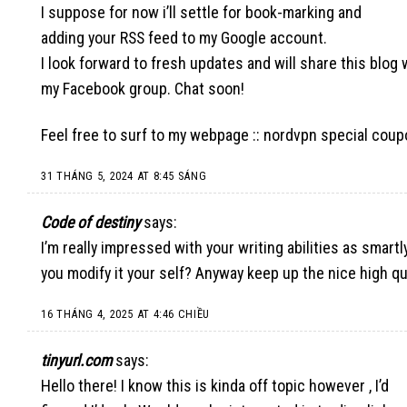
I suppose for now i’ll settle for book-marking and
adding your RSS feed to my Google account.
I look forward to fresh updates and will share this blog 
my Facebook group. Chat soon!
Feel free to surf to my webpage ::
nordvpn special cou
31 THÁNG 5, 2024 AT 8:45 SÁNG
Code of destiny
says:
I’m really impressed with your writing abilities as smartl
you modify it your self? Anyway keep up the nice high qu
16 THÁNG 4, 2025 AT 4:46 CHIỀU
tinyurl.com
says:
Hello there! I know this is kinda off topic however , I’d