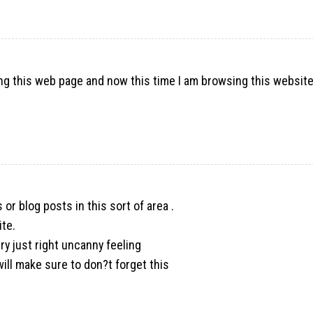
ng this web page and now this time I am browsing this websit
s or blog posts in this sort of area .
ite.
ery just right uncanny feeling
ill make sure to don?t forget this