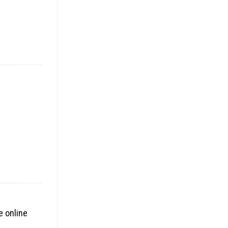
e online