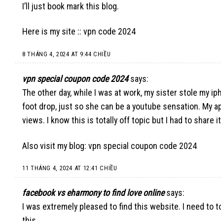
I’ll just book mark this blog.
Here is my site ::
vpn code 2024
8 THÁNG 4, 2024 AT 9:44 CHIỀU
vpn special coupon code 2024
says:
The other day, while I was at work, my sister stole my iph
foot drop, just so she can be a youtube sensation. My a
views. I know this is totally off topic but I had to share
Also visit my blog:
vpn special coupon code 2024
11 THÁNG 4, 2024 AT 12:41 CHIỀU
facebook vs eharmony to find love online
says:
I was extremely pleased to find this website. I need to 
this