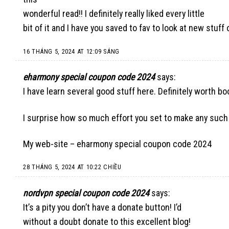
wonderful read!! I definitely really liked every little
bit of it and I have you saved to fav to look at new stuff
16 THÁNG 5, 2024 AT 12:09 SÁNG
eharmony special coupon code 2024
says:
I have learn several good stuff here. Definitely worth bo
I surprise how so much effort you set to make any such 
My web-site –
eharmony special coupon code 2024
28 THÁNG 5, 2024 AT 10:22 CHIỀU
nordvpn special coupon code 2024
says:
It’s a pity you don’t have a donate button! I’d
without a doubt donate to this excellent blog!