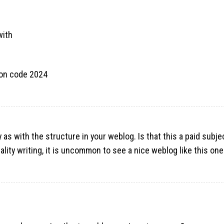
with
pon code 2024
y as with the structure in your weblog. Is that this a paid subje
ality writing, it is uncommon to see a nice weblog like this o