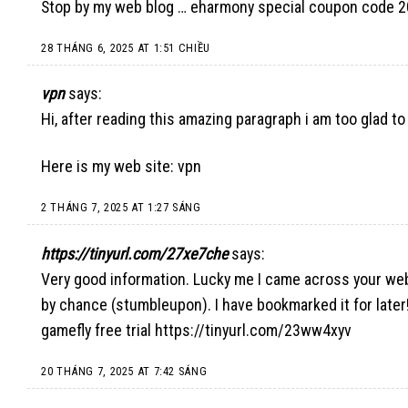
Stop by my web blog …
eharmony special coupon code 
28 THÁNG 6, 2025 AT 1:51 CHIỀU
vpn
says:
Hi, after reading this amazing paragraph i am too glad t
Here is my web site:
vpn
2 THÁNG 7, 2025 AT 1:27 SÁNG
https://tinyurl.com/27xe7che
says:
Very good information. Lucky me I came across your we
by chance (stumbleupon). I have bookmarked it for later
gamefly free trial
https://tinyurl.com/23ww4xyv
20 THÁNG 7, 2025 AT 7:42 SÁNG