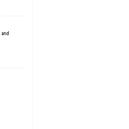
e and