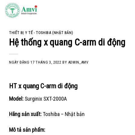
Skip
to
content
THIẾT BỊ Y TẾ - TOSHIBA (NHẬT BẢN)
Hệ thống x quang C-arm di động
NGÀY ĐĂNG
17 THÁNG 3, 2022
BY
ADMIN_AMV
HT x quang C-arm di động
Model:
Surginix SXT-2000A
Hãng sản xuất:
Toshiba – Nhật bản
Mô tả sản phẩm: