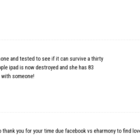
one and tested to see if it can survive a thirty
pple ipad is now destroyed and she has 83
 it with someone!
to thank you for your time due
facebook vs eharmony to find lov