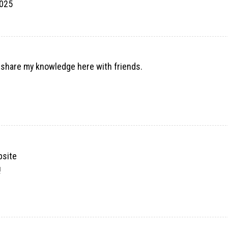
2025
o share my knowledge here with friends.
bsite
!