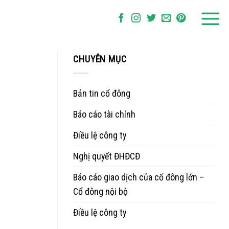
CHUYÊN MỤC
Bản tin cổ đông
Báo cáo tài chính
Điều lệ công ty
Nghị quyết ĐHĐCĐ
Báo cáo giao dịch của cổ đông lớn –
Cổ đông nội bộ
Điều lệ công ty