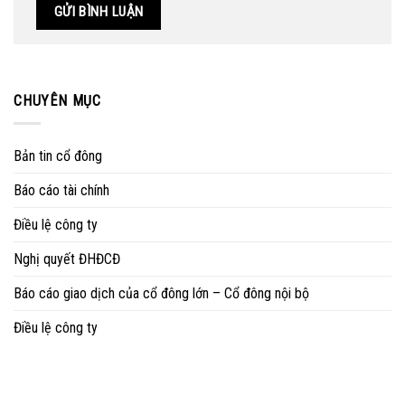
CHUYÊN MỤC
Bản tin cổ đông
Báo cáo tài chính
Điều lệ công ty
Nghị quyết ĐHĐCĐ
Báo cáo giao dịch của cổ đông lớn – Cổ đông nội bộ
Điều lệ công ty