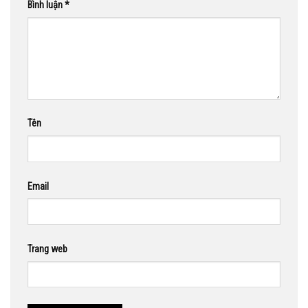
Bình luận
*
Tên
Email
Trang web