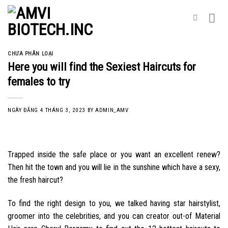
Skip
to
content
CHƯA PHÂN LOẠI
Here you will find the Sexiest Haircuts for
females to try
NGÀY ĐĂNG
4 THÁNG 3, 2023
BY
ADMIN_AMV
Trapped inside the safe place or you want an excellent renew?
Then hit the town and you will lie in the sunshine which have a sexy,
the fresh haircut?
To find the right design to you, we talked having star hairstylist,
groomer into the celebrities, and you can creator out-of Material