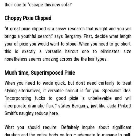
their cue to “escape this new sofa!”
Choppy Pixie Clipped
“A great pixie clipped is a sassy research that is light and you will
brings a youthful search,” says Bergamy. First, decide what length
your of pixie you would want to stone. When you need to go short,
this is exactly a versatile haircut one to eliminates size
nonetheless seems amazing across the the hair types.
Much time, Superimposed Pixie
When you need to wade quick, but don’t need certainly to treat
styling alternatives, it versatile haircut is for you. Specialist idea:
“Incorporating fucks to good pixie is unbelievable and will
incorporate dramatic flare,” states Bergamy, just like Jada Pinkett
Smith’s naughty reduce here.
What you should require: Definitely inquire about significant
duration and the entire body on top – adequate to manage to pull-