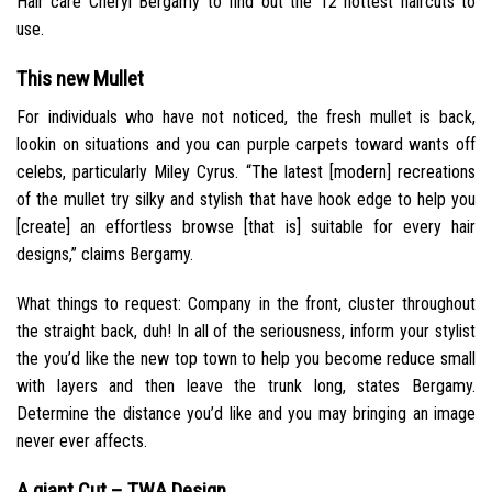
Hair care Cheryl Bergamy to find out the 12 hottest haircuts to
use.
This new Mullet
For individuals who have not noticed, the fresh mullet is back,
lookin on situations and you can purple carpets toward wants off
celebs, particularly Miley Cyrus. “The latest [modern] recreations
of the mullet try silky and stylish that have hook edge to help you
[create] an effortless browse [that is] suitable for every hair
designs,” claims Bergamy.
What things to request: Company in the front, cluster throughout
the straight back, duh! In all of the seriousness, inform your stylist
the you’d like the new top town to help you become reduce small
with layers and then leave the trunk long, states Bergamy.
Determine the distance you’d like and you may bringing an image
never ever affects.
A giant Cut – TWA Design