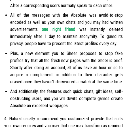
After a corresponding users normally speak to each other.
All of the messages with the Absolute was avoid-to-stop
encoded as well as your own chats and you may had written
advertisements
one night friend
was instantly deleted
immediately after 1 day to maintain anonymity. To guard its
privacy, people have to present the latest profiles every day.
Plus, a new element you to Sheer proposes to stop fake
profiles try that all the fresh new pages with the Sheer is brief.
Shortly after doing an account, all of us have an hour or so to
acquire a complement, in addition to their character gets
erased once they haven’t discovered a match at the same time.
And additionally, the features such quick chats, gift ideas, self-
destructing users, and you will devil’s complete games create
Absolute an excellent webpages.
4. Natural usually recommend you customized provide that suits
your own requires and you may that one may transform as required