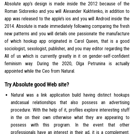
Absolute app’s design is made inside the 2012 because of the
Roman Sidorenko and you will Alexander Kukhtenko, in addition to
app was released to the apple’s ios and you will Android inside the
2014. Absolute is made immediately following comparing the fresh
new patterns and you will details one passionate the manufacture
of which hookup app originated in Carol Queen, that is a good
sociologist, sexologist, publisher, and you may editor regarding the
All of us which is currently greatly in it on gender-self-confident
feminism way.
During the 2020, Olga Petrunina is actually
appointed while the Ceo from Natural.
Try Absolute good Web site?
Natural was a link application build having distinct hookups
andcasual relationships that also possess an advertising
procedure. With the help of it, profiles explore interesting stuff
in the on their own otherwise what they are appearing to
possess with this program. In the event that other
professionals have an interest in their ad, it is a complement.