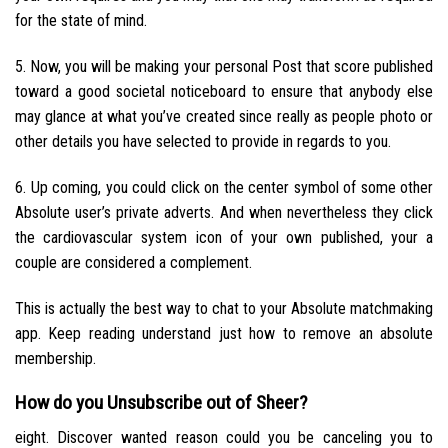
for the state of mind.
5. Now, you will be making your personal Post that score published
toward a good societal noticeboard to ensure that anybody else
may glance at what you’ve created since really as people photo or
other details you have selected to provide in regards to you.
6. Up coming, you could click on the center symbol of some other
Absolute user’s private adverts. And when nevertheless they click
the cardiovascular system icon of your own published, your a
couple are considered a complement.
This is actually the best way to chat to your Absolute matchmaking
app. Keep reading understand just how to remove an absolute
membership.
How do you Unsubscribe out of Sheer?
eight. Discover wanted reason could you be canceling you to