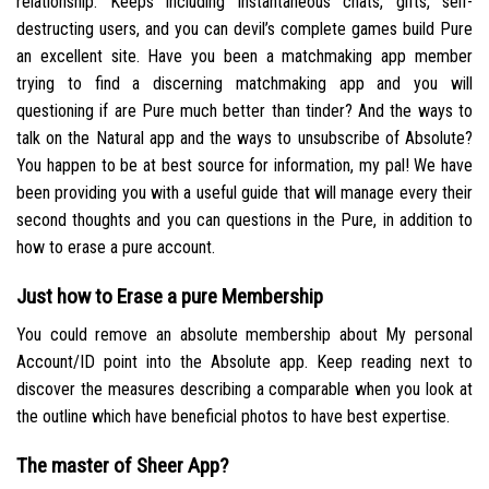
relationship. Keeps including instantaneous chats, gifts, self-
destructing users, and you can devil’s complete games build Pure
an excellent site. Have you been a matchmaking app member
trying to find a discerning matchmaking app and you will
questioning if are Pure much better than tinder? And the ways to
talk on the Natural app and the ways to unsubscribe of Absolute?
You happen to be at best source for information, my pal! We have
been providing you with a useful guide that will manage every their
second thoughts and you can questions in the Pure, in addition to
how to erase a pure account.
Just how to Erase a pure Membership
You could remove an absolute membership about My personal
Account/ID point into the Absolute app. Keep reading next to
discover the measures describing a comparable when you look at
the outline which have beneficial photos to have best expertise.
The master of Sheer App?