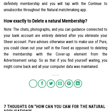
definitely membership and you will tap with the Continue to
unsubscribe throughout the Natural matchmaking app.
How exactly to Delete a natural Membership?
Note: The chats, photographs, and you can guidance connected to
your bank account are entirely deleted after you eliminate your
Sheer account. Pure advises otherwise want to make use of Pure,
you could clean out your self in the Feed as opposed to deleting
the membership with the Cover-up element from the
Advertisement setup. So as that if you find yourself waiting, you
might come back and all your computer data was maintained.
7 THOUGHTS ON “
HOW CAN YOU CAM FOR THE NATURAL