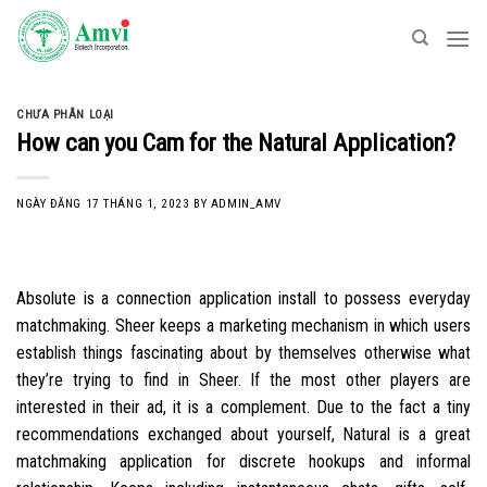
Skip
to
content
CHƯA PHÂN LOẠI
How can you Cam for the Natural Application?
NGÀY ĐĂNG
17 THÁNG 1, 2023
BY
ADMIN_AMV
Absolute is a connection application install to possess everyday
matchmaking. Sheer keeps a marketing mechanism in which users
establish things fascinating about by themselves otherwise what
they’re trying to find in Sheer. If the most other players are
interested in their ad, it is a complement. Due to the fact a tiny
recommendations exchanged about yourself, Natural is a great
matchmaking application for discrete hookups and informal