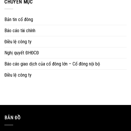
CHUYÊN MỤC
Bản tin cổ đông
Báo cáo tài chính
Điều lệ công ty
Nghị quyết ĐHĐCĐ
Báo cáo giao dịch của cổ đông lớn – Cổ đông nội bộ
Điều lệ công ty
BẢN ĐỒ