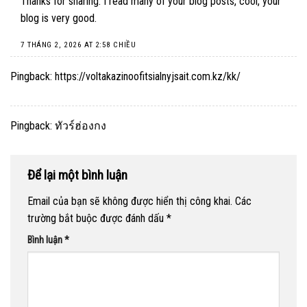
Thanks for sharing. I read many of your blog posts, cool, your
blog is very good.
7 THÁNG 2, 2026 AT 2:58 CHIỀU
Pingback:
https://voltakazinoofitsialnyjsait.com.kz/kk/
Pingback:
ทัวร์ฮ่องกง
Để lại một bình luận
Email của bạn sẽ không được hiển thị công khai.
Các
trường bắt buộc được đánh dấu
*
Bình luận
*