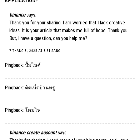
APPLICATION?
”
binance
says:
Thank you for your sharing. I am worried that I lack creative
ideas. It is your article that makes me full of hope. Thank you.
But, I have a question, can you help me?
7 THÁNG 3, 2025 AT 3:54 SÁNG
Pingback:
ปั้มไลค์
Pingback:
ติดเน็ตบ้านทรู
Pingback:
โคมไฟ
binance create account
says: