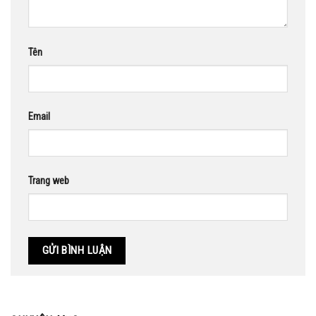
Tên
Email
Trang web