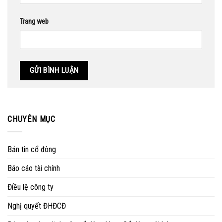
Trang web
CHUYÊN MỤC
Bản tin cổ đông
Báo cáo tài chính
Điều lệ công ty
Nghị quyết ĐHĐCĐ