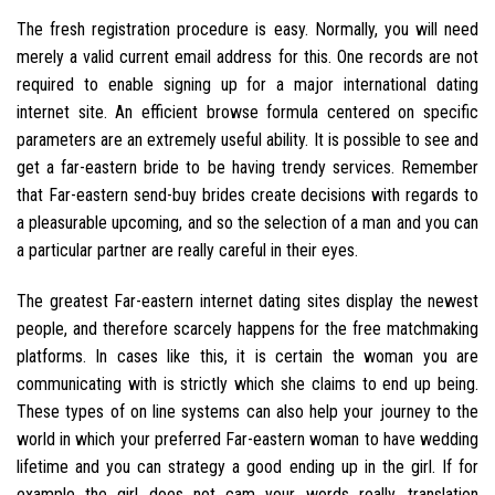
The fresh registration procedure is easy. Normally, you will need
merely a valid current email address for this. One records are not
required to enable signing up for a major international dating
internet site. An efficient browse formula centered on specific
parameters are an extremely useful ability. It is possible to see and
get a far-eastern bride to be having trendy services. Remember
that Far-eastern send-buy brides create decisions with regards to
a pleasurable upcoming, and so the selection of a man and you can
a particular partner are really careful in their eyes.
The greatest Far-eastern internet dating sites display the newest
people, and therefore scarcely happens for the free matchmaking
platforms.
In cases like this, it is certain the woman you are
communicating with is strictly which she claims to end up being.
These types of on line systems can also help your journey to the
world in which your preferred Far-eastern woman to have wedding
lifetime and you can strategy a good ending up in the girl. If for
example the girl does not cam your words really, translation