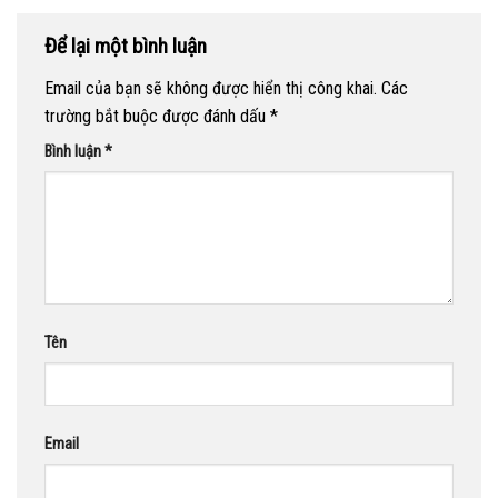
Để lại một bình luận
Email của bạn sẽ không được hiển thị công khai.
Các
trường bắt buộc được đánh dấu
*
Bình luận
*
Tên
Email