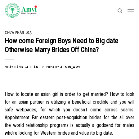
Skip
to
content
CHƯA PHÂN LOẠI
How come Foreign Boys Need to Big date
Otherwise Marry Brides Off China?
NGÀY ĐĂNG
24 THÁNG 2, 2023
BY
ADMIN_AMV
How to locate an asian girl in order to get married? How to look
for an asian partner is utilizing a beneficial credible and you will
safe webpages, for which you doesn’t come across scams.
Appointment Far eastern post-acquisition brides for the all over
the world relationship programs is actually a godsend for males
who’re looking for Western brides and value its big date.