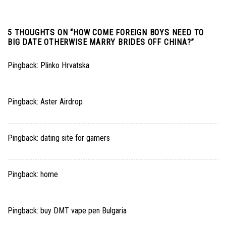
5 THOUGHTS ON “
HOW COME FOREIGN BOYS NEED TO
BIG DATE OTHERWISE MARRY BRIDES OFF CHINA?
”
Pingback:
Plinko Hrvatska
Pingback:
Aster Airdrop
Pingback:
dating site for gamers
Pingback:
home
Pingback:
buy DMT vape pen Bulgaria