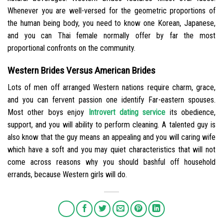
Whenever you are well-versed for the geometric proportions of
the human being body, you need to know one Korean, Japanese,
and you can Thai female normally offer by far the most
proportional confronts on the community.
Western Brides Versus American Brides
Lots of men off arranged Western nations require charm, grace,
and you can fervent passion one identify Far-eastern spouses.
Most other boys enjoy
Introvert dating service
its obedience,
support, and you will ability to perform cleaning. A talented guy is
also know that the guy means an appealing and you will caring wife
which have a soft and you may quiet characteristics that will not
come across reasons why you should bashful off household
errands, because Western girls will do.