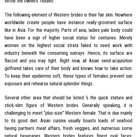
settle the owners’ riddles.
The following element of Western brides is their fair skin. Nowhere
worldwide create people have instance really-groomed surface
like in Asia. For the majority Parts of asia, ladies pale body could
have been a sign of higher social status for centuries. Merely
women on the highest social strata failed to need work with
industry beneath the consuming sunrays. Hence, its surface are
flaccid and you may light. Right now, all Asian send-acquisition
girlfriend takes care of their body and knows how to take action.
To keep their epidermis soft, these types of females prevent sun
exposure and rehearse natural splendor things.
Several other area that should be listed ‘s the quick stature and
stick-slim figure of Western brides. Generally speaking, it is
challenging to meet “plus-size” Western female. That is due mainly
to its good diet. Asian cuisine usually boasts loads of seafood
having partners meat affairs, fresh veggies, and numerous some
natural beverages. Western brides features finest oval faces.