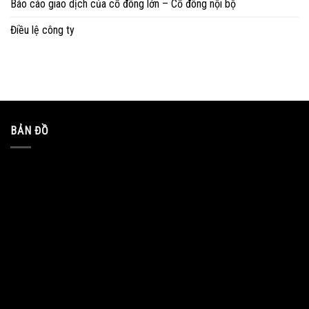
Báo cáo giao dịch của cổ đông lớn – Cổ đông nội bộ
Điều lệ công ty
BẢN ĐỒ