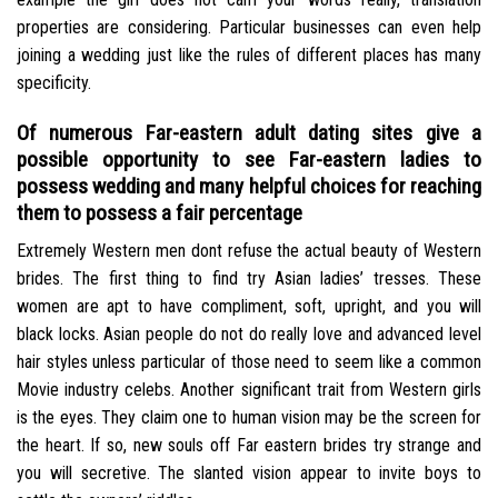
properties are considering. Particular businesses can even help
joining a wedding just like the rules of different places has many
specificity.
Of numerous Far-eastern adult dating sites give a
possible opportunity to see Far-eastern ladies to
possess wedding and many helpful choices for reaching
them to possess a fair percentage
Extremely Western men dont refuse the actual beauty of Western
brides. The first thing to find try Asian ladies’ tresses. These
women are apt to have compliment, soft, upright, and you will
black locks. Asian people do not do really love and advanced level
hair styles unless particular of those need to seem like a common
Movie industry celebs. Another significant trait from Western girls
is the eyes. They claim one to human vision may be the screen for
the heart. If so, new souls off Far eastern brides try strange and
you will secretive. The slanted vision appear to invite boys to