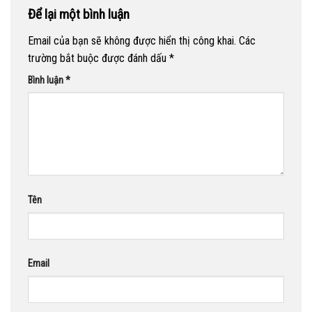
Để lại một bình luận
Email của bạn sẽ không được hiển thị công khai.
Các
trường bắt buộc được đánh dấu
*
Bình luận
*
Tên
Email