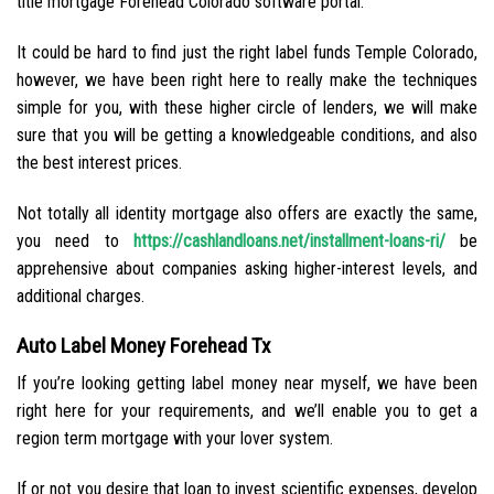
title mortgage Forehead Colorado software portal.
It could be hard to find just the right label funds Temple Colorado,
however, we have been right here to really make the techniques
simple for you, with these higher circle of lenders, we will make
sure that you will be getting a knowledgeable conditions, and also
the best interest prices.
Not totally all identity mortgage also offers are exactly the same,
you need to
https://cashlandloans.net/installment-loans-ri/
be
apprehensive about companies asking higher-interest levels, and
additional charges.
Auto Label Money Forehead Tx
If you’re looking getting label money near myself, we have been
right here for your requirements, and we’ll enable you to get a
region term mortgage with your lover system.
If or not you desire that loan to invest scientific expenses, develop