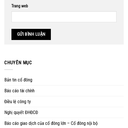
Trang web
CHUYÊN MỤC
Bản tin cổ đông
Báo cáo tài chính
Điều lệ công ty
Nghị quyết ĐHĐCĐ
Báo cáo giao dịch của cổ đông lớn – Cổ đông nội bộ