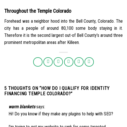
Throughout the Temple Colorado
Forehead was a neighbor hood into the Bell County, Colorado. The
city has a people of around 80,100 some body staying in it.
Therefore it is the second largest out-of Bell County’s around three
prominent metropolitan areas after Killeen.
5 THOUGHTS ON “
HOW DO I QUALIFY FOR IDENTITY
FINANCING TEMPLE COLORADO?
”
warm blankets
says:
Hi! Do you know if they make any plugins to help with SEO?
I’m trying to get my website to rank for some targeted