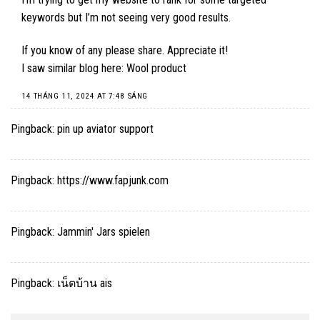
keywords but I’m not seeing very good results.
If you know of any please share. Appreciate it!
I saw similar blog here:
Wool product
14 THÁNG 11, 2024 AT 7:48 SÁNG
Pingback:
pin up aviator support
Pingback:
https://www.fapjunk.com
Pingback:
Jammin' Jars spielen
Pingback:
เน็ตบ้าน ais