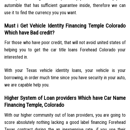
automible that has sufficient guarantee inside, therefore we can
use it to find the currency you you want.
Must i Get Vehicle Identity Financing Temple Colorado
Which have Bad credit?
For those who have poor credit, that will not avoid united states of
helping you to get the car title loans Forehead Colorado your
interested in.
With your Texas vehicle identity loans, your vehicle is your
borrowing, in order much time since you have security in your auto,
we are capable help you.
Higher System of Loan providers Which have Car Name
Financing Temple, Colorado
With our higher community out of loan providers, you are going to
score absolutely nothing lacking a good label financing Forehead
Texas contract during the an inexpensive rate, if you use their