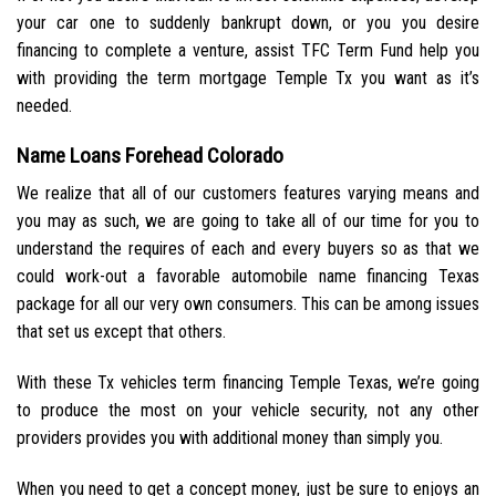
your car one to suddenly bankrupt down, or you you desire
financing to complete a venture, assist TFC Term Fund help you
with providing the term mortgage Temple Tx you want as it’s
needed.
Name Loans Forehead Colorado
We realize that all of our customers features varying means and
you may as such, we are going to take all of our time for you to
understand the requires of each and every buyers so as that we
could work-out a favorable automobile name financing Texas
package for all our very own consumers. This can be among issues
that set us except that others.
With these Tx vehicles term financing Temple Texas, we’re going
to produce the most on your vehicle security, not any other
providers provides you with additional money than simply you.
When you need to get a concept money, just be sure to enjoys an