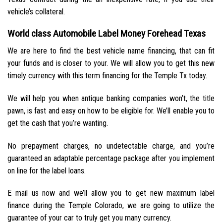
vehicle’s collateral.
World class Automobile Label Money Forehead Texas
We are here to find the best vehicle name financing, that can fit
your funds and is closer to your. We will allow you to get this new
timely currency with this term financing for the Temple Tx today.
We will help you when antique banking companies won’t, the title
pawn, is fast and easy on how to be eligible for. We’ll enable you to
get the cash that you’re wanting.
No prepayment charges, no undetectable charge, and you’re
guaranteed an adaptable percentage package after you implement
on line for the label loans.
E mail us now and we’ll allow you to get new maximum label
finance during the Temple Colorado, we are going to utilize the
guarantee of your car to truly get you many currency.