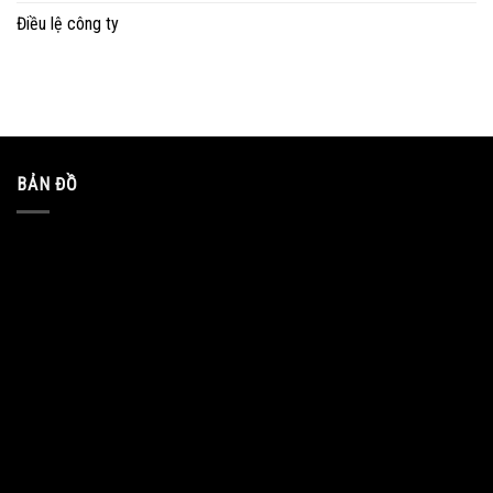
Điều lệ công ty
BẢN ĐỒ