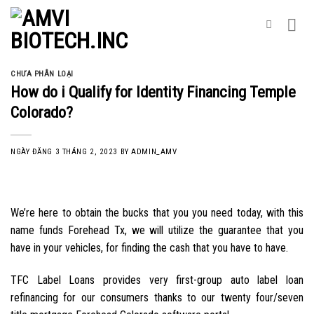
Skip
to
content
CHƯA PHÂN LOẠI
How do i Qualify for Identity Financing Temple
Colorado?
NGÀY ĐĂNG
3 THÁNG 2, 2023
BY
ADMIN_AMV
We’re here to obtain the bucks that you you need today, with this
name funds Forehead Tx, we will utilize the guarantee that you
have in your vehicles, for finding the cash that you have to have.
TFC Label Loans provides very first-group auto label loan
refinancing for our consumers thanks to our twenty four/seven