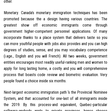
other.
Monetary. Canada’s monetary immigration techniques has been
promoted because the a design having various countries. The
greatest show off economic immigrants come through
government higher-competent personnel applications. Of many
incorporate thanks to a place system that delivers taste so you
can more youthful people with jobs also provides and you can high
degrees of studies, sense, and you may vocabulary competence
(i.age., English and you will French). All two weeks, government
entities encourages most readily useful-ranking men and women to
apply for long lasting home, a costly and you will comprehensive
process that boasts code review and biometric evaluation.
Very
people found a choice inside six months.
Next-largest economic immigration path ‘s the Provincial Nominee
System, and that accounted for one-last of all immigrants inside
the 2019. By this process-and equivalent, Quebec-particular
software-anybody apply to private provinces, hence choose