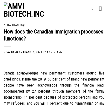
Skip
to
content
CHƯA PHÂN LOẠI
How does the Canadian immigration processes
functions?
NGÀY ĐĂNG
25 THÁNG 2, 2023
BY
ADMIN_AMV
Canada acknowledges new permanent customers around five
chief kinds. Inside the 2019, 58 per cent of brand new permanent
people have been acknowledge through the financial load,
accompanied by 27 percent through members of the family
sponsorship, 14 per cent because of protected persons and you
may refugees, and you will 1 percent due to humanitarian or any