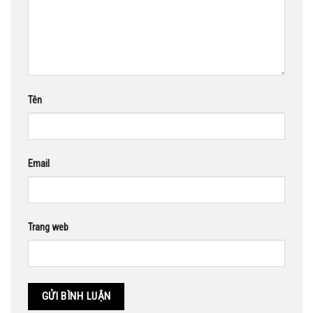
Tên
Email
Trang web