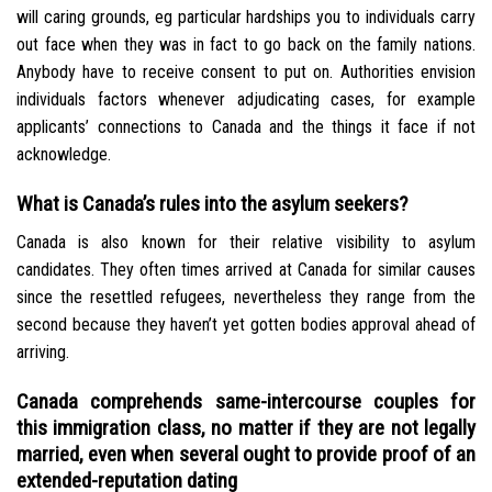
will caring grounds, eg particular hardships you to individuals carry
out face when they was in fact to go back on the family nations.
Anybody have to receive consent to put on. Authorities envision
individuals factors whenever adjudicating cases, for example
applicants’ connections to Canada and the things it face if not
acknowledge.
What is Canada’s rules into the asylum seekers?
Canada is also known for their relative visibility to asylum
candidates. They often times arrived at Canada for similar causes
since the resettled refugees, nevertheless they range from the
second because they haven’t yet gotten bodies approval ahead of
arriving.
Canada comprehends same-intercourse couples for
this immigration class, no matter if they are not legally
married, even when several ought to provide proof of an
extended-reputation dating