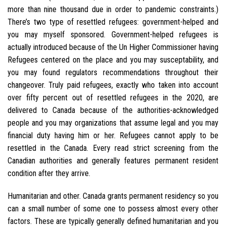
more than nine thousand due in order to pandemic constraints.)
There’s two type of resettled refugees: government-helped and
you may myself sponsored. Government-helped refugees is
actually introduced because of the Un Higher Commissioner having
Refugees centered on the place and you may susceptability, and
you may found regulators recommendations throughout their
changeover. Truly paid refugees, exactly who taken into account
over fifty percent out of resettled refugees in the 2020, are
delivered to Canada because of the authorities-acknowledged
people and you may organizations that assume legal and you may
financial duty having him or her. Refugees cannot apply to be
resettled in the Canada. Every read strict screening from the
Canadian authorities and generally features permanent resident
condition after they arrive.
Humanitarian and other. Canada grants permanent residency so you
can a small number of some one to possess almost every other
factors. These are typically generally defined humanitarian and you