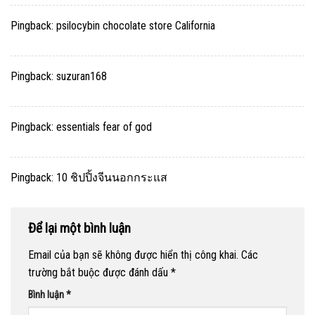
Pingback:
psilocybin chocolate store California
Pingback:
suzuran168
Pingback:
essentials fear of god
Pingback:
10 ชิปปิ้งจีนนอกกระแส
Để lại một bình luận
Email của bạn sẽ không được hiển thị công khai.
Các
trường bắt buộc được đánh dấu
*
Bình luận
*