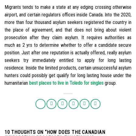
Migrants tends to make a state at any edging crossing otherwise
airport, and certain regulators offices inside Canada. Into the 2020,
more than four thousand asylum seekers registered the country in
the place of agreement, and that does not bring about violent
prosecution after they claim asylum. It requires authorities as
much as 2 yrs to determine whether to offer a candidate secure
position. Just after one reputation is actually offered, really asylum
seekers try immediately entitled to apply for long lasting
residence. Inside the limited products, certain unsuccessful asylum
hunters could possibly get qualify for long lasting house under the
humanitarian
best places to live in Toledo for singles
group.
10 THOUGHTS ON “
HOW DOES THE CANADIAN