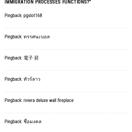
IMMIGRATION PROCESSES FUNCTIONS?
”
Pingback:
pgslot168
Pingback:
ทรรศนะบอล
Pingback:
電子 菸
Pingback:
ทัวร์ลาว
Pingback:
riviera deluxe wall fireplace
Pingback:
ชื่อมงคล