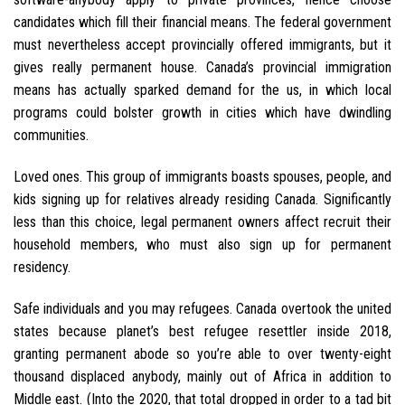
candidates which fill their financial means. The federal government
must nevertheless accept provincially offered immigrants, but it
gives really permanent house. Canada’s provincial immigration
means has actually sparked demand for the us, in which local
programs could bolster growth in cities which have dwindling
communities.
Loved ones. This group of immigrants boasts spouses, people, and
kids signing up for relatives already residing Canada. Significantly
less than this choice, legal permanent owners affect recruit their
household members, who must also sign up for permanent
residency.
Safe individuals and you may refugees. Canada overtook the united
states because planet’s best refugee resettler inside 2018,
granting permanent abode so you’re able to over twenty-eight
thousand displaced anybody, mainly out of Africa in addition to
Middle east. (Into the 2020, that total dropped in order to a tad bit