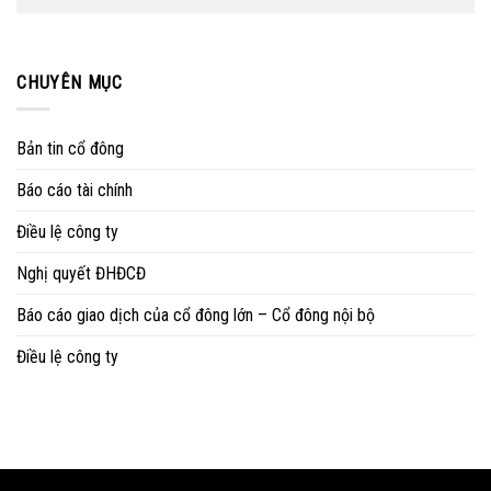
CHUYÊN MỤC
Bản tin cổ đông
Báo cáo tài chính
Điều lệ công ty
Nghị quyết ĐHĐCĐ
Báo cáo giao dịch của cổ đông lớn – Cổ đông nội bộ
Điều lệ công ty