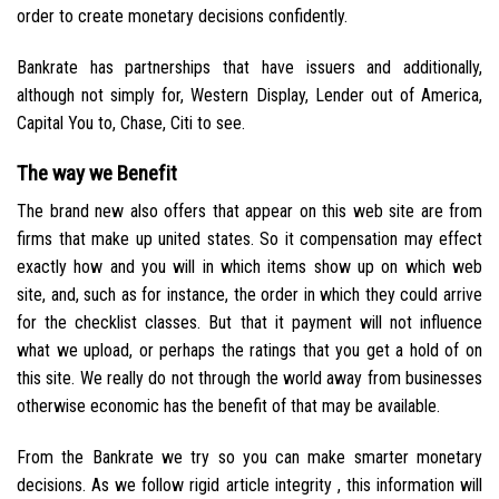
order to create monetary decisions confidently.
Bankrate has partnerships that have issuers and additionally,
although not simply for, Western Display, Lender out of America,
Capital You to, Chase, Citi to see.
The way we Benefit
The brand new also offers that appear on this web site are from
firms that make up united states. So it compensation may effect
exactly how and you will in which items show up on which web
site, and, such as for instance, the order in which they could arrive
for the checklist classes. But that it payment will not influence
what we upload, or perhaps the ratings that you get a hold of on
this site.
We really do not through the world away from businesses
otherwise economic has the benefit of that may be available.
From the Bankrate we try so you can make smarter monetary
decisions. As we follow rigid article integrity , this information will