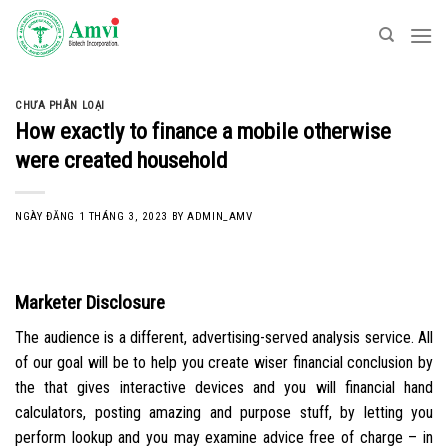
Skip
to
content
CHƯA PHÂN LOẠI
How exactly to finance a mobile otherwise
were created household
NGÀY ĐĂNG
1 THÁNG 3, 2023
BY
ADMIN_AMV
Marketer Disclosure
The audience is a different, advertising-served analysis service. All
of our goal will be to help you create wiser financial conclusion by
the that gives interactive devices and you will financial hand
calculators, posting amazing and purpose stuff, by letting you
perform lookup and you may examine advice free of charge – in