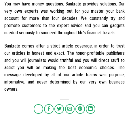
You may have money questions. Bankrate provides solutions. Our
very own experts was working out for you master your bank
account for more than four decades. We constantly try and
promote customers to the expert advice and you can gadgets
needed seriously to succeed throughout life’s financial travels.
Bankrate comes after a strict article coverage, in order to trust
our articles is honest and exact. The honor-profitable publishers
and you will journalists would truthful and you will direct stuff to
assist you will be making the best economic choices. The
message developed by all of our article teams was purpose,
informative, and never determined by our very own business
owners.