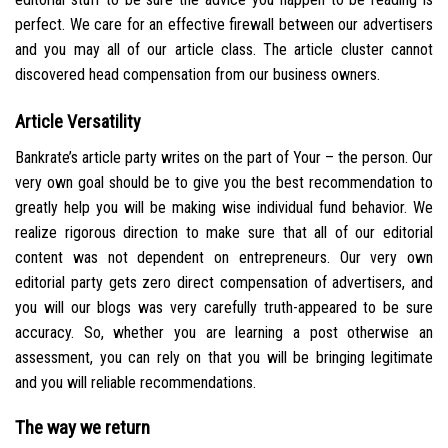
perfect. We care for an effective firewall between our advertisers
and you may all of our article class. The article cluster cannot
discovered head compensation from our business owners.
Article Versatility
Bankrate’s article party writes on the part of Your – the person. Our
very own goal should be to give you the best recommendation to
greatly help you will be making wise individual fund behavior. We
realize rigorous direction to make sure that all of our editorial
content was not dependent on entrepreneurs. Our very own
editorial party gets zero direct compensation of advertisers, and
you will our blogs was very carefully truth-appeared to be sure
accuracy. So, whether you are learning a post otherwise an
assessment, you can rely on that you will be bringing legitimate
and you will reliable recommendations.
The way we return