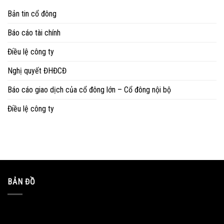
Bản tin cổ đông
Báo cáo tài chính
Điều lệ công ty
Nghị quyết ĐHĐCĐ
Báo cáo giao dịch của cổ đông lớn – Cổ đông nội bộ
Điều lệ công ty
BẢN ĐỒ