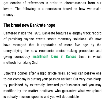
get consist of references in order to circumstances from our
lovers. The following is a conclusion based on how we make
money .
The brand new Bankrate hope
Centered inside the 1976, Bankrate features a lengthy track record
of providing anyone create smart monetary solutions. We now
have managed that it reputation of more five age by the
demystifying the new economic choice-making procedure and
giving somebody
installment loans in Kansas
trust in which
methods for taking 2nd.
Bankrate comes after a rigid article rules, so you can believe one
to our company is putting your passion earliest. Our very own blogs
try published by extremely licensed professionals and you may
modified by the matter positives, who guarantee what we upload
is actually mission, specific and you will dependable.