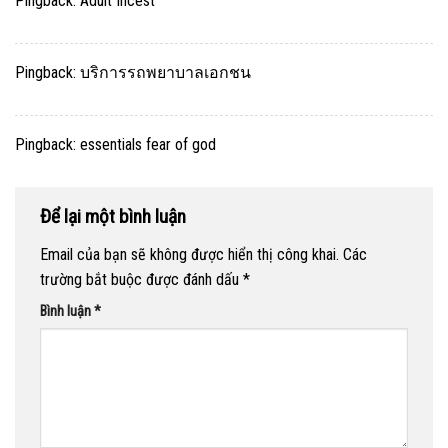
Pingback:
Adult Incest
Pingback:
บริการรถพยาบาลเอกชน
Pingback:
essentials fear of god
Để lại một bình luận
Email của bạn sẽ không được hiển thị công khai.
Các
trường bắt buộc được đánh dấu
*
Bình luận
*