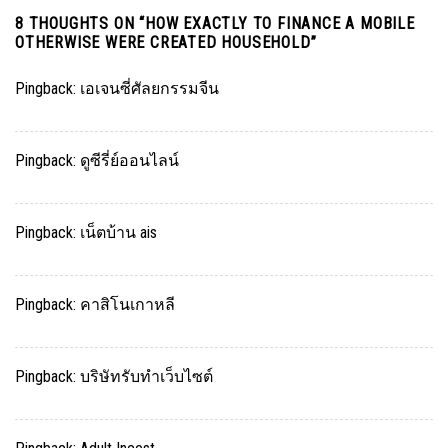
8 THOUGHTS ON “
HOW EXACTLY TO FINANCE A MOBILE
OTHERWISE WERE CREATED HOUSEHOLD
”
Pingback:
เอเจนซี่ศัลยกรรมจีน
Pingback:
ดูซีรี่ย์ออนไลน์
Pingback:
เน็ตบ้าน ais
Pingback:
คาสิโนเกาหลี
Pingback:
บริษัทรับทำเว็บไซต์