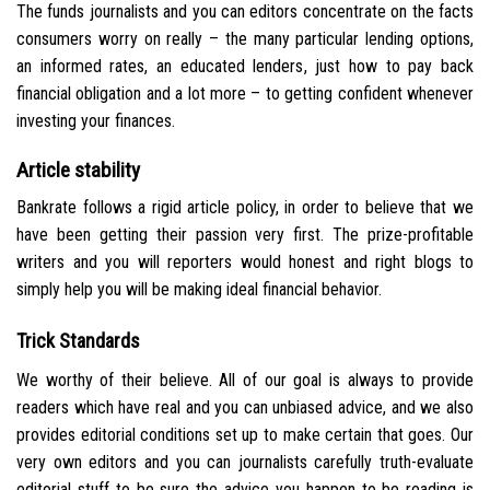
The funds journalists and you can editors concentrate on the facts
consumers worry on really – the many particular lending options,
an informed rates, an educated lenders, just how to pay back
financial obligation and a lot more – to getting confident whenever
investing your finances.
Article stability
Bankrate follows a rigid article policy, in order to believe that we
have been getting their passion very first. The prize-profitable
writers and you will reporters would honest and right blogs to
simply help you will be making ideal financial behavior.
Trick Standards
We worthy of their believe. All of our goal is always to provide
readers which have real and you can unbiased advice, and we also
provides editorial conditions set up to make certain that goes. Our
very own editors and you can journalists carefully truth-evaluate
editorial stuff to be sure the advice you happen to be reading is