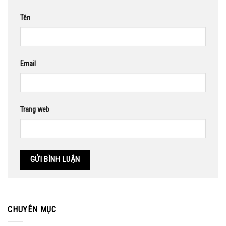
Tên
Email
Trang web
CHUYÊN MỤC