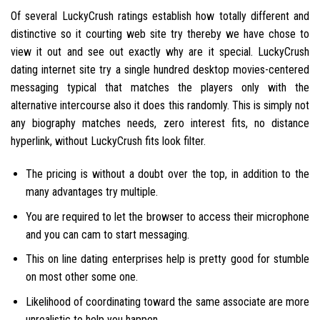
Of several LuckyCrush ratings establish how totally different and
distinctive so it courting web site try thereby we have chose to
view it out and see out exactly why are it special. LuckyCrush
dating internet site try a single hundred desktop movies-centered
messaging typical that matches the players only with the
alternative intercourse also it does this randomly. This is simply not
any biography matches needs, zero interest fits, no distance
hyperlink, without LuckyCrush fits look filter.
The pricing is without a doubt over the top, in addition to the
many advantages try multiple.
You are required to let the browser to access their microphone
and you can cam to start messaging.
This on line dating enterprises help is pretty good for stumble
on most other some one.
Likelihood of coordinating toward the same associate are more
unrealistic to help you happen.