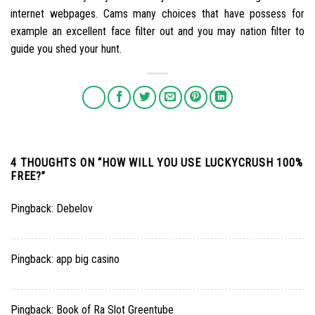
internet webpages. Cams many choices that have possess for
example an excellent face filter out and you may nation filter to
guide you shed your hunt.
4 THOUGHTS ON “
HOW WILL YOU USE LUCKYCRUSH 100%
FREE?
”
Pingback:
Debelov
Pingback:
app big casino
Pingback:
Book of Ra Slot Greentube