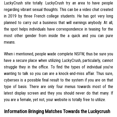
LuckyCrush site totally. LuckyCrush try an area to have people
regarding vibrant sexual thoughts. This can be a video chat created
in 2019 by three French college students. He has got very long
planned to carry out a business that will earnings anybody. At all,
the spot helps individuals have correspondence in teasing for the
most other gender from inside the a quick and you can pure
means.
When i mentioned, people wade complete NSFW, thus be sure you
have a secure place when utilizing LuckyCrush, particularly, cannot
struggle they in the office. To find the types of individual you’re
wanting to talk so you can are a knock-and-miss affair. Thus sure,
cybersex is a possible final result to the system if you are on that
type of basis. There are only four menus towards most of the
latest display screen and they you should never do that many. If
you are a female, yet not, your website is totally free to utilize.
Information Bringing Matches Towards the Luckycrush