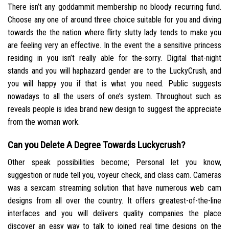
There isn’t any goddammit membership no bloody recurring fund.
Choose any one of around three choice suitable for you and diving
towards the the nation where flirty slutty lady tends to make you
are feeling very an effective. In the event the a sensitive princess
residing in you isn’t really able for the-sorry. Digital that-night
stands and you will haphazard gender are to the LuckyCrush, and
you will happy you if that is what you need. Public suggests
nowadays to all the users of one’s system. Throughout such as
reveals people is idea brand new design to suggest the appreciate
from the woman work.
Can you Delete A Degree Towards Luckycrush?
Other speak possibilities become; Personal let you know,
suggestion or nude tell you, voyeur check, and class cam. Cameras
was a sexcam streaming solution that have numerous web cam
designs from all over the country. It offers greatest-of-the-line
interfaces and you will delivers quality companies the place
discover an easy way to talk to joined real time designs on the