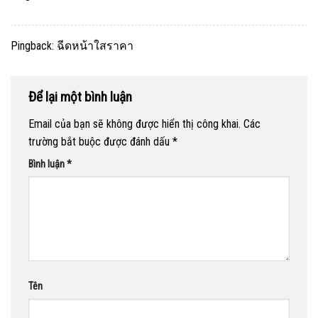
Pingback:
ฉีดหน้าใสราคา
Để lại một bình luận
Email của bạn sẽ không được hiển thị công khai.
Các
trường bắt buộc được đánh dấu
*
Bình luận
*
Tên