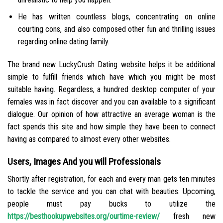
He has written countless blogs, concentrating on online
courting cons, and also composed other fun and thrilling issues
regarding online dating family.
The brand new LuckyCrush Dating website helps it be additional
simple to fulfill friends which have which you might be most
suitable having. Regardless, a hundred desktop computer of your
females was in fact discover and you can available to a significant
dialogue. Our opinion of how attractive an average woman is the
fact spends this site and how simple they have been to connect
having as compared to almost every other websites.
Users, Images And you will Professionals
Shortly after registration, for each and every man gets ten minutes
to tackle the service and you can chat with beauties. Upcoming,
people must pay bucks to utilize the
https://besthookupwebsites.org/ourtime-review/
fresh new