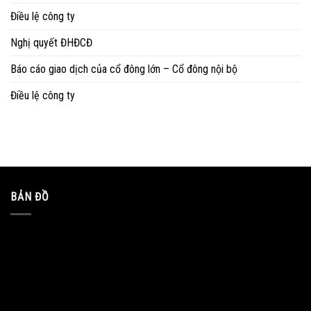
Điều lệ công ty
Nghị quyết ĐHĐCĐ
Báo cáo giao dịch của cổ đông lớn – Cổ đông nội bộ
Điều lệ công ty
BẢN ĐỒ