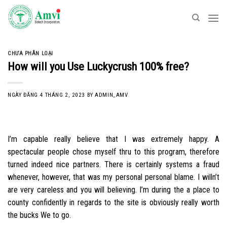
Skip
to
content
CHƯA PHÂN LOẠI
How will you Use Luckycrush 100% free?
NGÀY ĐĂNG
4 THÁNG 2, 2023
BY
ADMIN_AMV
I’m capable really believe that I was extremely happy. A
spectacular people chose myself thru to this program, therefore
turned indeed nice partners. There is certainly systems a fraud
whenever, however, that was my personal personal blame. I willn’t
are very careless and you will believing. I’m during the a place to
county confidently in regards to the site is obviously really worth
the bucks We to go.