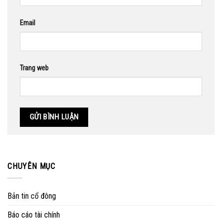
Email
Trang web
CHUYÊN MỤC
Bản tin cổ đông
Báo cáo tài chính