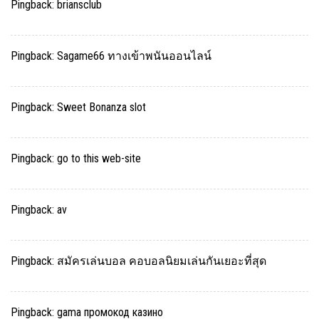
Pingback:
briansclub
Pingback:
Sagame66 ทางเข้าพนันออนไลน์
Pingback:
Sweet Bonanza slot
Pingback:
go to this web-site
Pingback:
av
Pingback:
สมัครเล่นบอล คอบอลนิยมเล่นกันเยอะที่สุด
Pingback:
gama промокод казино