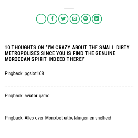
10 THOUGHTS ON “
I’M CRAZY ABOUT THE SMALL DIRTY
METROPOLISES SINCE YOU IS FIND THE GENUINE
MOROCCAN SPIRIT INDEED THERE!
”
Pingback:
pgslot168
Pingback:
aviator game
Pingback:
Alles over Monixbet uitbetalingen en snelheid