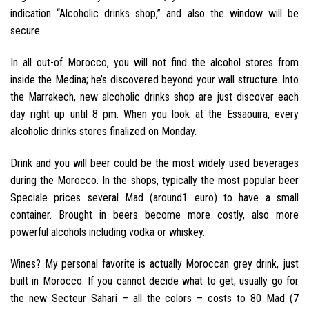
indication “Alcoholic drinks shop,” and also the window will be
secure.
In all out-of Morocco, you will not find the alcohol stores from
inside the Medina; he’s discovered beyond your wall structure. Into
the Marrakech, new alcoholic drinks shop are just discover each
day right up until 8 pm. When you look at the Essaouira, every
alcoholic drinks stores finalized on Monday.
Drink and you will beer could be the most widely used beverages
during the Morocco. In the shops, typically the most popular beer
Speciale prices several Mad (around1 euro) to have a small
container. Brought in beers become more costly, also more
powerful alcohols including vodka or whiskey.
Wines? My personal favorite is actually Moroccan grey drink, just
built in Morocco. If you cannot decide what to get, usually go for
the new Secteur Sahari – all the colors – costs to 80 Mad (7