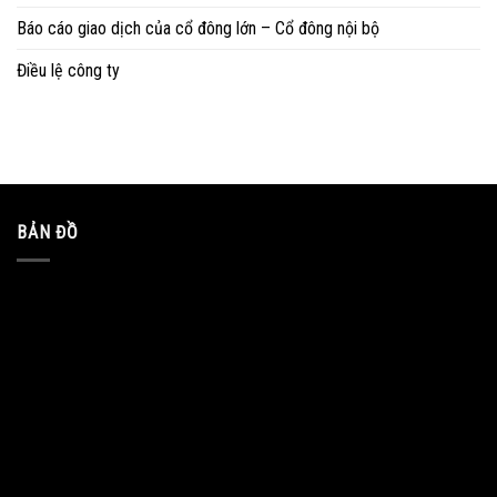
Báo cáo giao dịch của cổ đông lớn – Cổ đông nội bộ
Điều lệ công ty
BẢN ĐỒ