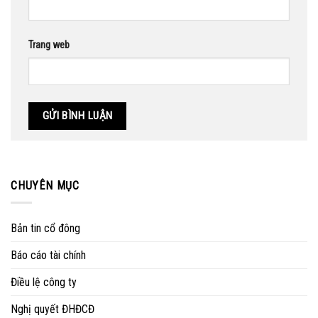
Trang web
CHUYÊN MỤC
Bản tin cổ đông
Báo cáo tài chính
Điều lệ công ty
Nghị quyết ĐHĐCĐ