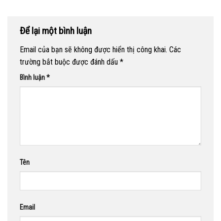
Để lại một bình luận
Email của bạn sẽ không được hiển thị công khai.
Các
trường bắt buộc được đánh dấu
*
Bình luận
*
Tên
Email