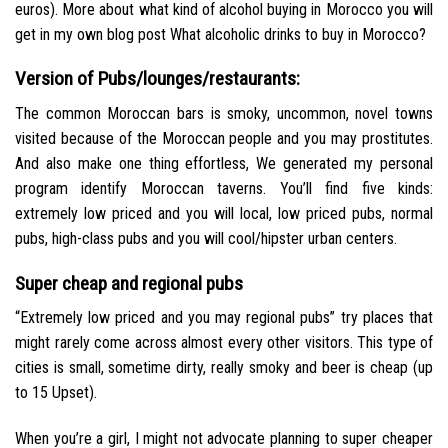
euros). More about what kind of alcohol buying in Morocco you will
get in my own blog post What alcoholic drinks to buy in Morocco?
Version of Pubs/lounges/restaurants:
The common Moroccan bars is smoky, uncommon, novel towns
visited because of the Moroccan people and you may prostitutes.
And also make one thing effortless, We generated my personal
program identify Moroccan taverns. You’ll find five kinds:
extremely low priced and you will local, low priced pubs, normal
pubs, high-class pubs and you will cool/hipster urban centers.
Super cheap and regional pubs
“Extremely low priced and you may regional pubs” try places that
might rarely come across almost every other visitors. This type of
cities is small, sometime dirty, really smoky and beer is cheap (up
to 15 Upset).
When you’re a girl, I might not advocate planning to super cheaper