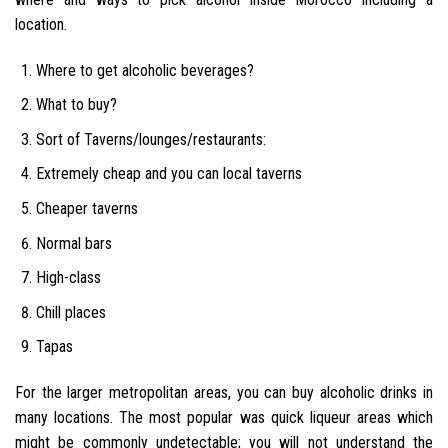
location.
Where to get alcoholic beverages?
What to buy?
Sort of Taverns/lounges/restaurants:
Extremely cheap and you can local taverns
Cheaper taverns
Normal bars
High-class
Chill places
Tapas
For the larger metropolitan areas, you can buy alcoholic drinks in
many locations. The most popular was quick liqueur areas which
might be commonly undetectable; you will not understand the