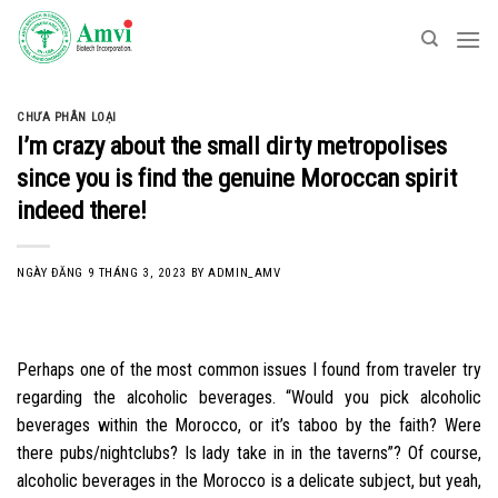
Skip
to
content
CHƯA PHÂN LOẠI
I’m crazy about the small dirty metropolises
since you is find the genuine Moroccan spirit
indeed there!
NGÀY ĐĂNG
9 THÁNG 3, 2023
BY
ADMIN_AMV
Perhaps one of the most common issues I found from traveler try
regarding the alcoholic beverages. “Would you pick alcoholic
beverages within the Morocco, or it’s taboo by the faith? Were
there pubs/nightclubs? Is lady take in in the taverns”? Of course,
alcoholic beverages in the Morocco is a delicate subject, but yeah,