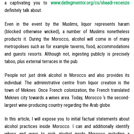
a captivating you to
www.datingmentor.org/cs/shaadi-recenze
definitely talk about.
Even in the event by the Muslims, liquor represents haram
(blocked otherwise wicked), a number of Muslims nonetheless
products it. During the Morocco, alcohol will come in of many
metropolises such as for example taverns, food, accommodations
and guests resorts. Although not, ingesting publicly is precisely
taboo, plus external terraces in the pub.
People not just drink alcohol in Morocco and also provides its
individual. The administrative centre from liquor creation is the
town of Meknes. Once French colonization, the French translated
Meknes city towards a wines area. Today, Morocco ‘s the second-
largest wine-producing country regarding the Arab globe.
In this article, I will expose you to initial factual statements about
alcohol practices inside Morocco.
I can and additionally identify
where and ways to pick alcohol inside Morocco including a