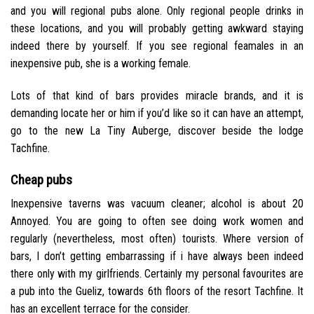
and you will regional pubs alone. Only regional people drinks in
these locations, and you will probably getting awkward staying
indeed there by yourself. If you see regional feamales in an
inexpensive pub, she is a working female.
Lots of that kind of bars provides miracle brands, and it is
demanding locate her or him if you’d like so it can have an attempt,
go to the new La Tiny Auberge, discover beside the lodge
Tachfine.
Cheap pubs
Inexpensive taverns was vacuum cleaner; alcohol is about 20
Annoyed. You are going to often see doing work women and
regularly (nevertheless, most often) tourists. Where version of
bars, I don’t getting embarrassing if i have always been indeed
there only with my girlfriends. Certainly my personal favourites are
a pub into the Gueliz, towards 6th floors of the resort Tachfine. It
has an excellent terrace for the consider.