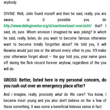
anybody.
DIVINE: Well, John found myself and then he said, really, you are
aware, is it possible you do
http://www.datingmentor.org/nl/eastmeeteast-overzicht/
that? I
said, oh, sure. Whom envision I imagined he was joking? In which
he said, really, listen, do you want to become famous otherwise
want to become totally forgotten about? He told you, it will
likewise would just one or the almost every other to you. It’ll make
your otherwise forget about – the guy told you, your name goes
off during the flick record forever anyhow, regardless of the you
will do.
GROSS: Better, listed here is my personal concern, do
you rush out over an emergency place after?
And i imagine, really, precisely what do We care? You know, I
became most young and you also don’t believe on the a few of
these something. It was some a beneficial hideous sense in fact.