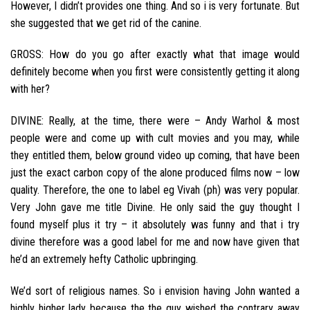
However, I didn’t provides one thing. And so i is very fortunate. But
she suggested that we get rid of the canine.
GROSS: How do you go after exactly what that image would
definitely become when you first were consistently getting it along
with her?
DIVINE: Really, at the time, there were – Andy Warhol & most
people were and come up with cult movies and you may, while
they entitled them, below ground video up coming, that have been
just the exact carbon copy of the alone produced films now – low
quality. Therefore, the one to label eg Vivah (ph) was very popular.
Very John gave me title Divine. He only said the guy thought I
found myself plus it try – it absolutely was funny and that i try
divine therefore was a good label for me and now have given that
he’d an extremely hefty Catholic upbringing.
We’d sort of religious names. So i envision having John wanted a
highly higher lady because the the guy wished the contrary away