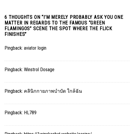
6 THOUGHTS ON “
I’M MERELY PROBABLY ASK YOU ONE
MATTER IN REGARDS TO THE FAMOUS “GREEN
FLAMINGOS” SCENE THE SPOT WHERE THE FLICK
FINISHES
”
Pingback:
aviator login
Pingback:
Winstrol Dosage
Pingback:
คลินิกกายภาพบำบัด ใกล้ฉัน
Pingback:
HL789