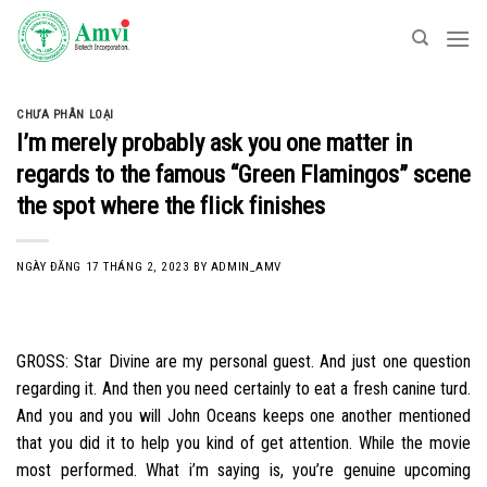
Skip
to
content
CHƯA PHÂN LOẠI
I’m merely probably ask you one matter in
regards to the famous “Green Flamingos” scene
the spot where the flick finishes
NGÀY ĐĂNG
17 THÁNG 2, 2023
BY
ADMIN_AMV
GROSS: Star Divine are my personal guest. And just one question
regarding it. And then you need certainly to eat a fresh canine turd.
And you and you will John Oceans keeps one another mentioned
that you did it to help you kind of get attention. While the movie
most performed. What i’m saying is, you’re genuine upcoming