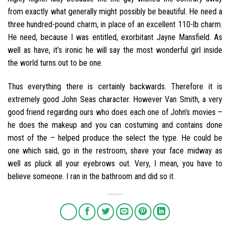
from exactly what generally might possibly be beautiful. He need a
three hundred-pound charm, in place of an excellent 110-lb charm.
He need, because I was entitled, exorbitant Jayne Mansfield. As
well as have, it’s ironic he will say the most wonderful girl inside
the world turns out to be one.
Thus everything there is certainly backwards. Therefore it is
extremely good John Seas character. However Van Smith, a very
good friend regarding ours who does each one of John’s movies –
he does the makeup and you can costuming and contains done
most of the – helped produce the select the type. He could be
one which said, go in the restroom, shave your face midway as
well as pluck all your eyebrows out. Very, I mean, you have to
believe someone. I ran in the bathroom and did so it.