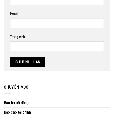
Email
Trang web
CHUYÊN MỤC
Bản tin cổ đông
Báo cáo tài chính