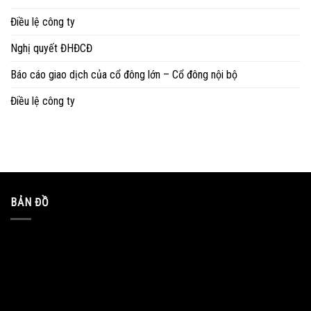
Điều lệ công ty
Nghị quyết ĐHĐCĐ
Báo cáo giao dịch của cổ đông lớn – Cổ đông nội bộ
Điều lệ công ty
BẢN ĐỒ