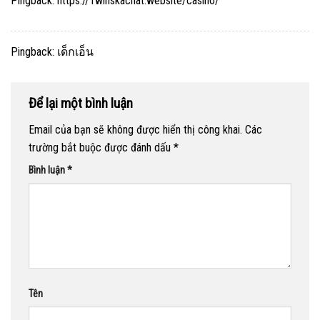
Pingback:
https://1winskachat.website/casino/
Pingback:
เด็กเอ็น
Để lại một bình luận
Email của bạn sẽ không được hiển thị công khai.
Các
trường bắt buộc được đánh dấu
*
Bình luận
*
Tên