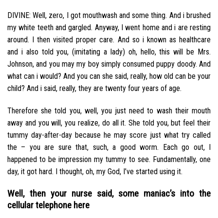
DIVINE: Well, zero, I got mouthwash and some thing. And i brushed
my white teeth and gargled.
Anyway, I went home and i are resting
around. I then visited proper care. And so i known as healthcare
and i also told you, (imitating a lady) oh, hello, this will be Mrs.
Johnson, and you may my boy simply consumed puppy doody. And
what can i would? And you can she said, really, how old can be your
child? And i said, really, they are twenty four years of age.
Therefore she told you, well, you just need to wash their mouth
away and you will, you realize, do all it. She told you, but feel their
tummy day-after-day because he may score just what try called
the – you are sure that, such, a good worm. Each go out, I
happened to be impression my tummy to see. Fundamentally, one
day, it got hard. I thought, oh, my God, I’ve started using it.
Well, then your nurse said, some maniac’s into the
cellular telephone here