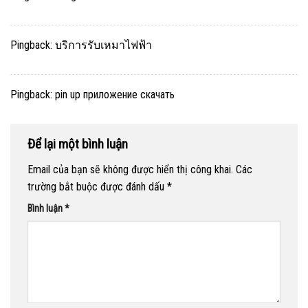
Pingback:
บริการรับเหมาไฟฟ้า
Pingback:
pin up приложение скачать
Để lại một bình luận
Email của bạn sẽ không được hiển thị công khai.
Các
trường bắt buộc được đánh dấu
*
Bình luận
*