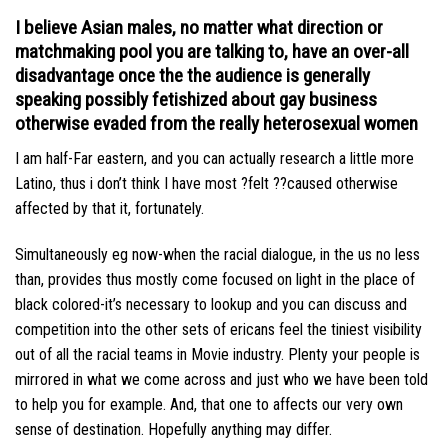
I believe Asian males, no matter what direction or
matchmaking pool you are talking to, have an over-all
disadvantage once the the audience is generally
speaking possibly fetishized about gay business
otherwise evaded from the really heterosexual women
I am half-Far eastern, and you can actually research a little more
Latino, thus i don’t think I have most ?felt ??caused otherwise
affected by that it, fortunately.
Simultaneously eg now-when the racial dialogue, in the us no less
than, provides thus mostly come focused on light in the place of
black colored-it’s necessary to lookup and you can discuss and
competition into the other sets of ericans feel the tiniest visibility
out of all the racial teams in Movie industry. Plenty your people is
mirrored in what we come across and just who we have been told
to help you for example. And, that one to affects our very own
sense of destination. Hopefully anything may differ.