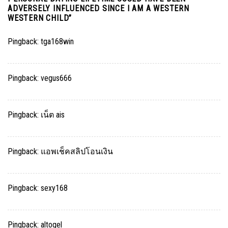
ADVERSELY INFLUENCED SINCE I AM A WESTERN
WESTERN CHILD
”
Pingback:
tga168win
Pingback:
vegus666
Pingback:
เน็ต ais
Pingback:
แอพเช็คสลิปโอนเงิน
Pingback:
sexy168
Pingback:
altogel