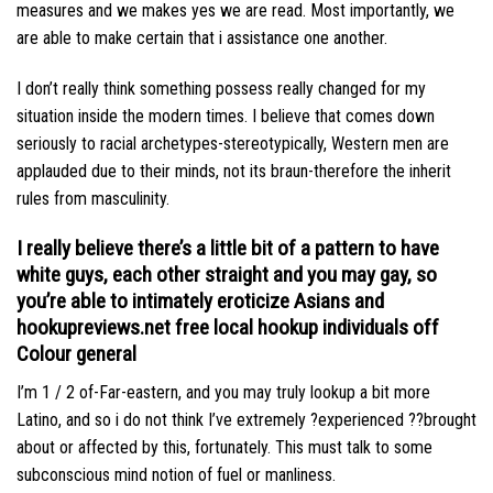
measures and we makes yes we are read. Most importantly, we
are able to make certain that i assistance one another.
I don’t really think something possess really changed for my
situation inside the modern times. I believe that comes down
seriously to racial archetypes-stereotypically, Western men are
applauded due to their minds, not its braun-therefore the inherit
rules from masculinity.
I really believe there’s a little bit of a pattern to have
white guys, each other straight and you may gay, so
you’re able to intimately eroticize Asians and
hookupreviews.net free local hookup
individuals off
Colour general
I’m 1 / 2 of-Far-eastern, and you may truly lookup a bit more
Latino, and so i do not think I’ve extremely ?experienced ??brought
about or affected by this, fortunately. This must talk to some
subconscious mind notion of fuel or manliness.