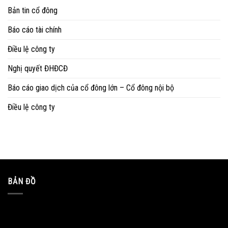
Bản tin cổ đông
Báo cáo tài chính
Điều lệ công ty
Nghị quyết ĐHĐCĐ
Báo cáo giao dịch của cổ đông lớn – Cổ đông nội bộ
Điều lệ công ty
BẢN ĐỒ