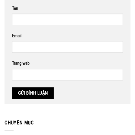
Tên
Email
Trang web
CHUYÊN MỤC