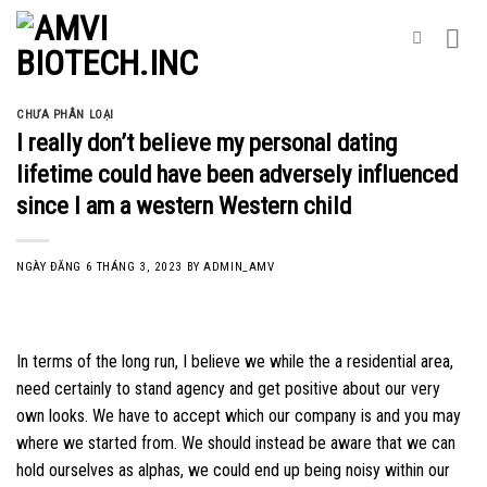
Skip
to
content
CHƯA PHÂN LOẠI
I really don’t believe my personal dating
lifetime could have been adversely influenced
since I am a western Western child
NGÀY ĐĂNG
6 THÁNG 3, 2023
BY
ADMIN_AMV
In terms of the long run, I believe we while the a residential area,
need certainly to stand agency and get positive about our very
own looks. We have to accept which our company is and you may
where we started from. We should instead be aware that we can
hold ourselves as alphas, we could end up being noisy within our