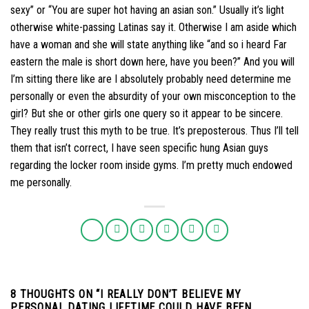
sexy” or “You are super hot having an asian son.” Usually it’s light
otherwise white-passing Latinas say it. Otherwise I am aside which
have a woman and she will state anything like “and so i heard Far
eastern the male is short down here, have you been?” And you will
I’m sitting there like are I absolutely probably need determine me
personally or even the absurdity of your own misconception to the
girl? But she or other girls one query so it appear to be sincere.
They really trust this myth to be true. It’s preposterous. Thus I’ll tell
them that isn’t correct, I have seen specific hung Asian guys
regarding the locker room inside gyms. I’m pretty much endowed
me personally.
8 THOUGHTS ON “
I REALLY DON’T BELIEVE MY
PERSONAL DATING LIFETIME COULD HAVE BEEN