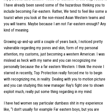
I have already been saved some of the hazardous thinking you to
include becoming Far-eastern. Rather, We tend to feel like some a
tourist when you look at the non-mixed Asian Western teams and
you will teams. Maybe because I am not Far-eastern enough? Any
kind of meaning.
Growing up-and-up until a couple of years back, I noticed pretty
vulnerable regarding my pores and skin, form of my personal
attention, my customs, just becoming a western American. I was
mislead as heck with my name and you can recognizing me
personally because the a far eastern Western. I think the movie I
starred in recently, Top Protection really forced me to to begin
with recognizing me, in reality. Dealing with you to motion picture
and you can studying this new manager Ray’s fight one to shown
exploit much, really put some thing regarding in my mind.
I have had women say particular dumbass shit in my experience
like, “I don’t usually for example Far eastern boys, but you are