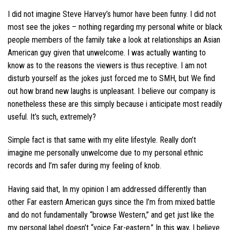
I did not imagine Steve Harvey’s humor have been funny. I did not
most see the jokes – nothing regarding my personal white or black
people members of the family take a look at relationships an Asian
American guy given that unwelcome. I was actually wanting to
know as to the reasons the viewers is thus receptive. I am not
disturb yourself as the jokes just forced me to SMH, but We find
out how brand new laughs is unpleasant. I believe our company is
nonetheless these are this simply because i anticipate most readily
useful. It’s such, extremely?
Simple fact is that same with my elite lifestyle. Really don’t
imagine me personally unwelcome due to my personal ethnic
records and I’m safer during my feeling of knob.
Having said that, In my opinion I am addressed differently than
other Far eastern American guys since the I’m from mixed battle
and do not fundamentally “browse Western,” and get just like the
my personal label doesn’t “voice Far-eastern.” In this way, I believe