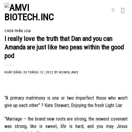
Skip
to
content
CHƯA PHÂN LOẠI
I really love the truth that Dan and you can
Amanda are just like two peas within the good
pod
NGÀY ĐĂNG
28 THÁNG 12, 2022
BY
ADMIN_AMV
‘’A primary matrimony is one or two imperfect those who won’t
give up each other” ? Kate Stewart, Enjoying the fresh Light Liar
‘’Marriage – the brand new roots are strong, the newest covenant
was strong, like is sweet, life is hard, and you may Jesus