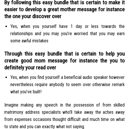
By following this easy bundle that is certain to make it
easier to develop a great mother message for instance
the one your discover over
Yes, when you yourself have 1 day or less towards the
relationships and you may you’re worried that you may earn
some awful mistakes
Through this easy bundle that is certain to help you
create good mom message for instance the you to
definitely your read over
Yes, when you find yourself a beneficial audio speaker however
nevertheless require anybody to seem over otherwise remark
what you’ve built!
Imagine making any speech in the possession of from skilled
matrimony address specialists who’ll take away the aches away
from expenses occasions thought difficult and much time on what
to state and you can exactly what not saying.