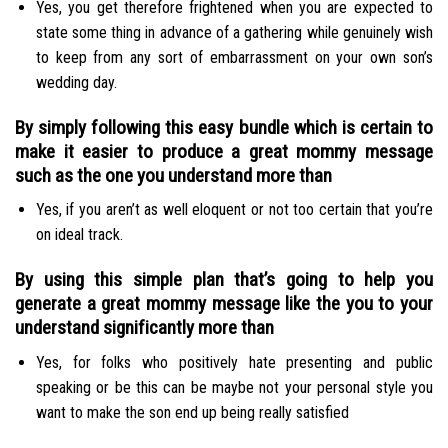
Yes, you get therefore frightened when you are expected to
state some thing in advance of a gathering while genuinely wish
to keep from any sort of embarrassment on your own son’s
wedding day.
By simply following this easy bundle which is certain to
make it easier to produce a great mommy message
such as the one you understand more than
Yes, if you aren’t as well eloquent or not too certain that you’re
on ideal track.
By using this simple plan that’s going to help you
generate a great mommy message like the you to your
understand significantly more than
Yes, for folks who positively hate presenting and public
speaking or be this can be maybe not your personal style you
want to make the son end up being really satisfied