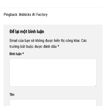
Pingback:
Anblicks AI Factory
Để lại một bình luận
Email của bạn sẽ không được hiển thị công khai.
Các
trường bắt buộc được đánh dấu
*
Bình luận
*
Tên