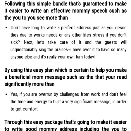
Following this simple bundle that’s guaranteed to make
it easier to write an effective mommy speech such as
the you to you see more than
Don’t have long to write a perfect address just as you desire
they due to works needs or any other life’s stress if you don’t
sick? Next, let’s take care of it and the guests will
unquestionably sing the praises–i have over it to have so many
anyone else and it’s really your own turn today!
By using this easy plan which is certain to help you make
a beneficial mom message such as the that your read
significantly more than
Yes, if you are overrun by challenges from work and don’t feel
the time and energy to built a very significant message, in order
to get comfort
Through this easy package that’s going to make it easier
to write good mommy address including the you to