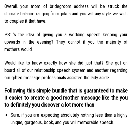
Overall, your mom of bridegroom address will be struck the
ultimate balance ranging from jokes and you will any style we wish
to couples it that have.
P.S: ‘s the idea of giving you a wedding speech keeping your
upwards in the evening? They cannot if you the majority of
mothers would.
Would like to know exactly how she did just that? She got on
board all of our relationship speech system and another regarding
our gifted message professionals assisted the lady aside.
Following this simple bundle that is guaranteed to make
it easier to create a good mother message like the you
to definitely you discover a lot more than
Sure, if you are expecting absolutely nothing less than a highly
unique, gorgeous, book, and you will memorable speech.