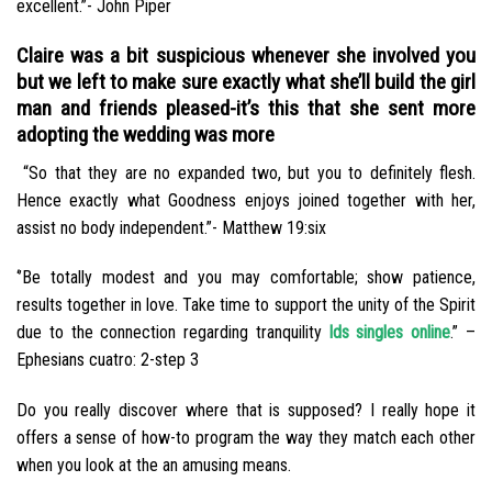
excellent.”- John Piper
Claire was a bit suspicious whenever she involved you
but we left to make sure exactly what she’ll build the girl
man and friends pleased-it’s this that she sent more
adopting the wedding was more
“So that they are no expanded two, but you to definitely flesh.
Hence exactly what Goodness enjoys joined together with her,
assist no body independent.”- Matthew 19:six
‘’Be totally modest and you may comfortable; show patience,
results together in love. Take time to support the unity of the Spirit
due to the connection regarding tranquility
lds singles online
.” –
Ephesians cuatro: 2-step 3
Do you really discover where that is supposed? I really hope it
offers a sense of how-to program the way they match each other
when you look at the an amusing means.