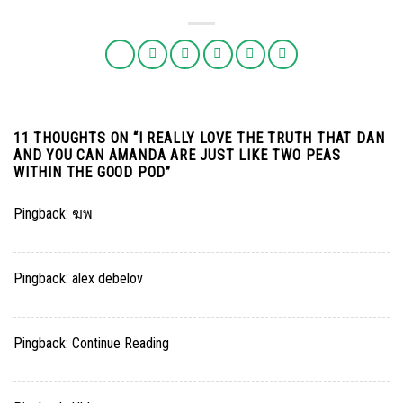
11 THOUGHTS ON “
I REALLY LOVE THE TRUTH THAT DAN
AND YOU CAN AMANDA ARE JUST LIKE TWO PEAS
WITHIN THE GOOD POD
”
Pingback:
ฆพ
Pingback:
alex debelov
Pingback:
Continue Reading