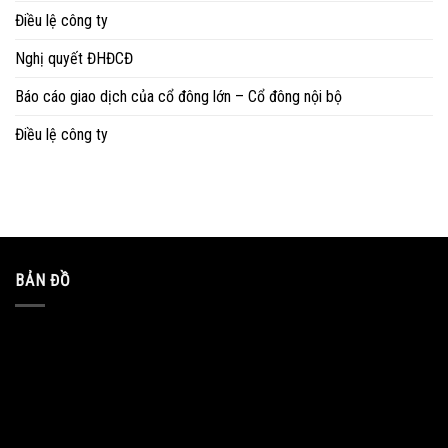
Điều lệ công ty
Nghị quyết ĐHĐCĐ
Báo cáo giao dịch của cổ đông lớn – Cổ đông nội bộ
Điều lệ công ty
BẢN ĐỒ