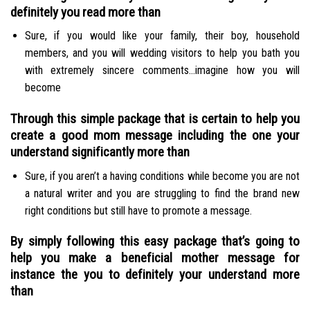
definitely you read more than
Sure, if you would like your family, their boy, household
members, and you will wedding visitors to help you bath you
with extremely sincere comments…imagine how you will
become
Through this simple package that is certain to help you
create a good mom message including the one your
understand significantly more than
Sure, if you aren’t a having conditions while become you are not
a natural writer and you are struggling to find the brand new
right conditions but still have to promote a message.
By simply following this easy package that’s going to
help you make a beneficial mother message for
instance the you to definitely your understand more
than