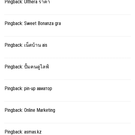
Pingback:
Ulthera ราคา
Pingback:
Sweet Bonanza gra
Pingback:
เน็ตบ้าน ais
Pingback:
ปั้มคนดูไลฟ์
Pingback:
pin-up авиатор
Pingback:
Online Marketing
Pingback:
asmas.kz