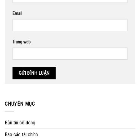
Email
Trang web
CHUYÊN MỤC
Bản tin cổ đông
Báo cáo tài chính