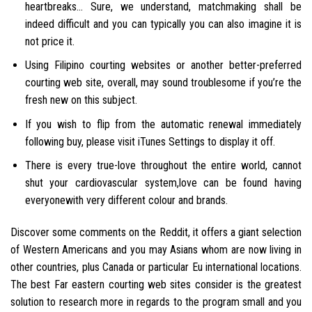
heartbreaks… Sure, we understand, matchmaking shall be
indeed difficult and you can typically you can also imagine it is
not price it.
Using Filipino courting websites or another better-preferred
courting web site, overall, may sound troublesome if you’re the
fresh new on this subject.
If you wish to flip from the automatic renewal immediately
following buy, please visit iTunes Settings to display it off.
There is every true-love throughout the entire world, cannot
shut your cardiovascular system,love can be found having
everyonewith very different colour and brands.
Discover some comments on the Reddit, it offers a giant selection
of Western Americans and you may Asians whom are now living in
other countries, plus Canada or particular Eu international locations.
The best Far eastern courting web sites consider is the greatest
solution to research more in regards to the program small and you