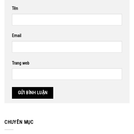
Tên
Email
Trang web
CHUYÊN MỤC