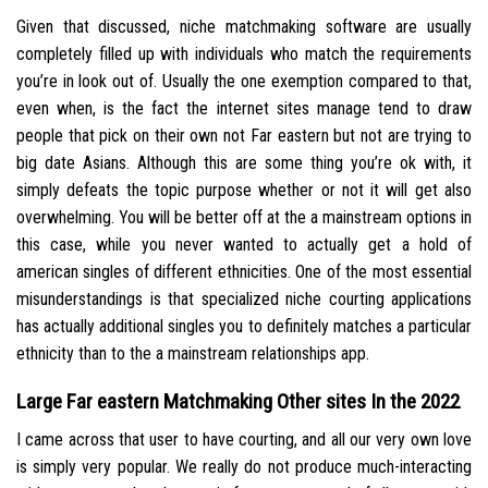
Given that discussed, niche matchmaking software are usually
completely filled up with individuals who match the requirements
you’re in look out of. Usually the one exemption compared to that,
even when, is the fact the internet sites manage tend to draw
people that pick on their own not Far eastern but not are trying to
big date Asians. Although this are some thing you’re ok with, it
simply defeats the topic purpose whether or not it will get also
overwhelming. You will be better off at the a mainstream options in
this case, while you never wanted to actually get a hold of
american singles of different ethnicities. One of the most essential
misunderstandings is that specialized niche courting applications
has actually additional singles you to definitely matches a particular
ethnicity than to the a mainstream relationships app.
Large Far eastern Matchmaking Other sites In the 2022
I came across that user to have courting, and all our very own love
is simply very popular. We really do not produce much-interacting