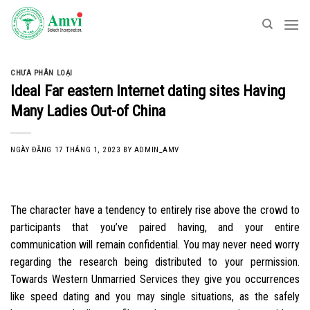
Skip
to
content
CHƯA PHÂN LOẠI
Ideal Far eastern Internet dating sites Having
Many Ladies Out-of China
NGÀY ĐĂNG
17 THÁNG 1, 2023
BY
ADMIN_AMV
The character have a tendency to entirely rise above the crowd to
participants that you’ve paired having, and your entire
communication will remain confidential. You may never need worry
regarding the research being distributed to your permission.
Towards Western Unmarried Services they give you occurrences
like speed dating and you may single situations, as the safely