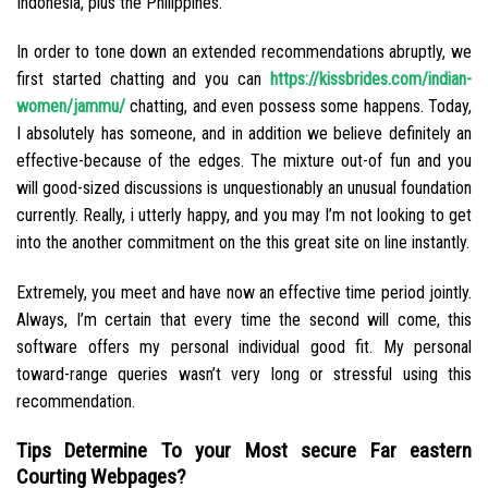
Indonesia, plus the Philippines.
In order to tone down an extended recommendations abruptly, we
first started chatting and you can
https://kissbrides.com/indian-
women/jammu/
chatting, and even possess some happens. Today,
I absolutely has someone, and in addition we believe definitely an
effective-because of the edges. The mixture out-of fun and you
will good-sized discussions is unquestionably an unusual foundation
currently. Really, i utterly happy, and you may I’m not looking to get
into the another commitment on the this great site on line instantly.
Extremely, you meet and have now an effective time period jointly.
Always, I’m certain that every time the second will come, this
software offers my personal individual good fit. My personal
toward-range queries wasn’t very long or stressful using this
recommendation.
Tips Determine To your Most secure Far eastern
Courting Webpages?