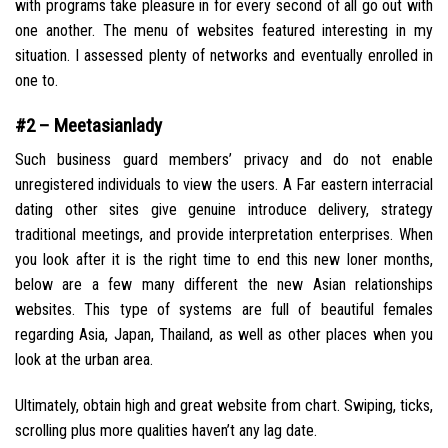
with programs take pleasure in for every second of all go out with
one another. The menu of websites featured interesting in my
situation. I assessed plenty of networks and eventually enrolled in
one to.
#2 – Meetasianlady
Such business guard members’ privacy and do not enable
unregistered individuals to view the users. A Far eastern interracial
dating other sites give genuine introduce delivery, strategy
traditional meetings, and provide interpretation enterprises. When
you look after it is the right time to end this new loner months,
below are a few many different the new Asian relationships
websites. This type of systems are full of beautiful females
regarding Asia, Japan, Thailand, as well as other places when you
look at the urban area.
Ultimately, obtain high and great website from chart. Swiping, ticks,
scrolling plus more qualities haven’t any lag date.