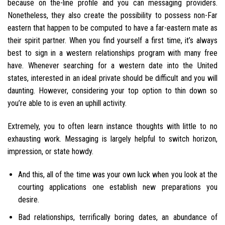
because on the-line profile and you can messaging providers.
Nonetheless, they also create the possibility to possess non-Far
eastern that happen to be computed to have a far-eastern mate as
their spirit partner. When you find yourself a first time, it’s always
best to sign in a western relationships program with many free
have.
Whenever searching for a western date into the United
states, interested in an ideal private should be difficult and you will
daunting. However, considering your top option to thin down so
you’re able to is even an uphill activity.
Extremely, you to often learn instance thoughts with little to no
exhausting work. Messaging is largely helpful to switch horizon,
impression, or state howdy.
And this, all of the time was your own luck when you look at the
courting applications one establish new preparations you
desire.
Bad relationships, terrifically boring dates, an abundance of