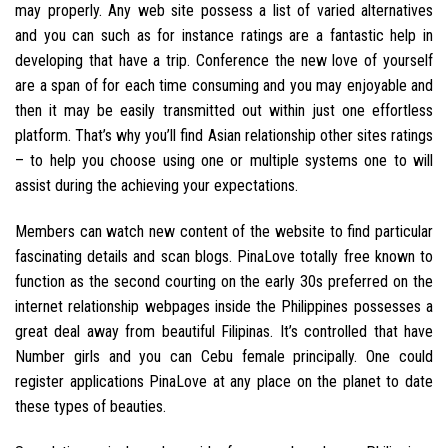
may properly. Any web site possess a list of varied alternatives
and you can such as for instance ratings are a fantastic help in
developing that have a trip. Conference the new love of yourself
are a span of for each time consuming and you may enjoyable and
then it may be easily transmitted out within just one effortless
platform. That’s why you’ll find Asian relationship other sites ratings
– to help you choose using one or multiple systems one to will
assist during the achieving your expectations.
Members can watch new content of the website to find particular
fascinating details and scan blogs. PinaLove totally free known to
function as the second courting on the early 30s preferred on the
internet relationship webpages inside the Philippines possesses a
great deal away from beautiful Filipinas. It’s controlled that have
Number girls and you can Cebu female principally. One could
register applications PinaLove at any place on the planet to date
these types of beauties.