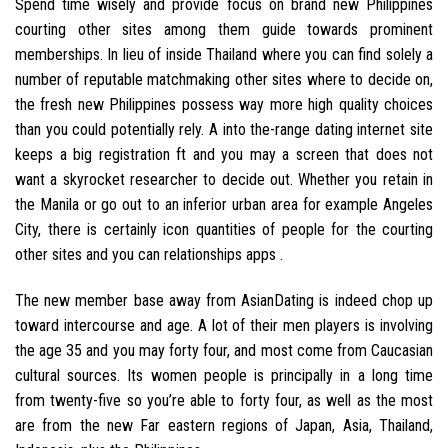
Spend time wisely and provide focus on brand new Philippines
courting other sites among them guide towards prominent
memberships. In lieu of inside Thailand where you can find solely a
number of reputable matchmaking other sites where to decide on,
the fresh new Philippines possess way more high quality choices
than you could potentially rely. A into the-range dating internet site
keeps a big registration ft and you may a screen that does not
want a skyrocket researcher to decide out. Whether you retain in
the Manila or go out to an inferior urban area for example Angeles
City, there is certainly icon quantities of people for the courting
other sites and you can relationships apps .
The new member base away from AsianDating is indeed chop up
toward intercourse and age. A lot of their men players is involving
the age 35 and you may forty four, and most come from Caucasian
cultural sources. Its women people is principally in a long time
from twenty-five so you’re able to forty four, as well as the most
are from the new Far eastern regions of Japan, Asia, Thailand,