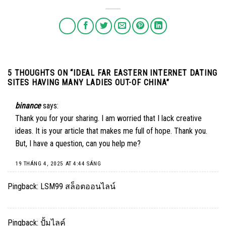
5 THOUGHTS ON “
IDEAL FAR EASTERN INTERNET DATING
SITES HAVING MANY LADIES OUT-OF CHINA
”
binance
says:
Thank you for your sharing. I am worried that I lack creative
ideas. It is your article that makes me full of hope. Thank you.
But, I have a question, can you help me?
19 THÁNG 4, 2025 AT 4:44 SÁNG
Pingback:
LSM99 สล็อตออนไลน์
Pingback:
ปั้มไลค์