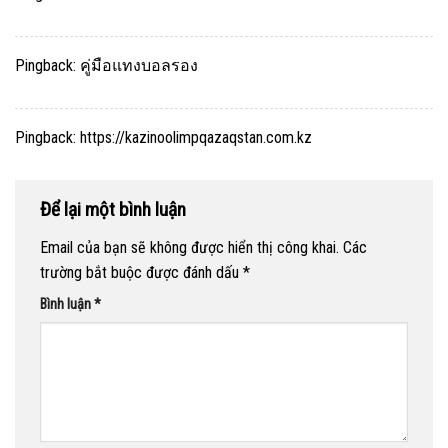
Pingback:
คู่มือแทงบอลรอง
Pingback:
https://kazinoolimpqazaqstan.com.kz
Để lại một bình luận
Email của bạn sẽ không được hiển thị công khai.
Các
trường bắt buộc được đánh dấu
*
Bình luận
*