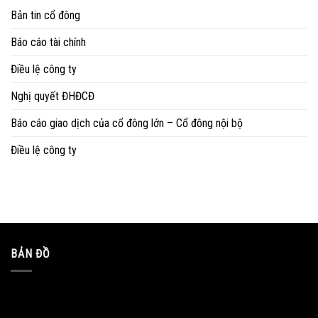
Bản tin cổ đông
Báo cáo tài chính
Điều lệ công ty
Nghị quyết ĐHĐCĐ
Báo cáo giao dịch của cổ đông lớn – Cổ đông nội bộ
Điều lệ công ty
BẢN ĐỒ