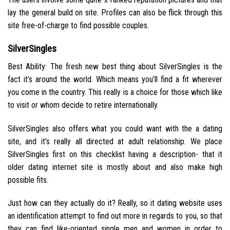
lay the general build on site. Profiles can also be flick through this
site free-of-charge to find possible couples.
SilverSingles
Best Ability: The fresh new best thing about SilverSingles is the
fact it’s around the world. Which means you’ll find a fit wherever
you come in the country. This really is a choice for those which like
to visit or whom decide to retire internationally.
SilverSingles also offers what you could want with the a dating
site, and it’s really all directed at adult relationship. We place
SilverSingles first on this checklist having a description- that it
older dating internet site is mostly about and also make high
possible fits.
Just how can they actually do it? Really, so it dating website uses
an identification attempt to find out more in regards to you, so that
they can find like-oriented single men and women in order to