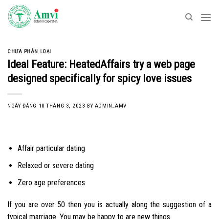
Skip
to
content
CHƯA PHÂN LOẠI
Ideal Feature: HeatedAffairs try a web page
designed specifically for spicy love issues
NGÀY ĐĂNG
10 THÁNG 3, 2023
BY
ADMIN_AMV
Affair particular dating
Relaxed or severe dating
Zero age preferences
If you are over 50 then you is actually along the suggestion of a
typical marriage. You may be happy to are new things.