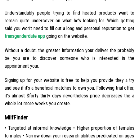
Understandably people trying to find heated products want to
remain quite undercover on what he’s looking for. Which getting
said you won’t need to fill out a long and personal reputation to get
transgenderdate app
going on the website.
Without a doubt, the greater information your deliver the probably
be you are to discover someone who is interested in the
appointment your.
Signing up for your website is free to help you provide they a try
and see if it’s a beneficial matches to own you. Following trial offer,
it’s almost $forty thirty days nevertheless price decreases the a
whole lot more weeks you create.
MilfFinder
• Targeted at informal knowledge • Higher proportion of females
to males • Narrow down your research abilities predicated on ages