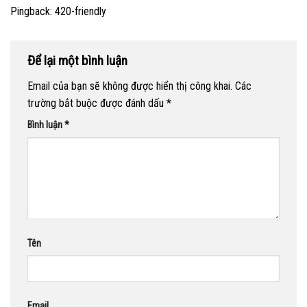
Pingback:
420-friendly
Để lại một bình luận
Email của bạn sẽ không được hiển thị công khai.
Các
trường bắt buộc được đánh dấu
*
Bình luận
*
Tên
Email