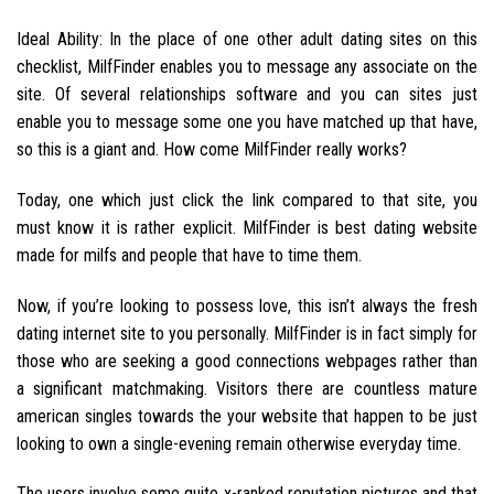
Ideal Ability: In the place of one other adult dating sites on this
checklist, MilfFinder enables you to message any associate on the
site. Of several relationships software and you can sites just
enable you to message some one you have matched up that have,
so this is a giant and. How come MilfFinder really works?
Today, one which just click the link compared to that site, you
must know it is rather explicit. MilfFinder is best dating website
made for milfs and people that have to time them.
Now, if you’re looking to possess love, this isn’t always the fresh
dating internet site to you personally. MilfFinder is in fact simply for
those who are seeking a good connections webpages rather than
a significant matchmaking. Visitors there are countless mature
american singles towards the your website that happen to be just
looking to own a single-evening remain otherwise everyday time.
The users involve some quite x-ranked reputation pictures and that