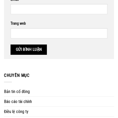
Trang web
CHUYÊN MỤC
Bản tin cổ đông
Báo cáo tài chính
Điều lệ công ty