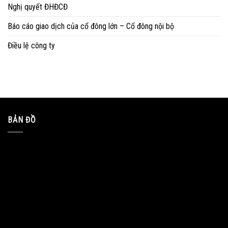
Nghị quyết ĐHĐCĐ
Báo cáo giao dịch của cổ đông lớn – Cổ đông nội bộ
Điều lệ công ty
BẢN ĐỒ