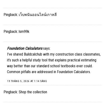
Pingback:
เว็บพนันออนไลน์เกาหลี
Pingback:
lsm99k
Foundation Calculators
says:
I’ve shared Buildcalchub with my construction class classmates,
it’s such a helpful study tool that explains practical estimating
way better than our standard school textbooks ever could.
Common pitfalls are addressed in
Foundation Calculators
.
19 THÁNG 5, 2026 AT 1:14 SÁNG
Pingback:
Shop the collection