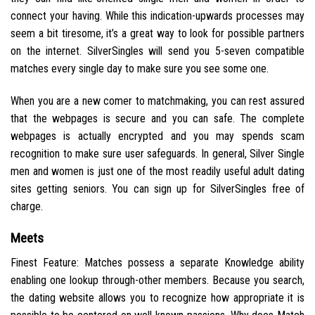
connect your having. While this indication-upwards processes may
seem a bit tiresome, it’s a great way to look for possible partners
on the internet. SilverSingles will send you 5-seven compatible
matches every single day to make sure you see some one.
When you are a new comer to matchmaking, you can rest assured
that the webpages is secure and you can safe. The complete
webpages is actually encrypted and you may spends scam
recognition to make sure user safeguards. In general, Silver Single
men and women is just one of the most readily useful adult dating
sites getting seniors. You can sign up for SilverSingles free of
charge.
Meets
Finest Feature: Matches possess a separate Knowledge ability
enabling one lookup through-other members. Because you search,
the dating website allows you to recognize how appropriate it is