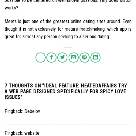
possible to be centered on well-known passions. Why does Match
works?
Meets is just one of the greatest online dating sites around. Even
though it is not exclusively for mature matchmaking, which app is
great for almost any person seeking to a serious dating.
7 THOUGHTS ON “
IDEAL FEATURE: HEATEDAFFAIRS TRY
A WEB PAGE DESIGNED SPECIFICALLY FOR SPICY LOVE
ISSUES
”
Pingback:
Debelov
Pingback:
website