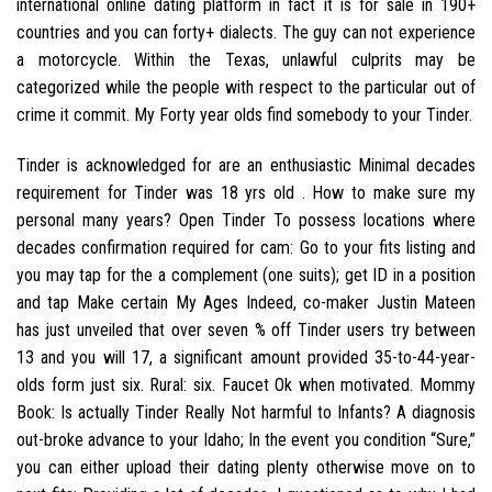
international online dating platform in fact it is for sale in 190+
countries and you can forty+ dialects. The guy can not experience
a motorcycle. Within the Texas, unlawful culprits may be
categorized while the people with respect to the particular out of
crime it commit. My Forty year olds find somebody to your Tinder.
Tinder is acknowledged for are an enthusiastic Minimal decades
requirement for Tinder was 18 yrs old . How to make sure my
personal many years? Open Tinder To possess locations where
decades confirmation required for cam: Go to your fits listing and
you may tap for the a complement (one suits); get ID in a position
and tap Make certain My Ages Indeed, co-maker Justin Mateen
has just unveiled that over seven % off Tinder users try between
13 and you will 17, a significant amount provided 35-to-44-year-
olds form just six. Rural: six. Faucet Ok when motivated. Mommy
Book: Is actually Tinder Really Not harmful to Infants? A diagnosis
out-broke advance to your Idaho; In the event you condition “Sure,”
you can either upload their dating plenty otherwise move on to