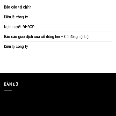
Báo cáo tài chính
Điều lệ công ty
Nghị quyết ĐHĐCĐ
Báo cáo giao dịch của cổ đông lớn – Cổ đông nội bộ
Điều lệ công ty
BẢN ĐỒ