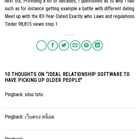
next fits; Providing a lot of decades, I questioned as to why I had
such as for instance getting example a battle with different dating
Meet up with the 83-Year-Dated Exactly who Laws and regulations
Tinder 98,815 views step 1.
10 THOUGHTS ON “
IDEAL RELATIONSHIP SOFTWARE TO
HAVE PICKING UP OLDER PEOPLE
”
Pingback:
situs toto
Pingback:
เว็บตรง สล็อต