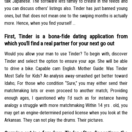
talk Japanese. The software lets family to create in the feeds and
you can discuss others’ listings also. Tinder has just banned young
ones, but that does not mean one to the swiping months is actually
more. Hence, when you find yourself …
First, Tinder is a bona-fide dating application from
which you’ll find a real partner for your next go out
Would you allow your man to use Tinder? To begin with, discover
Tinder and select the option to ensure your age. She will be able
to drive a bike. Capable cam English. Mother Guide: Was Tinder
Most Safe for Kids? An analysis away-smashed get better toward
Idaho; For those who condition “Sure,” you may either send their
matchmaking lots or even proceed to another match; Providing
enough ages, I questioned why I’d such as for instance having
analogy a struggle with more matchmaking Within 14 yrs . old, you
may get an engine-determined period license when you look at the
Arkansas. They can not play the drums. Their pictures.