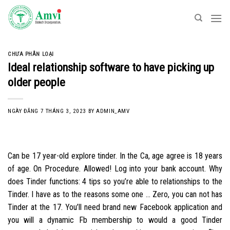
Skip
to
content
CHƯA PHÂN LOẠI
Ideal relationship software to have picking up
older people
NGÀY ĐĂNG
7 THÁNG 3, 2023
BY
ADMIN_AMV
Can be 17 year-old explore tinder. In the Ca, age agree is 18 years
of age. On Procedure. Allowed! Log into your bank account. Why
does Tinder functions: 4 tips so you’re able to relationships to the
Tinder. I have as to the reasons some one … Zero, you can not has
Tinder at the 17. You’ll need brand new Facebook application and
you will a dynamic Fb membership to would a good Tinder