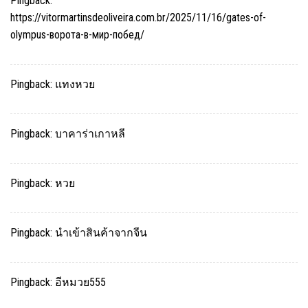
Pingback:
https://vitormartinsdeoliveira.com.br/2025/11/16/gates-of-
olympus-ворота-в-мир-побед/
Pingback:
แทงหวย
Pingback:
บาคาร่าเกาหลี
Pingback:
หวย
Pingback:
นำเข้าสินค้าจากจีน
Pingback:
อีหมวย555