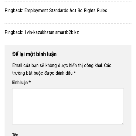
Pingback:
Employment Standards Act Bc Rights Rules
Pingback:
1vin-kazakhstan.smartb2b.kz
Để lại một bình luận
Email của bạn sẽ không được hiển thị công khai.
Các
trường bắt buộc được đánh dấu
*
Bình luận
*
Tên