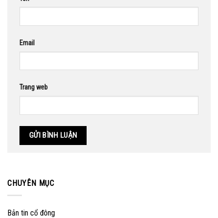
Email
Trang web
CHUYÊN MỤC
Bản tin cổ đông