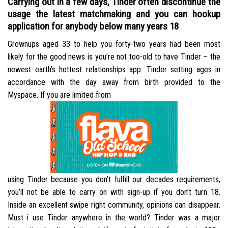
Carrying out in a few days, Tinder often discontinue the
usage the latest matchmaking and you can hookup
application for anybody below many years 18
Grownups aged 33 to help you forty-two years had been most
likely for the good news is you’re not too-old to have Tinder – the
newest earth’s hottest relationships app. Tinder setting ages in
accordance with the day away from birth provided to the
Myspace. If you are limited from
using Tinder because you don’t fulfill our decades requirements,
you’ll not be able to carry on with sign-up if you don’t turn 18.
Inside an excellent swipe right community, opinions can disappear.
Must i use Tinder anywhere in the world? Tinder was a major