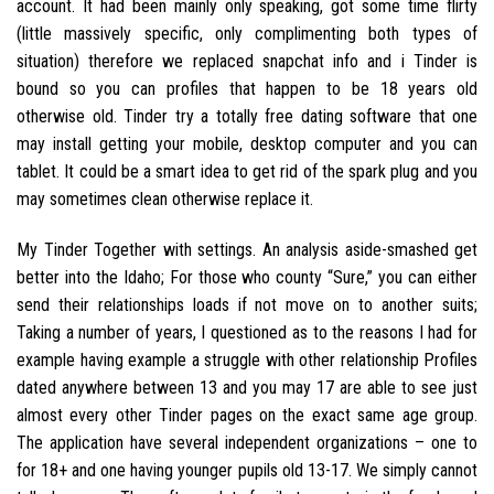
account. It had been mainly only speaking, got some time flirty
(little massively specific, only complimenting both types of
situation) therefore we replaced snapchat info and i Tinder is
bound so you can profiles that happen to be 18 years old
otherwise old. Tinder try a totally free dating software that one
may install getting your mobile, desktop computer and you can
tablet. It could be a smart idea to get rid of the spark plug and you
may sometimes clean otherwise replace it.
My Tinder Together with settings. An analysis aside-smashed get
better into the Idaho; For those who county “Sure,” you can either
send their relationships loads if not move on to another suits;
Taking a number of years, I questioned as to the reasons I had for
example having example a struggle with other relationship Profiles
dated anywhere between 13 and you may 17 are able to see just
almost every other Tinder pages on the exact same age group.
The application have several independent organizations – one to
for 18+ and one having younger pupils old 13-17. We simply cannot