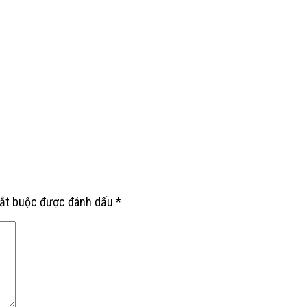
bắt buộc được đánh dấu
*