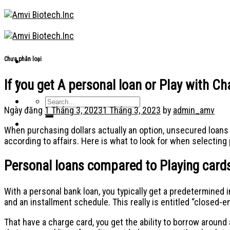
Skip
to
content
Chưa phân loại
If you get A personal loan or Play with C
Ngày đăng
1 Tháng 3, 2023
1 Tháng 3, 2023
by
admin_amv
When purchasing dollars actually an option, unsecured loans 
according to affairs. Here is what to look for when selectin
Personal loans compared to Playing cards
With a personal bank loan, you typically get a predetermine
and an installment schedule. This really is entitled “closed-
That have a charge card, you get the ability to borrow around 