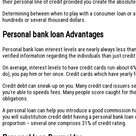
their personal line of credit provided you create the absolu
Determining between when to play with a consumer loan or a c
hundreds or several thousand dollars.
Personal bank loan Advantages
Personal bank loan interest levels are nearly always less th
verified information regarding the individuals than just cred
On average, interest levels to have credit cards run-about 6%
do), you pay him or her once. Credit cards which have yearly f
Credit debt can sneak-up on you. Many credit card issuers s
you’re able to speeds fees. Many people score caught for the a
obligations.
A personal loan can help you introduce a good commission ha
you will substitution credit debt having a personal bank loan
proportion – several one comprises 31% of credit rating.