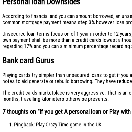
Personal loan Downsides
According to financial and you can amount borrowed, an unse
common mortgage payment means step 3% however loan provi
Unsecured loan terms focus on of 1 year in order to 12 years
own payment shall be more than a credit cards lowest althou
regarding 17% and you can a minimum percentage regarding $
Bank card Gurus
Playing cards try simpler than unsecured loans to get if you 
notes to aid generate or rebuild borrowing. They have reduced 
The credit cards marketplace is very aggressive. That is an 
months, travelling kilometers otherwise presents.
7 thoughts on “
If you get A personal loan or Play wit
Pingback:
Play Crazy Time game in the UK