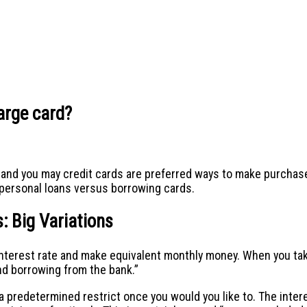
harge card?
and you may credit cards are preferred ways to make purchases.
g personal loans versus borrowing cards.
: Big Variations
d interest rate and make equivalent monthly money. When you ta
end borrowing from the bank.”
a predetermined restrict once you would you like to. The interes