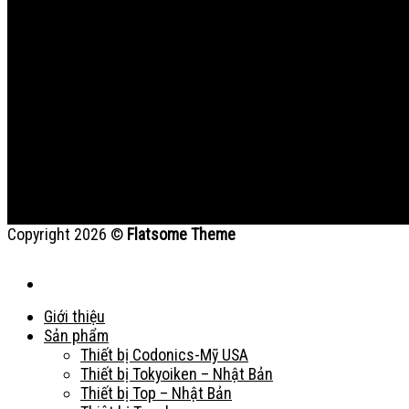
Copyright 2026 ©
Flatsome Theme
Giới thiệu
Sản phẩm
Thiết bị Codonics-Mỹ USA
Thiết bị Tokyoiken – Nhật Bản
Thiết bị Top – Nhật Bản