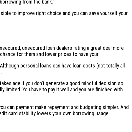
 borrowing from the bank.”
sible to improve right choice and you can save yourself your
unsecured, unsecured loan dealers rating a great deal more
 chance for them and lower prices to have your.
Although personal loans can have loan costs (not totally all
.
akes age if you don’t generate a good mindful decision so
y limited. You have to pay it well and you are finished with
nd you can payment make repayment and budgeting simpler. And
redit card stability lowers your own borrowing usage