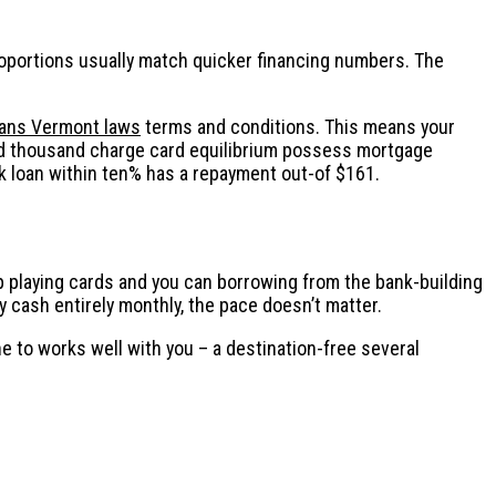
roportions usually match quicker financing numbers. The
loans Vermont laws
terms and conditions. This means your
dred thousand charge card equilibrium possess mortgage
 loan within ten% has a repayment out-of $161.
hop playing cards and you can borrowing from the bank-building
y cash entirely monthly, the pace doesn’t matter.
e to works well with you – a destination-free several