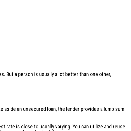
 But a person is usually a lot better than one other,
ke aside an unsecured loan, the lender provides a lump sum
t rate is close to usually varying. You can utilize and reuse