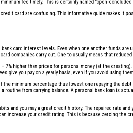
te minimum fee timely. This is certainly named “open-concluded
redit card are confusing. This informative guide makes it pos
an bank card interest levels. Even when one another funds are 
it card companies carry out. One to usually means that reduced
 – 7% higher than prices for personal money (at the creating). 
ees give you pay on a yearly basis, even if you avoid using them
et the minimum percentage thus lowest one repaying the debt t
 routine from carrying balance. A personal bank loan is actuall
bits and you may a great credit history. The repaired rate a
 can increase your credit rating. This is because zeroing the c