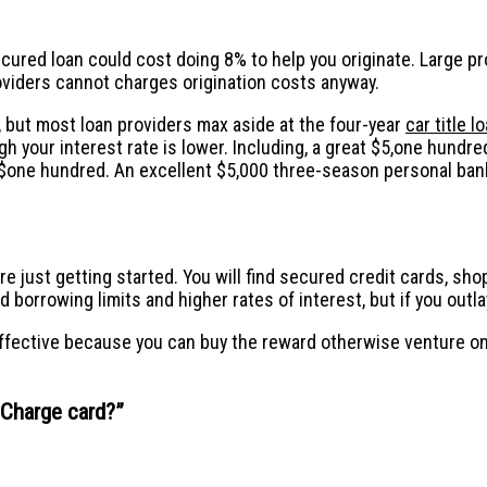
cured loan could cost doing 8% to help you originate. Large p
ders cannot charges origination costs anyway.
, but most loan providers max aside at the four-year
car title 
gh your interest rate is lower. Including, a great $5,one hun
one hundred. An excellent $5,000 three-season personal bank
are just getting started. You will find secured credit cards, s
borrowing limits and higher rates of interest, but if you outla
effective because you can buy the reward otherwise venture on
h Charge card?
”