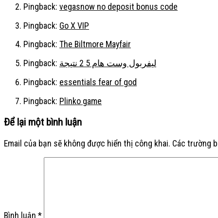
Pingback:
vegasnow no deposit bonus code
Pingback:
Go X VIP
Pingback:
The Biltmore Mayfair
Pingback:
ليفربول وست هام 5 2 نتيجة
Pingback:
essentials fear of god
Pingback:
Plinko game
Để lại một bình luận
Email của bạn sẽ không được hiển thị công khai.
Các trường 
Bình luận
*