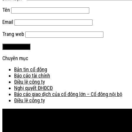
Tên
Email
Trang web
Chuyên mục
Bản tin cổ đông
Báo cáo tài chính
Điều lệ công ty
Nghị quyết ĐHĐCĐ
Báo cáo giao dịch của cổ đông lớn – Cổ đông nội bộ
Điều lệ công ty
Bản đồ