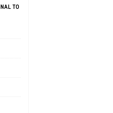
ONAL TO