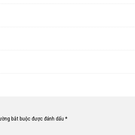
rường bắt buộc được đánh dấu
*