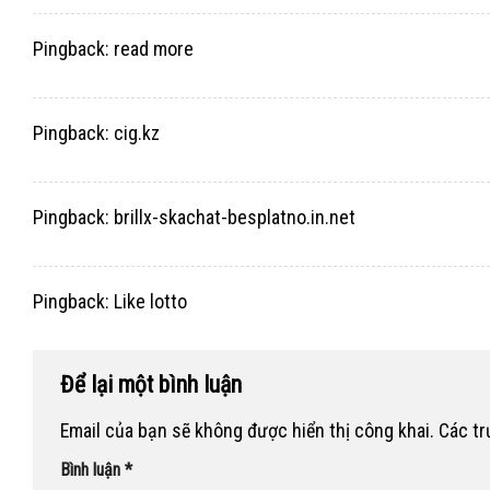
Pingback:
read more
Pingback:
cig.kz
Pingback:
brillx-skachat-besplatno.in.net
Pingback:
Like lotto
Để lại một bình luận
Email của bạn sẽ không được hiển thị công khai.
Các t
Bình luận
*