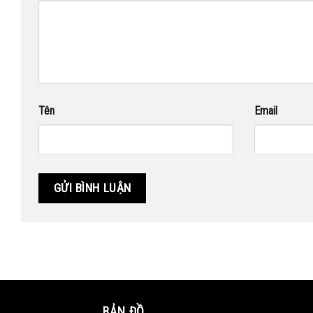
Tên
Email
BẢN ĐỒ