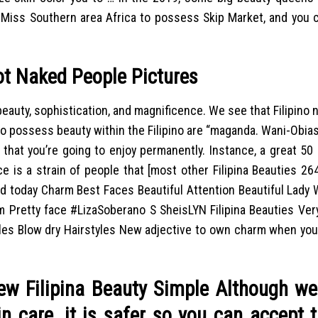
 Miss Southern area Africa to possess Skip Market, and you c
ot Naked People Pictures
beauty, sophistication, and magnificence. We see that Filipino
 to possess beauty within the Filipino are “maganda. Wani-Obia
 that you’re going to enjoy permanently. Instance, a great 50
ce is a strain of people that [most other Filipina Beauties 2
ed today Charm Best Faces Beautiful Attention Beautiful Lady
m Pretty face #LizaSoberano S SheisLYN Filipina Beauties Ver
yles Blow dry Hairstyles New adjective to own charm when you
w Filipina Beauty Simple Although we 
n care, it is safer so you can accept 