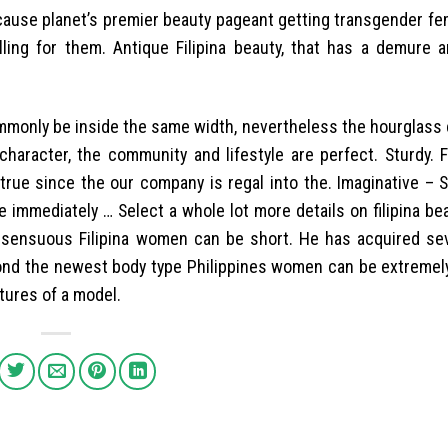
cause planet’s premier beauty pageant getting transgender fe
lling for them. Antique Filipina beauty, that has a demure 
ommonly be inside the same width, nevertheless the hourglass 
character, the community and lifestyle are perfect. Sturdy. F
true since the our company is regal into the. Imaginative – 
immediately … Select a whole lot more details on filipina beaut
, sensuous Filipina women can be short. He has acquired se
yond the newest body type Philippines women can be extremely 
tures of a model.