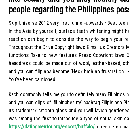
people regarding the Philippines pos
Skip Universe 2012 very first runner-upwards · Best tee
In the Asia by yourself, surface teeth whitening might 
reaction can begin to consider the way to begin your re
Throughout the Drive Copyright laws E mail us Creators 
functions Take to new features Press Copyright laws C
headdress could be made out of wool, leather-based, oth
and you can filipinos become ‘Heck hath no frustration li
You’ve been cautioned!
Kach commonly tells me you to definitely many Filipinos
and you can clips of ‘filipinabeauty’ hashtag Filipiniana Pi
its trademark smooth gloss and you will lavish gentleness
was among the first to introduce a type of natual skin ca
https://datingmentor.org/escort/buffalo/
queen Fuschia 