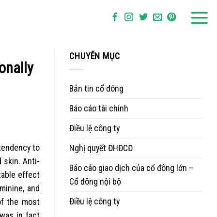
CHUYÊN MỤC
onally
Bản tin cổ đông
Báo cáo tài chính
Điều lệ công ty
tendency to
Nghị quyết ĐHĐCĐ
 skin. Anti-
Báo cáo giao dịch của cổ đông lớn –
table effect
Cổ đông nội bộ
minine, and
Điều lệ công ty
 of the most
was in fact