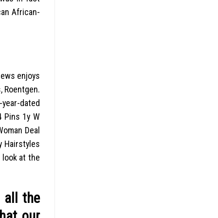
an African-
 news enjoys
s, Roentgen.
 -year-dated
64 Pins 1y W
 Woman Deal
y Hairstyles
 look at the
all the
that our