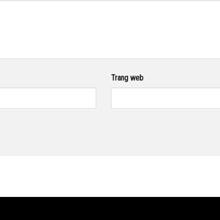
Trang web