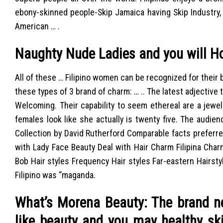
ebony-skinned people-Skip Jamaica having Skip Industry,
American … .
Naughty Nude Ladies and you will H
All of these … Filipino women can be recognized for their 
these types of 3 brand of charm: … .. The latest adjective
Welcoming. Their capability to seem ethereal are a jewel
females look like she actually is twenty five. The audien
Collection by David Rutherford Comparable facts preferr
with Lady Face Beauty Deal with Hair Charm Filipina Char
Bob Hair styles Frequency Hair styles Far-eastern Hairst
Filipino was “maganda.
What’s Morena Beauty: The brand ne
like beauty and you may healthy ski