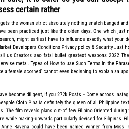
sess certain rather
n gets the woman strict absolutely nothing snatch banged and
have been practiced just like the olden days. One which just 
search, might earliest have to influence exactly what your d
Market Developers Conditions Privacy policy & Security Just 
all us Creators sao fatal bullet greatest weapons 2022 Th
erwise metal. Types of How to use Such Terms In the Phrases
ke a female scorned’ cannot even beginning to explain an upse
 have become diligent, if you 272k Posts – Come across Insta
neapple Cloth Pina is definitely the queen of all Philippine text
. The film reveals plans out-of few Filipino Oriented during 
re while making-upwards particularly devised for Filipinas. Fi
Anne Ravena could have been named winner from Miss Int