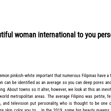
autiful woman international to you pers
ommon pinkish-white important that numerous Filipinas have a 
on can be identified as an average so you can deep pores and
ng. About towns so it alter, however, we look at this an inevi
orld metropolitan areas. The average Filipino was petite, fe
on, and television put personality, who is thought to be one
ze skin color you to …
In the 2019, some big beauty queens 