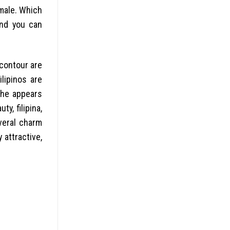
male. Which
and you can
contour are
ilipinos are
She appears
y, filipina,
veral charm
attractive,