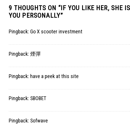
9 THOUGHTS ON “
IF YOU LIKE HER, SHE
YOU PERSONALLY
”
Pingback:
Go X scooter investment
Pingback:
煙彈
Pingback:
have a peek at this site
Pingback:
SBOBET
Pingback:
Sofwave