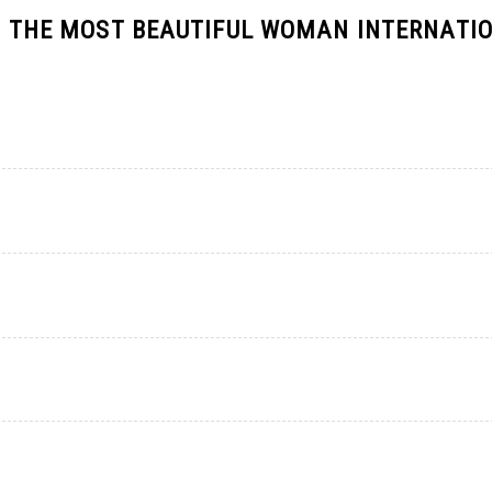
 IS THE MOST BEAUTIFUL WOMAN INTERNATI