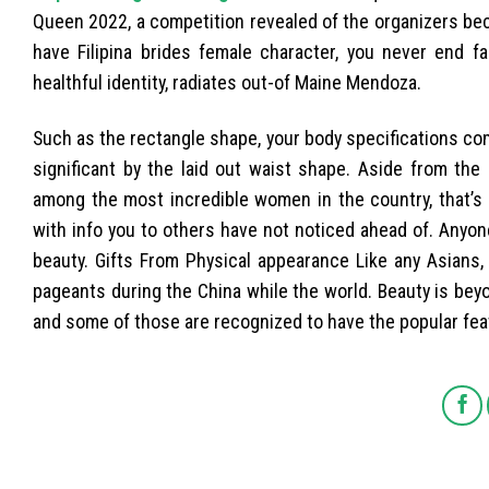
Queen 2022, a competition revealed of the organizers be
have Filipina brides female character, you never end fa
healthful identity, radiates out-of Maine Mendoza.
Such as the rectangle shape, your body specifications c
significant by the laid out waist shape. Aside from the 
among the most incredible women in the country, that’s 
with info you to others have not noticed ahead of. Anyone 
beauty. Gifts From Physical appearance Like any Asians
pageants during the China while the world. Beauty is be
and some of those are recognized to have the popular fea