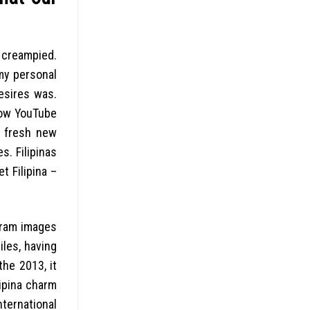
 creampied.
my personal
esires was.
how YouTube
e fresh new
. Filipinas
t Filipina –
gram images
iles, having
the 2013, it
lipina charm
ernational