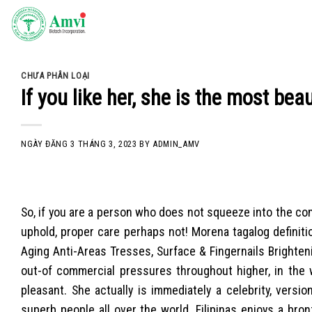
Skip
to
content
CHƯA PHÂN LOẠI
If you like her, she is the most be
NGÀY ĐĂNG
3 THÁNG 3, 2023
BY
ADMIN_AMV
So, if you are a person who does not squeeze into the c
uphold, proper care perhaps not! Morena tagalog definiti
Aging Anti-Areas Tresses, Surface & Fingernails Brighteni
out-of commercial pressures throughout higher, in the w
pleasant. She actually is immediately a celebrity, versi
superb people all over the world. Filipinas enjoys a bron