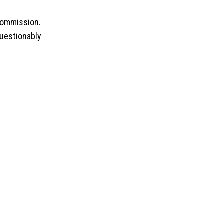
commission.
uestionably