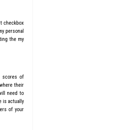
 it checkbox
 my personal
ting the my
e scores of
 where their
ill need to
 is actually
ers of your