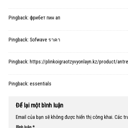
Pingback:
фрибет пин ап
Pingback:
Sofwave ราคา
Pingback:
https://plinkoigraotzyvyonlayn.kz/product/antr
Pingback:
essentials
Để lại một bình luận
Email của bạn sẽ không được hiển thị công khai.
Các t
Bình luận
*