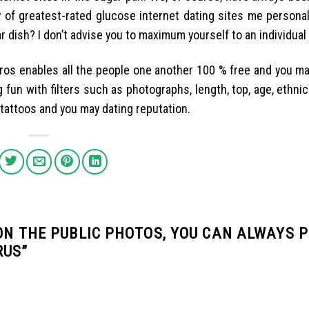
 of greatest-rated glucose internet dating sites me personall
 dish? I don’t advise you to maximum yourself to an individual
 Pros enables all the people one another 100 % free and you m
 fun with filters such as photographs, length, top, age, ethnici
, tattoos and you may dating reputation.
 ON THE PUBLIC PHOTOS, YOU CAN ALWAYS 
RUS
”