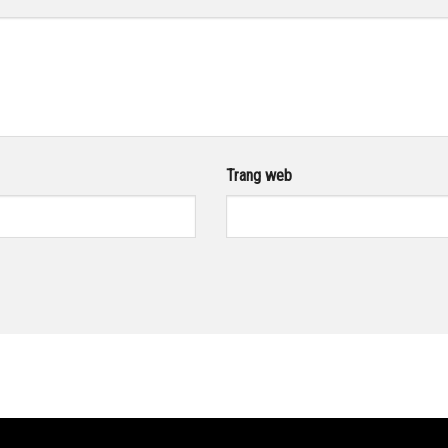
Trang web