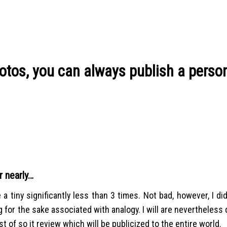
hotos, you can always publish a perso
r nearly…
a tiny significantly less than 3 times. Not bad, however, I di
 for the sake associated with analogy. I will are nevertheless 
 of so it review which will be publicized to the entire world.