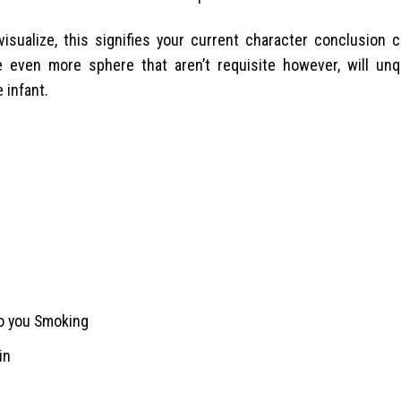
isualize, this signifies your current character conclusion 
e even more sphere that aren’t requisite however, will unq
 infant.
to you Smoking
in