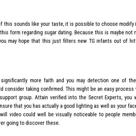
 this sounds like your taste, it is possible to choose modify
 this form regarding sugar dating. Because this is maybe not
you may hope that this just filters new TG infants out of hit
 significantly more faith and you may detection one of th
ould consider taking confirmed. This might be an easy process
pport group. Attain verified into the Secret Experts, you w
Ensure that you has actually a good lighting as well as your face
ill video could well be visually noticeable to people memb
ver going to discover these.