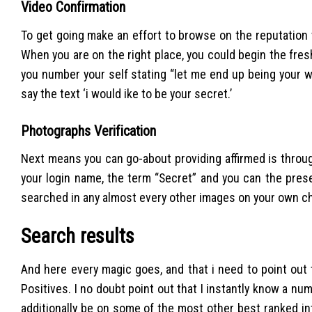
Video Confirmation
To get going make an effort to browse on the reputation
When you are on the right place, you could begin the fres
you number your self stating “let me end up being your won
say the text ‘i would ike to be your secret.’
Photographs Verification
Next means you can go-about providing affirmed is throug
your login name, the term “Secret” and you can the prese
searched in any almost every other images on your own ch
Search results
And here every magic goes, and that i need to point out
Positives. I no doubt point out that I instantly know a n
additionally be on some of the most other best ranked in