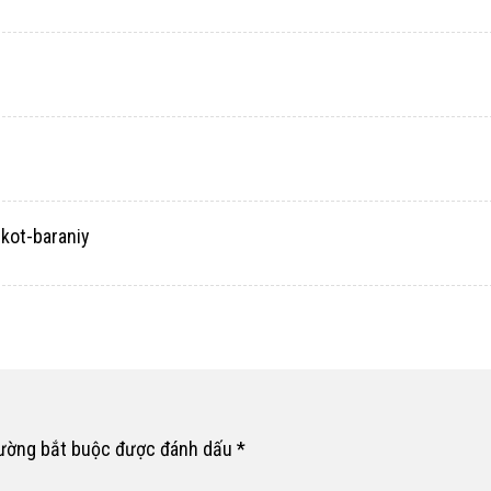
ekot-baraniy
rường bắt buộc được đánh dấu
*