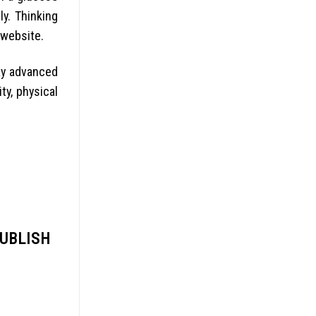
y. Thinking
 website.
ay advanced
ty, physical
PUBLISH