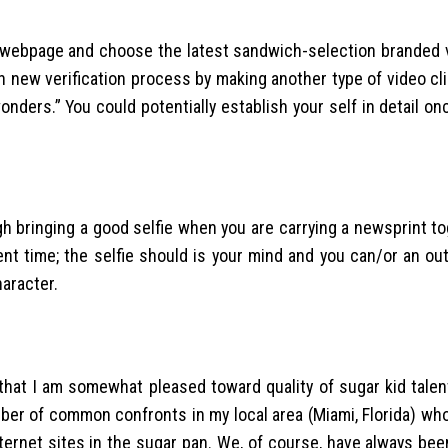
 webpage and choose the latest sandwich-selection branded ve
h new verification process by making another type of video cl
ders.” You could potentially establish your self in detail onc
h bringing a good selfie when you are carrying a newsprint t
nt time; the selfie should is your mind and you can/or an out
aracter.
 that I am somewhat pleased toward quality of sugar kid talen
umber of common confronts in my local area (Miami, Florida) w
ternet sites in the sugar pan. We, of course, have always be