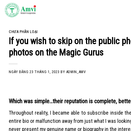
Skip
to
content
CHƯA PHÂN LOẠI
If you wish to skip on the public p
photos on the Magic Gurus
NGÀY ĐĂNG
23 THÁNG 1, 2023
BY
ADMIN_AMV
Which was simple…their reputation is complete, bette
Throughout reality, I became able to subscribe inside the 
entire bio or malfunction away from just what I was looking
never present my genuine name or biography in the interest