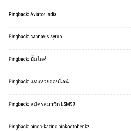
Pingback:
Aviator India
Pingback:
cannavis syrup
Pingback:
ปั้มไลค์
Pingback:
แทงหวยออนไลน์
Pingback:
สมัครสมาชิก LSM99
Pingback:
pinco-kazino.pinkoctober.kz