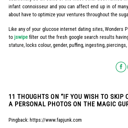
infant connoisseur and you can affect end up in of many
about have to optimize your ventures throughout the sugar
Like any of your glucose internet dating sites, Wonders
to
jswipe
filter out the fresh google search results having
stature, locks colour, gender, puffing, ingesting, piercings
11 THOUGHTS ON “
IF YOU WISH TO SKIP
A PERSONAL PHOTOS ON THE MAGIC GU
Pingback:
https://www.fapjunk.com