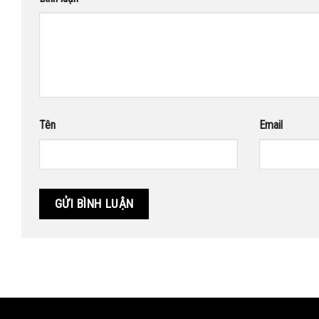
Tên
Email