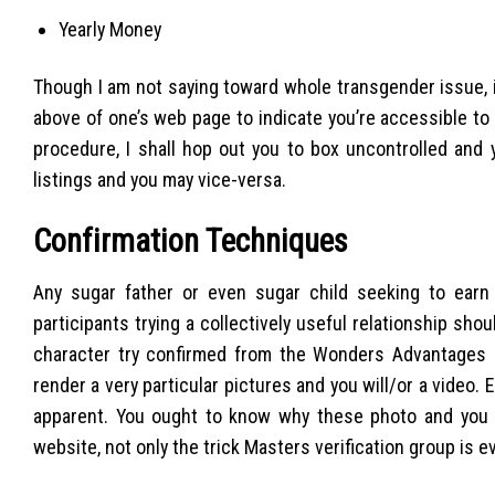
Yearly Money
Though I am not saying toward whole transgender issue, if
above of one’s web page to indicate you’re accessible to
procedure, I shall hop out you to box uncontrolled and 
listings and you may vice-versa.
Confirmation Techniques
Any sugar father or even sugar child seeking to earn
participants trying a collectively useful relationship sh
character try confirmed from the Wonders Advantages su
render a very particular pictures and you will/or a video. 
apparent. You ought to know why these photo and you w
website, not only the trick Masters verification group is e