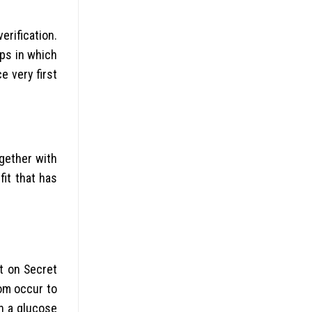
rification.
ips in which
e very first
ogether with
fit that has
t on Secret
hom occur to
en a glucose