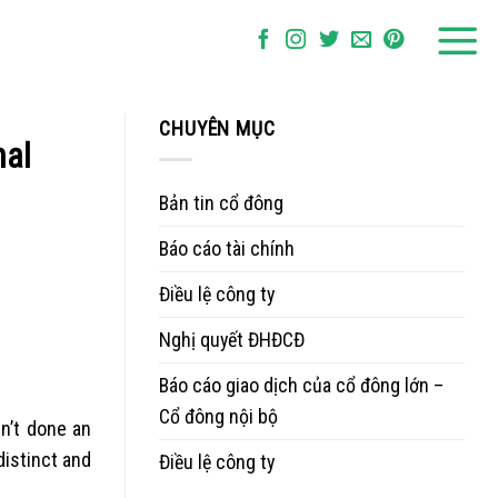
CHUYÊN MỤC
nal
Bản tin cổ đông
Báo cáo tài chính
Điều lệ công ty
Nghị quyết ĐHĐCĐ
Báo cáo giao dịch của cổ đông lớn –
Cổ đông nội bộ
dn’t done an
distinct and
Điều lệ công ty