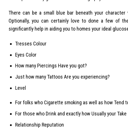
There can be a small blue bar beneath your character v
Optionally, you can certainly love to done a few of th
significantly help in aiding you to homes your ideal glucose
Tresses Colour
Eyes Color
How many Piercings Have you got?
Just how many Tattoos Are you experiencing?
Level
For folks who Cigarette smoking as well as how Tend 
For those who Drink and exactly how Usually your Take 
Relationship Reputation