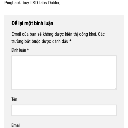
Pingback:
buy LSD tabs Dublin,
Để lại một bình luận
Email của bạn sẽ không được hiển thị công khai.
Các
trường bắt buộc được đánh dấu
*
Bình luận
*
Tên
Email