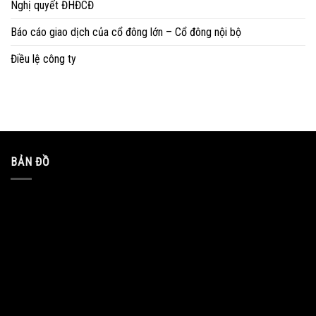
Nghị quyết ĐHĐCĐ
Báo cáo giao dịch của cổ đông lớn – Cổ đông nội bộ
Điều lệ công ty
BẢN ĐỒ