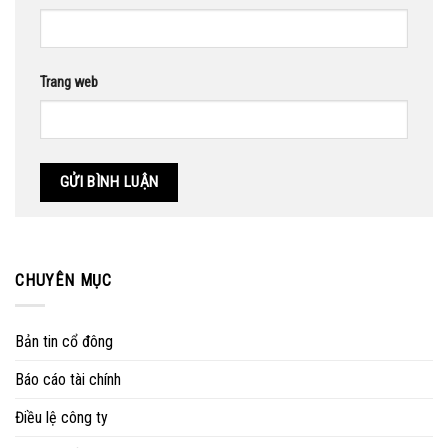
Trang web
CHUYÊN MỤC
Bản tin cổ đông
Báo cáo tài chính
Điều lệ công ty