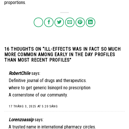
proportions.
16 THOUGHTS ON “
ILL-EFFECTS WAS IN FACT SO MUCH
MORE COMMON AMONG EARLY IN THE DAY PROFILES
THAN MOST RECENT PROFILES
”
RobertChile
says:
Definitive journal of drugs and therapeutics.
where to get generic lisinopril no prescription
A cornerstone of our community.
17 THÁNG 3, 2025 AT 5:20 SÁNG
Lorenzoassip
says:
A trusted name in international pharmacy circles.