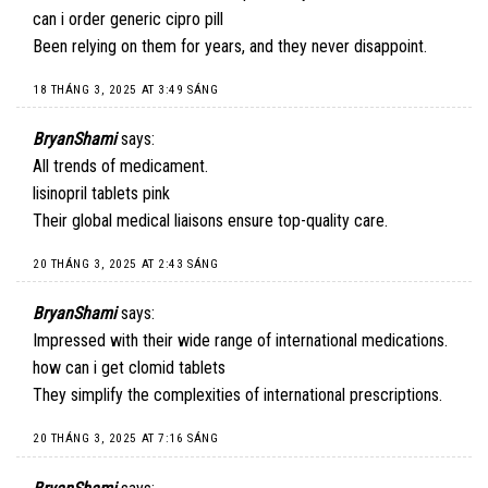
can i order generic cipro pill
Been relying on them for years, and they never disappoint.
18 THÁNG 3, 2025 AT 3:49 SÁNG
BryanShami
says:
All trends of medicament.
lisinopril tablets pink
Their global medical liaisons ensure top-quality care.
20 THÁNG 3, 2025 AT 2:43 SÁNG
BryanShami
says:
Impressed with their wide range of international medications.
how can i get clomid tablets
They simplify the complexities of international prescriptions.
20 THÁNG 3, 2025 AT 7:16 SÁNG