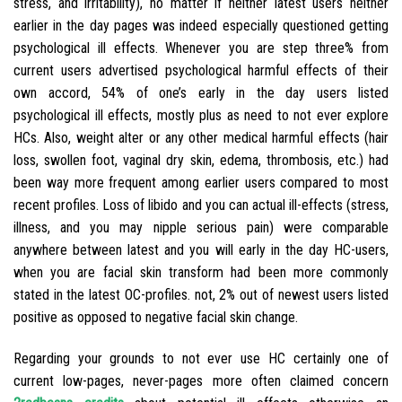
stress, and irritability), no matter if neither latest users neither
earlier in the day pages was indeed especially questioned getting
psychological ill effects. Whenever you are step three% from
current users advertised psychological harmful effects of their
own accord, 54% of one’s early in the day users listed
psychological ill effects, mostly plus as need to not ever explore
HCs. Also, weight alter or any other medical harmful effects (hair
loss, swollen foot, vaginal dry skin, edema, thrombosis, etc.) had
been way more frequent among earlier users compared to most
recent profiles. Loss of libido and you can actual ill-effects (stress,
illness, and you may nipple serious pain) were comparable
anywhere between latest and you will early in the day HC-users,
when you are facial skin transform had been more commonly
stated in the latest OC-profiles. not, 2% out of newest users listed
positive as opposed to negative facial skin change.
Regarding your grounds to not ever use HC certainly one of
current low-pages, never-pages more often claimed concern