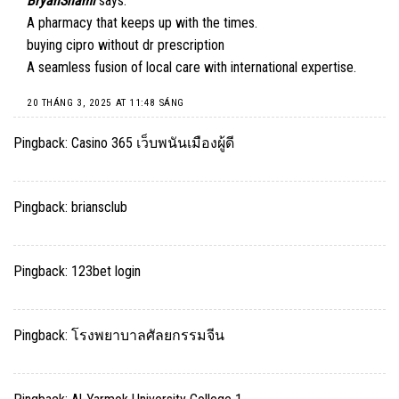
BryanShami
says:
A pharmacy that keeps up with the times.
buying cipro without dr prescription
A seamless fusion of local care with international expertise.
20 THÁNG 3, 2025 AT 11:48 SÁNG
Pingback:
Casino 365 เว็บพนันเมืองผู้ดี
Pingback:
briansclub
Pingback:
123bet login
Pingback:
โรงพยาบาลศัลยกรรมจีน