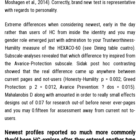
Moshagen et al., 2014). Correctly, brand new test is representative
with regards to personality.
Extreme differences when considering newest, early in the day
rather than users of HC from inside the identity and you may
gender role emerged just with admiration to your Trustworthiness-
Humility measure of the HEXACO-60 (see Dining table cuatro).
Subscale-analyses revealed that which difference try inspired from
the Avarice-Protection subscale. Sidak post hoc contrasting
showed that the real difference came up anywhere between
current pages and not-users (Honesty-Humility: p = 0.002; Greed
Protection: p 2 = 0.012, Avarice Prevention: ? dos = 0.015).
Mahalanobis D along with amounted in order to really small effects
designs out of 0.07 for research out-of before never ever-pages
and you may 0.fifteen for assessment away from current not to-
users.
Newest profiles reported so much more commonly
they’d been HC-explore after they entered another type