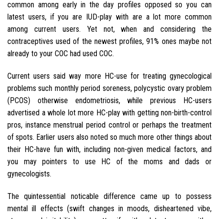
common among early in the day profiles opposed so you can
latest users, if you are IUD-play with are a lot more common
among current users. Yet not, when and considering the
contraceptives used of the newest profiles, 91% ones maybe not
already to your COC had used COC.
Current users said way more HC-use for treating gynecological
problems such monthly period soreness, polycystic ovary problem
(PCOS) otherwise endometriosis, while previous HC-users
advertised a whole lot more HC-play with getting non-birth-control
pros, instance menstrual period control or perhaps the treatment
of spots.
Earlier users also noted so much more other things about
their HC-have fun with, including non-given medical factors, and
you may pointers to use HC of the moms and dads or
gynecologists.
The quintessential noticable difference came up to possess
mental ill effects (swift changes in moods, disheartened vibe,