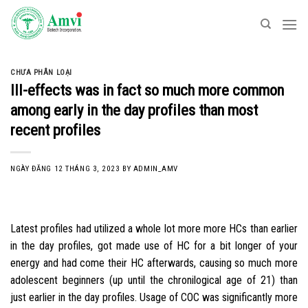
Skip
to
content
CHƯA PHÂN LOẠI
Ill-effects was in fact so much more common
among early in the day profiles than most
recent profiles
NGÀY ĐĂNG
12 THÁNG 3, 2023
BY
ADMIN_AMV
Latest profiles had utilized a whole lot more more HCs than earlier
in the day profiles, got made use of HC for a bit longer of your
energy and had come their HC afterwards, causing so much more
adolescent beginners (up until the chronilogical age of 21) than
just earlier in the day profiles. Usage of COC was significantly more