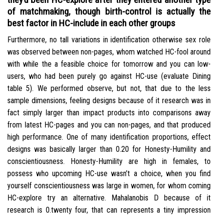
of matchmaking, though birth-control is actually the
best factor in HC-include in each other groups
Furthermore, no tall variations in identification otherwise sex role
was observed between non-pages, whom watched HC-fool around
with while the a feasible choice for tomorrow and you can low-
users, who had been purely go against HC-use (evaluate Dining
table 5). We performed observe, but not, that due to the less
sample dimensions, feeling designs because of it research was in
fact simply larger than impact products into comparisons away
from latest HC-pages and you can non-pages, and that produced
high performance. One of many identification proportions, effect
designs was basically larger than 0.20 for Honesty-Humility and
conscientiousness. Honesty-Humility are high in females, to
possess who upcoming HC-use wasn’t a choice, when you find
yourself conscientiousness was large in women, for whom coming
HC-explore try an alternative. Mahalanobis D because of it
research is 0.twenty four, that can represents a tiny impression