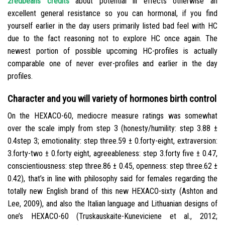
2redbeans credits
about potential ill effects otherwise an
excellent general resistance so you can hormonal, if you find
yourself earlier in the day users primarily listed bad feel with HC
due to the fact reasoning not to explore HC once again. The
newest portion of possible upcoming HC-profiles is actually
comparable one of never ever-profiles and earlier in the day
profiles.
Character and you will variety of hormones birth control
On the HEXACO-60, mediocre measure ratings was somewhat
over the scale imply from step 3 (honesty/humility: step 3.88 ±
0.4step 3; emotionality: step three.59 ± 0.forty-eight, extraversion:
3.forty-two ± 0.forty eight, agreeableness: step 3.forty five ± 0.47,
conscientiousness: step three.86 ± 0.45, openness: step three.62 ±
0.42), that’s in line with philosophy said for females regarding the
totally new English brand of this new HEXACO-sixty (Ashton and
Lee, 2009), and also the Italian language and Lithuanian designs of
one’s HEXACO-60 (Truskauskaite-Kuneviciene et al., 2012;