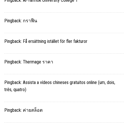
Pingback:
Al-Yarmok University College 1
Pingback:
กราฟีน
Pingback:
Få ersättning istället för fler fakturor
Pingback:
Thermage ราคา
Pingback:
Assista a vídeos chineses gratuitos online (um, dois,
três, quatro)
Pingback:
ค่ายสล็อต