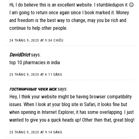
Hi, I do believe this is an excellent website. I stumbledupon it 😉
I am going to return once again since I book marked it. Money
and freedom is the best way to change, may you be rich and
continue to help other people.
24 THÁNG 9, 2023 AT 9:34 CHIỀU
DavidDrict
says:
top 10 pharmacies in india
25 THÁNG 9, 2023 AT 4:11 SÁNG
гостиничные чеки мск
says:
Hey, I think your website might be having browser compatibility
issues. When I look at your blog site in Safari, it looks fine but
when opening in Internet Explorer, it has some overlapping. I just
wanted to give you a quick heads up! Other then that, great blog!
25 THÁNG 9, 2023 AT 9:14 SÁNG