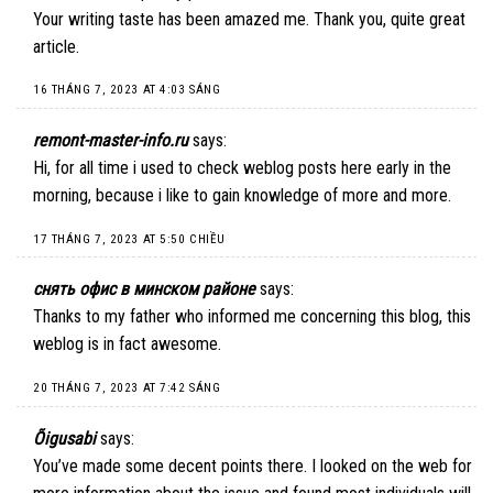
Your writing taste has been amazed me. Thank you, quite great
article.
16 THÁNG 7, 2023 AT 4:03 SÁNG
remont-master-info.ru
says:
Hi, for all time i used to check weblog posts here early in the
morning, because i like to gain knowledge of more and more.
17 THÁNG 7, 2023 AT 5:50 CHIỀU
снять офис в минском районе
says:
Thanks to my father who informed me concerning this blog, this
weblog is in fact awesome.
20 THÁNG 7, 2023 AT 7:42 SÁNG
Õigusabi
says:
You’ve made some decent points there. I looked on the web for