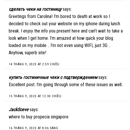
сделать чеки на гостиницу
says:
Greetings from Carolina! I’m bored to death at work so I
decided to check out your website on my iphone during lunch
break. I enjoy the info you present here and can’t wait to take a
look when I get home. I’m amazed at how quick your blog
loaded on my mobile .. I’m not even using WIFI, just 3G ..
Anyhow, superb site!
14 THÁNG 9, 2023 AT 2:59 CHIỀU
купить гостиничные чеки с подтверждением
says:
Excellent post. I’m going through some of these issues as well..
15 THÁNG 9, 2023 AT 12:30 CHIỀU
JackSceve
says:
where to buy propecia singapore
16 THÁNG 9, 2023 AT 8:06 SÁNG