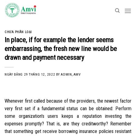
Skip
to
content
CHƯA PHÂN LOẠI
In place, if for example the lender seems
embarrassing, the fresh new line would be
drawn and payment necessary
NGÀY ĐĂNG
29 THÁNG 12, 2022
BY
ADMIN_AMV
Whenever first called because of the providers, the newest factor
very first set if a fundamental status can be obtained: Perform
some organization’s users keeps a reputation investing the
expenses promptly? That is, are they creditworthy? Remember
that something get receive borrowing insurance policies resistant