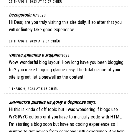
25 THÁNG 8, 2023 AT 10:27 CHIỀU
bezogoroda.ru
says:
Hi Dear, are you truly visiting this site daily, if so after that you
will definitely take good experience.
28 THÁNG 8, 2023 AT 9:31 CHIỀU
чистка диванов в жодино
says:
Wow, wonderful blog layout! How long have you been blogging
for? you make blogging glance easy. The total glance of your
site is great, let alonewell as the content!
1 THÁNG 9, 2023 AT 5:38 CHIỀU
химчистка дивана на дому в борисове
says:
Hi this is kinda of off topic but I was wondering if blogs use
WYSIWYG editors or if you have to manually code with HTML.
I’m starting a blog soon but have no coding experience so I
wanted to get advice from someone with experience. Any help