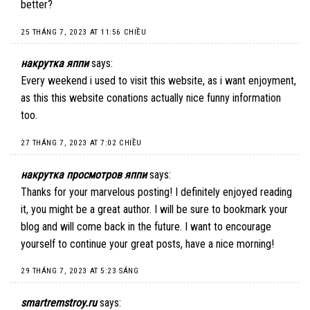
better?
25 THÁNG 7, 2023 AT 11:56 CHIỀU
накрутка яппи
says:
Every weekend i used to visit this website, as i want enjoyment,
as this this website conations actually nice funny information
too.
27 THÁNG 7, 2023 AT 7:02 CHIỀU
накрутка просмотров яппи
says:
Thanks for your marvelous posting! I definitely enjoyed reading
it, you might be a great author. I will be sure to bookmark your
blog and will come back in the future. I want to encourage
yourself to continue your great posts, have a nice morning!
29 THÁNG 7, 2023 AT 5:23 SÁNG
smartremstroy.ru
says: