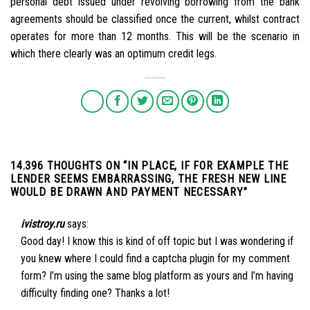
personal debt issued under revolving borrowing from the bank
agreements should be classified once the current, whilst contract
operates for more than 12 months. This will be the scenario in
which there clearly was an optimum credit legs.
14.396 THOUGHTS ON “
IN PLACE, IF FOR EXAMPLE THE
LENDER SEEMS EMBARRASSING, THE FRESH NEW LINE
WOULD BE DRAWN AND PAYMENT NECESSARY
”
ivistroy.ru
says:
Good day! I know this is kind of off topic but I was wondering if
you knew where I could find a captcha plugin for my comment
form? I’m using the same blog platform as yours and I’m having
difficulty finding one? Thanks a lot!