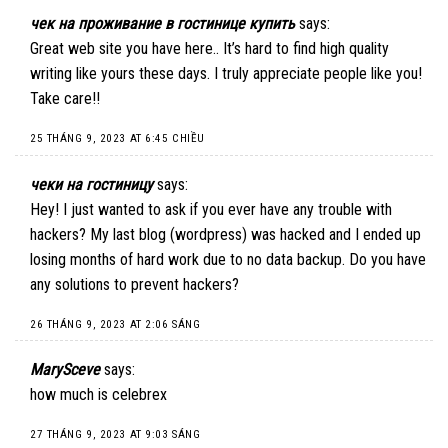
чек на проживание в гостинице купить
says:
Great web site you have here.. It’s hard to find high quality
writing like yours these days. I truly appreciate people like you!
Take care!!
25 THÁNG 9, 2023 AT 6:45 CHIỀU
чеки на гостиницу
says:
Hey! I just wanted to ask if you ever have any trouble with
hackers? My last blog (wordpress) was hacked and I ended up
losing months of hard work due to no data backup. Do you have
any solutions to prevent hackers?
26 THÁNG 9, 2023 AT 2:06 SÁNG
MarySceve
says:
how much is celebrex
27 THÁNG 9, 2023 AT 9:03 SÁNG