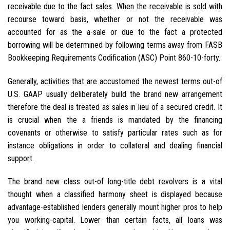
receivable due to the fact sales. When the receivable is sold with
recourse toward basis, whether or not the receivable was
accounted for as the a-sale or due to the fact a protected
borrowing will be determined by following terms away from FASB
Bookkeeping Requirements Codification (ASC) Point 860-10-forty.
Generally, activities that are accustomed the newest terms out-of
U.S. GAAP usually deliberately build the brand new arrangement
therefore the deal is treated as sales in lieu of a secured credit. It
is crucial when the a friends is mandated by the financing
covenants or otherwise to satisfy particular rates such as for
instance obligations in order to collateral and dealing financial
support.
The brand new class out-of long-title debt revolvers is a vital
thought when a classified harmony sheet is displayed because
advantage-established lenders generally mount higher pros to help
you working-capital. Lower than certain facts, all loans was