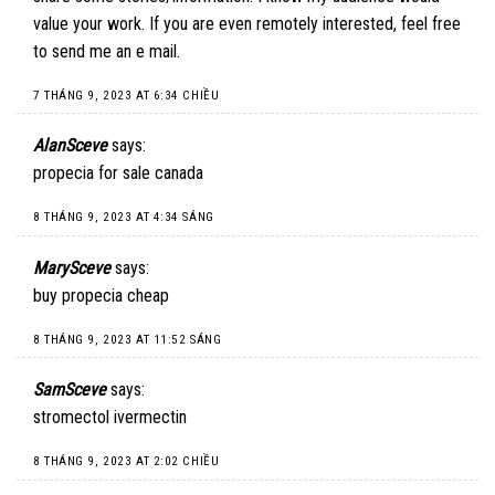
value your work. If you are even remotely interested, feel free
to send me an e mail.
7 THÁNG 9, 2023 AT 6:34 CHIỀU
AlanSceve
says:
propecia for sale canada
8 THÁNG 9, 2023 AT 4:34 SÁNG
MarySceve
says:
buy propecia cheap
8 THÁNG 9, 2023 AT 11:52 SÁNG
SamSceve
says:
stromectol ivermectin
8 THÁNG 9, 2023 AT 2:02 CHIỀU