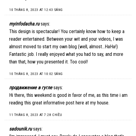
10 THÁNG 8, 2023 AT 12:43 SÁNG
myinfodacha.ru
says:
This design is spectacular! You certainly know how to keep a
reader entertained. Between your wit and your videos, I was
almost moved to start my own blog (well, almost…HaHa!)
Fantastic job. I really enjoyed what you had to say, and more
than that, how you presented it. Too cool!
10 THÁNG 8, 2023 AT 10:02 SÁNG
продвижение в гугле
says:
Hi there, this weekend is good in favor of me, as this time i am
reading this great informative post here at my house.
11 THÁNG 8, 2023 AT 7:28 CHIỀU
sadounik.ru
says: