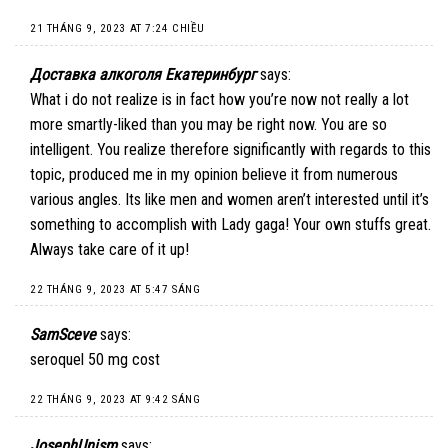
21 THÁNG 9, 2023 AT 7:24 CHIỀU
Доставка алкоголя Екатеринбург
says:
What i do not realize is in fact how you’re now not really a lot
more smartly-liked than you may be right now. You are so
intelligent. You realize therefore significantly with regards to this
topic, produced me in my opinion believe it from numerous
various angles. Its like men and women aren’t interested until it’s
something to accomplish with Lady gaga! Your own stuffs great.
Always take care of it up!
22 THÁNG 9, 2023 AT 5:47 SÁNG
SamSceve
says:
seroquel 50 mg cost
22 THÁNG 9, 2023 AT 9:42 SÁNG
JosephUnism
says: