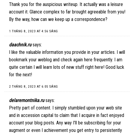
Thank you for the auspicious writeup. It actually was a leisure
account it. Glance complex to far brought agreeable from you!
By the way, how can we keep up a correspondence?
1 THÁNG 8, 2023 AT 4:56 SÁNG
daachnik.ru
says:
I like the valuable information you provide in your articles. I will
bookmark your weblog and check again here frequently. I am
quite certain I will learn lots of new stuff right here! Good luck
for the next!
2 THÁNG 8, 2023 AT 6:05 SÁNG
delaremontnika.ru
says:
Pretty part of content. I simply stumbled upon your web site
and in accession capital to claim that I acquire in fact enjoyed
account your blog posts. Any way I’ll be subscribing for your
augment or even I achievement you get entry to persistently