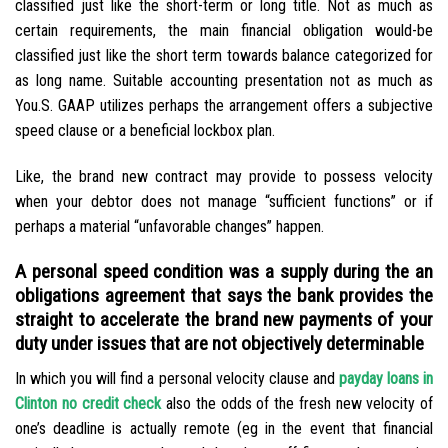
classified just like the short-term or long title. Not as much as
certain requirements, the main financial obligation would-be
classified just like the short term towards balance categorized for
as long name. Suitable accounting presentation not as much as
You.S. GAAP utilizes perhaps the arrangement offers a subjective
speed clause or a beneficial lockbox plan.
Like, the brand new contract may provide to possess velocity
when your debtor does not manage “sufficient functions” or if
perhaps a material “unfavorable changes” happen.
A personal speed condition was a supply during the an
obligations agreement that says the bank provides the
straight to accelerate the brand new payments of your
duty under issues that are not objectively determinable
In which you will find a personal velocity clause and
payday loans in
Clinton no credit check
also the odds of the fresh new velocity of
one’s deadline is actually remote (eg in the event that financial