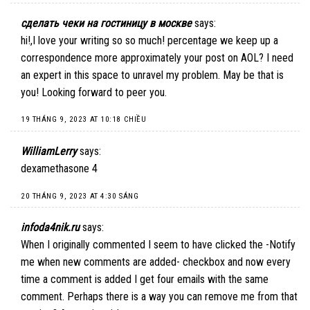
сделать чеки на гостиницу в москве
says:
hi!,I love your writing so so much! percentage we keep up a
correspondence more approximately your post on AOL? I need
an expert in this space to unravel my problem. May be that is
you! Looking forward to peer you.
19 THÁNG 9, 2023 AT 10:18 CHIỀU
WilliamLerry
says:
dexamethasone 4
20 THÁNG 9, 2023 AT 4:30 SÁNG
infoda4nik.ru
says:
When I originally commented I seem to have clicked the -Notify
me when new comments are added- checkbox and now every
time a comment is added I get four emails with the same
comment. Perhaps there is a way you can remove me from that