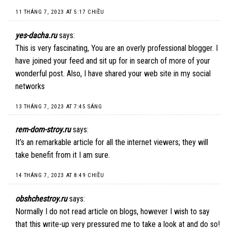
11 THÁNG 7, 2023 AT 5:17 CHIỀU
yes-dacha.ru
says:
This is very fascinating, You are an overly professional blogger. I
have joined your feed and sit up for in search of more of your
wonderful post. Also, I have shared your web site in my social
networks
13 THÁNG 7, 2023 AT 7:45 SÁNG
rem-dom-stroy.ru
says:
It’s an remarkable article for all the internet viewers; they will
take benefit from it I am sure.
14 THÁNG 7, 2023 AT 8:49 CHIỀU
obshchestroy.ru
says:
Normally I do not read article on blogs, however I wish to say
that this write-up very pressured me to take a look at and do so!