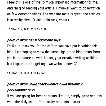
I feel this is one of the so much important information for me.
And i’m glad reading your article. However want to observation
on few common things, The website taste is great, the articles
is in reality nice : D. Just right task, cheers
16 THÁNG 8, 2023 AT 5:53 CHIỀU
ремонт окон пвх в Борисове
says:
I’d like to thank you for the efforts you have put in writing this
blog. I am hoping to view the same high-grade blog posts from
you in the future as well. In fact, your creative writing abilities
has inspired me to get my own website now 😉
21 THÁNG 8, 2023 AT 3:46 SÁNG
ремонт окон цены,пластиковые окна ремонт и
регулировка
says:
If you are going for best contents like I do, simply go to see this
web site daily as it offers quality contents, thanks