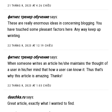
21 THÁNG 8, 2023 AT 4:26 CHIỀU
фитнес тренер обучение
says:
These are really enormous ideas in concerning blogging. You
have touched some pleasant factors here. Any way keep up
wrinting.
22 THÁNG 8, 2023 AT 12:19 CHIỀU
фитнес тренер обучение
says:
When someone writes an article he/she maintains the thought of
a user in his/her mind that how a user can know it. Thus that’s
why this article is amazing. Thanks!
22 THÁNG 8, 2023 AT 1:03 CHIỀU
daachka.ru
says:
Great article, exactly what I wanted to find.