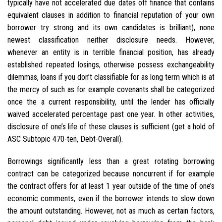
typically have not accelerated due dates off finance that contains
equivalent clauses in addition to financial reputation of your own
borrower try strong and its own candidates is brilliant), none
newest classification neither disclosure needs. However,
whenever an entity is in terrible financial position, has already
established repeated losings, otherwise possess exchangeability
dilemmas, loans if you don’t classifiable for as long term which is at
the mercy of such as for example covenants shall be categorized
once the a current responsibility, until the lender has officially
waived accelerated percentage past one year. In other activities,
disclosure of one’s life of these clauses is sufficient (get a hold of
ASC Subtopic 470-ten, Debt-Overall).
Borrowings significantly less than a great rotating borrowing
contract can be categorized because noncurrent if for example
the contract offers for at least 1 year outside of the time of one’s
economic comments, even if the borrower intends to slow down
the amount outstanding. However, not as much as certain factors,