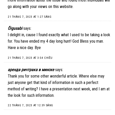
more information about the issue and found most individuals will
go along with your views on this website.
21 THÁNG 7, 2023 AT 1:27 SÁNG
Õigusabi
says:
I delight in, cause I found exactly what I used to be taking a look
for. You have ended my 4 day long hunt! God Bless you man.
Have a nice day. Bye
21 THÁNG 7, 2023 AT 3:54 CHIỀU
аренда ричтрака в минске
says:
Thank you for some other wonderful article. Where else may
just anyone get that kind of information in such a perfect
method of writing? I have a presentation next week, and I am at
the look for such information.
22 THÁNG 7, 2023 AT 12:39 SÁNG