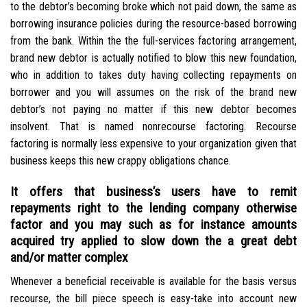
to the debtor’s becoming broke which not paid down, the same as
borrowing insurance policies during the resource-based borrowing
from the bank. Within the the full-services factoring arrangement,
brand new debtor is actually notified to blow this new foundation,
who in addition to takes duty having collecting repayments on
borrower and you will assumes on the risk of the brand new
debtor’s not paying no matter if this new debtor becomes
insolvent. That is named nonrecourse factoring.
Recourse
factoring is normally less expensive to your organization given that
business keeps this new crappy obligations chance.
It offers that business’s users have to remit
repayments right to the lending company otherwise
factor and you may such as for instance amounts
acquired try applied to slow down the a great debt
and/or matter complex
Whenever a beneficial receivable is available for the basis versus
recourse, the bill piece speech is easy-take into account new