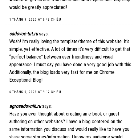
would be greatly appreciated!
1 THÁNG 9, 2023 AT 6:48 CHIỀU
sadovoe-tut.ru
says:
Woah! I’m really loving the template/theme of this website. It’s
simple, yet effective. A lot of times it’s very difficult to get that
“perfect balance” between user friendliness and visual
appearance. I must say you have done a very good job with this.
Additionally, the blog loads very fast for me on Chrome.
Exceptional Blog!
6 THÁNG 9, 2023 AT 9:17 CHIỀU
agrosadovnik.ru
says:
Have you ever thought about creating an e-book or guest
authoring on other websites? I have a blog centered on the
same information you discuss and would really like to have you
share some stories/information. I know my audience would