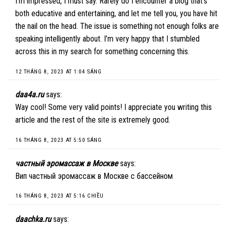
I’m impressed, I must say. Rarely do I encounter a blog that’s
both educative and entertaining, and let me tell you, you have hit
the nail on the head. The issue is something not enough folks are
speaking intelligently about. I’m very happy that I stumbled
across this in my search for something concerning this.
12 THÁNG 8, 2023 AT 1:04 SÁNG
daa4a.ru
says:
Way cool! Some very valid points! I appreciate you writing this
article and the rest of the site is extremely good.
16 THÁNG 8, 2023 AT 5:50 SÁNG
частный эромассаж в Москве
says:
Вип частный эромассаж в Москве с бассейном
16 THÁNG 8, 2023 AT 5:16 CHIỀU
daachka.ru
says: