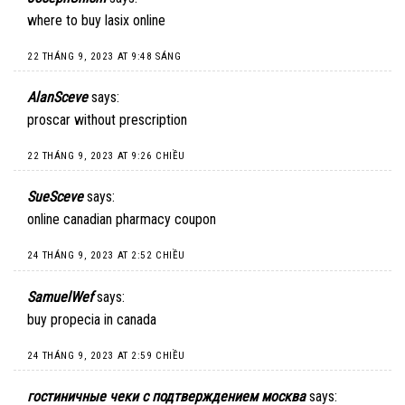
where to buy lasix online
22 THÁNG 9, 2023 AT 9:48 SÁNG
AlanSceve
says:
proscar without prescription
22 THÁNG 9, 2023 AT 9:26 CHIỀU
SueSceve
says:
online canadian pharmacy coupon
24 THÁNG 9, 2023 AT 2:52 CHIỀU
SamuelWef
says:
buy propecia in canada
24 THÁNG 9, 2023 AT 2:59 CHIỀU
гостиничные чеки с подтверждением москва
says: