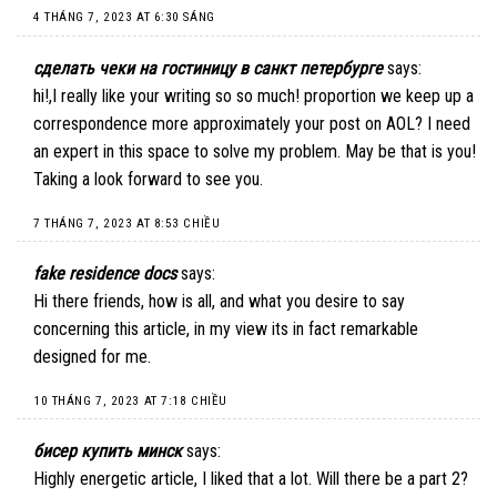
4 THÁNG 7, 2023 AT 6:30 SÁNG
сделать чеки на гостиницу в санкт петербурге
says:
hi!,I really like your writing so so much! proportion we keep up a
correspondence more approximately your post on AOL? I need
an expert in this space to solve my problem. May be that is you!
Taking a look forward to see you.
7 THÁNG 7, 2023 AT 8:53 CHIỀU
fake residence docs
says:
Hi there friends, how is all, and what you desire to say
concerning this article, in my view its in fact remarkable
designed for me.
10 THÁNG 7, 2023 AT 7:18 CHIỀU
бисер купить минск
says:
Highly energetic article, I liked that a lot. Will there be a part 2?