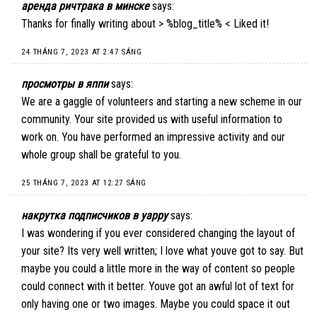
аренда ричтрака в минске
says:
Thanks for finally writing about > %blog_title% < Liked it!
24 THÁNG 7, 2023 AT 2:47 SÁNG
просмотры в яппи
says:
We are a gaggle of volunteers and starting a new scheme in our
community. Your site provided us with useful information to
work on. You have performed an impressive activity and our
whole group shall be grateful to you.
25 THÁNG 7, 2023 AT 12:27 SÁNG
накрутка подписчиков в yappy
says:
I was wondering if you ever considered changing the layout of
your site? Its very well written; I love what youve got to say. But
maybe you could a little more in the way of content so people
could connect with it better. Youve got an awful lot of text for
only having one or two images. Maybe you could space it out