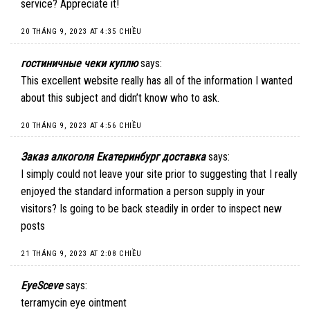
service? Appreciate it!
20 THÁNG 9, 2023 AT 4:35 CHIỀU
гостиничные чеки куплю
says:
This excellent website really has all of the information I wanted
about this subject and didn’t know who to ask.
20 THÁNG 9, 2023 AT 4:56 CHIỀU
Заказ алкоголя Екатеринбург доставка
says:
I simply could not leave your site prior to suggesting that I really
enjoyed the standard information a person supply in your
visitors? Is going to be back steadily in order to inspect new
posts
21 THÁNG 9, 2023 AT 2:08 CHIỀU
EyeSceve
says:
terramycin eye ointment