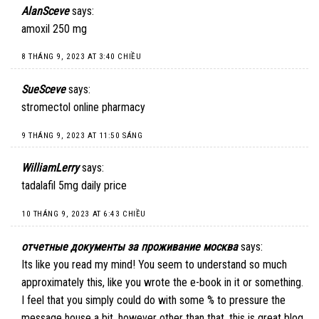
AlanSceve
says:
amoxil 250 mg
8 THÁNG 9, 2023 AT 3:40 CHIỀU
SueSceve
says:
stromectol online pharmacy
9 THÁNG 9, 2023 AT 11:50 SÁNG
WilliamLerry
says:
tadalafil 5mg daily price
10 THÁNG 9, 2023 AT 6:43 CHIỀU
отчетные документы за проживание москва
says:
Its like you read my mind! You seem to understand so much
approximately this, like you wrote the e-book in it or something.
I feel that you simply could do with some % to pressure the
message house a bit, however other than that, this is great blog.