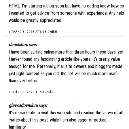
HTML. I’m starting a blog soon but have no coding know-how so
I wanted to get advice from someone with experience. Any help
would be greatly appreciated!
4 THÁNG 8, 2023 AT 8:08 CHIỀU
daachkaru
says:
I have been surfing online more than three hours these days, yet
I never found any fascinating article like yours. It’s pretty value
enough for me. Personally, if all site owners and bloggers made
just right content as you did, the net will be much more useful
than ever before.
7 THÁNG 8, 2023 AT 5:02 SÁNG
glavsadovnik.ru
says:
It’s remarkable to visit this web site and reading the views of all
mates about this post, while I am also eager of getting
familiarity.