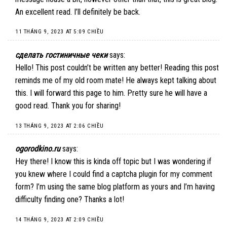
An excellent read. I’ll definitely be back.
11 THÁNG 9, 2023 AT 5:09 CHIỀU
сделать гостиничные чеки
says:
Hello! This post couldn’t be written any better! Reading this post
reminds me of my old room mate! He always kept talking about
this. I will forward this page to him. Pretty sure he will have a
good read. Thank you for sharing!
13 THÁNG 9, 2023 AT 2:06 CHIỀU
ogorodkino.ru
says:
Hey there! I know this is kinda off topic but I was wondering if
you knew where I could find a captcha plugin for my comment
form? I’m using the same blog platform as yours and I’m having
difficulty finding one? Thanks a lot!
14 THÁNG 9, 2023 AT 2:09 CHIỀU