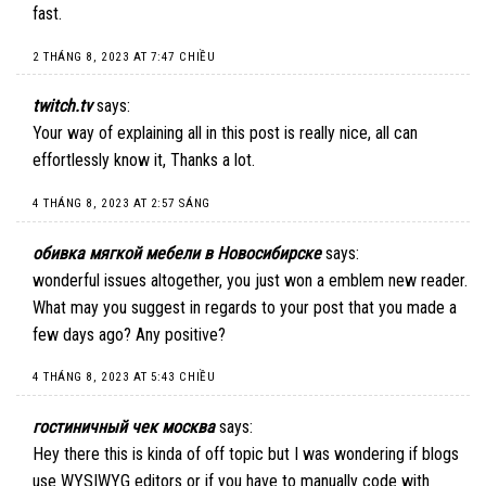
fast.
2 THÁNG 8, 2023 AT 7:47 CHIỀU
twitch.tv
says:
Your way of explaining all in this post is really nice, all can
effortlessly know it, Thanks a lot.
4 THÁNG 8, 2023 AT 2:57 SÁNG
обивка мягкой мебели в Новосибирске
says:
wonderful issues altogether, you just won a emblem new reader.
What may you suggest in regards to your post that you made a
few days ago? Any positive?
4 THÁNG 8, 2023 AT 5:43 CHIỀU
гостиничный чек москва
says:
Hey there this is kinda of off topic but I was wondering if blogs
use WYSIWYG editors or if you have to manually code with