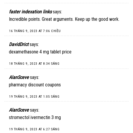
faster indexation links
says:
Incredible points. Great arguments. Keep up the good work.
16 THÁNG 9, 2023 AT 7:06 CHIỀU
DavidDrict
says:
dexamethasone 4 mg tablet price
18 THÁNG 9, 2023 AT 8:34 SÁNG
AlanSceve
says:
pharmacy discount coupons
19 THÁNG 9, 2023 AT 1:05 SÁNG
AlanSceve
says:
stromectol ivermectin 3 mg
19 THÁNG 9, 2023 AT 6:27 SÁNG